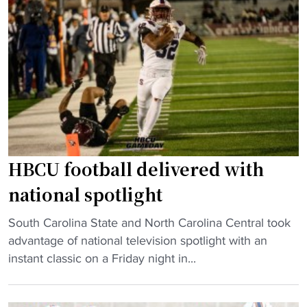
F
t
e
o
e
”
o
a
"
t
d
b
v
a
a
l
n
l
c
C
e
l
t
HBCU football delivered with
a
o
national spotlight
i
w
m
i
"
South Carolina State and North Carolina Central took
s
n
H
advantage of national television spotlight with an
F
n
B
instant classic on a Friday night in...
i
e
C
r
r
U
s
-