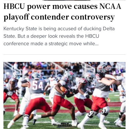
s
r
h
HBCU power move causes NCAA
h
y
e
playoff contender controversy
i
U
a
p
n
d
"
Kentucky State is being accused of ducking Delta
r
d
c
H
State. But a deeper look reveals the HBCU
e
e
o
B
conference made a strategic move while...
m
r
a
C
a
F
c
U
t
l
h
p
c
o
"
o
h
w
w
"
e
e
r
r
s
m
’
o
‘
v
B
e