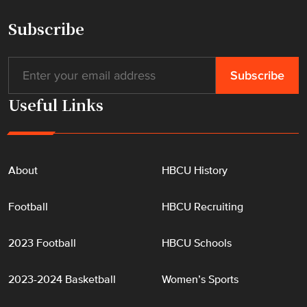
"
Subscribe
Useful Links
About
HBCU History
Football
HBCU Recruiting
2023 Football
HBCU Schools
2023-2024 Basketball
Women’s Sports