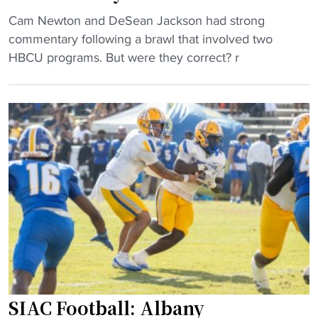
?
H
"
Cam Newton and DeSean Jackson had strong
"
B
C
commentary following a brawl that involved two
C
a
HBCU programs. But were they correct? r
U
m
t
N
r
e
a
w
n
t
s
o
f
n
e
,
r
D
"
e
S
e
a
SIAC Football: Albany
n