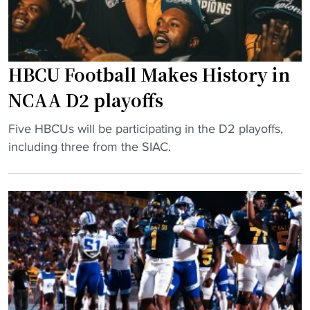
HBCU Football Makes History in
NCAA D2 playoffs
"
Five HBCUs will be participating in the D2 playoffs,
H
including three from the SIAC.
B
C
U
F
o
o
t
b
a