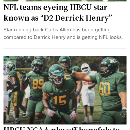
r
c
NFL teams eyeing HBCU star
i
a
known as “D2 Derrick Henry”
c
u
k
s
"
Star running back Curtis Allen has been getting
x
e
N
compared to Derrick Henry and is getting NFL looks.
B
s
F
r
N
L
i
C
t
c
A
e
k
A
a
’
p
m
V
l
s
i
a
e
s
y
y
i
o
e
o
f
i
n
f
n
HBCU NCAA playoff hopefuls to
"