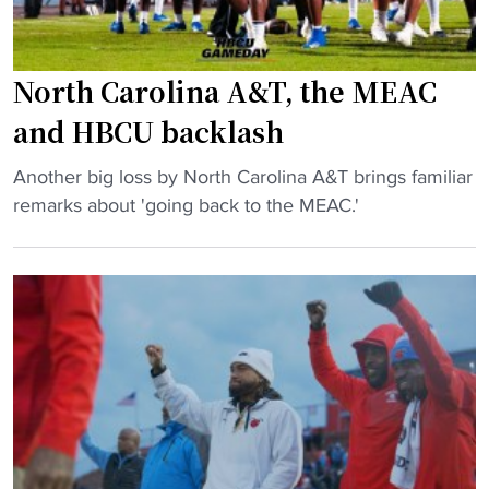
l
l
M
North Carolina A&T, the MEAC
a
and HBCU backlash
k
e
"
Another big loss by North Carolina A&T brings familiar
s
N
remarks about 'going back to the MEAC.'
H
o
i
r
s
t
t
h
o
C
r
a
y
r
i
o
n
l
N
i