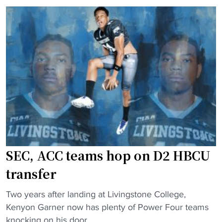
w
r
F
i
s
o
t
"
o
h
t
n
b
a
a
t
l
i
l
o
:
n
I
a
s
l
SEC, ACC teams hop on D2 HBCU
M
s
o
p
transfer
r
o
g
t
"
Two years after landing at Livingstone College,
a
l
S
Kenyon Garner now has plenty of Power Four teams
n
i
E
knocking on his door.