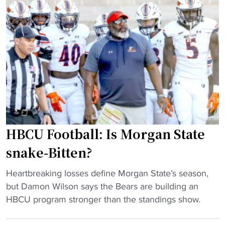
f
t
t
o
C
a
o
I
k
t
A
e
b
A
-
a
T
a
l
i
l
l
t
l
d
l
g
e
e
a
HBCU Football: Is Morgan State
l
i
m
i
snake-Bitten?
n
e
v
5
"
"
e
Heartbreaking losses define Morgan State’s season,
5
H
r
but Damon Wilson says the Bears are building an
Y
B
e
HBCU program stronger than the standings show.
e
C
d
a
U