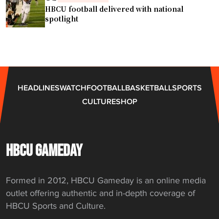
e
HBCU football delivered with national
i
spotlight
n
h
i
s
t
HEADLINES
WATCH
FOOTBALL
BASKETBALL
SPORTS
o
CULTURE
SHOP
r
i
c
g
HBCU GAMEDAY
a
m
Formed in 2012, HBCU Gameday is an online media
e
outlet offering authentic and in-depth coverage of
s
HBCU Sports and Culture.
–