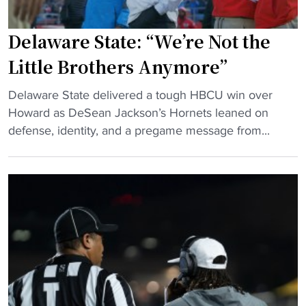
C
n
A
a
Delaware State: “We’re Not the
A
A
Little Brothers Anymore”
D
&
2
T
"
Delaware State delivered a tough HBCU win over
p
,
D
Howard as DeSean Jackson’s Hornets leaned on
l
t
e
defense, identity, and a pregame message from...
a
h
l
y
e
a
o
M
w
f
E
a
f
A
r
s
C
e
"
a
S
n
t
d
a
H