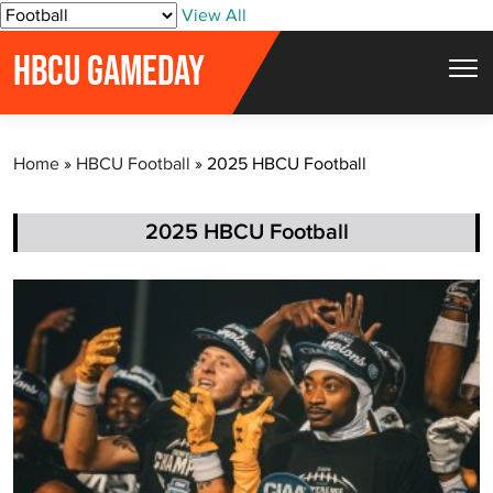
S
View All
k
HBCU GAMEDAY
i
p
t
Home
»
HBCU Football
»
2025 HBCU Football
o
c
o
2025 HBCU Football
n
t
e
n
t