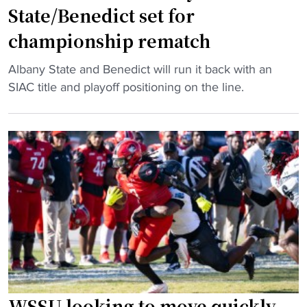
State/Benedict set for
J
a
championship rematch
c
"
k
Albany State and Benedict will run it back with an
S
s
SIAC title and playoff positioning on the line.
I
o
A
n
C
s
F
t
o
r
o
i
t
k
b
e
a
n
l
e
l
r
:
v
WSSU looking to move quickly