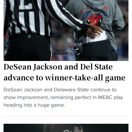
t
B
e
C
:
U
“
b
W
a
e
c
’
k
r
l
e
DeSean Jackson and Del State
a
N
s
advance to winner-take-all game
o
h
t
"
DeSean Jackson and Delaware State continue to
"
t
D
show improvement, remaining perfect in MEAC play
h
e
heading into a huge game.
e
S
L
e
i
a
t