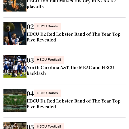
r
HBCU Football Makes History in NCAA D2
D
f
playoffs
s
2
h
y
D
o
"
02
e
p
HBCU Bands
r
HBCU D2 Red Lobster Band of The Year Top
e
Five Revealed
r
f
i
u
c
l
03
HBCU Football
k
s
North Carolina A&T, the MEAC and HBCU
H
t
backlash
e
o
n
c
04
r
HBCU Bands
o
y
HBCU D1 Red Lobster Band of The Year Top
m
Five Revealed
”
p
"
e
t
05
HBCU Football