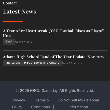
Contact
Latest News
A Year After Heartbreak, JCSU Football Rises as Playoff
Host
CIAA
Nov 17, 2025
Atlanta High School Band of The Year Update: Nov. 2025
The Latest in HBCU Sports and Culture
Nov 17, 2025
© 2025 HBCU Gameday. All Rights Reserved.
Privacy
Terms &
Do Not Sell My Personal
Policy
Conditions
Information