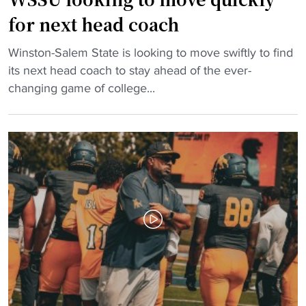
A
e
for next head coach
l
w
b
i
"
Winston-Salem State is looking to move swiftly to find
a
t
W
its next head coach to stay ahead of the ever-
n
h
S
changing game of college...
y
H
S
S
B
U
t
C
l
a
U
o
t
b
o
e
r
k
/
a
i
B
w
n
e
l
g
n
c
t
e
o
o
d
m
m