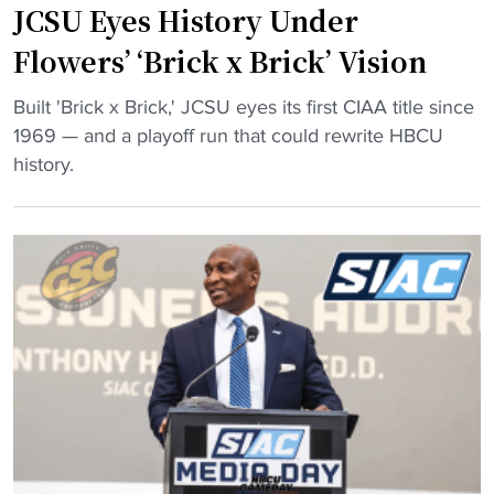
i
m
JCSU Eyes History Under
o
c
e
v
Flowers’ ‘Brick x Brick’ Vision
t
n
e
s
t
"
q
Built 'Brick x Brick,' JCSU eyes its first CIAA title since
e
a
J
u
1969 — and a playoff run that could rewrite HBCU
t
r
C
i
history.
f
y
S
c
o
"
U
k
r
E
l
c
y
y
h
e
f
a
s
o
m
H
r
p
i
n
i
s
e
o
t
x
n
o
t