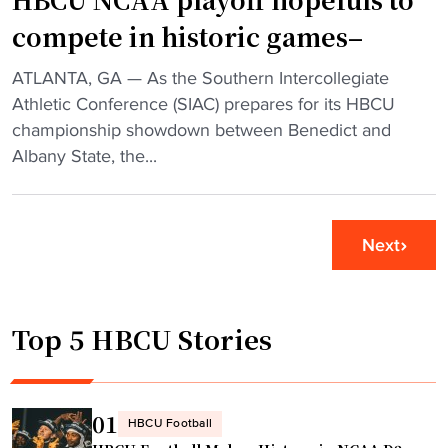
c
g
compete in historic games–
o
H
n
B
"
ATLANTA, GA — As the Southern Intercollegiate
t
C
H
Athletic Conference (SIAC) prepares for its HBCU
e
U
B
championship showdown between Benedict and
n
s
C
Albany State, the...
d
t
U
e
a
N
r
r
C
c
Next
k
A
o
n
A
n
o
p
t
w
Top 5 HBCU Stories
l
r
n
a
o
a
y
v
s
o
01
e
HBCU Football
“
f