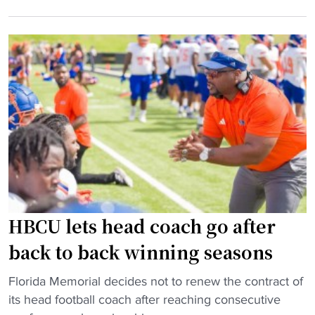
"
n
t
v
g
o
e
t
s
i
i
t
n
m
a
n
e
r
a
a
t
t
s
f
i
s
o
o
i
o
n
s
t
a
t
b
l
HBCU lets head coach go after
a
a
t
n
l
i
back to back winning seasons
t
l
t
"
g
"
Florida Memorial decides not to renew the contract of
l
H
e
its head football coach after reaching consecutive
e