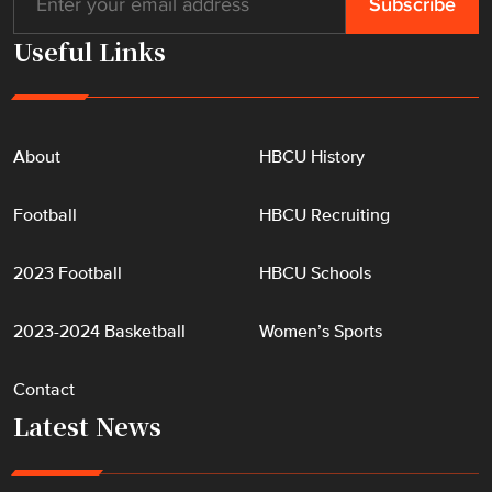
Useful Links
About
HBCU History
Football
HBCU Recruiting
2023 Football
HBCU Schools
2023-2024 Basketball
Women’s Sports
Contact
Latest News