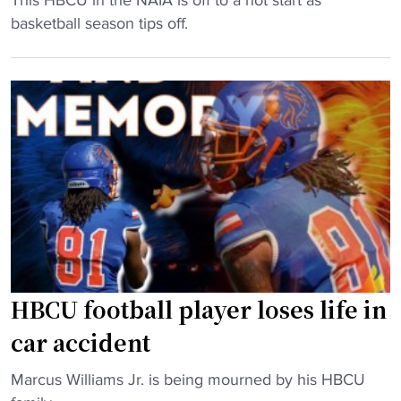
a
U
H
basketball season tips off.
f
f
B
t
o
C
e
o
U
r
t
b
b
b
a
a
a
s
c
l
k
k
l
e
t
s
t
o
q
b
b
u
a
a
a
l
HBCU football player loses life in
c
d
l
car accident
k
"
s
w
q
"
Marcus Williams Jr. is being mourned by his HBCU
i
u