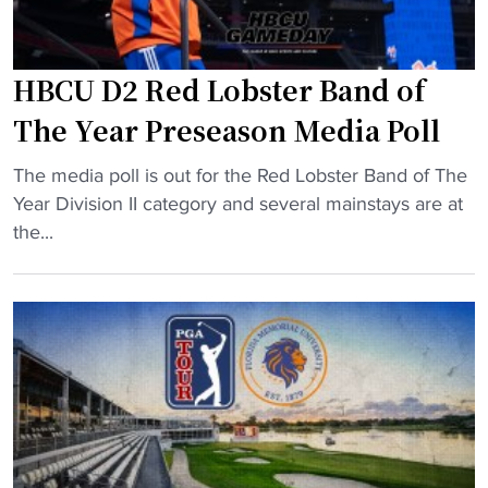
a
h
o
HBCU D2 Red Lobster Band of
l
d
The Year Preseason Media Poll
s
o
"
The media poll is out for the Red Lobster Band of The
f
H
Year Division II category and several mainstays are at
f
B
the...
F
C
l
U
o
D
r
2
i
R
d
e
a
d
M
L
e
o