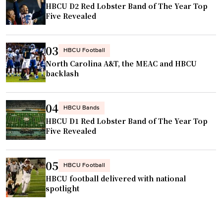
t
HBCU D2 Red Lobster Band of The Year Top
:
Five Revealed
l
e
e
n
"
t
03
HBCU Football
e
North Carolina A&T, the MEAC and HBCU
r
backlash
t
a
04
HBCU Bands
i
HBCU D1 Red Lobster Band of The Year Top
n
Five Revealed
i
n
g
05
HBCU Football
/
HBCU football delivered with national
p
spotlight
e
r