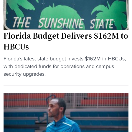
g
r
H
P
B
r
C
e
Florida Budget Delivers $162M to
U
s
G
e
HBCUs
o
a
"
l
Florida’s latest state budget invests $162M in HBCUs,
s
F
f
with dedicated funds for operations and campus
o
l
t
security upgrades.
n
o
o
M
r
S
e
i
o
d
d
u
i
a
t
a
B
h
P
u
F
o