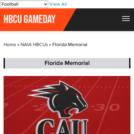
S
View All
k
HBCU GAMEDAY
i
p
t
Home
»
NAIA HBCUs
»
Florida Memorial
o
c
o
Florida Memorial
n
t
e
n
t