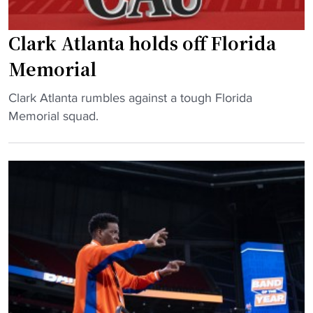
Clark Atlanta holds off Florida
Memorial
"
Clark Atlanta rumbles against a tough Florida
C
Memorial squad.
l
a
r
k
A
t
l
a
n
t