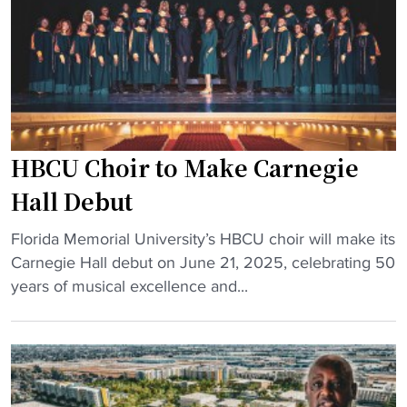
a
t
c
o
h
H
b
B
e
C
c
U
o
s
HBCU Choir to Make Carnegie
m
"
e
Hall Debut
s
"
D
Florida Memorial University’s HBCU choir will make its
H
1
Carnegie Hall debut on June 21, 2025, celebrating 50
B
a
years of musical excellence and...
C
s
U
s
C
i
h
s
o
t