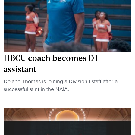
d
l
l
g
o
l
e
r
"
t
i
D
d
e
a
l
"
HBCU coach becomes D1
i
v
assistant
e
"
Delano Thomas is joining a Division I staff after a
r
H
successful stint in the NAIA.
s
B
$
C
1
U
6
c
2
o
M