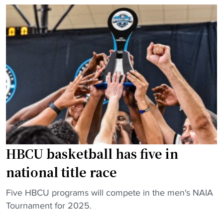
i
c
s
a
w
g
i
o
t
S
h
t
$
a
1
t
B
e
P
h
u
i
HBCU basketball has five in
b
r
l
e
national title race
i
s
c
e
"
Five HBCU programs will compete in the men's NAIA
-
x
H
Tournament for 2025.
P
p
B