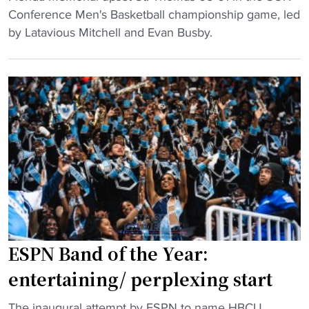
a
F
Conference Men's Basketball championship game, led
l
r
l
by Latavious Mitchell and Evan Busby.
o
t
o
s
"
r
e
i
s
d
l
a
i
M
f
e
e
m
i
o
n
r
c
i
a
a
r
ESPN Band of the Year:
l
a
entertaining/ perplexing start
w
c
i
c
"
The inaugural attempt by ESPN to name HBCU