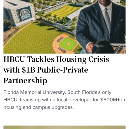
i
a
r
n
t
t
o
"
M
a
k
HBCU Tackles Housing Crisis
e
C
with $1B Public-Private
a
Partnership
r
n
"
Florida Memorial University, South Florida’s only
e
H
HBCU, teams up with a local developer for $500M+ in
g
B
housing and campus upgrades.
i
C
e
U
H