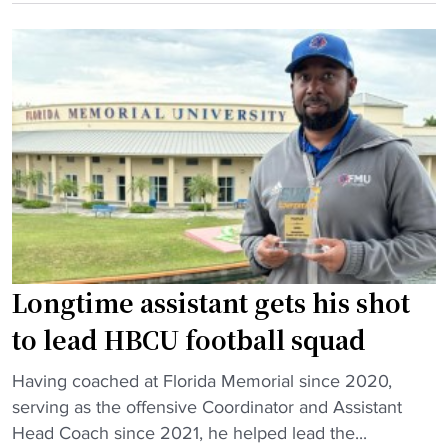
r
e
C
i
r
U
v
i
b
a
e
a
t
n
s
e
c
k
P
e
e
a
d
t
r
H
b
t
B
a
n
C
l
Longtime assistant gets his shot
e
U
l
r
c
h
to lead HBCU football squad
s
o
a
h
"
a
s
Having coached at Florida Memorial since 2020,
i
L
c
f
serving as the offensive Coordinator and Assistant
p
o
h
i
Head Coach since 2021, he helped lead the...