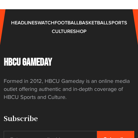
p
l
e
HEADLINES
WATCH
FOOTBALL
BASKETBALL
SPORTS
x
CULTURE
SHOP
i
n
g
s
HBCU GAMEDAY
t
a
Formed in 2012, HBCU Gameday is an online media
r
outlet offering authentic and in-depth coverage of
t
HBCU Sports and Culture.
"
Subscribe