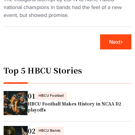
n
i
E
national champions in bands had the feel of a new
s
d
S
event, but showed promise.
S
e
P
U
n
N
N
t
B
Next
C
"
a
o
n
n
d
f
Top 5 HBCU Stories
o
e
f
r
t
e
h
01
HBCU Football
n
e
HBCU Football Makes History in NCAA D2
c
Y
playoffs
e
e
t
a
02
i
r
HBCU Bands