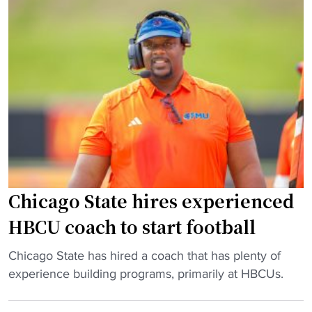
T
a
a
l
c
l
k
D
l
e
e
b
s
u
H
t
o
"
u
s
Chicago State hires experienced
i
n
HBCU coach to start football
g
C
"
Chicago State has hired a coach that has plenty of
r
C
experience building programs, primarily at HBCUs.
i
h
s
i