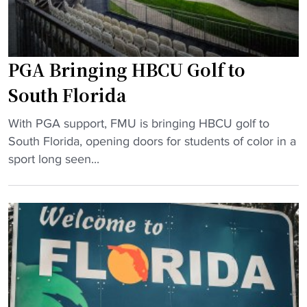
m
b
o
s
r
t
PGA Bringing HBCU Golf to
i
e
a
r
South Florida
l
B
"
"
a
With PGA support, FMU is bringing HBCU golf to
P
n
South Florida, opening doors for students of color in a
G
d
sport long seen...
A
o
B
f
r
T
i
h
n
e
g
Y
i
e
n
a