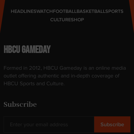
t
"
e
HEADLINES
WATCH
FOOTBALL
BASKETBALL
SPORTS
F
CULTURE
SHOP
u
n
d
i
HBCU GAMEDAY
n
g
Formed in 2012, HBCU Gameday is an online media
"
outlet offering authentic and in-depth coverage of
HBCU Sports and Culture.
Subscribe