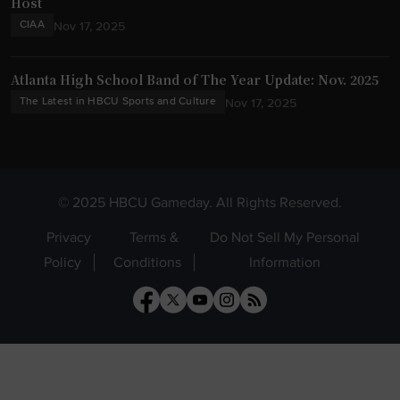
Host
CIAA
Nov 17, 2025
Atlanta High School Band of The Year Update: Nov. 2025
The Latest in HBCU Sports and Culture
Nov 17, 2025
© 2025 HBCU Gameday. All Rights Reserved.
Privacy
Terms &
Do Not Sell My Personal
Policy
Conditions
Information