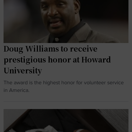
a
t
q
s
h
u
s
C
a
i
u
d
c
t
"
G
t
Doug Williams to receive
e
i
t
n
prestigious honor at Howard
s
g
University
F
-
r
E
"
The award is the highest honor for volunteer service
e
d
D
in America.
s
g
o
h
e
u
L
I
g
o
n
W
o
d
i