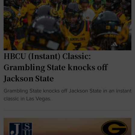
t
h
t
a
a
l
k
f
e
t
s
i
a
m
HBCU (Instant) Classic:
w
e
i
b
Grambling State knocks off
l
r
Jackson State
d
a
t
w
"
Grambling State knocks off Jackson State in an instant
u
l
H
classic in Las Vegas.
r
"
B
n
C
i
U
n
(
W