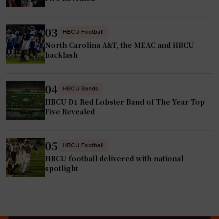
e
r
r
I
$
t
03
HBCU Football
2
s
North Carolina A&T, the MEAC and HBCU
0
e
backlash
M
l
i
f
04
HBCU Bands
l
t
HBCU D1 Red Lobster Band of The Year Top
l
o
Five Revealed
i
R
o
2
n
05
S
HBCU Football
i
t
HBCU football delivered with national
n
spotlight
a
S
t
t
u
a
s