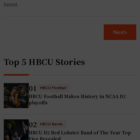
B
h
boost.
s
C
F
g
U
o
a
S
u
m
Next
e
n
e
t
d
"
t
a
Top 5 HBCU Stories
o
t
R
i
e
o
c
n
01
HBCU Football
e
t
HBCU Football Makes History in NCAA D2
i
o
playoffs
v
P
e
o
02
O
HBCU Bands
w
HBCU D2 Red Lobster Band of The Year Top
v
e
Five Revealed