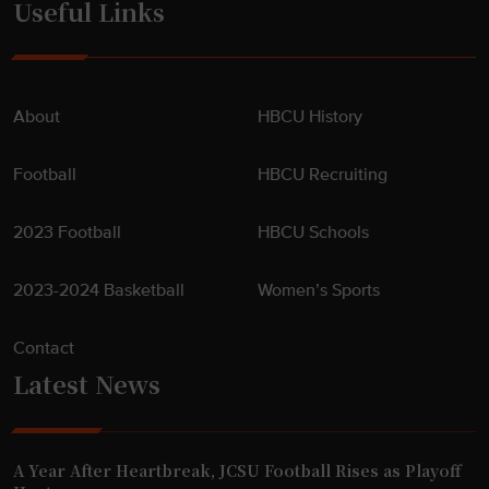
Useful Links
About
HBCU History
Football
HBCU Recruiting
2023 Football
HBCU Schools
2023-2024 Basketball
Women’s Sports
Contact
Latest News
A Year After Heartbreak, JCSU Football Rises as Playoff