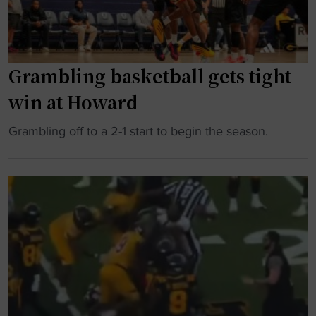
Grambling basketball gets tight
win at Howard
"
Grambling off to a 2-1 start to begin the season.
G
r
a
m
b
l
i
n
g
b