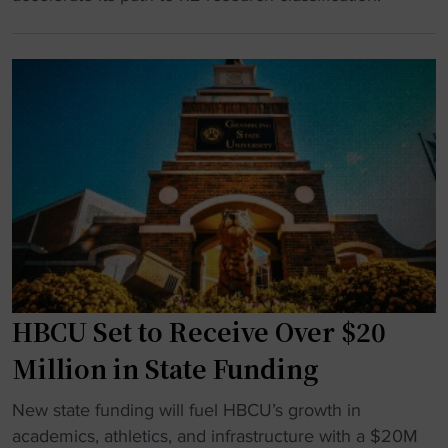
o
l
B
w
i
C
a
g
U
r
h
C
d
t
r
U
f
e
n
o
a
i
r
t
v
b
e
e
i
s
r
g
R
s
L
e
i
a
HBCU Set to Receive Over $20
s
t
s
e
Million in State Funding
y
V
a
"
e
"
r
New state funding will fuel HBCU’s growth in
g
H
c
academics, athletics, and infrastructure with a $20M
a