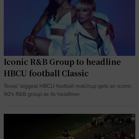
r
a
a
s
m
g
b
e
l
t
i
s
n
a
g
Iconic R&B Group to headline
t
S
a
HBCU football Classic
t
s
a
t
"
Texas’ biggest HBCU football matchup gets an iconic
t
e
I
90's R&B group as its headliner.
e
o
c
k
f
o
n
H
n
o
B
i
c
C
c
k