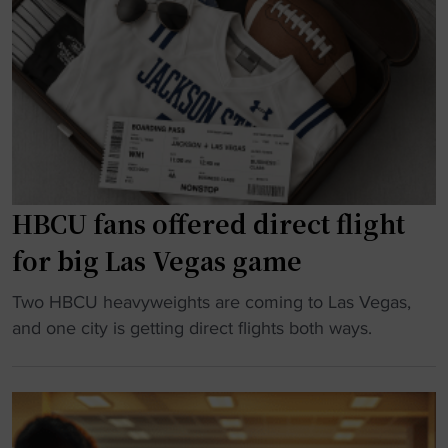
k
o
l
w
o
l
i
r
i
t
P
a
h
r
m
A
a
s
d
c
t
i
t
o
d
i
HBCU fans offered direct flight
r
a
c
e
for big Las Vegas game
s
e
c
B
F
e
"
Two HBCU heavyweights are coming to Las Vegas,
l
a
i
H
and one city is getting direct flights both ways.
a
c
v
B
c
i
e
C
k
l
p
U
o
i
r
f
u
t