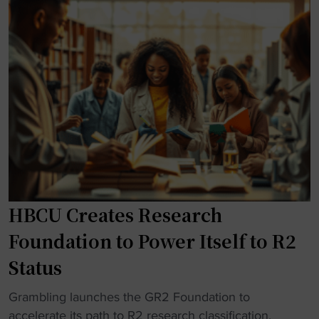
e
a
t
y
s
n
J
"
t
s
e
i
o
r
g
f
s
i
f
e
o
e
y
u
r
"
s
e
h
d
o
d
n
HBCU Creates Research
i
o
r
Foundation to Power Itself to R2
r
e
Status
a
c
t
t
"
Grambling launches the GR2 Foundation to
H
f
H
accelerate its path to R2 research classification.