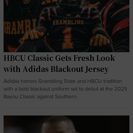
h
e
i
s
s
t
G
s
r
i
a
n
m
A
b
HBCU Classic Gets Fresh Look
t
l
h
with Adidas Blackout Jersey
i
l
n
"
e
Adidas honors Grambling State and HBCU tradition
g
H
t
with a bold blackout uniform set to debut at the 2025
S
B
i
Bayou Classic against Southern.
t
C
c
a
U
s
t
C
w
e
l
i
s