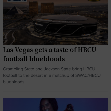
I
e
n
e
s
k
t
1
a
0
n
"
t
)
Las Vegas gets a taste of HBCU
C
football bluebloods
l
a
"
Grambling State and Jackson State bring HBCU
s
L
football to the desert in a matchup of SWAC/HBCU
s
a
bluebloods.
i
s
c
V
:
e
G
g