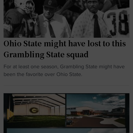
i
l
i
n
u
c
g
e
"
o
b
v
l
e
Ohio State might have lost to this
o
r
Grambling State squad
o
w
d
h
"
For at least one season, Grambling State might have
O
e
O
been the favorite over Ohio State.
v
l
h
e
m
i
r
e
o
t
d
S
i
b
t
m
y
a
e
O
t
S