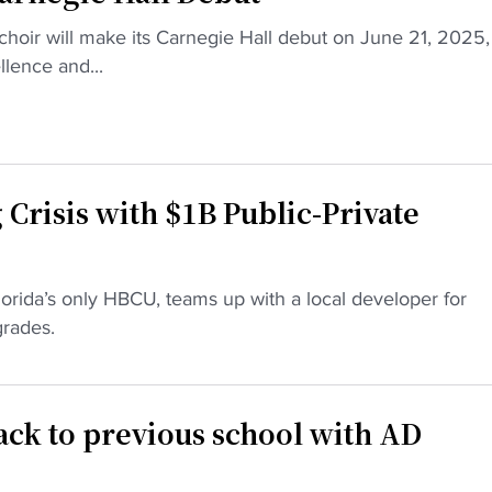
choir will make its Carnegie Hall debut on June 21, 2025,
llence and...
Crisis with $1B Public-Private
lorida’s only HBCU, teams up with a local developer for
rades.
ck to previous school with AD