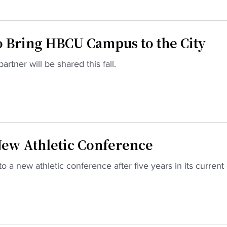
o Bring HBCU Campus to the City
artner will be shared this fall.
New Athletic Conference
o a new athletic conference after five years in its current