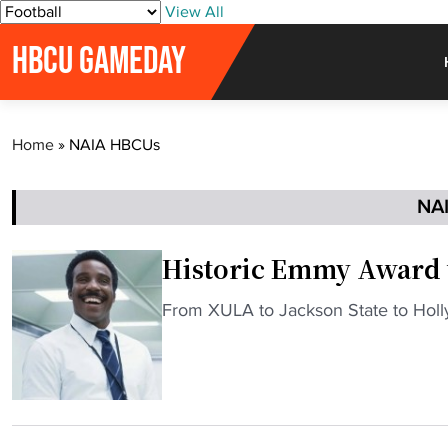
S
View All
k
HBCU GAMEDAY
i
p
t
o
Home
»
NAIA HBCUs
c
o
n
NA
t
e
Historic Emmy Award 
n
t
"
From XULA to Jackson State to Hol
H
i
s
t
o