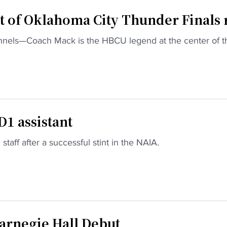
t of Oklahoma City Thunder Finals 
nnels—Coach Mack is the HBCU legend at the center of t
1 assistant
staff after a successful stint in the NAIA.
arnegie Hall Debut