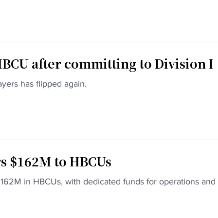
BCU after committing to Division I
ayers has flipped again.
rs $162M to HBCUs
s $162M in HBCUs, with dedicated funds for operations and