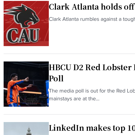
Clark Atlanta holds of
r
i
"
Clark Atlanta rumbles against a toug
c
C
E
l
m
a
m
r
y
k
A
HBCU D2 Red Lobster 
A
w
t
a
Poll
l
r
a
"
The media poll is out for the Red Lo
d
n
H
mainstays are at the...
w
t
B
i
a
C
n
h
U
n
LinkedIn makes top 10
o
D
e