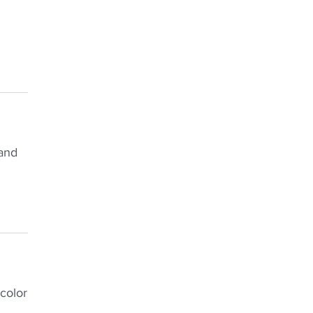
 and
color