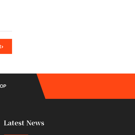
t
OP
Latest News