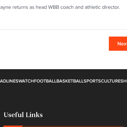
Payne returns as head WBB coach and athletic director.
Nex
ADLINES
WATCH
FOOTBALL
BASKETBALL
SPORTS
CULTURE
SH
Useful Links