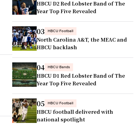
HBCU D2 Red Lobster Band of The
Year Top Five Revealed
03
HBCU Football
North Carolina A&T, the MEAC and
HBCU backlash
04
HBCU Bands
HBCU D1 Red Lobster Band of The
Year Top Five Revealed
05
HBCU Football
HBCU football delivered with
national spotlight