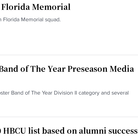
f Florida Memorial
h Florida Memorial squad.
Band of The Year Preseason Media
bster Band of The Year Division II category and several
 HBCU list based on alumni success