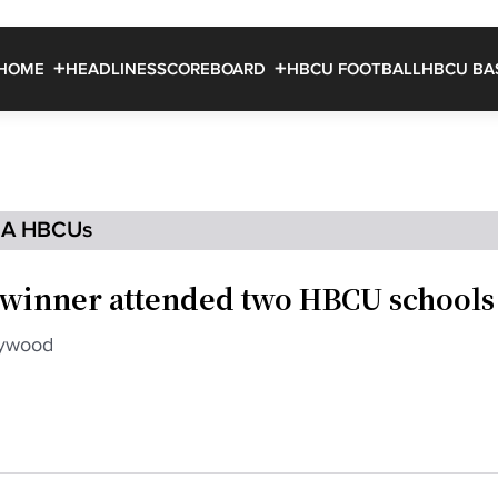
HOME
HEADLINES
SCOREBOARD
HBCU FOOTBALL
HBCU BA
IA HBCUs
winner attended two HBCU schools
lywood