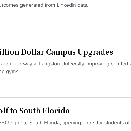
 outcomes generated from LinkedIn data.
illion Dollar Campus Upgrades
are underway at Langston University, improving comfort
and gyms.
f to South Florida
BCU golf to South Florida, opening doors for students of 