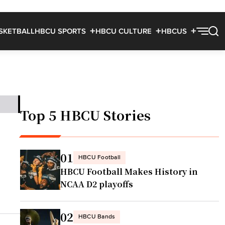
SKETBALL
HBCU SPORTS
HBCU CULTURE
HBCUS
Top 5 HBCU Stories
01
HBCU Football
HBCU Football Makes History in
NCAA D2 playoffs
02
HBCU Bands