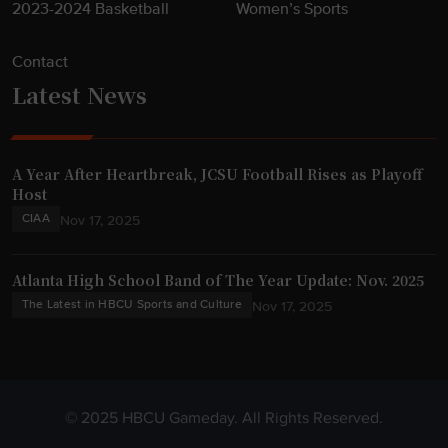
2023-2024 Basketball
Women’s Sports
Contact
Latest News
A Year After Heartbreak, JCSU Football Rises as Playoff
Host
CIAA
Nov 17, 2025
Atlanta High School Band of The Year Update: Nov. 2025
The Latest in HBCU Sports and Culture
Nov 17, 2025
© 2025 HBCU Gameday. All Rights Reserved.