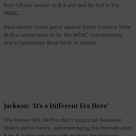
from 1-9 last season to 8-3 and tied for first in the
MEAC.
Next week’s home game against South Carolina State
(8-3) is winner-take-all for the MEAC championship
and a Celebration Bowl berth in Atlanta.
Jackson: ‘It’s a Different Era Here’
The former NFL All-Pro didn’t sugarcoat Delaware
State’s performance, acknowledging the Hornets went
4-for-9 in the red zone with multiple touchdowns