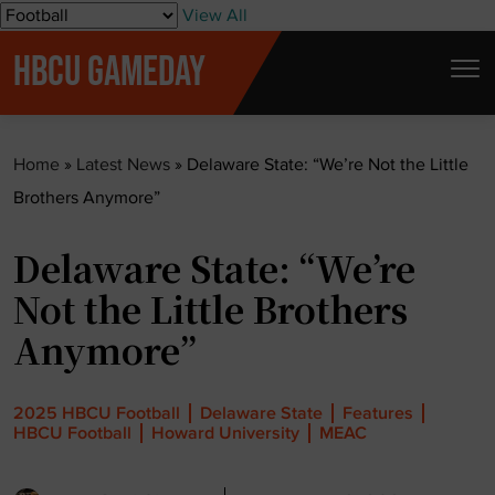
S
View All
k
HBCU GAMEDAY
i
p
t
Home
»
Latest News
»
Delaware State: “We’re Not the Little
o
Brothers Anymore”
c
o
Delaware State: “We’re
n
t
Not the Little Brothers
e
Anymore”
n
t
2025 HBCU Football
Delaware State
Features
HBCU Football
Howard University
MEAC