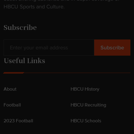
HBCU Sports and Culture.
Subscribe
Useful Links
About
HBCU History
Football
HBCU Recruiting
2023 Football
HBCU Schools