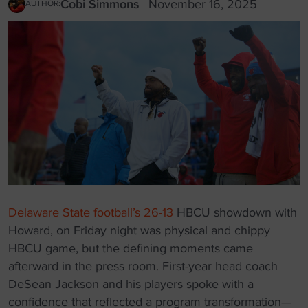
Cobi Simmons
November 16, 2025
AUTHOR:
Delaware State football’s 26-13
HBCU showdown with
Howard, on Friday night was physical and chippy
HBCU game, but the defining moments came
afterward in the press room. First-year head coach
DeSean Jackson and his players spoke with a
confidence that reflected a program transformation—