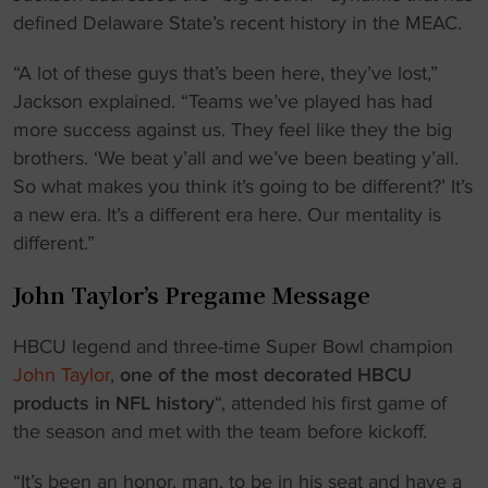
defined Delaware State’s recent history in the MEAC.
“A lot of these guys that’s been here, they’ve lost,”
Jackson explained. “Teams we’ve played has had
more success against us. They feel like they the big
brothers. ‘We beat y’all and we’ve been beating y’all.
So what makes you think it’s going to be different?’ It’s
a new era. It’s a different era here. Our mentality is
different.”
John Taylor’s Pregame Message
HBCU legend and three-time Super Bowl champion
John Taylor
,
one of the most decorated HBCU
products in NFL history
“, attended his first game of
the season and met with the team before kickoff.
“It’s been an honor, man, to be in his seat and have a