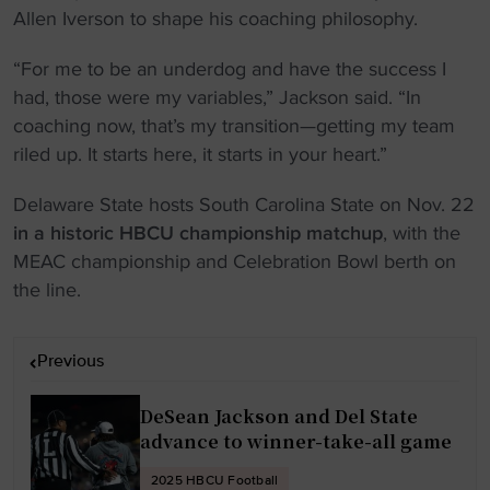
Allen Iverson to shape his coaching philosophy.
“For me to be an underdog and have the success I
had, those were my variables,” Jackson said. “In
coaching now, that’s my transition—getting my team
riled up. It starts here, it starts in your heart.”
Delaware State hosts South Carolina State on Nov. 22
in a historic HBCU championship matchup
, with the
MEAC championship and Celebration Bowl berth on
the line.
P
Previous
o
s
DeSean Jackson and Del State
t
advance to winner-take-all game
n
2025 HBCU Football