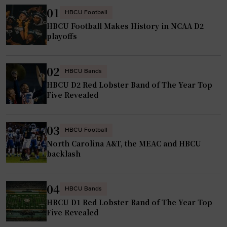
01
HBCU Football
HBCU Football Makes History in NCAA D2
playoffs
02
HBCU Bands
HBCU D2 Red Lobster Band of The Year Top
Five Revealed
03
HBCU Football
North Carolina A&T, the MEAC and HBCU
backlash
04
HBCU Bands
HBCU D1 Red Lobster Band of The Year Top
Five Revealed