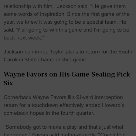
relationship with him,” Jackson said. “He gave them
some words of inspiration. Since the first game of the
year, we knew it was going to be a special team. He
said, ‘Y’all going to win this game and I’m going to be
back next week.'”
Jackson confirmed Taylor plans to return for the South
Carolina State championship game.
Wayne Favors on His Game-Sealing Pick-
Six
Cornerback Wayne Favors III’s 91-yard interception
return for a touchdown effectively ended Howard’s
comeback hopes in the fourth quarter.
“Somebody got to make a play and that’s just what
happened,” Favors said matter-of-factly. “Coach told