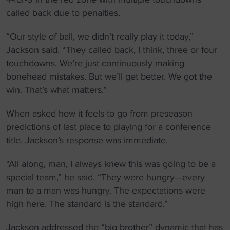
called back due to penalties.
“Our style of ball, we didn’t really play it today,”
Jackson said. “They called back, I think, three or four
touchdowns. We’re just continuously making
bonehead mistakes. But we’ll get better. We got the
win. That’s what matters.”
When asked how it feels to go from preseason
predictions of last place to playing for a conference
title, Jackson’s response was immediate.
“All along, man, I always knew this was going to be a
special team,” he said. “They were hungry—every
man to a man was hungry. The expectations were
high here. The standard is the standard.”
Jackson addressed the “big brother” dynamic that has