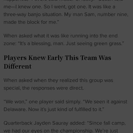
me—I knew one. So I went, got one. It was like a
three-way banjo situation. My man Sam, number nine,
made the block for me.”
When asked what it was like running into the end
zone: “It’s a blessing, man. Just seeing green grass.”
Players Knew Early This Team Was
Different
When asked when they realized this group was
special, the responses were direct.
“We won,” one player said simply. “We seen it against
Delaware. Now it’s just kind of fulfilled to it.”
Quarterback Jayden Sauray added: “Since fall camp,
we had our eyes on the championship. We’re just