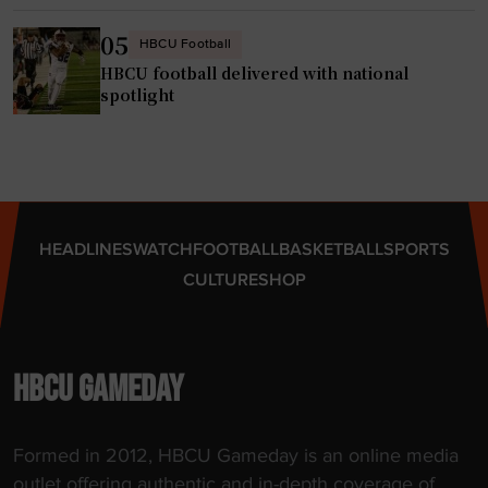
05
HBCU Football
HBCU football delivered with national
spotlight
HEADLINES
WATCH
FOOTBALL
BASKETBALL
SPORTS
CULTURE
SHOP
HBCU GAMEDAY
Formed in 2012, HBCU Gameday is an online media
outlet offering authentic and in-depth coverage of