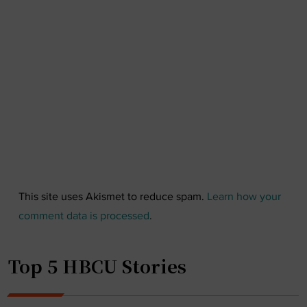
This site uses Akismet to reduce spam.
Learn how your
comment data is processed
.
Top 5 HBCU Stories