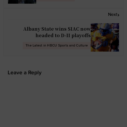
a
v
Next
i
g
Albany State wins SIAC now
a
headed to D-II playoffs
t
The Latest in HBCU Sports and Culture
i
o
n
Leave a Reply