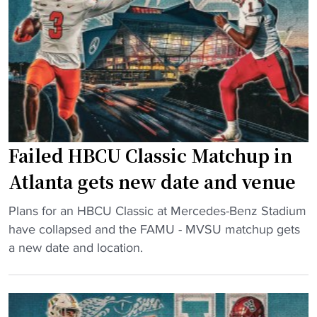
s
e
u
f
K
n
r
i
c
o
r
e
m
k
r
C
"
A
a
p
n
o
c
Failed HBCU Classic Matchup in
l
e
o
Atlanta gets new date and venue
l
g
e
"
i
Plans for an HBCU Classic at Mercedes-Benz Stadium
d
F
z
have collapsed and the FAMU - MVSU matchup gets
H
a
e
a new date and location.
B
i
s
C
l
t
U
e
o
C