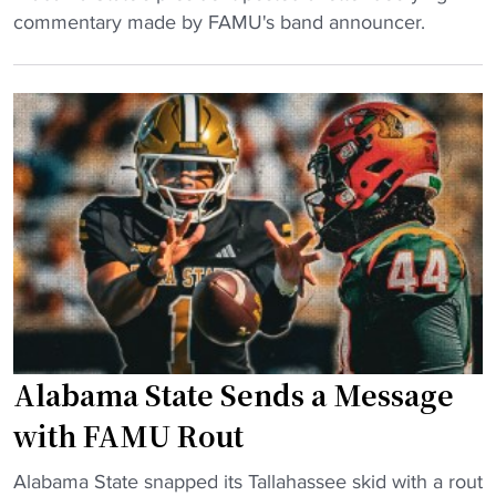
ff
a
H
commentary made by FAMU's band announcer.
i
d
B
c
i
C
i
u
U
a
m
P
l
a
r
l
f
e
y
t
s
t
e
i
a
r
d
k
a
e
e
l
n
s
l
t
r
Alabama State Sends a Message
"
D
o
e
with FAMU Rout
o
f
t
"
e
Alabama State snapped its Tallahassee skid with a rout
"