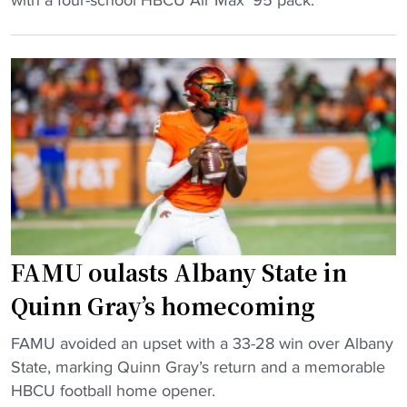
i
r
u
k
i
t
e
a
"
P
l
a
o
y
n
s
g
T
r
r
a
i
n
b
d
FAMU oulasts Albany State in
u
t
Quinn Gray’s homecoming
t
h
e
e
"
FAMU avoided an upset with a 33-28 win over Albany
t
f
F
State, marking Quinn Gray’s return and a memorable
o
t
A
HBCU football home opener.
H
,