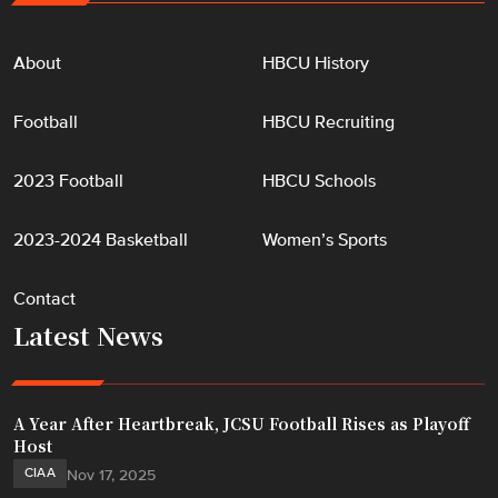
"
About
HBCU History
Football
HBCU Recruiting
2023 Football
HBCU Schools
2023-2024 Basketball
Women’s Sports
Contact
Latest News
A Year After Heartbreak, JCSU Football Rises as Playoff
Host
CIAA
Nov 17, 2025