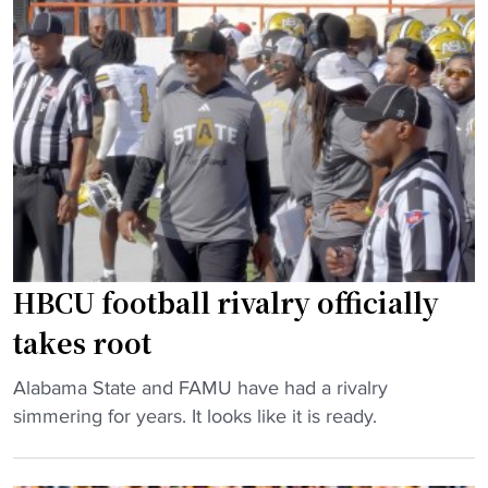
a
p
e
m
i
T
e
n
e
w
A
a
o
t
m
n
l
"
’
a
t
n
t
t
a
a
HBCU football rivalry officially
k
g
takes root
e
e
p
t
"
Alabama State and FAMU have had a rivalry
l
s
H
simmering for years. It looks like it is ready.
a
n
B
c
e
C
e
w