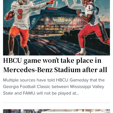
d
P
l
H
l
a
B
u
s
C
s
s
U
-
i
C
S
c
l
i
"
a
z
s
e
HBCU game won’t take place in
s
d
i
H
Mercedes-Benz Stadium after all
c
B
"
M
Multiple sources have told HBCU Gameday that the
C
H
a
Georgia Football Classic between Mississippi Valley
U
B
t
State and FAMU will not be played at...
D
C
c
a
U
h
n
g
u
c