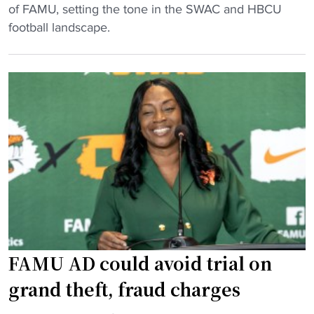
A
n
of FAMU, setting the tone in the SWAC and HBCU
l
d
football landscape.
a
s
b
P
a
l
m
u
a
s
S
-
t
S
a
i
t
z
e
e
S
d
e
D
FAMU AD could avoid trial on
n
a
d
n
grand theft, fraud charges
s
c