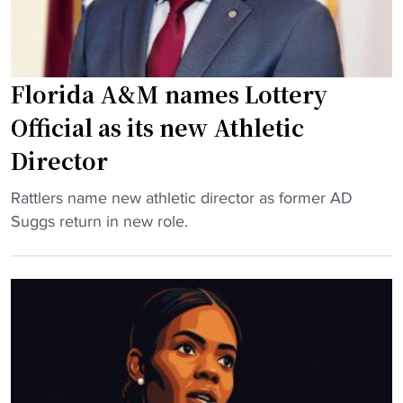
Florida A&M names Lottery
Official as its new Athletic
Director
"
Rattlers name new athletic director as former AD
F
Suggs return in new role.
l
o
r
i
d
a
A