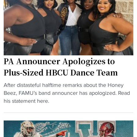
u
n
s
l
s
t
t
M
r
u
o
e
r
u
e
e
n
t
"
t
a
O
f
PA Announcer Apologizes to
v
t
Plus-Sized HBCU Dance Team
e
e
r
r
"
After distasteful halftime remarks about the Honey
R
C
P
Beez, FAMU’s band announcer has apologized. Read
e
h
A
his statement here.
f
a
A
u
r
n
n
l
n
d
i
o