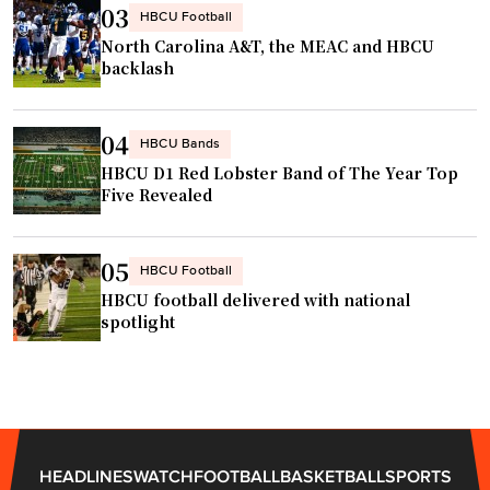
t
03
m
HBCU Football
o
North Carolina A&T, the MEAC and HBCU
e
m
backlash
c
e
o
e
m
04
HBCU Bands
t
i
HBCU D1 Red Lobster Band of The Year Top
i
n
Five Revealed
n
g
b
"
a
05
HBCU Football
s
HBCU football delivered with national
k
spotlight
e
t
b
a
l
HEADLINES
WATCH
FOOTBALL
BASKETBALL
SPORTS