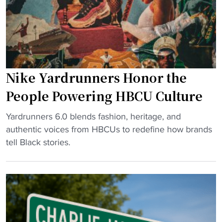
O
i
w
a
e
l
n
a
s
s
c
Nike Yardrunners Honor the
i
a
t
n
People Powering HBCU Culture
s
c
n
"
e
Yardrunners 6.0 blends fashion, heritage, and
e
N
l
authentic voices from HBCUs to redefine how brands
w
i
s
tell Black stories.
A
k
H
t
e
B
h
Y
C
l
a
U
e
r
a
t
d
p