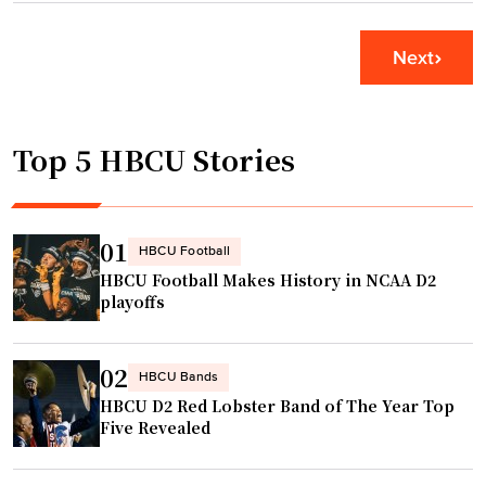
a
R
o
t
e
r
e
Next
l
i
i
e
d
n
a
a
Q
Top 5 HBCU Stories
s
S
u
e
t
i
"
a
n
t
01
n
HBCU Football
e
HBCU Football Makes History in NCAA D2
G
a
playoffs
r
n
a
d
y
02
F
HBCU Bands
’
HBCU D2 Red Lobster Band of The Year Top
A
s
Five Revealed
M
h
U
o