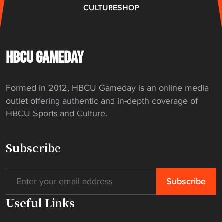
l
CULTURE
SHOP
a
f
t
e
HBCU GAMEDAY
r
t
Formed in 2012, HBCU Gameday is an online media
h
outlet offering authentic and in-depth coverage of
r
HBCU Sports and Culture.
e
e
d
Subscribe
e
c
a
d
Useful Links
e
s