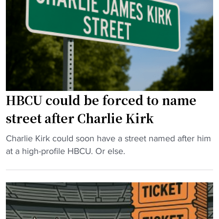
i
r
p
c
u
e
D
n
a
i
n
r
r
e
a
e
r
n
c
s
c
HBCU could be forced to name
t
H
e
o
o
d
street after Charlie Kirk
r
n
u
"
o
r
"
Charlie Kirk could soon have a street named after him
r
i
H
at a high-profile HBCU. Or else.
t
n
B
h
g
C
e
h
U
P
o
c
e
m
o