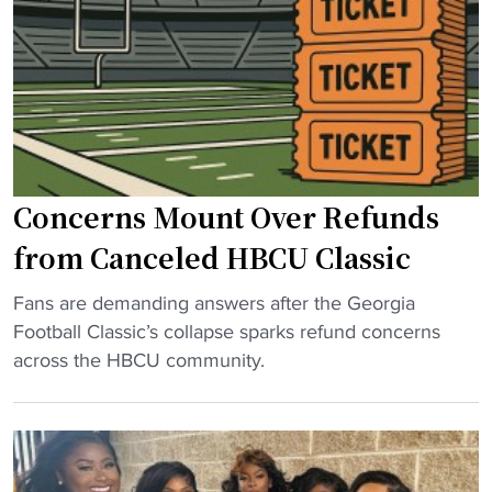
o
e
u
p
c
l
l
o
d
e
m
b
P
i
e
o
n
f
w
g
o
Concerns Mount Over Refunds
e
"
r
r
c
from Canceled HBCU Classic
i
e
n
"
d
Fans are demanding answers after the Georgia
g
C
t
Football Classic’s collapse sparks refund concerns
H
o
o
across the HBCU community.
B
n
n
C
c
a
U
e
m
C
r
e