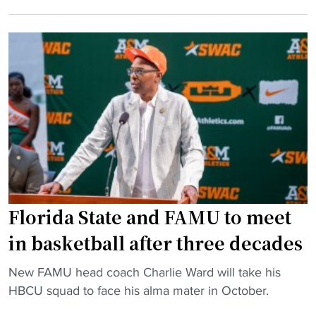
M
B
f
U
C
r
o
U
a
u
s
u
l
w
d
a
i
c
s
t
h
t
h
a
s
A
r
A
i
g
l
r
e
b
Florida State and FAMU to meet
M
s
a
a
"
in basketball after three decades
n
x
y
’
"
New FAMU head coach Charlie Ward will take his
S
9
F
HBCU squad to face his alma mater in October.
t
5
l