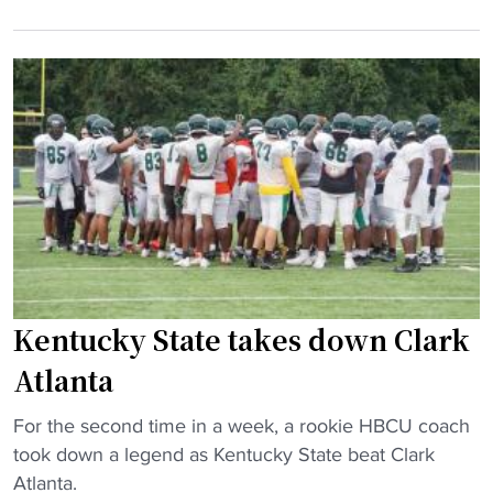
e
n
t
g
t
e
e
u
n
,
c
d
K
k
a
e
y
n
n
S
c
t
t
e
u
a
T
c
t
r
k
e
a
y
B
c
Kentucky State takes down Clark
S
a
k
Atlanta
t
n
e
a
d
r
"
For the second time in a week, a rookie HBCU coach
t
g
"
K
took down a legend as Kentucky State beat Clark
e
o
e
Atlanta.