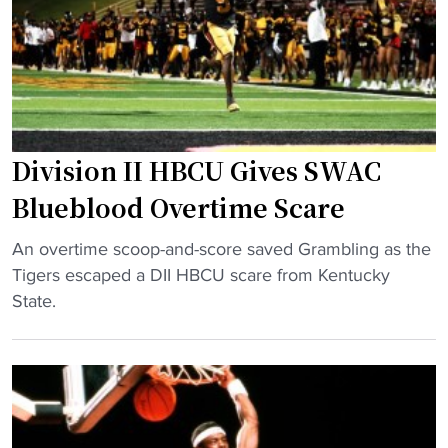
R
e
r
a
s
t
c
–
o
e
"
R
H
i
i
c
Division II HBCU Gives SWAC
n
o
g
B
Blueblood Overtime Scare
e
o
s
"
w
An overtime scoop-and-score saved Grambling as the
o
D
l
Tigers escaped a DII HBCU scare from Kentucky
n
i
W
State.
F
v
i
i
i
l
n
s
l
a
i
B
l
o
e