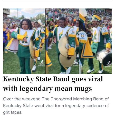
d
e
U
"
"
s
H
e
o
t
m
w
e
i
c
t
o
h
m
M
i
i
n
l
g
Kentucky State Band goes viral
e
2
s
0
with legendary mean mugs
C
2
o
"
3
Over the weekend The Thorobred Marching Band of
l
K
A
Kentucky State went viral for a legendary cadence of
l
e
t
grit faces.