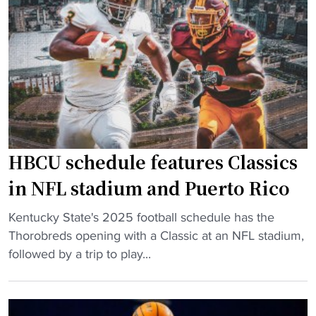
l
e
u
s
e
B
b
a
l
r
o
k
o
l
d
e
O
HBCU schedule features Classics
y
v
a
in NFL stadium and Puerto Rico
e
n
r
"
d
Kentucky State's 2025 football schedule has the
t
H
S
Thorobreds opening with a Classic at an NFL stadium,
i
B
h
followed by a trip to play...
m
C
a
e
U
q
S
s
h
c