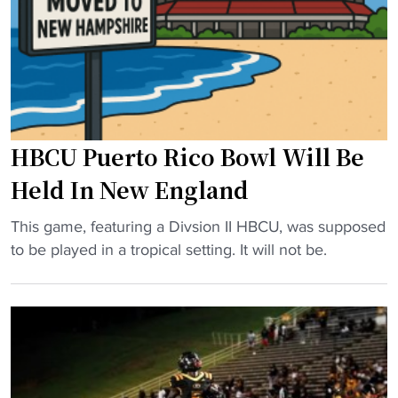
r
p
e
e
n
t
c
e
e
i
C
n
HBCU Puerto Rico Bowl Will Be
h
h
a
i
Held In New England
m
s
p
t
"
This game, featuring a Divsion II HBCU, was supposed
i
o
H
to be played in a tropical setting. It will not be.
o
r
B
n
i
C
s
c
U
h
g
P
i
a
u
p
m
e