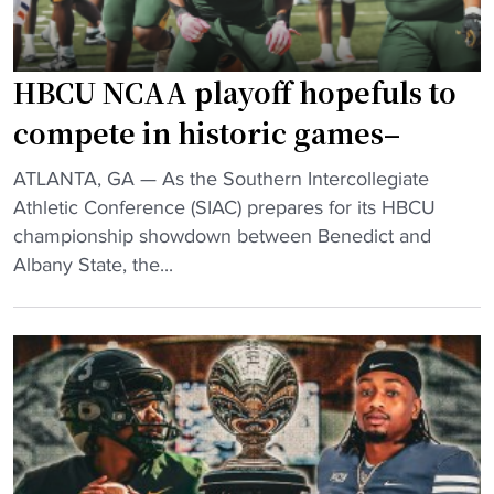
l
l
M
HBCU NCAA playoff hopefuls to
a
compete in historic games–
k
e
"
ATLANTA, GA — As the Southern Intercollegiate
s
H
Athletic Conference (SIAC) prepares for its HBCU
H
B
championship showdown between Benedict and
i
C
Albany State, the...
s
U
t
N
o
C
r
A
y
A
i
p
n
l
N
a