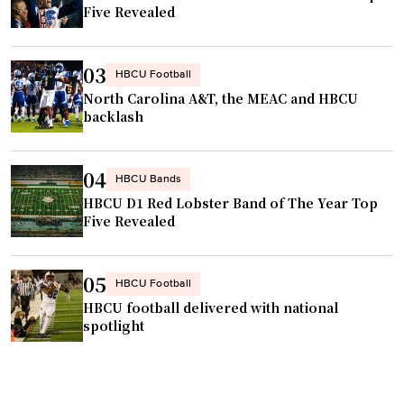
Five Revealed
r
s
i
03
HBCU Football
t
North Carolina A&T, the MEAC and HBCU
y
backlash
c
a
04
HBCU Bands
p
HBCU D1 Red Lobster Band of The Year Top
t
Five Revealed
u
r
e
05
HBCU Football
s
HBCU football delivered with national
D
spotlight
2
H
B