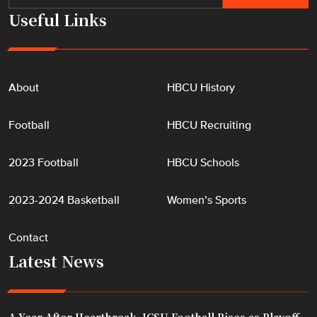
p
Useful Links
"
About
HBCU History
Football
HBCU Recruiting
2023 Football
HBCU Schools
2023-2024 Basketball
Women’s Sports
Contact
Latest News
A Year After Heartbreak, JCSU Football Rises as Playoff