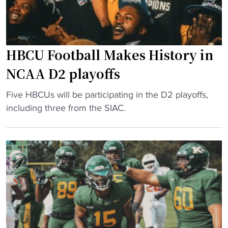
HBCU Football Makes History in
NCAA D2 playoffs
"
Five HBCUs will be participating in the D2 playoffs,
H
including three from the SIAC.
B
C
U
F
o
o
t
b
a