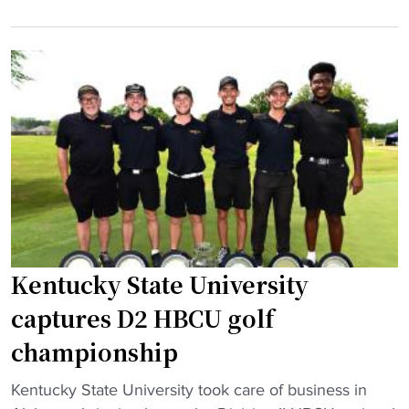
"
e
n
s
t
v
u
i
c
r
k
a
y
l
S
w
t
i
a
t
t
h
e
l
t
Kentucky State University
e
a
captures D2 HBCU golf
g
k
e
championship
e
n
s
d
"
Kentucky State University took care of business in
d