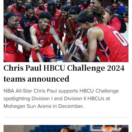
m
f
e
a
o
a
n
o
s
d
t
o
P
b
n
u
a
a
e
l
w
r
l
a
t
h
r
Chris Paul HBCU Challenge 2024
o
e
d
teams announced
R
a
s
i
d
,
"
NBA All-Star Chris Paul supports HBCU Challenge
c
s
a
C
spotlighting Division I and Division II HBCUs at
o
t
l
h
Mohegan Sun Arena in December.
"
o
l
r
S
-
i
o
c
s