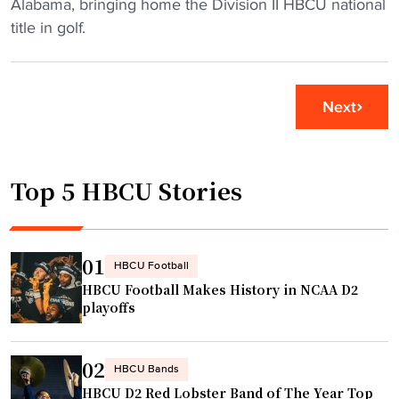
a
K
Alabama, bringing home the Division II HBCU national
o
r
e
title in golf.
w
y
n
n
m
t
C
e
u
l
Next
a
c
a
n
k
r
m
y
k
Top 5 HBCU Stories
u
S
A
g
t
t
s
a
l
"
t
01
a
HBCU Football
e
n
HBCU Football Makes History in NCAA D2
U
playoffs
t
n
a
i
"
02
v
HBCU Bands
HBCU D2 Red Lobster Band of The Year Top
e