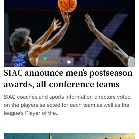
c
a
a
h
v
r
e
e
e
d
a
"
u
w
l
k
e
w
f
a
e
r
SIAC announce men’s postseason
a
d
awards, all-conference teams
t
m
u
o
"
SIAC coaches and sports information directors voted
r
m
S
on the players selected for each team as well as the
e
e
I
league’s Player of the...
s
n
A
C
t
C
l
o
a