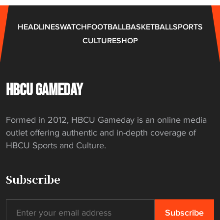
C
U
HEADLINES
WATCH
FOOTBALL
BASKETBALL
SPORTS
g
CULTURE
SHOP
o
l
f
c
HBCU GAMEDAY
h
a
Formed in 2012, HBCU Gameday is an online media
m
outlet offering authentic and in-depth coverage of
p
HBCU Sports and Culture.
i
o
n
Subscribe
s
h
i