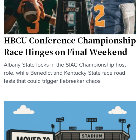
C
y
A
o
A
f
D
f
2
HBCU Conference Championship
h
p
o
Race Hinges on Final Weekend
l
p
a
"
e
Albany State locks in the SIAC Championship host
y
H
f
role, while Benedict and Kentucky State face road
o
B
u
tests that could trigger tiebreaker chaos.
f
C
l
f
U
s
s
C
t
"
o
o
n
c
f
o
e
m