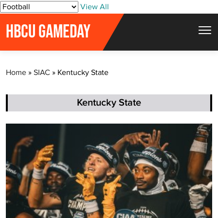
S
View All
k
HBCU GAMEDAY
i
p
t
Home
»
SIAC
»
Kentucky State
o
c
o
Kentucky State
n
t
e
n
t