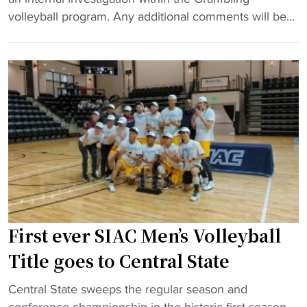
a
l
r
volleyball program. Any additional comments will be...
d
l
a
c
e
m
o
y
b
a
b
l
c
a
i
h
l
n
"
l
g
a
v
d
o
d
l
s
l
a
e
First ever SIAC Men’s Volleyball
l
y
Title goes to Central State
l
b
-
a
"
Central State sweeps the regular season and
A
l
F
conference championship in the historic first season.