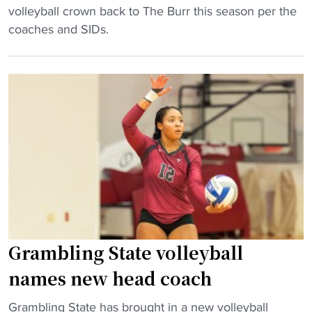
l
M
volleyball crown back to The Burr this season per the
v
o
E
coaches and SIDs.
o
r
A
l
i
C
l
d
V
e
a
o
y
i
l
b
n
l
a
N
e
l
C
y
l
A
b
N
A
a
C
V
l
A
o
l
Grambling State volleyball
A
l
:
t
names new head coach
l
H
o
e
o
"
u
Grambling State has brought in a new volleyball