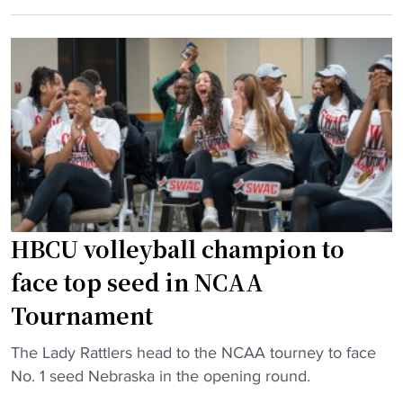
C
w
r
U
i
d
v
n
,
o
s
D
l
t
S
l
o
U
e
u
,
y
r
a
b
n
n
a
a
d
l
m
HBCU volleyball champion to
C
l
e
face top seed in NCAA
o
p
n
p
r
t
Tournament
p
o
i
i
"
The Lady Rattlers head to the NCAA tourney to face
g
n
n
H
No. 1 seed Nebraska in the opening round.
r
A
"
B
a
f