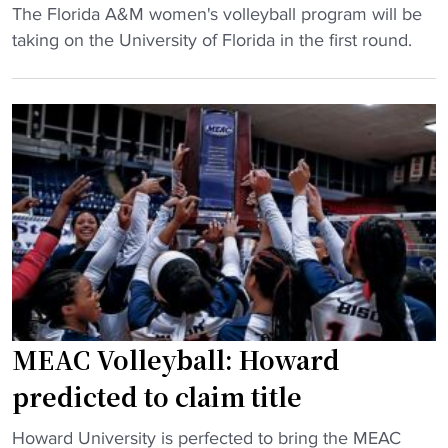
a
"
The Florida A&M women's volleyball program will be
H
"
r
F
taking on the University of Florida in the first round.
C
n
l
"
s
o
a
r
u
i
t
d
o
a
b
A
i
&
d
M
t
d
o
r
m
a
MEAC Volleyball: Howard
e
w
predicted to claim title
n
s
’
F
"
Howard University is perfected to bring the MEAC
s