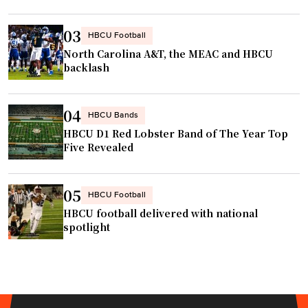
t
V
e
o
03
HBCU Football
r
l
North Carolina A&T, the MEAC and HBCU
i
l
backlash
n
e
t
y
04
e
HBCU Bands
b
r
HBCU D1 Red Lobster Band of The Year Top
a
Five Revealed
n
l
a
l
l
T
05
HBCU Football
i
i
HBCU football delivered with national
n
t
spotlight
v
l
e
e
s
g
t
o