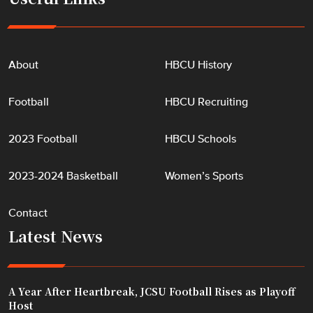
About
HBCU History
Football
HBCU Recruiting
2023 Football
HBCU Schools
2023-2024 Basketball
Women’s Sports
Contact
Latest News
A Year After Heartbreak, JCSU Football Rises as Playoff
Host