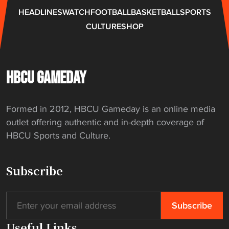
i
e
HEADLINES
WATCH
FOOTBALL
BASKETBALL
SPORTS
g
s
CULTURE
SHOP
a
t
t
o
i
C
o
e
HBCU GAMEDAY
n
n
"
t
Formed in 2012, HBCU Gameday is an online media
r
outlet offering authentic and in-depth coverage of
a
HBCU Sports and Culture.
l
S
t
Subscribe
a
t
e
"
Useful Links