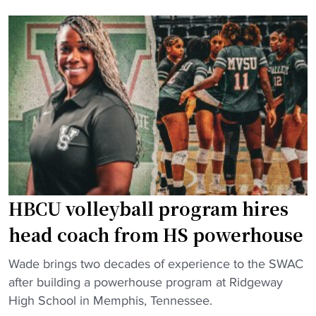
g
B
T
C
h
U
r
v
e
o
e
l
R
l
i
e
v
y
a
b
l
a
r
HBCU volleyball program hires
l
y
l
head coach from HS powerhouse
:
t
H
"
e
Wade brings two decades of experience to the SWAC
o
H
a
after building a powerhouse program at Ridgeway
w
B
m
High School in Memphis, Tennessee.
a