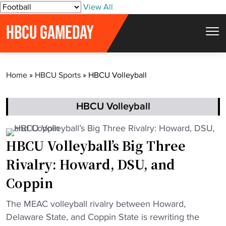
S
View All
k
HBCU GAMEDAY
i
p
t
Home
»
HBCU Sports
»
HBCU Volleyball
o
c
o
HBCU Volleyball
n
t
HBCU Volleyball’s Big Three
e
Rivalry: Howard, DSU, and
n
t
Coppin
"
The MEAC volleyball rivalry between Howard,
H
Delaware State, and Coppin State is rewriting the