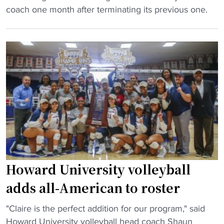
y
w
G
r
coach one month after terminating its previous one.
b
a
r
n
a
r
a
e
l
d
m
y
l
p
b
"
T
r
l
o
e
i
u
d
n
r
i
g
n
c
S
a
t
t
m
e
a
e
d
t
Howard University volleyball
n
t
e
t
adds all-American to roster
o
v
"
c
o
"
"Claire is the perfect addition for our program," said
l
l
H
Howard University volleyball head coach Shaun