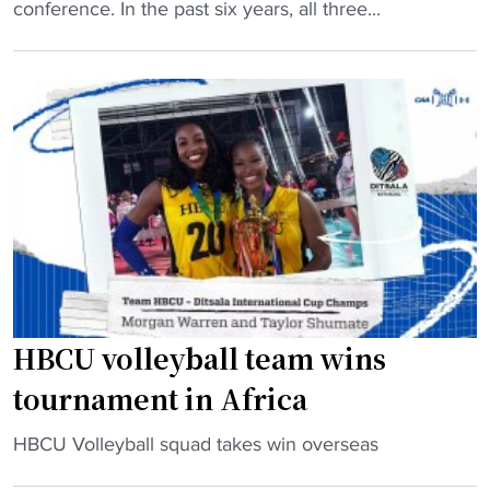
B
conference. In the past six years, all three...
C
U
V
o
l
l
e
y
b
a
l
l
HBCU volleyball team wins
’
tournament in Africa
s
B
"
HBCU Volleyball squad takes win overseas
i
H