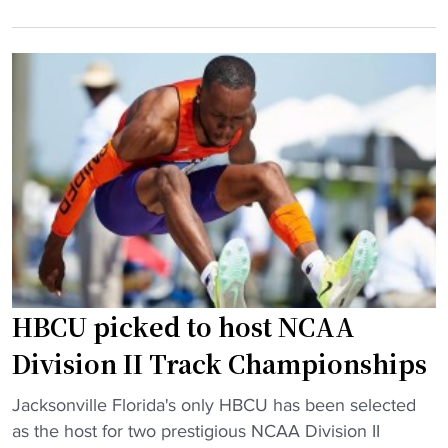
r
i
o
r
o
m
i
n
H
c
t
S
a
o
p
n
f
o
e
a
w
M
c
e
i
e
r
l
t
h
t
o
o
o
p
u
HBCU picked to host NCAA
n
s
s
p
e
e
Division II Track Championships
u
e
"
"
s
Jacksonville Florida's only HBCU has been selected
d
H
h
as the host for two prestigious NCAA Division II
i