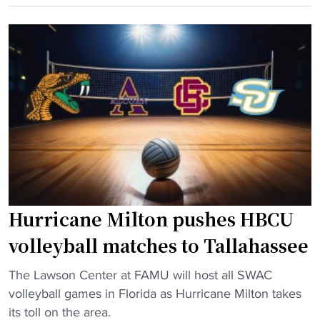
C
m
r
U
h
i
v
i
c
o
r
a
l
e
"
l
s
e
h
y
e
b
a
a
d
l
c
Hurricane Milton pushes HBCU
l
o
c
a
volleyball matches to Tallahassee
h
c
"
a
The Lawson Center at FAMU will host all SWAC
h
H
m
volleyball games in Florida as Hurricane Milton takes
f
u
p
its toll on the area.
r