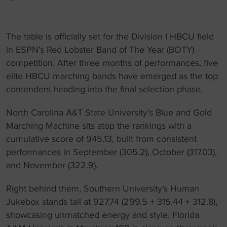
The table is officially set for the Division I HBCU field
in ESPN’s Red Lobster Band of The Year (BOTY)
competition. After three months of performances, five
elite HBCU marching bands have emerged as the top
contenders heading into the final selection phase.
North Carolina A&T State University’s Blue and Gold
Marching Machine sits atop the rankings with a
cumulative score of 945.13, built from consistent
performances in September (305.2), October (317.03),
and November (322.9).
Right behind them, Southern University’s Human
Jukebox stands tall at 927.74 (299.5 + 315.44 + 312.8),
showcasing unmatched energy and style. Florida