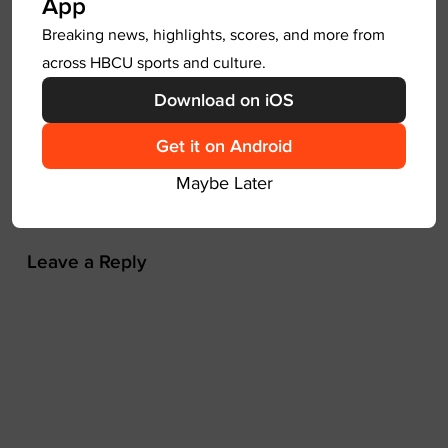
App
a
Breaking news, highlights, scores, and more from
v
Next
across HBCU sports and culture.
i
g
Download on iOS
HBCU D2 Red Lobster Band of The
a
Year Top Five Revealed
Get it on Android
t
CIAA
Maybe Later
i
o
n
Leave a Reply