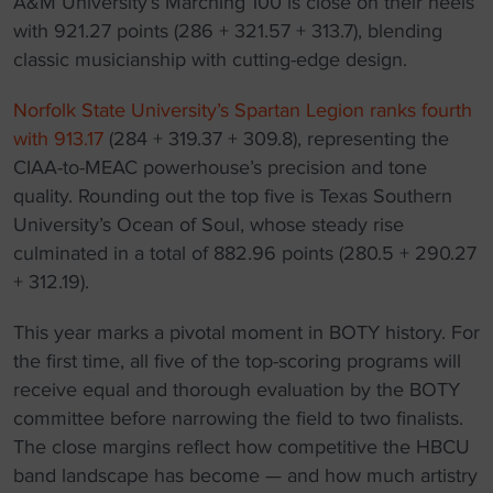
A&M University’s Marching 100 is close on their heels
with 921.27 points (286 + 321.57 + 313.7), blending
classic musicianship with cutting-edge design.
Norfolk State University’s Spartan Legion ranks fourth
with 913.17
(284 + 319.37 + 309.8), representing the
CIAA-to-MEAC powerhouse’s precision and tone
quality. Rounding out the top five is Texas Southern
University’s Ocean of Soul, whose steady rise
culminated in a total of 882.96 points (280.5 + 290.27
+ 312.19).
This year marks a pivotal moment in BOTY history. For
the first time, all five of the top-scoring programs will
receive equal and thorough evaluation by the BOTY
committee before narrowing the field to two finalists.
The close margins reflect how competitive the HBCU
band landscape has become — and how much artistry