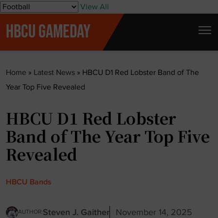
S
View All
k
HBCU GAMEDAY
i
p
t
Home
»
Latest News
»
HBCU D1 Red Lobster Band of The
o
Year Top Five Revealed
c
o
HBCU D1 Red Lobster
n
t
Band of The Year Top Five
e
Revealed
n
t
HBCU Bands
Steven J. Gaither
November 14, 2025
AUTHOR: