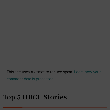
This site uses Akismet to reduce spam.
Learn how your
comment data is processed
.
Top 5 HBCU Stories