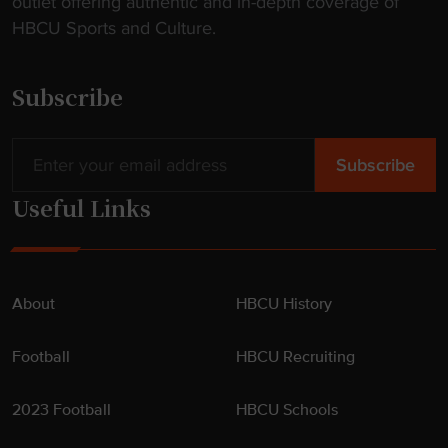
outlet offering authentic and in-depth coverage of
HBCU Sports and Culture.
Subscribe
Useful Links
About
HBCU History
Football
HBCU Recruiting
2023 Football
HBCU Schools