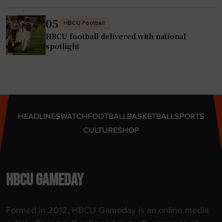
05
HBCU Football
HBCU football delivered with national
spotlight
HEADLINES
WATCH
FOOTBALL
BASKETBALL
SPORTS
CULTURE
SHOP
HBCU GAMEDAY
Formed in 2012, HBCU Gameday is an online media