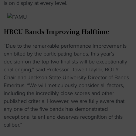
is on display at every level.
HBCU Bands Improving Halftime
“Due to the remarkable performance improvements
exhibited by the participating bands, this year’s
decision on the top two finalists will be exceptionally
challenging,” said Professor Dowell Taylor, BOTY
Chair and Jackson State University Director of Bands
Emeritus. “We will meticulously consider all factors,
including the incredibly close scores and other
published criteria. However, we are fully aware that
any one of the five bands has demonstrated
exceptional talent and deserves recognition of this
caliber.”