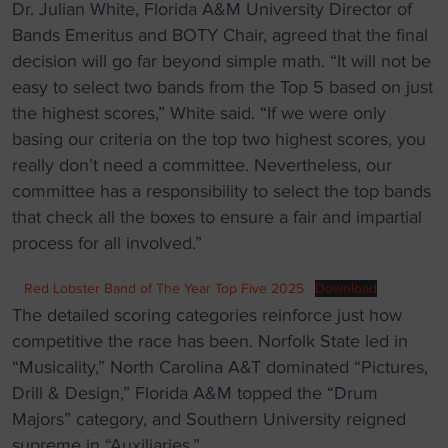
Dr. Julian White, Florida A&M University Director of
Bands Emeritus and BOTY Chair, agreed that the final
decision will go far beyond simple math. “It will not be
easy to select two bands from the Top 5 based on just
the highest scores,” White said. “If we were only
basing our criteria on the top two highest scores, you
really don’t need a committee. Nevertheless, our
committee has a responsibility to select the top bands
that check all the boxes to ensure a fair and impartial
process for all involved.”
Red Lobster Band of The Year Top Five 2025
Download
The detailed scoring categories reinforce just how
competitive the race has been. Norfolk State led in
“Musicality,” North Carolina A&T dominated “Pictures,
Drill & Design,” Florida A&M topped the “Drum
Majors” category, and Southern University reigned
supreme in “Auxiliaries.”