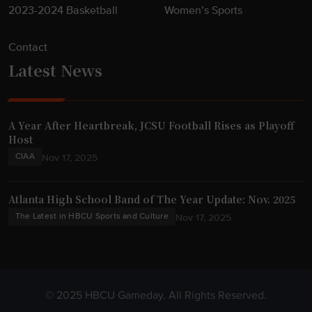
2023-2024 Basketball
Women’s Sports
Contact
Latest News
A Year After Heartbreak, JCSU Football Rises as Playoff
Host
CIAA
Nov 17, 2025
Atlanta High School Band of The Year Update: Nov. 2025
The Latest in HBCU Sports and Culture
Nov 17, 2025
© 2025 HBCU Gameday. All Rights Reserved.