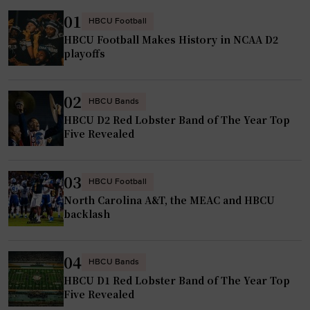
01
HBCU Football
HBCU Football Makes History in NCAA D2
playoffs
02
HBCU Bands
HBCU D2 Red Lobster Band of The Year Top
Five Revealed
03
HBCU Football
North Carolina A&T, the MEAC and HBCU
backlash
04
HBCU Bands
HBCU D1 Red Lobster Band of The Year Top
Five Revealed