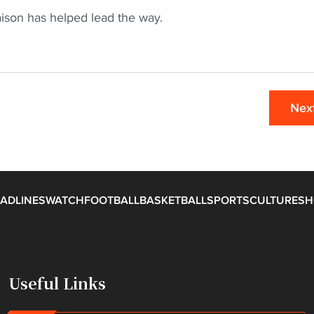
aison has helped lead the way.
Nex
ADLINES
WATCH
FOOTBALL
BASKETBALL
SPORTS
CULTURE
SH
Useful Links