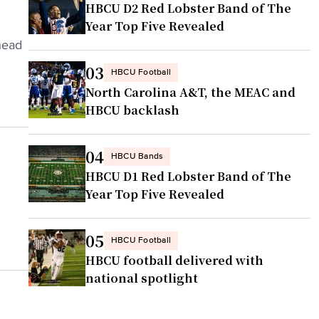
HBCU D2 Red Lobster Band of The
Year Top Five Revealed
head
03
HBCU Football
North Carolina A&T, the MEAC and
HBCU backlash
04
HBCU Bands
HBCU D1 Red Lobster Band of The
Year Top Five Revealed
05
HBCU Football
HBCU football delivered with
national spotlight