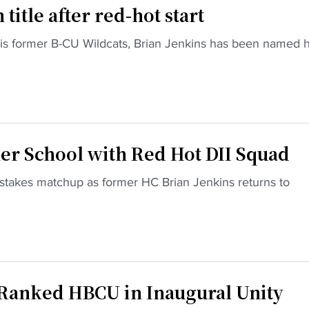
itle after red-hot start
is former B-CU Wildcats, Brian Jenkins has been named 
r School with Red Hot DII Squad
stakes matchup as former HC Brian Jenkins returns to
 Ranked HBCU in Inaugural Unity