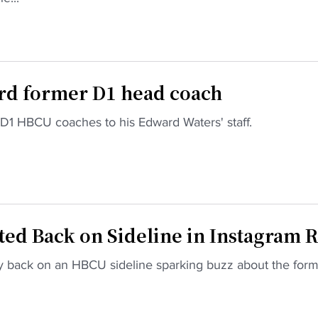
ird former D1 head coach
D1 HBCU coaches to his Edward Waters' staff.
d Back on Sideline in Instagram R
y back on an HBCU sideline sparking buzz about the for