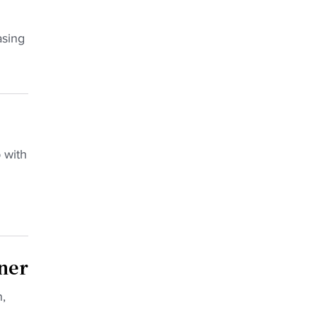
asing
 with
ner
,