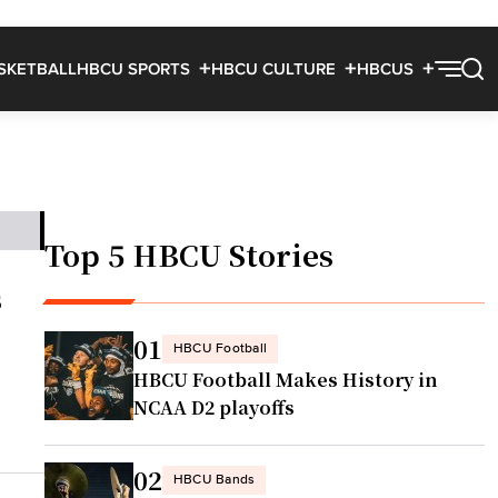
SKETBALL
HBCU SPORTS
HBCU CULTURE
HBCUS
Top 5 HBCU Stories
s
01
HBCU Football
HBCU Football Makes History in
NCAA D2 playoffs
02
HBCU Bands