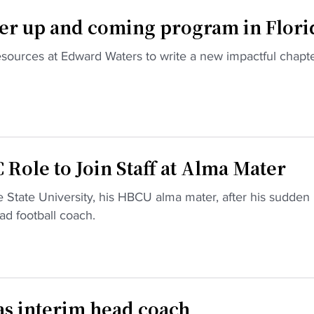
er up and coming program in Flori
esources at Edward Waters to write a new impactful chapte
Role to Join Staff at Alma Mater
 State University, his HBCU alma mater, after his sudden
d football coach.
as interim head coach