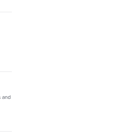
s and