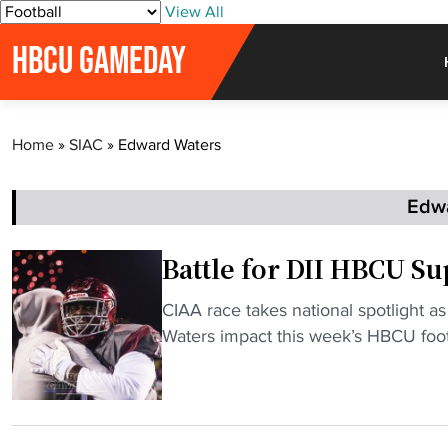
S
View All
k
HBCU GAMEDAY
i
p
t
o
Home
»
SIAC
»
Edward Waters
c
o
n
Edw
t
e
Battle for DII HBCU Su
n
t
"
CIAA race takes national spotlight a
B
Waters impact this week’s HBCU footb
a
t
t
l