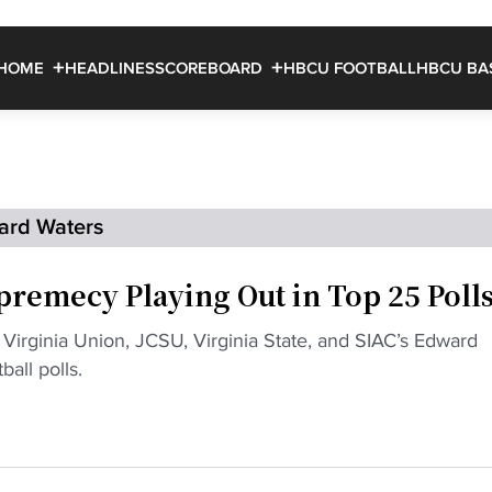
HOME
HEADLINES
SCOREBOARD
HBCU FOOTBALL
HBCU BA
ard Waters
premecy Playing Out in Top 25 Poll
s Virginia Union, JCSU, Virginia State, and SIAC’s Edward
all polls.