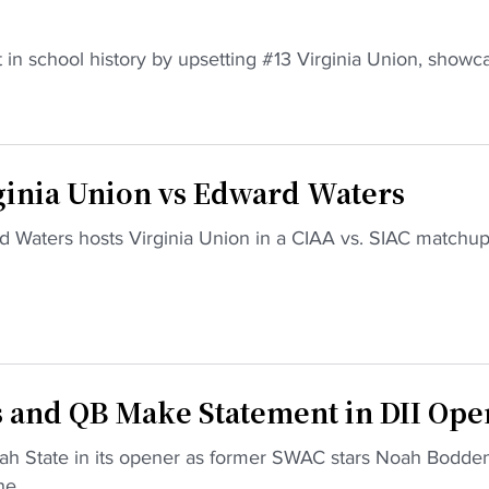
rt in school history by upsetting #13 Virginia Union, showc
nia Union vs Edward Waters
 Waters hosts Virginia Union in a CIAA vs. SIAC matchup
and QB Make Statement in DII Ope
h State in its opener as former SWAC stars Noah Bodden
e...