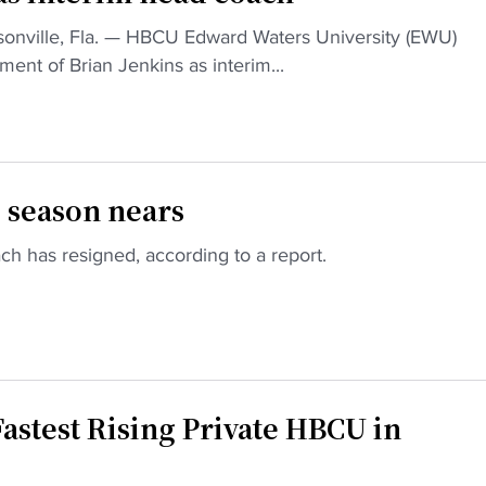
ille, Fla. — HBCU Edward Waters University (EWU)
ent of Brian Jenkins as interim...
 season nears
h has resigned, according to a report.
astest Rising Private HBCU in