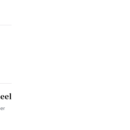
eel
mer