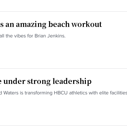
as an amazing beach workout
l the vibes for Brian Jenkins.
e under strong leadership
Waters is transforming HBCU athletics with elite facilitie