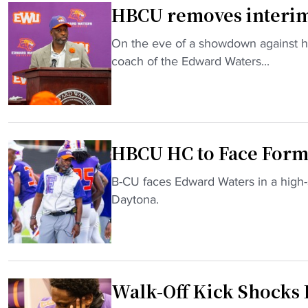
HBCU removes interim t
e
f
"
On the eve of a showdown against h
o
H
coach of the Edward Waters...
r
B
D
C
I
U
I
r
H
HBCU HC to Face Forme
e
B
m
C
"
B-CU faces Edward Waters in a high-
o
U
H
Daytona.
v
S
B
e
u
C
s
p
U
i
r
H
n
e
Walk-Off Kick Shocks
C
t
m
t