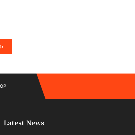
t
OP
Latest News