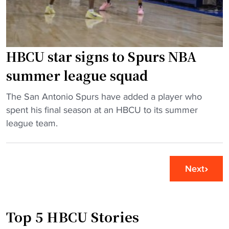
o
p
a
d
l
c
s
a
k
t
t
"
HBCU star signs to Spurs NBA
o
f
M
o
summer league squad
e
r
e
m
"
The San Antonio Spurs have added a player who
t
f
H
spent his final season at an HBCU to its summer
a
o
B
league team.
t
r
C
N
C
U
B
A
s
Next
A
A
t
A
p
a
l
r
r
Top 5 HBCU Stories
l
o
s
-
g