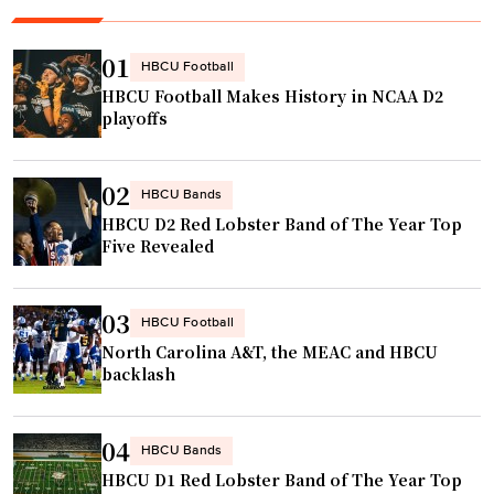
i
S
r
g
t
a
n
01
HBCU Football
a
m
s
HBCU Football Makes History in NCAA D2
r
s
t
playoffs
W
"
o
e
S
02
e
p
HBCU Bands
HBCU D2 Red Lobster Band of The Year Top
k
u
Five Revealed
e
r
n
s
d
N
03
HBCU Football
"
B
North Carolina A&T, the MEAC and HBCU
A
backlash
s
u
04
HBCU Bands
m
HBCU D1 Red Lobster Band of The Year Top
m