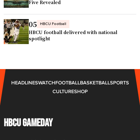
Five Revealed
e
r
l
05
HBCU Football
e
HBCU football delivered with national
a
spotlight
g
u
e
s
q
HEADLINES
WATCH
FOOTBALL
BASKETBALL
SPORTS
u
CULTURE
SHOP
a
d
"
HBCU GAMEDAY