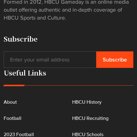
Formed in 2012, HBCU Gameday is an online media
outlet offering authentic and in-depth coverage of
HBCU Sports and Culture.
Subscribe
Useful Links
About
HBCU History
Football
HBCU Recruiting
2023 Football
HBCU Schools