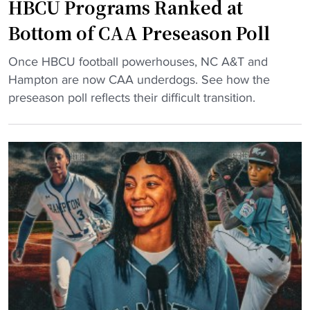
u
s
HBCU Programs Ranked at
a
a
e
l
Bottom of CAA Preseason Poll
d
a
l
"
s
"
c
Once HBCU football powerhouses, NC A&T and
o
H
a
Hampton are now CAA underdogs. See how the
n
B
m
preseason poll reflects their difficult transition.
s
C
p
"
U
h
P
o
r
p
o
i
g
n
r
g
a
f
m
o
s
r
R
c