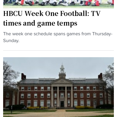
h
l
r
r
p
HBCU Week One Football: TV
y
e
r
i
times and game temps
a
e
n
t
v
"
C
The week one schedule spans games from Thursday-
s
i
H
A
Sunday.
"
e
B
A
w
C
"
:
U
J
W
a
e
c
e
k
k
s
O
o
n
n
e
S
F