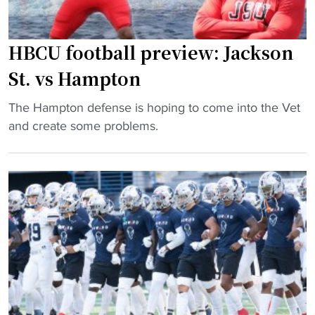
r
C
t
U
i
s
HBCU football preview: Jackson
n
s
St. vs Hampton
g
h
t
u
"
The Hampton defense is hoping to come into the Vet
o
t
H
and create some problems.
b
d
B
e
o
C
c
w
U
o
n
f
m
d
o
e
u
o
r
e
t
i
t
b
v
o
a
a
t
l
l