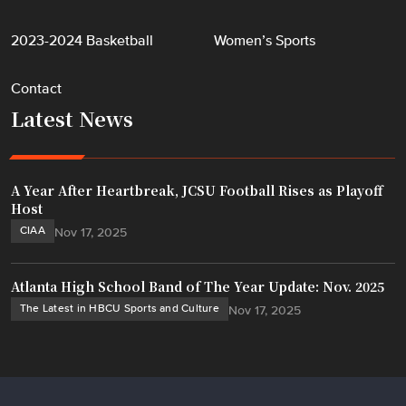
2023-2024 Basketball
Women’s Sports
Contact
Latest News
A Year After Heartbreak, JCSU Football Rises as Playoff
Host
CIAA
Nov 17, 2025
Atlanta High School Band of The Year Update: Nov. 2025
The Latest in HBCU Sports and Culture
Nov 17, 2025