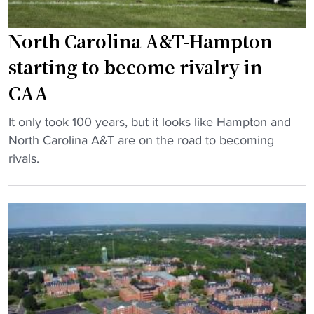
t
C
o
U
North Carolina A&T-Hampton
B
b
L
starting to become rivalry in
a
E
CAA
c
X
k
I
"
It only took 100 years, but it looks like Hampton and
l
T
N
North Carolina A&T are on the road to becoming
a
h
o
rivals.
s
o
r
h
m
t
"
e
h
c
C
o
a
m
r
i
o
n
l