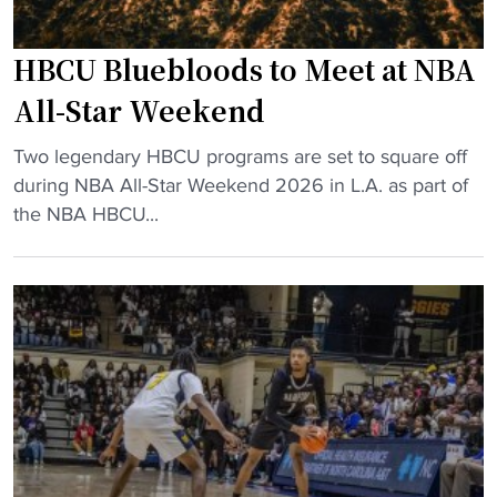
s
g
i
P
HBCU Bluebloods to Meet at NBA
c
r
p
All-Star Weekend
o
a
B
"
r
Two legendary HBCU programs are set to square off
a
H
t
during NBA All-Star Weekend 2026 in L.A. as part of
s
B
o
the NBA HBCU...
e
C
f
b
U
e
a
B
l
l
l
e
l
u
v
C
e
a
o
b
t
m
l
e
e
o
d
b