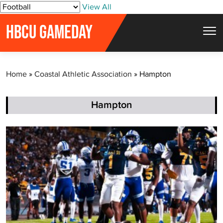
S
View All
k
HBCU GAMEDAY
i
p
t
Home
»
Coastal Athletic Association
»
Hampton
o
c
o
Hampton
n
t
e
n
t