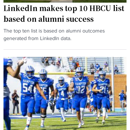
t
o
LinkedIn makes top 10 HBCU list
.
o
based on alumni success
v
t
s
b
"
The top ten list is based on alumni outcomes
H
a
L
generated from LinkedIn data.
a
l
i
m
l
n
p
:
k
t
T
e
o
V
d
n
t
I
"
i
n
m
m
e
a
s
k
a
e
n
s