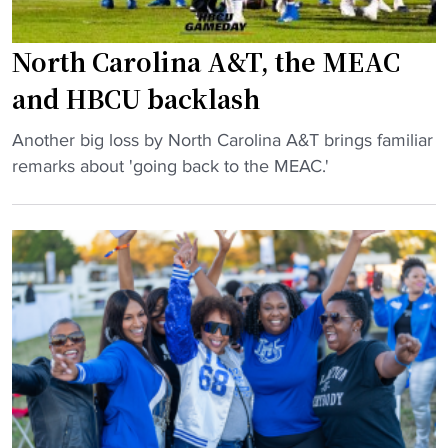
North Carolina A&T, the MEAC
and HBCU backlash
"
Another big loss by North Carolina A&T brings familiar
N
remarks about 'going back to the MEAC.'
o
r
t
h
C
a
r
o
l
i