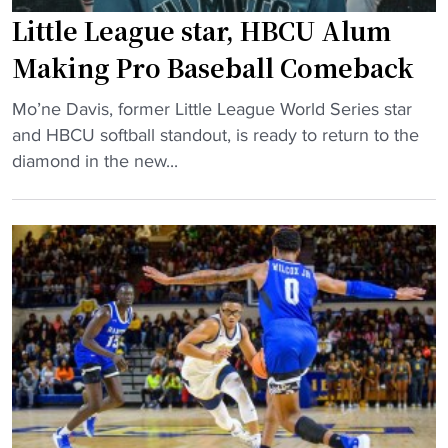
a
o
Little League star, HBCU Alum
n
m
k
p
Making Pro Baseball Comeback
e
e
"
d
Mo’ne Davis, former Little League World Series star
t
L
a
and HBCU softball standout, is ready to return to the
i
i
t
diamond in the new...
t
t
B
i
t
o
v
l
t
e
e
t
2
L
o
0
e
m
2
a
o
5
g
f
"
u
C
e
A
s
A