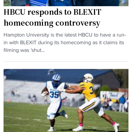
n
a
HBCU responds to BLEXIT
A
homecoming controversy
&
T
"
Hampton University is the latest HBCU to have a run-
,
H
in with BLEXIT during its homecoming as it claims its
t
B
filming was ‘shut...
h
C
e
U
M
r
E
e
A
s
C
p
a
o
n
n
d
d
H
s
B