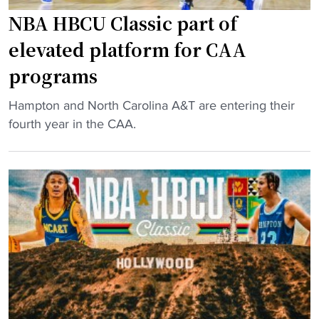
t
P
NBA HBCU Classic part of
a
r
elevated platform for CAA
r
e
programs
,
s
H
e
"
Hampton and North Carolina A&T are entering their
B
a
N
fourth year in the CAA.
C
s
B
U
o
A
A
n
H
l
P
B
u
o
C
m
l
U
M
l
C
a
"
l
k
a
i
s
n