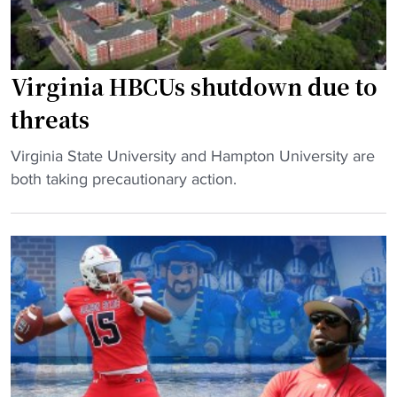
g
i
c
n
o
a
n
A
Virginia HBCUs shutdown due to
t
&
threats
r
T
o
-
"
Virginia State University and Hampton University are
v
H
V
both taking precautionary action.
e
a
i
r
m
r
s
p
g
y
t
i
"
o
n
n
i
s
a
t
H
a
B