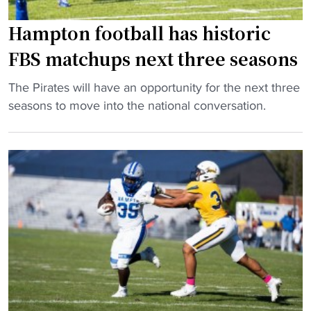
d
t
g
Hampton football has historic
o
a
p
FBS matchups next three seasons
m
1
e
0
"
The Pirates will have an opportunity for the next three
t
H
H
seasons to move into the national conversation.
e
B
a
m
C
m
p
U
p
s
l
t
"
i
o
s
n
t
f
b
o
a
o
s
t
e
b