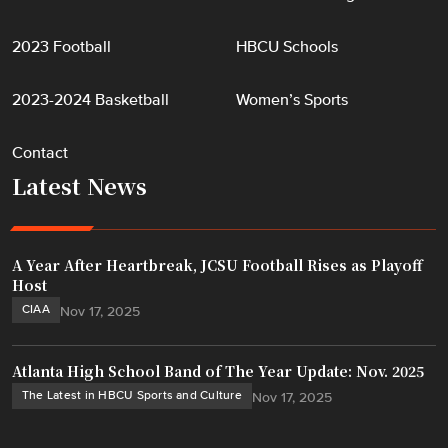
2023 Football
HBCU Schools
2023-2024 Basketball
Women’s Sports
Contact
Latest News
A Year After Heartbreak, JCSU Football Rises as Playoff
Host
CIAA
Nov 17, 2025
Atlanta High School Band of The Year Update: Nov. 2025
The Latest in HBCU Sports and Culture
Nov 17, 2025