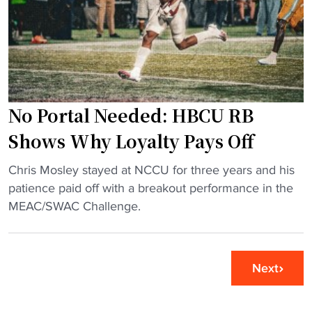
y
i
d
e
l
"
r
l
c
e
o
r
l
i
l
No Portal Needed: HBCU RB
n
a
N
Shows Why Loyalty Pays Off
b
a
s
"
s
Chris Mosley stayed at NCCU for three years and his
w
N
h
patience paid off with a breakout performance in the
i
o
v
MEAC/SWAC Challenge.
t
P
i
h
o
l
A
r
l
Next
t
t
e
l
a
a
a