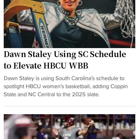
j
i
n
e
n
i
r
H
n
s
B
g
e
C
b
y
U
a
"
c
Dawn Staley Using SC Schedule
c
o
k
to Elevate HBCU WBB
a
s
c
"
l
Dawn Staley is using South Carolina’s schedule to
h
D
e
spotlight HBCU women’s basketball, adding Coppin
’
a
a
State and NC Central to the 2025 slate.
s
w
d
p
n
t
r
S
h
e
t
e
s
a
w