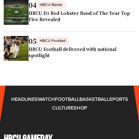
04
HBCU Bands
s
d
HBCU D1 Red Lobster Band of The Year Top
W
s
Five Revealed
h
o
y
f
L
05
f
HBCU Football
o
N
HBCU football delivered with national
y
spotlight
C
a
A
l
T
t
"
y
P
HEADLINES
WATCH
FOOTBALL
BASKETBALL
SPORTS
a
CULTURE
SHOP
y
s
O
f