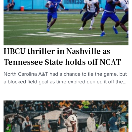
H
a
s
B
t
f
C
e
o
U
r
r
B
"
P
a
o
s
HBCU thriller in Nashville as
w
k
Tennessee State holds off NCAT
e
e
r
t
"
North Carolina A&T had a chance to tie the game, but
F
b
H
a blocked field goal as time expired denied it off the...
o
a
B
u
l
C
r
l
U
s
p
t
q
l
h
u
a
r
a