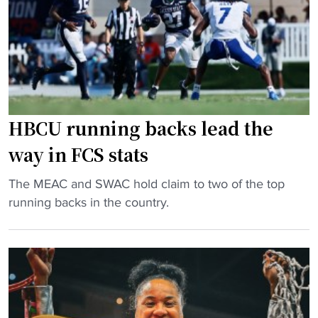
t
g
g
h
g
b
h
a
o
i
m
y
s
e
c
o
"
a
w
t
HBCU running backs lead the
n
c
way in FCS stats
t
h
h
e
"
The MEAC and SWAC hold claim to two of the top
r
s
H
running backs in the country.
o
a
B
w
s
C
b
t
U
a
r
r
c
a
u
k
y
n