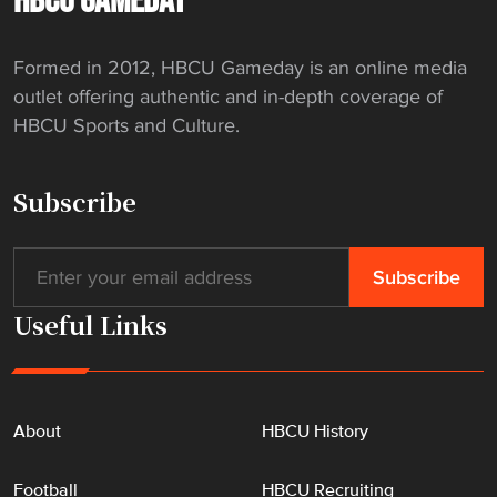
HBCU GAMEDAY
f
"
Formed in 2012, HBCU Gameday is an online media
outlet offering authentic and in-depth coverage of
HBCU Sports and Culture.
Subscribe
Useful Links
About
HBCU History
Football
HBCU Recruiting