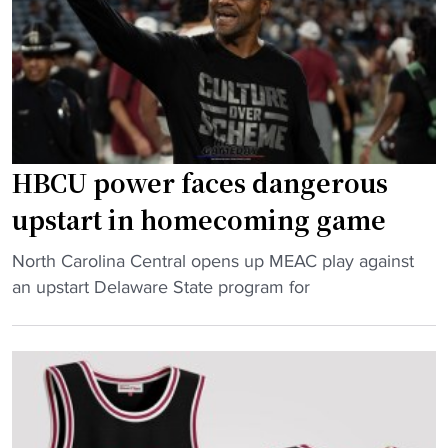
S
a
u
r
r
e
p
o
r
f
i
f
s
a
HBCU power faces dangerous
e
g
upstart in homecoming game
s
a
H
i
"
North Carolina Central opens up MEAC play against
B
n
H
an upstart Delaware State program for
C
s
B
U
t
C
H
U
U
o
N
p
o
C
o
p
"
w