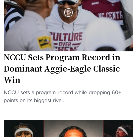
a
e
m
t
b
o
o
E
a
l
s
e
t
v
NCCU Sets Program Record in
s
a
n
t
Dominant Aggie-Eagle Classic
a
e
Win
t
H
i
B
"
NCCU sets a program record while dropping 60+
o
C
N
points on its biggest rival.
n
U
C
’
W
C
s
B
U
t
B
S
o
"