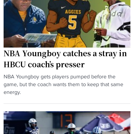
o
o
p
n
p
s
T
s
t
i
c
a
p
o
r
-
a
t
O
c
i
NBA Youngboy catches a stray in
f
h
n
HBCU coach’s presser
f
h
h
"
o
o
"
NBA Youngboy gets players pumped before the
n
m
N
game, but the coach wants them to keep that same
o
e
B
energy.
r
c
A
e
o
Y
d
m
o
w
i
u
i
n
n