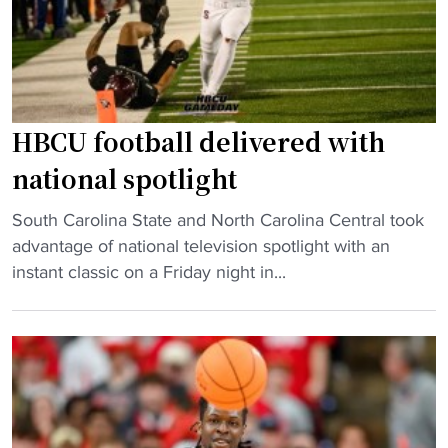
HBCU football delivered with
national spotlight
"
South Carolina State and North Carolina Central took
H
advantage of national television spotlight with an
B
instant classic on a Friday night in...
C
U
f
o
o
t