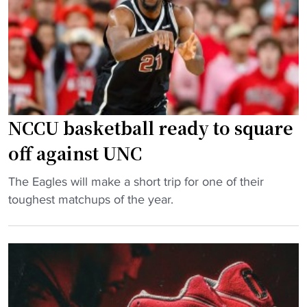
b
a
l
l
d
e
l
NCCU basketball ready to square
i
v
off against UNC
e
"
The Eagles will make a short trip for one of their
r
N
toughest matchups of the year.
e
C
d
C
w
U
i
b
t
a
h
s
n