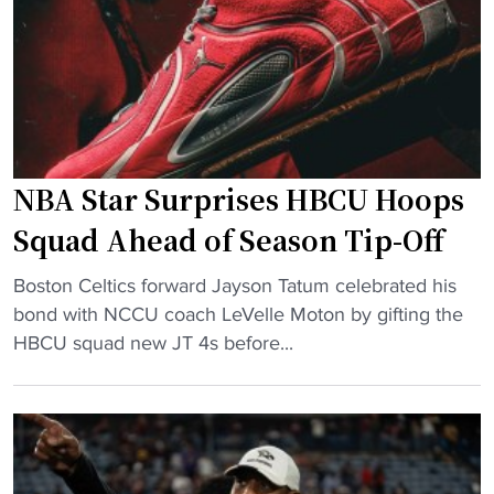
k
a
e
t
t
i
b
o
a
n
l
a
NBA Star Surprises HBCU Hoops
l
l
r
s
Squad Ahead of Season Tip-Off
e
p
"
a
Boston Celtics forward Jayson Tatum celebrated his
o
N
d
bond with NCCU coach LeVelle Moton by gifting the
t
B
y
HBCU squad new JT 4s before...
l
A
t
i
S
o
g
t
s
h
a
q
t
r
u
"