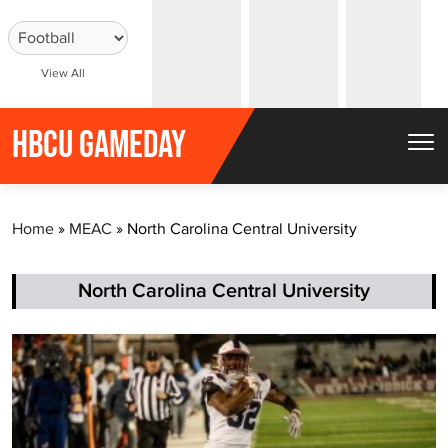
S
k
i
View All
p
t
HBCU GAMEDAY
o
c
o
Home
»
MEAC
»
North Carolina Central University
n
t
North Carolina Central University
e
n
t