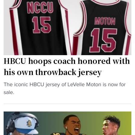
s
e
S
r
q
f
u
a
a
c
d
e
A
s
h
HBCU hoops coach honored with
d
e
a
his own throwback jersey
a
n
d
"
The iconic HBCU jersey of LeVelle Moton is now for
g
o
H
sale.
e
f
B
r
S
C
o
e
U
u
a
h
s
s
o
u