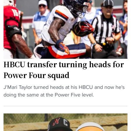
a
n
l
l
D
d
l
o
"
o
m
f
i
F
n
a
a
m
n
e
t
HBCU transfer turning heads for
r
A
Power Four squad
J
g
o
g
"
J'Mari Taylor turned heads at his HBCU and now he's
i
i
H
doing the same at the Power Five level.
n
e
B
s
-
C
C
E
U
o
a
t
a
g