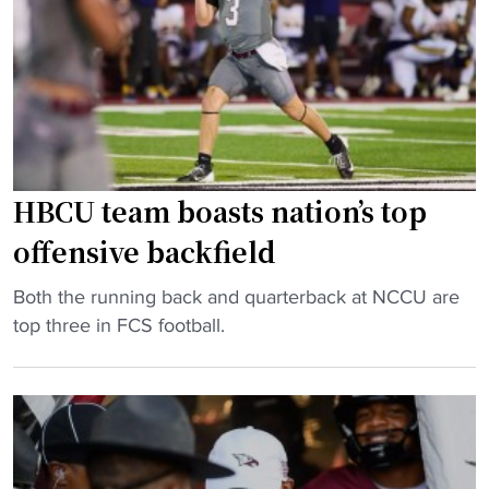
s
l
a
e
e
y
r
y
i
"
U
n
s
F
i
C
n
S
HBCU team boasts nation’s top
g
s
S
t
offensive backfield
C
a
"
S
Both the running back and quarterback at NCCU are
t
H
c
top three in FCS football.
s
B
h
"
C
e
U
d
t
u
e
l