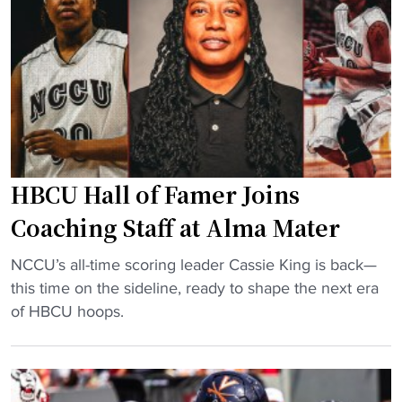
e
p
t
o
s
f
P
f
r
e
o
n
g
s
r
i
HBCU Hall of Famer Joins
a
v
m
Coaching Staff at Alma Mater
e
R
b
"
e
NCCU’s all-time scoring leader Cassie King is back—
a
H
c
this time on the sideline, ready to shape the next era
c
B
o
of HBCU hoops.
k
C
r
f
U
d
i
H
i
e