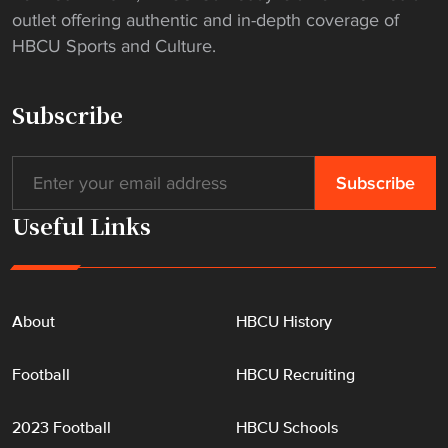
s
outlet offering authentic and in-depth coverage of
"
HBCU Sports and Culture.
Subscribe
Useful Links
About
HBCU History
Football
HBCU Recruiting
2023 Football
HBCU Schools