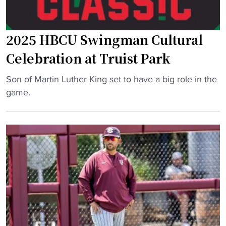
i
E
n
l
g
e
2025 HBCU Swingman Cultural
B
v
Celebration at Truist Park
i
a
g
t
"
Son of Martin Luther King set to have a big role in the
E
e
2
game.
n
H
0
e
B
2
r
C
5
g
U
H
y
B
B
t
a
C
o
s
U
S
e
S
a
b
w
v
a
i