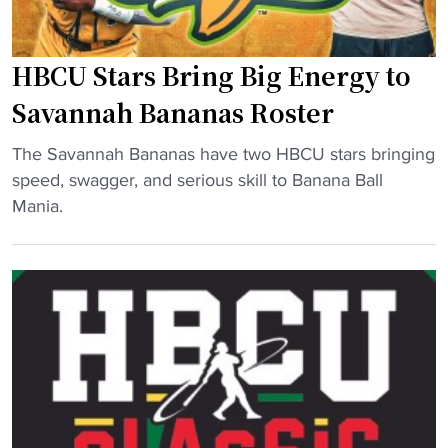
e
.
h
b
u
i
a
HBCU Stars Bring Big Energy to
s
n
c
i
e
Savannah Bananas Roster
k
n
s
"
"
g
The Savannah Bananas have two HBCU stars bringing
b
H
M
speed, swagger, and serious skill to Banana Ball
r
B
L
Mania.
i
C
B
g
U
L
h
S
e
t
t
g
"
a
a
r
c
s
y
B
t
r
o