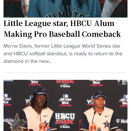
Little League star, HBCU Alum
Making Pro Baseball Comeback
"
Mo’ne Davis, former Little League World Series star
L
and HBCU softball standout, is ready to return to the
i
diamond in the new...
t
t
l
e
L
e
a
g
u