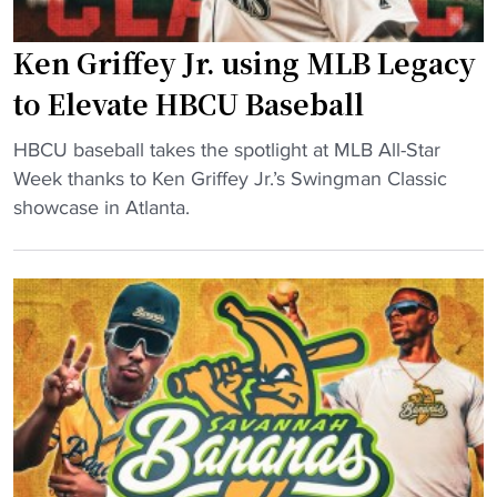
n
i
C
n
Ken Griffey Jr. using MLB Legacy
l
g
a
to Elevate HBCU Baseball
P
s
r
"
s
HBCU baseball takes the spotlight at MLB All-Star
o
K
i
Week thanks to Ken Griffey Jr.’s Swingman Classic
B
e
c
showcase in Atlanta.
a
n
i
s
G
n
e
r
A
b
i
t
a
f
l
l
f
a
l
e
n
C
y
t
o
J
a
m
r
s