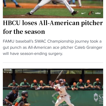
c
R
o
y
e
o
a
g
k
t
i
m
HBCU loses All-American pitcher
B
o
a
for the season
e
n
n
t
a
t
"
FAMU baseball’s SWAC Championship journey took a
h
l
h
H
gut punch as All-American ace pitcher Caleb Grainger
u
"
e
B
will have season-ending surgery.
n
s
C
e
o
U
-
l
l
C
e
o
o
H
s
o
B
e
k
C
s
m
U
A