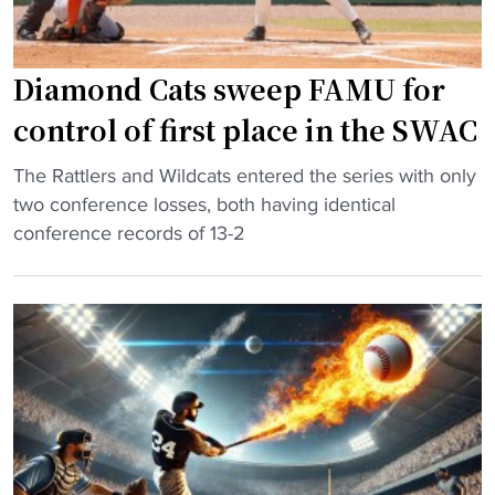
a
i
l
n
n
l
"
N
-
Diamond Cats sweep FAMU for
C
A
A
control of first place in the SWAC
m
A
e
"
b
The Rattlers and Wildcats entered the series with only
r
D
a
two conference losses, both having identical
i
i
s
conference records of 13-2
c
a
e
a
m
b
n
o
a
p
n
l
i
d
l
t
C
t
c
a
o
h
t
u
e
s
r