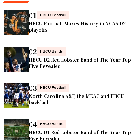
b
a
a
l
01
HBCU Football
s
l
HBCU Football Makes History in NCAA D2
e
b
playoffs
b
r
a
a
02
l
w
HBCU Bands
HBCU D2 Red Lobster Band of The Year Top
l
l
Five Revealed
t
l
e
e
a
a
03
HBCU Football
m
d
North Carolina A&T, the MEAC and HBCU
i
s
backlash
n
t
n
o
04
HBCU Bands
a
b
HBCU D1 Red Lobster Band of The Year Top
t
i
Five Revealed