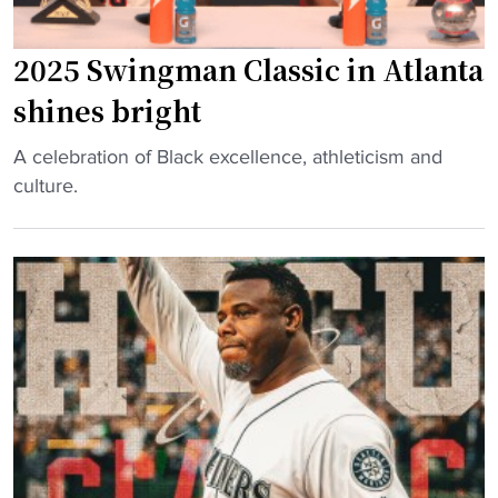
e
s
2025 Swingman Classic in Atlanta
t
shines bright
a
r
"
A celebration of Black excellence, athleticism and
,
2
culture.
H
0
B
2
C
5
U
S
A
w
l
i
u
n
m
g
M
m
a
a
k