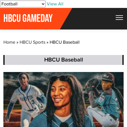
S
View All
k
HBCU GAMEDAY
i
p
t
Home
»
HBCU Sports
»
HBCU Baseball
o
c
o
HBCU Baseball
n
t
e
n
t