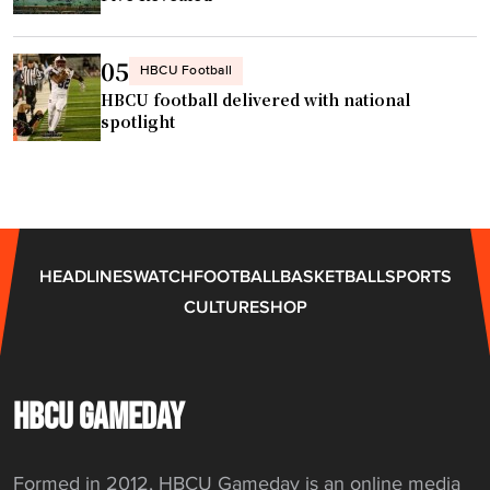
i
g
o
s
n
u
05
HBCU Football
"
s
HBCU football delivered with national
p
spotlight
e
n
s
i
o
HEADLINES
WATCH
FOOTBALL
BASKETBALL
SPORTS
n
CULTURE
SHOP
s
,
f
i
HBCU GAMEDAY
n
e
Formed in 2012, HBCU Gameday is an online media