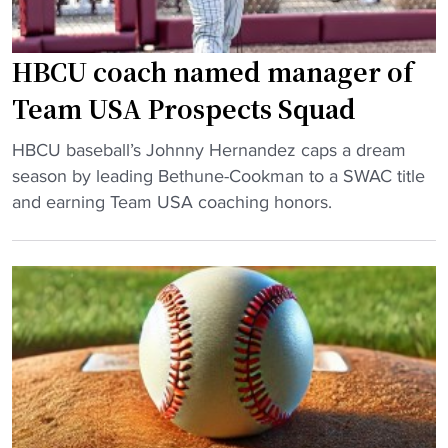
a
l
n
n
l
g
n
"
HBCU coach named manager of
m
a
a
Team USA Prospects Squad
h
n
B
"
C
HBCU baseball’s Johnny Hernandez caps a dream
a
H
u
season by leading Bethune-Cookman to a SWAC title
n
B
l
and earning Team USA coaching honors.
a
C
t
n
U
u
a
c
r
s
o
a
R
a
l
o
c
C
s
h
e
t
n
l
e
a
e