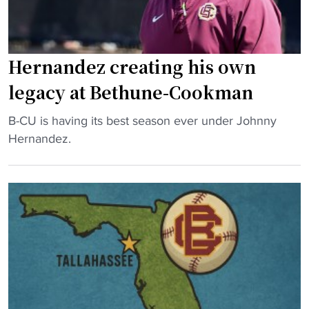
c
o
e
o
s
k
2
Hernandez creating his own
m
0
a
legacy at Bethune-Cookman
2
n
5
"
b
B-CU is having its best season ever under Johnny
R
H
a
Hernandez.
o
e
t
s
r
t
t
n
l
e
a
e
r
n
s
"
d
h
e
a
z
r
c
d