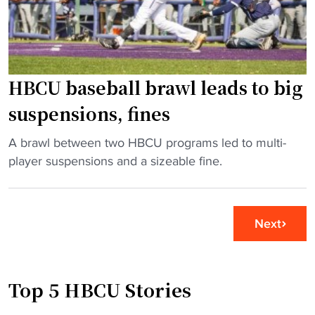
h
u
e
e
g
n
S
h
u
W
w
m
A
HBCU baseball brawl leads to big
i
b
C
t
e
suspensions, fines
"
h
r
N
s
"
A brawl between two HBCU programs led to multi-
o
"
H
player suspensions and a sizeable fine.
.
B
2
C
r
U
Next
a
b
n
a
k
s
Top 5 HBCU Stories
e
e
d
b