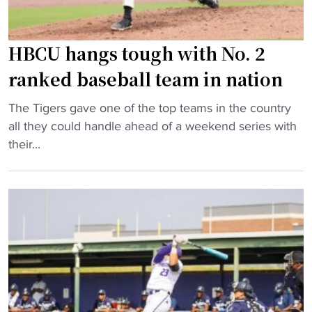
o
l
l
b
o
HBCU hangs tough with No. 2
a
f
t
ranked baseball team in nation
f
s
i
"
p
The Tigers gave one of the top teams in the country
r
H
u
all they could handle ahead of a weekend series with
s
B
t
their...
t
C
t
p
U
i
l
h
n
a
a
g
c
n
u
e
g
p
i
s
h
n
t
u
t
o
g