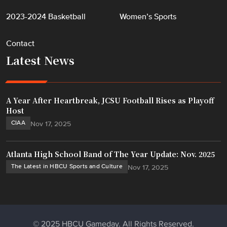
2023-2024 Basketball
Women’s Sports
Contact
Latest News
A Year After Heartbreak, JCSU Football Rises as Playoff
Host
CIAA
Nov 17, 2025
Atlanta High School Band of The Year Update: Nov. 2025
The Latest in HBCU Sports and Culture
Nov 17, 2025
© 2025 HBCU Gameday. All Rights Reserved.