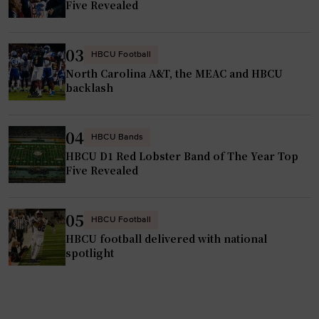
Five Revealed
f
l
t
a
e
y
03
HBCU Football
r
e
North Carolina A&T, the MEAC and HBCU
f
r
backlash
i
o
s
f
04
c
HBCU Bands
t
a
HBCU D1 Red Lobster Band of The Year Top
h
Five Revealed
l
e
c
y
h
e
05
HBCU Football
a
a
HBCU football delivered with national
l
r
spotlight
l
o
e
u
n
t