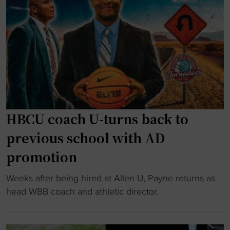
u
y
e
y
s
b
"
m
i
o
n
n
o
a
w
k
s
h
"
t
o
i
g
c
r
HBCU coach U-turns back to
s
a
p
previous school with AD
d
r
promotion
u
o
a
g
"
Weeks after being hired at Allen U, Payne returns as
t
r
H
head WBB coach and athletic director.
e
a
B
d
m
C
f
t