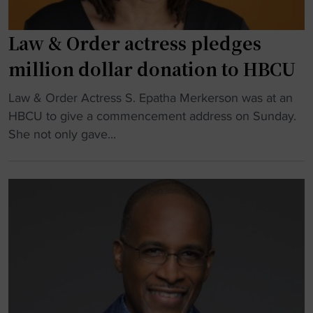
Law & Order actress pledges
million dollar donation to HBCU
"
Law & Order Actress S. Epatha Merkerson was at an
L
HBCU to give a commencement address on Sunday.
a
She not only gave...
w
&
O
r
d
e
r
a
c