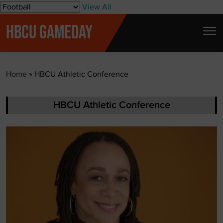
S
View All
k
HBCU GAMEDAY
i
p
t
Home
»
HBCU Athletic Conference
o
c
o
HBCU Athletic Conference
n
t
e
n
t