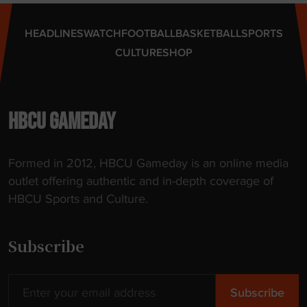
g
o
e
f
HEADLINES
WATCH
FOOTBALL
BASKETBALL
SPORTS
s
p
CULTURE
SHOP
"
o
r
t
a
HBCU GAMEDAY
l
"
Formed in 2012, HBCU Gameday is an online media
outlet offering authentic and in-depth coverage of
HBCU Sports and Culture.
Subscribe