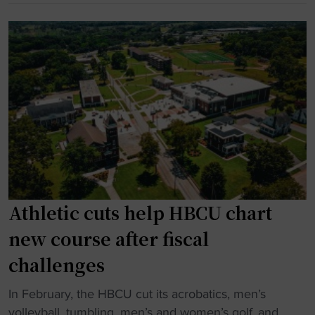
"
a
C
t
U
i
g
o
y
n
m
a
n
l
a
c
s
h
t
a
M
m
o
Athletic cuts help HBCU chart
p
r
h
g
new course after fiscal
i
a
challenges
t
n
t
P
"
In February, the HBCU cut its acrobatics, men’s
i
r
A
volleyball, tumbling, men’s and women’s golf, and