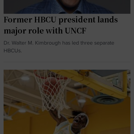
t
r
e
Former HBCU president lands
s
major role with UNCF
s
p
"
Dr. Walter M. Kimbrough has led three separate
l
F
HBCUs.
e
o
d
r
g
m
e
e
s
r
m
H
i
B
l
C
l
U
i
p
o