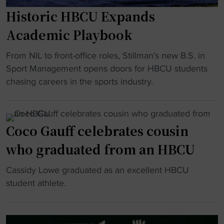
m
a
"
Historic HBCU Expands
i
r
n
g
Academic Playbook
g
o
D
"
i
From NIL to front-office roles, Stillman’s new B.S. in
i
H
n
Sport Management opens doors for HBCU students
s
i
g
chasing careers in the sports industry.
n
s
i
e
t
n
y
o
t
Coco Gauff celebrates cousin
e
r
o
x
who graduated from an HBCU
i
C
e
c
o
"
Cassidy Lowe graduated as an excellent HBCU
c
H
l
C
student athlete.
u
B
l
o
t
C
e
c
i
U
g
o
v
E