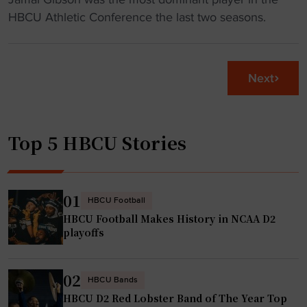
n
C
M
HBCU Athletic Conference the last two seasons.
a
U
a
l
c
s
c
h
t
h
Next
a
e
a
r
r
m
t
P
p
n
Top 5 HBCU Stories
s
i
e
n
o
w
a
n
c
g
01
"
HBCU Football
o
s
HBCU Football Makes History in NCAA D2
u
H
playoffs
r
B
s
C
02
e
U
HBCU Bands
a
HBCU D2 Red Lobster Band of The Year Top
p