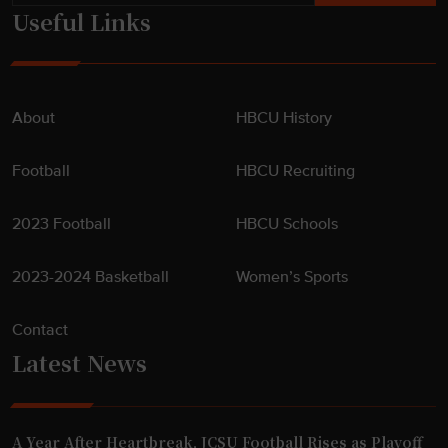
Useful Links
About
HBCU History
Football
HBCU Recruiting
2023 Football
HBCU Schools
2023-2024 Basketball
Women’s Sports
Contact
Latest News
A Year After Heartbreak, JCSU Football Rises as Playoff