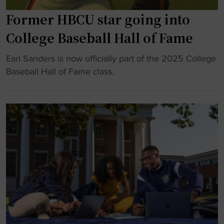
m
s
i
Former HBCU star going into
h
t
e
College Baseball Hall of Fame
t
r
i
j
"
Earl Sanders is now officially part of the 2025 College
n
o
F
Baseball Hall of Fame class.
g
u
o
t
r
r
o
n
m
D
e
e
i
y
r
v
t
H
i
o
B
s
b
C
i
e
U
o
c
s
n
o
t
I