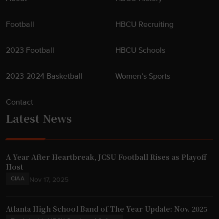
Football
HBCU Recruiting
2023 Football
HBCU Schools
2023-2024 Basketball
Women’s Sports
Contact
Latest News
A Year After Heartbreak, JCSU Football Rises as Playoff
Host
CIAA
Nov 17, 2025
Atlanta High School Band of The Year Update: Nov. 2025