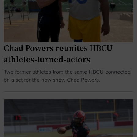
"
T
r
h
D
e
2
T
H
r
B
u
Chad Powers reunites HBCU
C
t
U
athletes-turned-actors
h
s
"
t
"
Two former athletes from the same HBCU connected
a
C
on a set for the new show Chad Powers.
r
h
a
a
s
d
u
P
c
o
c
w
e
e