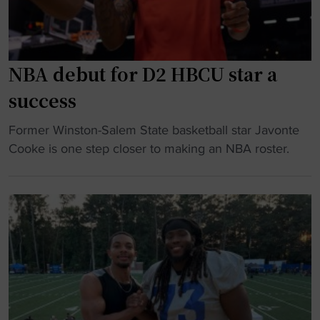
A
t
i
S
o
t
C
r
h
A
"
,
NBA debut for D2 HBCU star a
R
B
success
l
l
e
a
"
Former Winston-Salem State basketball star Javonte
g
c
N
Cooke is one step closer to making an NBA roster.
e
k
B
n
W
A
d
o
d
i
m
e
n
e
b
2
n
u
0
a
t
2
n
f
6
d
o