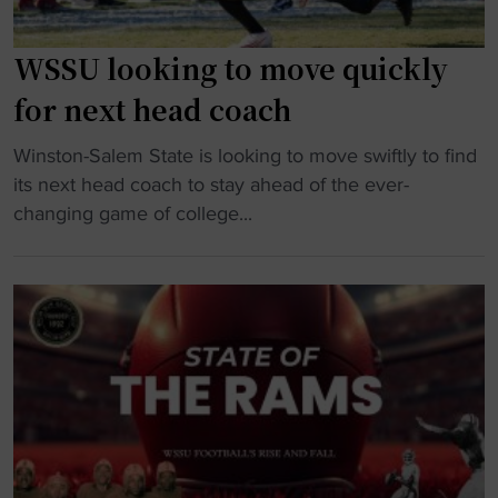
WSSU looking to move quickly
for next head coach
"
Winston-Salem State is looking to move swiftly to find
W
its next head coach to stay ahead of the ever-
S
changing game of college...
S
U
l
o
o
k
i
n
g