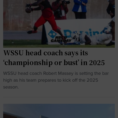
a
n
w
g
f
i
a
i
e
i
d
S
n
e
t
w
n
a
i
t
t
t
b
WSSU head coach says its
e
h
u
"
‘championship or bust’ in 2025
f
t
o
c
"
WSSU head coach Robert Massey is setting the bar
o
a
W
high as his team prepares to kick off the 2025
t
u
S
season.
b
t
S
a
i
U
l
o
h
l
u
e
s