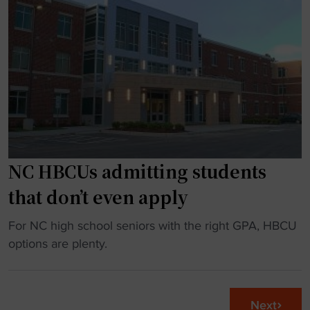
s
a
k
h
d
i
e
c
t
a
o
"
d
a
i
c
n
h
g
s
i
a
n
NC HBCUs admitting students
y
t
s
that don’t even apply
o
i
V
t
"
For NC high school seniors with the right GPA, HBCU
S
s
N
options are plenty.
U
‘
C
m
c
H
a
h
B
Next
t