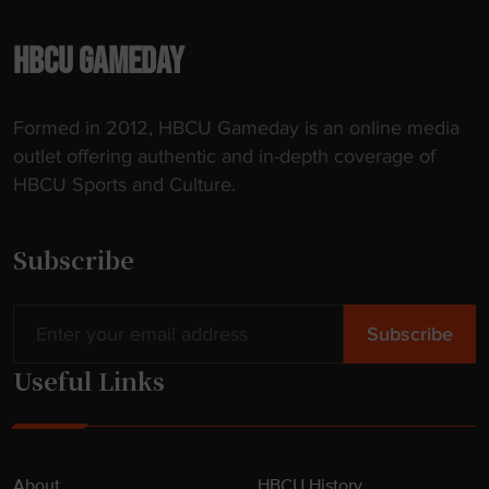
p
l
HBCU GAMEDAY
y
"
Formed in 2012, HBCU Gameday is an online media
outlet offering authentic and in-depth coverage of
HBCU Sports and Culture.
Subscribe
Useful Links
About
HBCU History