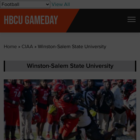
S
View All
k
HBCU GAMEDAY
i
p
t
Home
»
CIAA
»
Winston-Salem State University
o
c
o
Winston-Salem State University
n
t
e
n
t