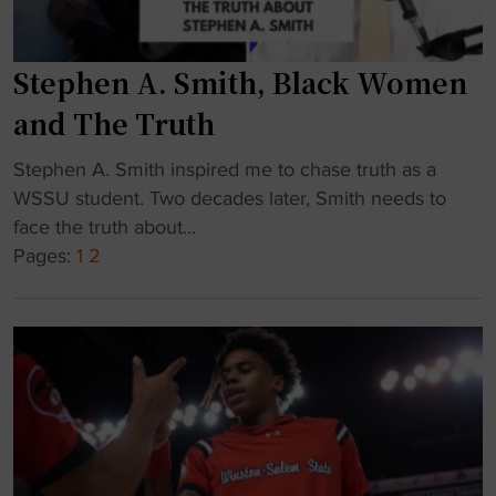
h
e
s
n
i
Stephen A. Smith, Black Women
e
g
w
and The Truth
n
A
s
t
"
Stephen A. Smith inspired me to chase truth as a
t
h
S
WSSU student. Two decades later, Smith needs to
o
l
t
face the truth about...
d
e
e
Pages:
1
2
r
t
p
i
i
h
v
c
e
e
D
n
f
i
A
o
r
.
r
e
S
N
c
m