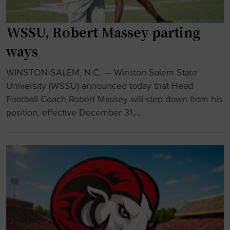
U
x
n
t
WSSU, Robert Massey parting
r
h
a
ways
e
v
a
e
"
WINSTON-SALEM, N.C. — Winston-Salem State
d
l
W
University (WSSU) announced today that Head
c
e
S
Football Coach Robert Massey will step down from his
o
d
S
position, effective December 31,...
a
:
U
c
W
,
h
S
R
"
S
o
U
b
F
e
o
r
o
t
t