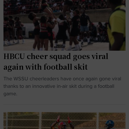
‘
B
o
m
C
B
u
U
l
s
w
a
t
i
c
-
n
k
w
a
C
i
HBCU cheer squad goes viral
t
o
n
B
again with football skit
l
’
o
l
s
"
w
The WSSU cheerleaders have once again gone viral
e
c
H
i
thanks to an innovative in-air skit during a football
g
e
B
e
game.
e
n
C
i
A
a
U
n
l
r
c
C
u
i
h
I
m
o