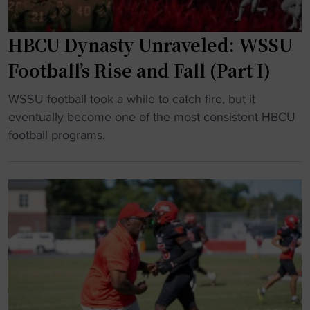
t
o
m
HBCU Dynasty Unraveled: WSSU
o
Football’s Rise and Fall (Part I)
v
e
"
WSSU football took a while to catch fire, but it
q
H
eventually become one of the most consistent HBCU
u
B
football programs.
i
C
c
U
k
D
l
y
y
n
f
a
o
s
r
t
n
y
e