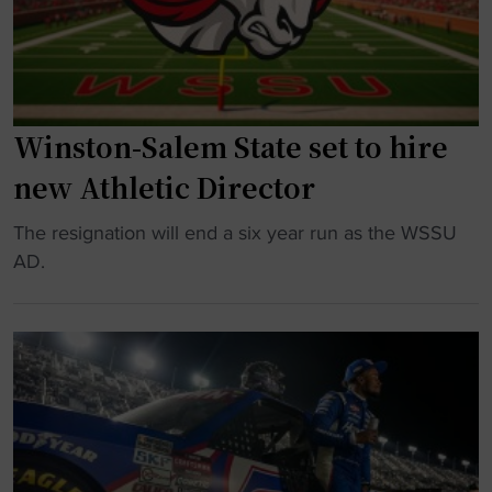
M
b
a
a
s
l
s
l
e
Winston-Salem State set to hire
’
y
s
p
new Athletic Director
R
a
i
"
The resignation will end a six year run as the WSSU
r
s
W
AD.
t
e
i
i
a
n
n
n
s
g
d
t
w
F
o
a
a
n
y
l
-
s
l
S
"