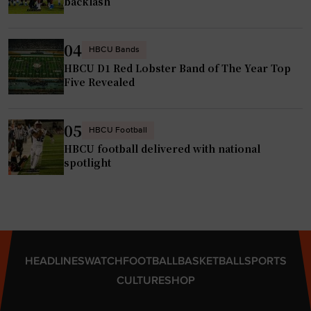
n
backlash
n
t
2
s
04
HBCU Bands
0
t
HBCU D1 Red Lobster Band of The Year Top
2
h
Five Revealed
5
a
"
t
d
05
HBCU Football
o
HBCU football delivered with national
n
spotlight
’
t
e
v
e
HEADLINES
WATCH
FOOTBALL
BASKETBALL
SPORTS
n
CULTURE
SHOP
a
p