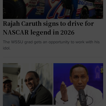
(
a
P
l
a
e
Rajah Caruth signs to drive for
r
m
t
S
NASCAR legend in 2026
I
t
)
"
The WSSU grad gets an opportunity to work with his
a
"
R
idol.
t
a
e
j
s
a
e
h
t
C
t
a
o
r
h
u
i
t
r