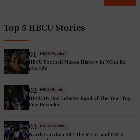
a
C
c
m
U
h
p
s
u
Top 5 HBCU Stories
i
a
p
o
d
"
n
m
s
i
01
HBCU Football
h
t
HBCU Football Makes History in NCAA D2
i
t
playoffs
p
i
o
n
02
r
g
HBCU Bands
HBCU D2 Red Lobster Band of The Year Top
b
s
Five Revealed
u
t
s
u
t
d
03
HBCU Football
’
e
North Carolina A&T, the MEAC and HBCU
i