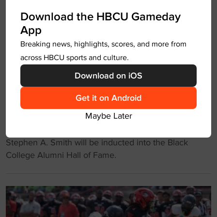
l
n
Download the HBCU Gameday
e
-
App
t
S
e
Breaking news, highlights, scores, and more from
a
s
across HBCU sports and culture.
l
-
e
Download on iOS
t
m
u
Get it on Android
S
Stephen A to be inducted into
r
t
Maybe Later
Black College Alumni HOF
n
a
e
t
"
Stephen A. Smith will be inducted into the Black
d
e
S
College Alumni Hall of Fame.
-
o
t
a
v
e
c
e
p
t
r
h
o
c