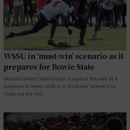
e
r
o
n
s
m
A
"
e
t
s
o
p
b
e
e
n
i
WSSU in ‘must-win’ scenario as it
a
n
prepares for Bowie State
l
d
t
u
"
Winston-Salem State's back is against the wall as it
i
c
W
prepares to head north in a 'must-win' scenario to
e
t
S
close out the first...
s
e
S
f
d
U
o
i
i
r
n
n
H
t