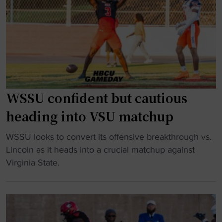
e
A
n
a
e
A
i
s
r
m
H
i
s
a
O
t
q
t
F
p
u
c
"
r
a
h
e
d
u
WSSU confident but cautious
p
g
p
heading into VSU matchup
a
o
"
r
e
"
WSSU looks to convert its offensive breakthrough vs.
e
s
W
Lincoln as it heads into a crucial matchup against
s
v
S
Virginia State.
f
i
S
o
r
U
r
a
c
B
l
o
o