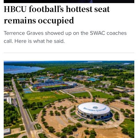
h
e
HBCU football’s hottest seat
e
r
remains occupied
a
s
d
i
"
Terrence Graves showed up on the SWAC coaches
c
t
H
call. Here is what he said.
o
y
B
a
s
C
c
e
U
h
n
f
"
d
o
s
o
a
t
n
b
o
a
t
l
h
l
e
’