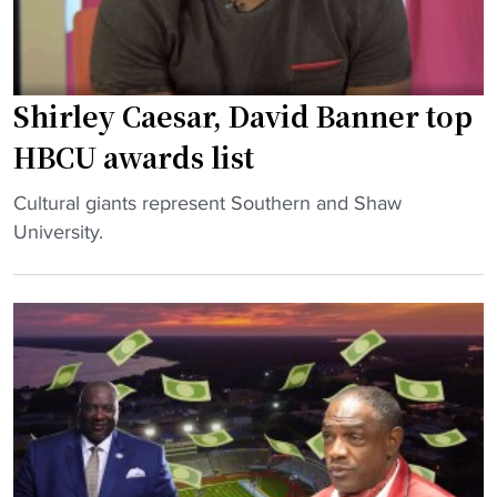
Shirley Caesar, David Banner top
HBCU awards list
"
Cultural giants represent Southern and Shaw
S
University.
h
i
r
l
e
y
C
a
e