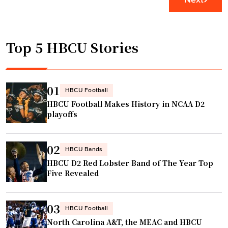
a
r
U
g
i
p
i
o
g
n
Top 5 HBCU Stories
M
r
A
a
a
T
k
d
L
e
e
01
HBCU Football
"
s
A
HBCU Football Makes History in NCAA D2
P
h
playoffs
r
e
e
a
02
s
HBCU Bands
d
HBCU D2 Red Lobster Band of The Year Top
e
o
Five Revealed
a
f
s
S
o
e
03
HBCU Football
n
a
North Carolina A&T, the MEAC and HBCU