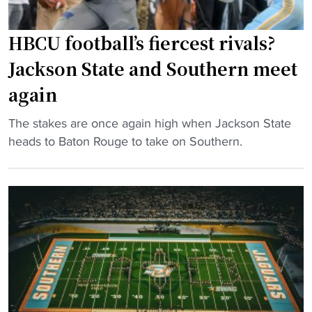
i
n
t
s
y
HBCU football’s fiercest rivals?
o
S
Jackson State and Southern meet
c
u
c
again
s
u
p
p
"
The stakes are once again high when Jackson State
e
i
H
heads to Baton Rouge to take on Southern.
n
e
B
d
d
C
e
"
U
d
f
o
o
n
o
H
t
o
b
m
a
e