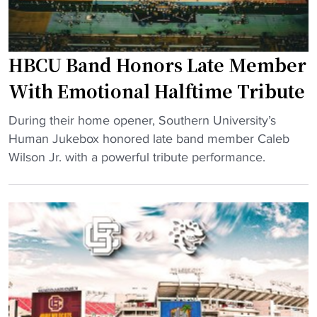
l
c
l
o
’
m
HBCU Band Honors Late Member
s
i
f
With Emotional Halftime Tribute
n
i
g
"
e
During their home opener, Southern University’s
f
H
r
Human Jukebox honored late band member Caleb
o
B
c
Wilson Jr. with a powerful tribute performance.
r
C
e
A
U
s
l
B
t
l
a
r
e
n
i
d
d
v
g
H
a
e
o
l
d