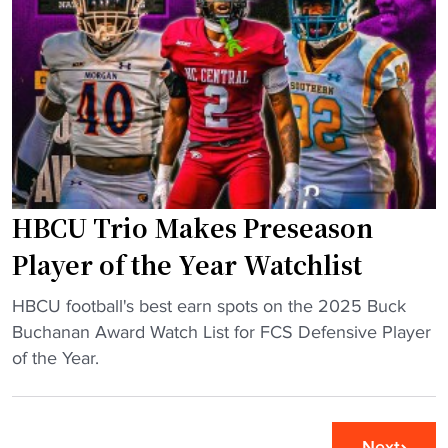
d
i
i
i
v
c
u
e
H
m
r
B
"
s
C
i
U
t
S
y
t
t
HBCU Trio Makes Preseason
a
o
d
Player of the Year Watchlist
p
i
l
"
u
HBCU football's best earn spots on the 2025 Buck
a
H
m
Buchanan Award Watch List for FCS Defensive Player
n
B
G
of the Year.
t
C
e
f
U
t
l
T
s
Next