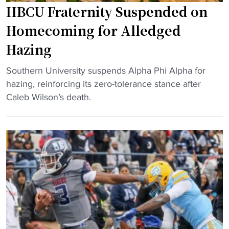
r
HBCU Fraternity Suspended on
s
c
h
Homecoming for Alledged
o
o
Hazing
a
t
c
t
"
Southern University suspends Alpha Phi Alpha for
h
e
H
hazing, reinforcing its zero-tolerance stance after
o
s
B
Caleb Wilson’s death.
n
t
C
h
s
U
i
e
F
s
a
r
w
t
a
a
r
t
y
e
e
"
m
r
a
n
i