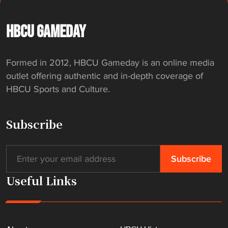
t
c
h
HBCU GAMEDAY
l
i
Formed in 2012, HBCU Gameday is an online media
s
outlet offering authentic and in-depth coverage of
t
HBCU Sports and Culture.
"
Subscribe
Useful Links