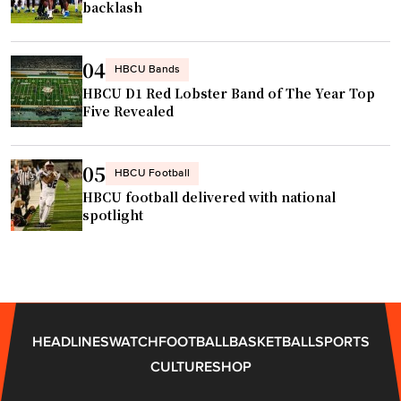
P
s
backlash
l
o
a
n
04
HBCU Bands
y
O
HBCU D1 Red Lobster Band of The Year Top
e
p
Five Revealed
r
e
o
n
f
05
e
HBCU Football
t
r
HBCU football delivered with national
h
spotlight
"
e
Y
e
a
r
HEADLINES
WATCH
FOOTBALL
BASKETBALL
SPORTS
W
CULTURE
SHOP
a