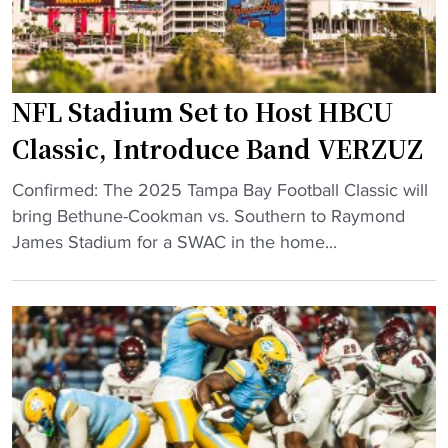
n
s
H
o
?
a
r
J
z
s
a
i
NFL Stadium Set to Host HBCU
L
c
n
a
k
Classic, Introduce Band VERZUZ
g
t
s
"
"
e
Confirmed: The 2025 Tampa Bay Football Classic will
o
N
M
bring Bethune-Cookman vs. Southern to Raymond
n
F
e
James Stadium for a SWAC in the home...
S
L
m
t
S
b
a
t
e
t
a
r
e
d
W
a
i
i
n
u
t
d