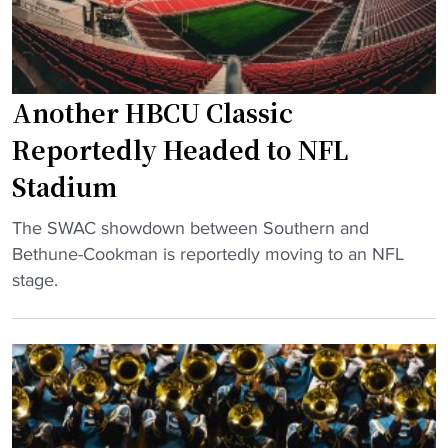
r
V
s
T
E
i
r
R
n
e
Z
H
Another HBCU Classic
y
U
B
H
Reportedly Headed to NFL
Z
C
o
"
Stadium
U
l
d
l
"
The SWAC showdown between Southern and
e
y
A
Bethune-Cookman is reportedly moving to an NFL
b
t
n
stage.
u
o
o
t
s
t
"
t
h
a
e
r
r
t
H