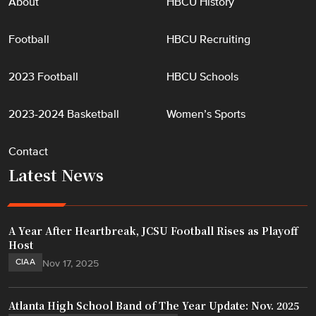
About
HBCU History
Football
HBCU Recruiting
2023 Football
HBCU Schools
2023-2024 Basketball
Women’s Sports
Contact
Latest News
A Year After Heartbreak, JCSU Football Rises as Playoff
Host
CIAA
Nov 17, 2025
Atlanta High School Band of The Year Update: Nov. 2025