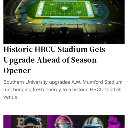
d
D
H
l
y
B
y
n
C
H
a
U
e
s
s
a
t
e
d
Historic HBCU Stadium Gets
y
a
e
S
Upgrade Ahead of Season
s
d
o
o
Opener
t
u
n
o
t
"
"
Southern University upgrades A.W. Mumford Stadium
N
h
H
turf, bringing fresh energy to a historic HBCU football
F
e
i
venue.
L
r
s
S
n
t
t
U
o
a
n
r