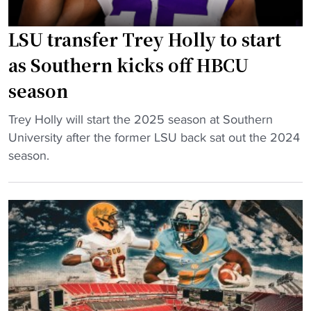
e
s
T
r
i
r
LSU transfer Trey Holly to start
T
c
i
r
as Southern kicks off HBCU
,
b
e
season
I
u
y
n
t
H
"
Trey Holly will start the 2025 season at Southern
t
e
o
L
University after the former LSU back sat out the 2024
r
"
l
S
season.
o
l
U
d
y
t
u
e
r
c
x
a
e
p
n
B
l
s
a
o
f
n
d
e
d
e