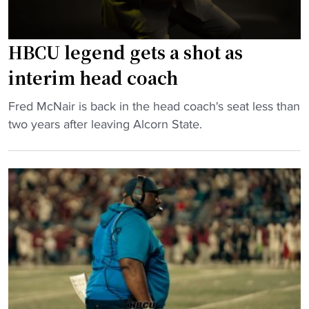
p
l
H
s
B
HBCU legend gets a shot as
p
C
e
interim head coach
U
n
a
d
"
Fred McNair is back in the head coach's seat less than
w
s
H
two years after leaving Alcorn State.
a
b
B
r
i
C
d
g
U
s
m
l
l
o
e
i
n
g
s
e
e
t
y
n
"
o
d
n
g