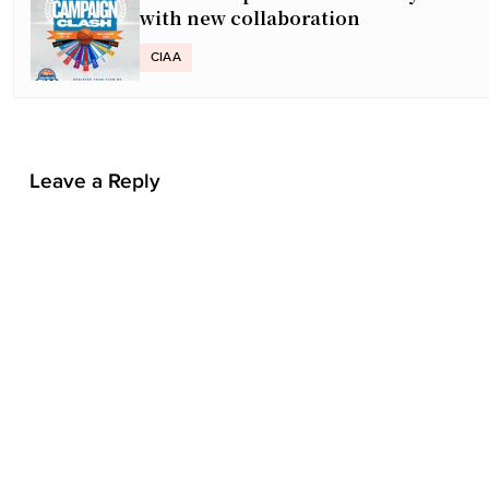
t
with new collaboration
n
a
CIAA
v
i
g
a
Leave a Reply
t
i
o
n