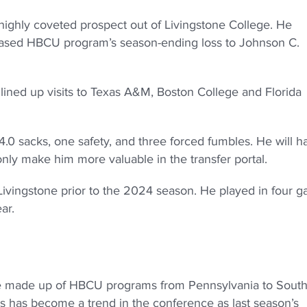
highly coveted prospect out of Livingstone College. He
C-based HBCU program’s season-ending loss to Johnson C.
 lined up visits to Texas A&M, Boston College and Florida
14.0 sacks, one safety, and three forced fumbles. He will h
 only make him more valuable in the transfer portal.
o Livingstone prior to the 2024 season. He played in four 
ear.
gue made up of HBCU programs from Pennsylvania to Sout
is has become a trend in the conference as last season’s