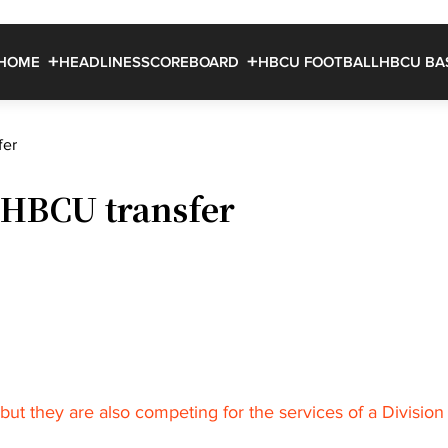
HOME
HEADLINES
SCOREBOARD
HBCU FOOTBALL
HBCU BA
fer
 HBCU transfer
ut they are also competing for the services of a Division 