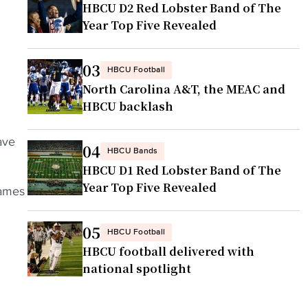
HBCU D2 Red Lobster Band of The
Year Top Five Revealed
03
HBCU Football
North Carolina A&T, the MEAC and
HBCU backlash
ave
04
HBCU Bands
HBCU D1 Red Lobster Band of The
Year Top Five Revealed
games
05
HBCU Football
HBCU football delivered with
national spotlight
h