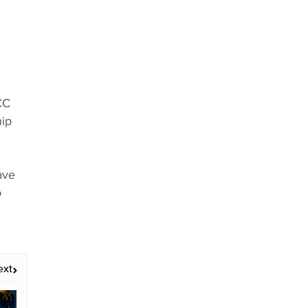
CC
hip
ave
o
ext