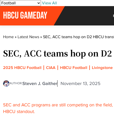
S
View All
k
HBCU GAMEDAY
i
p
t
o
Home
»
Latest News
»
SEC, ACC teams hop on D2 HBCU trans
c
o
SEC, ACC teams hop on D2
n
t
e
2025 HBCU Football
CIAA
HBCU Football
Livingstone
n
t
Steven J. Gaither
November 13, 2025
AUTHOR:
SEC and ACC programs are still competing on the field, b
HBCU standout.