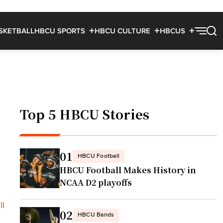
SKETBALL
HBCU SPORTS
HBCU CULTURE
HBCUS
Top 5 HBCU Stories
01
HBCU Football
HBCU Football Makes History in
NCAA D2 playoffs
II
02
HBCU Bands