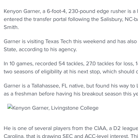
Kenyon Garner, a 6-foot-4, 230-pound edge rusher is a 
entered the transfer portal following the Salisbury, N
Smith.
Garner is visiting Texas Tech this weekend and has also
State, according to his agency.
In 10 games, recorded 54 tackles, 27.0 tackles for loss, 
two seasons of eligibility at his next stop, which should
Garner is a Tallahassee, FL native, but found his way t
as a freshman before having his breakout season this y
He is one of several players from the CIAA, a D2 lea
Carolina, that is drawing SEC and ACC-level interest. Th