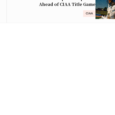
Ahead of CIAA Title Game
CIAA