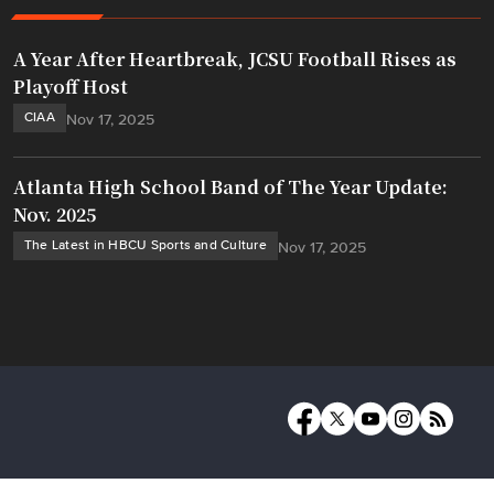
A Year After Heartbreak, JCSU Football Rises as
Playoff Host
CIAA
Nov 17, 2025
Atlanta High School Band of The Year Update:
Nov. 2025
The Latest in HBCU Sports and Culture
Nov 17, 2025