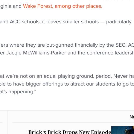
rginia and
Wake Forest, among other places.
 and ACC schools, it leaves smaller schools — particularly
era where they are out-gunned financially by the SEC, A
r Jacqie McWilliams-Parker and the conference leaders
at we’re not on an equal playing ground, period. Never h
 to have bigger offerings to attract our students to go t
that’s happening.”
N
Brick x Brick Drops New Episode