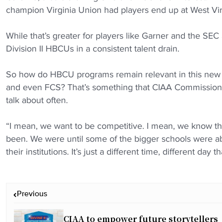
champion Virginia Union had players end up at West Vi
While that’s greater for players like Garner and the SEC
Division II HBCUs in a consistent talent drain.
So how do HBCU programs remain relevant in this new 
and even FCS? That’s something that CIAA Commissione
talk about often.
“I mean, we want to be competitive. I mean, we know th
been. We were until some of the bigger schools were able
their institutions. It’s just a different time, different day 
P
Previous
o
s
CIAA to empower future storytellers