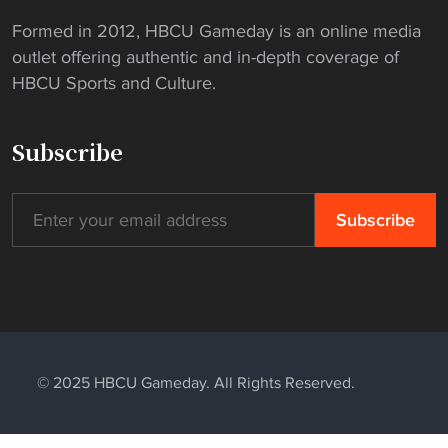
Formed in 2012, HBCU Gameday is an online media
outlet offering authentic and in-depth coverage of
HBCU Sports and Culture.
Subscribe
© 2025 HBCU Gameday. All Rights Reserved.