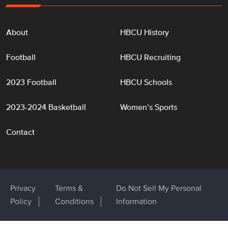
About
HBCU History
Football
HBCU Recruiting
2023 Football
HBCU Schools
2023-2024 Basketball
Women’s Sports
Contact
Privacy
Terms &
Do Not Sell My Personal
Policy
Conditions
Information