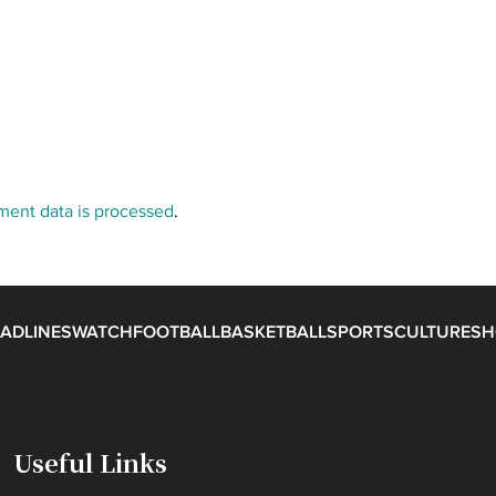
ent data is processed
.
ADLINES
WATCH
FOOTBALL
BASKETBALL
SPORTS
CULTURE
SH
Useful Links