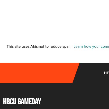
This site uses Akismet to reduce spam.
Learn how your comm
HE
HBCU GAMEDAY