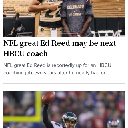
e
c
d
s
k
e
o
s
m
v
o
y
e
n
"
r
l
NFL great Ed Reed may be next
F
a
HBCU coach
C
n
S
d
"
NFL great Ed Reed is reportedly up for an HBCU
p
s
N
coaching job, two years after he nearly had one.
r
t
F
o
r
L
g
a
g
r
n
r
a
s
e
m
f
a
"
e
t