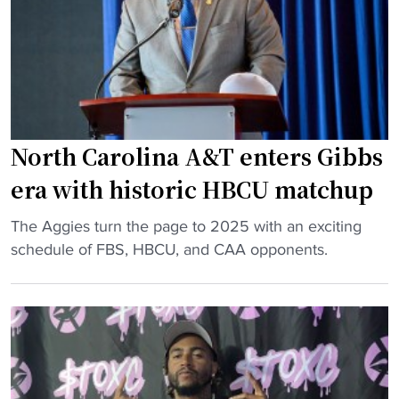
h
H
i
B
n
C
g
U
j
f
o
o
b
North Carolina A&T enters Gibbs
o
h
t
era with historic HBCU matchup
e
b
c
"
a
The Aggies turn the page to 2025 with an exciting
o
N
l
schedule of FBS, HBCU, and CAA opponents.
u
o
l
l
r
p
d
t
r
n
h
o
’
C
g
t
a
r