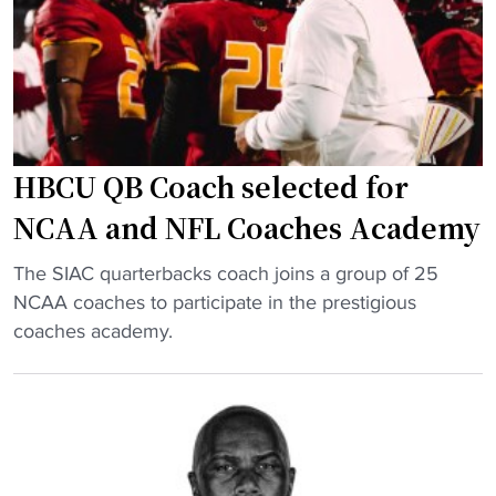
i
s
t
c
h
e
k
e
r
g
r
b
e
i
a
t
n
c
HBCU QB Coach selected for
t
t
k
i
NCAA and NFL Coaches Academy
r
"
n
a
"
g
The SIAC quarterbacks coach joins a group of 25
n
H
p
NCAA coaches to participate in the prestigious
s
B
a
coaches academy.
f
C
i
e
U
d
r
Q
h
p
B
a
o
C
n
r