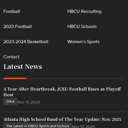
"
Football
HBCU Recruiting
2023 Football
HBCU Schools
2023-2024 Basketball
Women’s Sports
Contact
Latest News
A Year After Heartbreak, JCSU Football Rises as Playoff
Host
CIAA
Nov 17, 2025
Atlanta High School Band of The Year Update: Nov. 2025
The Latest in HBCU Sports and Culture
Nov 17, 2025