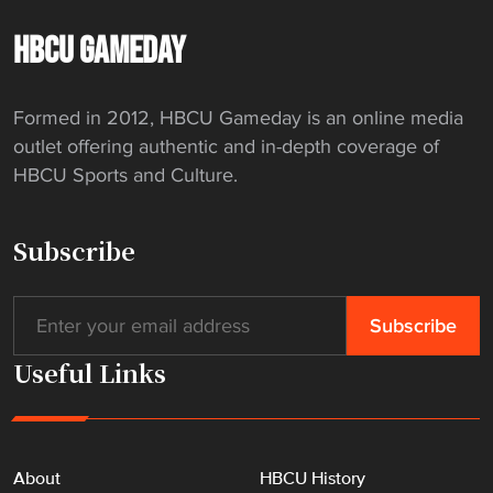
i
c
HBCU GAMEDAY
k
e
Formed in 2012, HBCU Gameday is an online media
d
outlet offering authentic and in-depth coverage of
N
HBCU Sports and Culture.
o
r
f
Subscribe
o
l
k
S
Useful Links
t
a
t
e
About
HBCU History