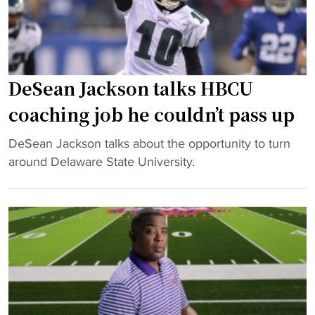
r
E
f
d
r
R
o
e
m
e
DeSean Jackson talks HBCU
H
d
coaching job he couldn’t pass up
B
m
C
a
"
DeSean Jackson talks about the opportunity to turn
U
y
D
around Delaware State University.
c
b
e
h
e
S
a
n
e
m
e
a
p
x
n
i
t
J
o
H
a
n
B
c
s