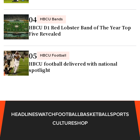
n
c
d
o
04
HBCU Bands
e
n
HBCU D1 Red Lobster Band of The Year Top
r
f
Five Revealed
s
e
c
r
o
05
e
HBCU Football
n
HBCU football delivered with national
n
v
spotlight
c
o
e
,
"
w
h
y
HEADLINES
WATCH
FOOTBALL
BASKETBALL
SPORTS
h
CULTURE
SHOP
e
p