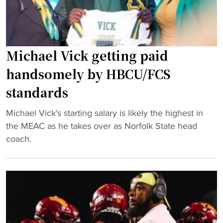
s
a
t
m
e
l
d
a
Michael Vick getting paid
a
n
handsomely by HBCU/FCS
s
d
standards
t
s
o
e
"
Michael Vick's starting salary is likely the highest in
p
x
M
the MEAC as he takes over as Norfolk State head
1
-
i
coach.
0
F
c
e
B
h
d
S
a
g
q
e
e
u
l
r
a
V
u
r