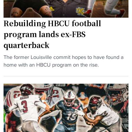
Rebuilding HBCU football
program lands ex-FBS
quarterback
"
The former Louisville commit hopes to have found a
R
home with an HBCU program on the rise.
e
b
u
i
l
d
i
n