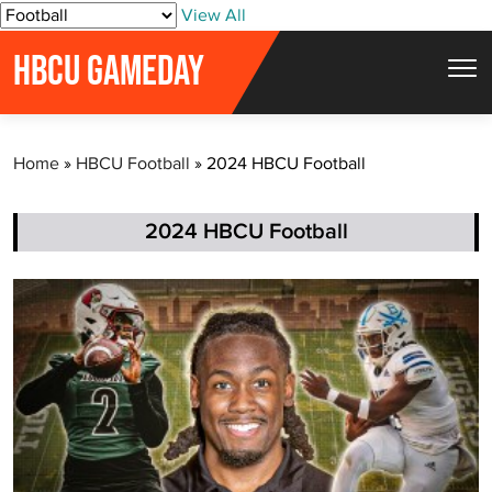
S
View All
k
HBCU GAMEDAY
i
p
t
Home
»
HBCU Football
»
2024 HBCU Football
o
c
o
2024 HBCU Football
n
t
e
n
t