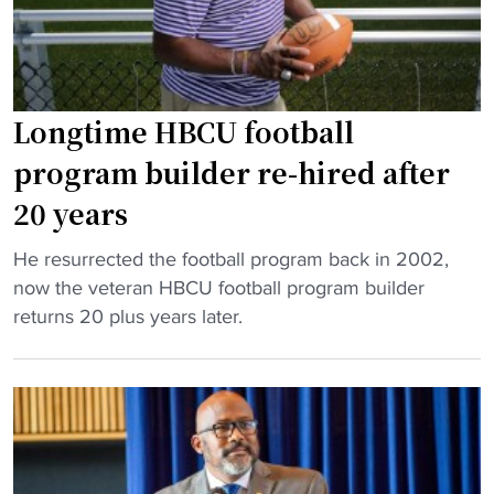
C
k
"
U
s
c
o
o
n
a
Longtime HBCU football
t
c
a
program builder re-hired after
h
l
20 years
"
k
s
"
He resurrected the football program back in 2002,
H
L
now the veteran HBCU football program builder
B
o
returns 20 plus years later.
C
n
U
g
c
t
o
i
a
m
c
e