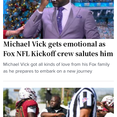
c
l
a
H
V
s
B
i
H
C
c
B
U
k
C
m
t
U
a
a
Michael Vick gets emotional as
h
t
l
e
Fox NFL Kickoff crew salutes him
c
k
a
h
s
d
"
Michael Vick got all kinds of love from his Fox family
u
r
c
M
as he prepares to embark on a new journey
p
e
o
i
"
c
a
c
r
c
h
u
h
a
i
"
e
t
l
i