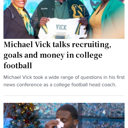
b
a
x
b
f
p
s
t
e
e
e
c
r
r
t
a
2
e
Michael Vick talks recruiting,
w
0
d
goals and money in college
i
y
t
t
e
football
o
h
a
t
h
r
"
Michael Vick took a wide range of questions in his first
a
i
s
M
news conference as a college football head coach.
k
s
"
i
e
t
c
o
o
h
v
r
a
e
i
e
r