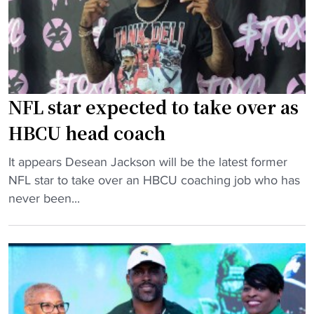
p
r
a
a
o
m
s
l
b
s
i
u
u
n
i
p
a
l
NFL star expected to take over as
"
A
d
HBCU head coach
&
e
T
r
"
It appears Desean Jackson will be the latest former
e
r
N
NFL star to take over an HBCU coaching job who has
n
e
F
never been...
t
-
L
e
h
s
r
i
t
s
r
a
G
e
r
i
d
e