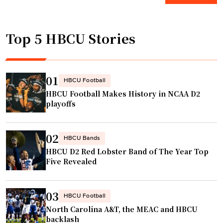
r
w
l
l
s
V
a
Top 5 HBCU Stories
a
i
n
l
c
d
u
k
s
t
t
01
H
HBCU Football
e
a
C
HBCU Football Makes History in NCAA D2
s
l
playoffs
r
h
k
o
i
s
l
02
m
D
HBCU Bands
e
HBCU D2 Red Lobster Band of The Year Top
"
e
i
Five Revealed
i
n
o
s
n
03
a
HBCU Football
S
m
North Carolina A&T, the MEAC and HBCU
a
backlash
e