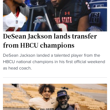
s
f
A
t
o
a
a
o
n
n
t
d
d
b
N
a
a
DeSean Jackson lands transfer
F
r
l
from HBCU champions
L
d
l
C
s
l
"
DeSean Jackson landed a talented player from the
o
"
e
D
HBCU national champions in his first official weekend
a
g
e
as head coach.
c
e
S
h
n
e
e
d
a
s
t
n
A
a
J
c
k
a
a