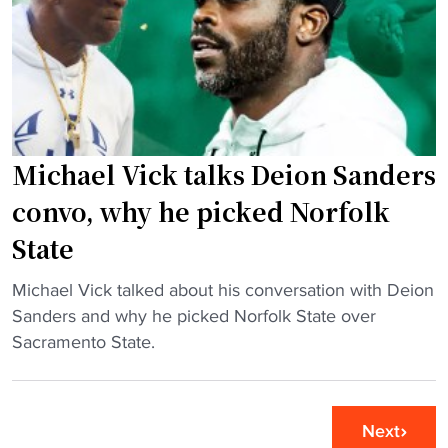
H
n
s
B
c
F
C
o
o
U
l
x
f
l
N
o
e
F
o
Michael Vick talks Deion Sanders
g
L
t
e
convo, why he picked Norfolk
K
b
f
i
State
a
o
c
l
o
k
"
Michael Vick talked about his conversation with Deion
l
t
o
M
Sanders and why he picked Norfolk State over
p
b
f
i
Sacramento State.
l
a
f
c
a
l
c
h
y
l
r
a
e
Next
"
e
e