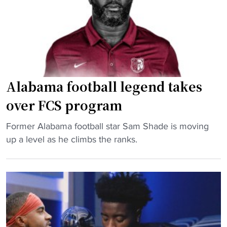
o
d
t
a
s
a
c
o
l
h
m
"
s
e
e
l
l
y
Alabama football legend takes
e
b
over FCS program
c
y
t
H
"
Former Alabama football star Sam Shade is moving
e
B
A
up a level as he climbs the ranks.
d
C
l
f
U
a
o
/
b
r
F
a
N
C
m
C
S
a
A