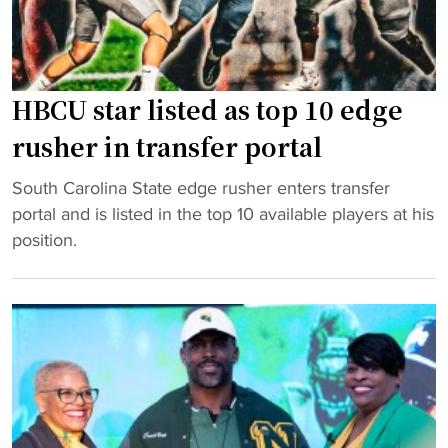
g
H
B
C
HBCU star listed as top 10 edge
U
f
rusher in transfer portal
o
"
o
South Carolina State edge rusher enters transfer
H
t
portal and is listed in the top 10 available players at his
B
b
position.
C
a
U
l
s
l
t
p
a
r
r
o
l
g
i
r