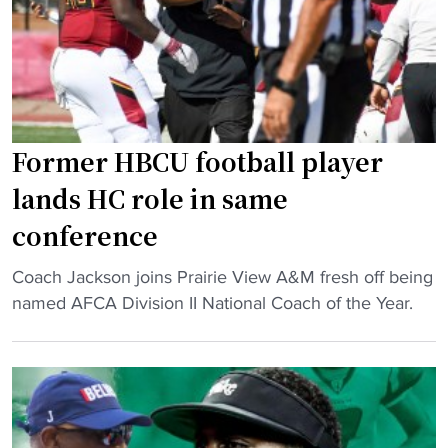
V
n
i
g
c
,
k
g
g
o
e
a
Former HBCU football player
t
l
s
lands HC role in same
s
e
conference
a
m
n
o
"
Coach Jackson joins Prairie View A&M fresh off being
d
t
F
named AFCA Division II National Coach of the Year.
m
i
o
o
o
r
n
n
m
e
a
e
y
l
r
i
a