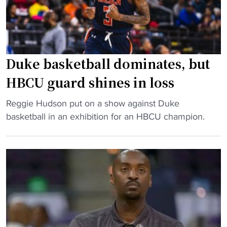
J
a
i
u
l
n
l
l
"
i
:
u
C
Duke basketball dominates, but
s
I
HBCU guard shines in loss
H
A
o
A
"
Reggie Hudson put on a show against Duke
d
f
D
basketball in an exhibition for an HBCU champion.
g
o
u
e
o
k
’
t
e
s
b
b
t
a
a
e
l
s
a
l
k
m
g
e
"