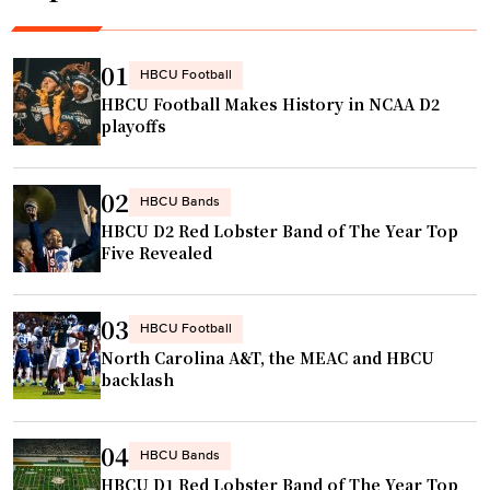
s
.
g
h
"
e
o
n
01
HBCU Football
m
d
HBCU Football Makes History in NCAA D2
e
t
playoffs
w
o
i
t
02
t
a
HBCU Bands
h
HBCU D2 Red Lobster Band of The Year Top
k
Five Revealed
N
e
F
o
L
v
03
HBCU Football
c
e
North Carolina A&T, the MEAC and HBCU
h
r
backlash
e
c
e
h
04
r
HBCU Bands
a
s
HBCU D1 Red Lobster Band of The Year Top