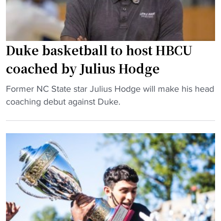
r
t
a
b
d
a
e
l
Duke basketball to host HBCU
s
l
coached by Julius Hodge
2
d
0
o
"
Former NC State star Julius Hodge will make his head
2
m
D
coaching debut against Duke.
4
i
u
"
n
k
a
e
t
b
e
a
s
s
,
k
b
e
u
t