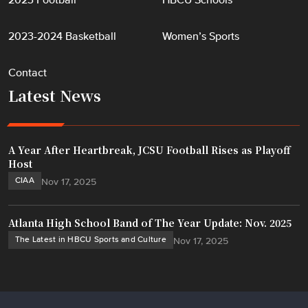
2023 Football
HBCU Schools
2023-2024 Basketball
Women’s Sports
Contact
Latest News
A Year After Heartbreak, JCSU Football Rises as Playoff
Host
CIAA
Nov 17, 2025
Atlanta High School Band of The Year Update: Nov. 2025
The Latest in HBCU Sports and Culture
Nov 17, 2025