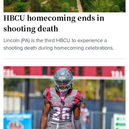
HBCU homecoming ends in
shooting death
"
Lincoln (PA) is the third HBCU to experience a
H
shooting death during homecoming celebrations.
B
C
U
h
o
m
e
c
o
m