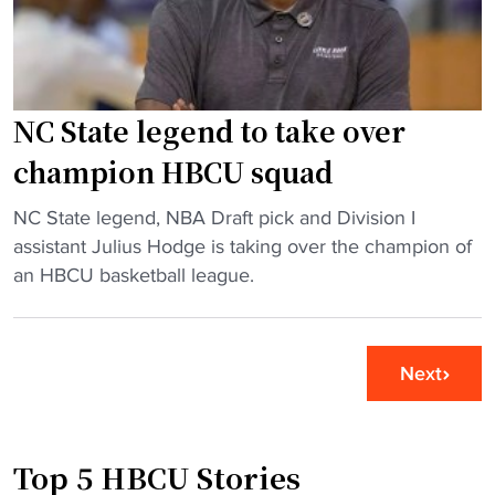
"
C
g
U
e
c
s
h
o
e
u
NC State legend to take over
e
t
champion HBCU squad
r
L
l
i
"
NC State legend, NBA Draft pick and Division I
e
n
N
assistant Julius Hodge is taking over the champion of
a
c
C
an HBCU basketball league.
d
o
S
e
l
t
r
n
a
Next
f
(
t
i
P
e
n
A
l
d
)
Top 5 HBCU Stories
e