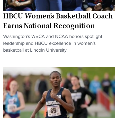
g
t
B
e
y
C
HBCU Women’s Basketball Coach
r
"
U
s
Earns National Recognition
h
g
o
"
r
Washington’s WBCA and NCAA honors spotlight
o
H
a
leadership and HBCU excellence in women’s
p
B
d
basketball at Lincoln University.
s
C
u
f
U
a
a
W
t
m
o
e
i
m
s
l
e
f
y
n
r
"
’
o
s
m