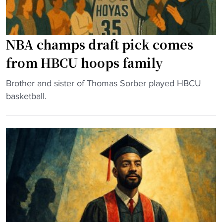
H
o
C
n
S
a
NBA champs draft pick comes
t
S
e
h
from HBCU hoops family
p
o
s
w
"
Brother and sister of Thomas Sorber played HBCU
D
f
N
basketball.
o
o
B
w
r
A
n
H
c
f
o
h
o
m
a
r
e
m
P
c
p
r
o
s
o
m
d