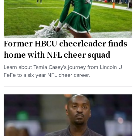
n
c
a
l
h
l
o
e
l
s
d
:
s
b
L
"
Former HBCU cheerleader finds
y
i
J
v
home with NFL cheer squad
u
i
l
"
n
Learn about Tamia Casey's journey from Lincoln U
i
F
g
FeFe to a six year NFL cheer career.
u
o
s
s
r
t
H
m
o
o
e
n
d
r
e
g
H
e
e
B
d