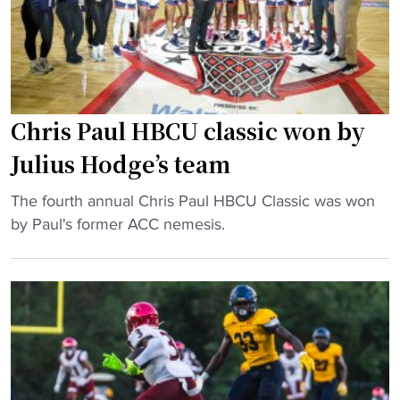
a
t
U
l
i
c
l
o
h
:
n
a
J
"
m
u
Chris Paul HBCU classic won by
p
l
Julius Hodge’s team
s
i
"
u
"
The fourth annual Chris Paul HBCU Classic was won
s
C
by Paul's former ACC nemesis.
H
h
o
r
d
i
g
s
e
P
’
a
s
u