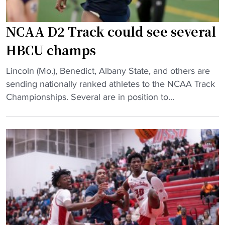
B
H
a
B
s
C
NCAA D2 Track could see several
k
U
HBCU champs
e
"
t
"
Lincoln (Mo.), Benedict, Albany State, and others are
b
N
sending nationally ranked athletes to the NCAA Track
a
C
Championships. Several are in position to...
l
A
l
A
C
D
o
2
a
T
c
r
h
a
E
c
a
k
r