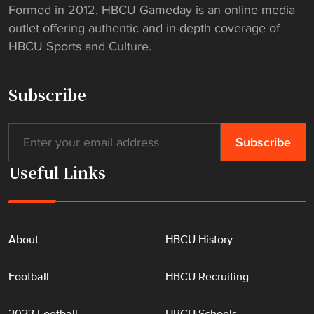
Formed in 2012, HBCU Gameday is an online media
outlet offering authentic and in-depth coverage of
HBCU Sports and Culture.
Subscribe
Useful Links
About
HBCU History
Football
HBCU Recruiting