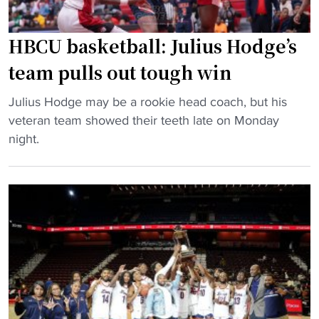
c
n
o
s
u
HBCU basketball: Julius Hodge’s
N
l
team pulls out tough win
a
d
t
s
"
Julius Hodge may be a rookie head coach, but his
i
e
H
veteran team showed their teeth late on Monday
o
e
B
night.
n
s
C
a
e
U
l
v
b
R
e
a
e
r
s
c
a
k
o
l
e
g
H
t
n
B
b
i
C