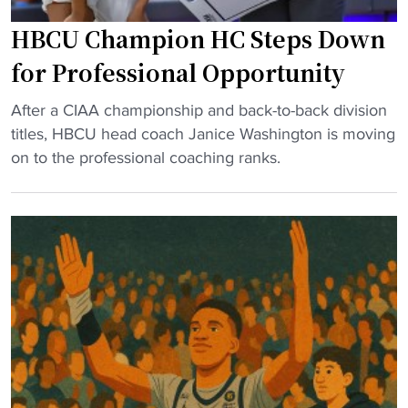
V
e
HBCU Champion HC Steps Down
i
a
r
for Professional Opportunity
t
g
h
"
i
After a CIAA championship and back-to-back division
"
H
n
titles, HBCU head coach Janice Washington is moving
B
i
on to the professional coaching ranks.
C
a
U
U
C
n
h
i
a
o
m
n
p
p
i
u
o
t
n
s