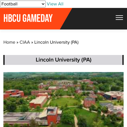
S
View All
k
HBCU GAMEDAY
i
p
t
Home
»
CIAA
»
Lincoln University (PA)
o
c
o
Lincoln University (PA)
n
t
e
n
t