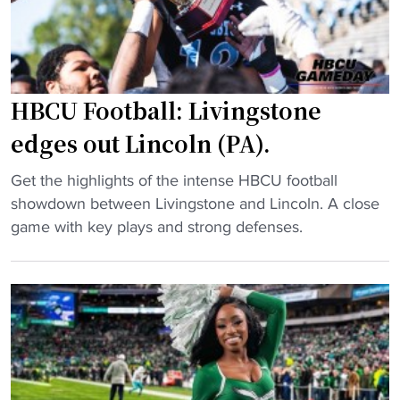
t
b
H
a
B
l
C
l
U
HBCU Football: Livingstone
t
g
o
edges out Lincoln (PA).
u
h
a
o
"
Get the highlights of the intense HBCU football
r
s
H
showdown between Livingstone and Lincoln. A close
d
t
B
game with key plays and strong defenses.
s
H
C
h
B
U
i
C
F
n
U
o
e
c
o
s
o
t
i
a
b