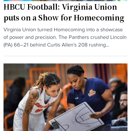
i
HBCU Football: Virginia Union
n
puts on a Show for Homecoming
g
e
"
Virginia Union turned Homecoming into a showcase
n
H
of power and precision. The Panthers crushed Lincoln
d
B
(PA) 66–21 behind Curtis Allen’s 208 rushing...
s
C
i
U
n
F
s
o
h
o
o
t
o
b
t
a
i
l
n
l
g
:
d