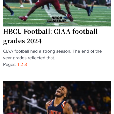
t
l
e
H
a
B
m
C
p
U
HBCU Football: CIAA football
u
c
grades 2024
l
l
l
a
"
CIAA football had a strong season. The end of the
s
s
H
year grades reflected that.
o
s
B
Pages:
1
2
3
u
i
C
t
c
U
t
w
F
o
o
o
u
n
o
g
b
t
h
y
b
w