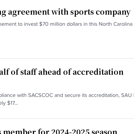
ng agreement with sports company
ement to invest $70 million dollars in this North Carolina
lf of staff ahead of accreditation
ompliance with SACSCOC and secure its accreditation, SAU
y $17...
 member for 2024-2025 season