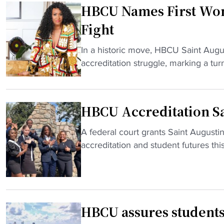
HBCU Names First Wom
U
s
Fight
a
d
"
In a historic move, HBCU Saint Augu
m
H
accreditation struggle, marking a turni
i
B
t
C
t
U
HBCU Accreditation S
i
N
n
a
"
A federal court grants Saint Augusti
g
m
H
accreditation and student futures this 
s
e
B
t
s
C
u
F
U
d
i
A
e
r
HBCU assures students, 
c
n
s
c