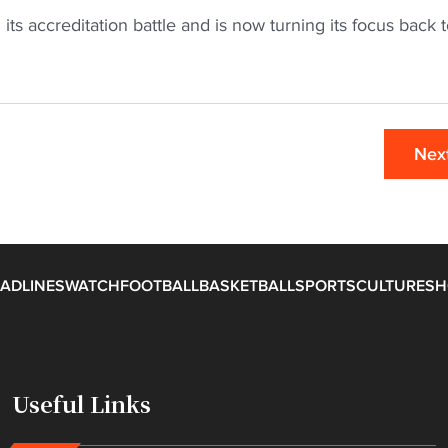
its accreditation battle and is now turning its focus back 
Nex
ADLINES
WATCH
FOOTBALL
BASKETBALL
SPORTS
CULTURE
SH
Useful Links