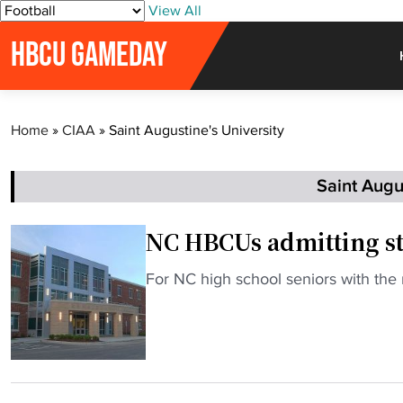
S
View All
k
HBCU GAMEDAY
i
p
t
o
Home
»
CIAA
»
Saint Augustine's University
c
o
n
Saint Augus
t
e
NC HBCUs admitting st
n
t
"
For NC high school seniors with the
N
C
H
B
C