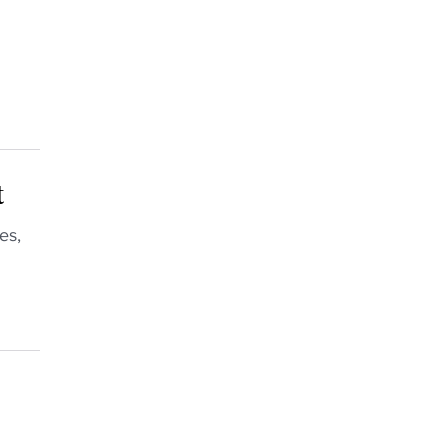
t
es,