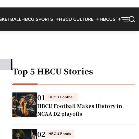
SKETBALL
HBCU SPORTS
HBCU CULTURE
HBCUS
Top 5 HBCU Stories
01
HBCU Football
HBCU Football Makes History in
NCAA D2 playoffs
02
HBCU Bands