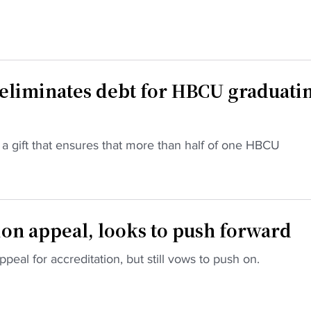
 eliminates debt for HBCU graduati
a gift that ensures that more than half of one HBCU
ion appeal, looks to push forward
ppeal for accreditation, but still vows to push on.