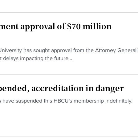
ment approval of $70 million
Download the HBCU Gameday App
niversity has sought approval from the Attorney General’
Breaking news, highlights, scores, and more from
 delays impacting the future...
across HBCU sports and culture.
Download on iOS
Get it on Android
Maybe Later
pended, accreditation in danger
s have suspended this HBCU's membership indefinitely.