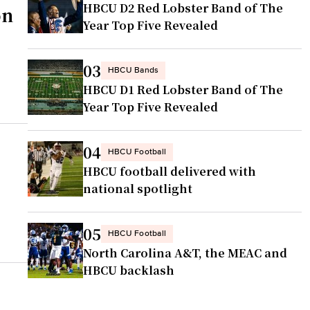
HBCU D2 Red Lobster Band of The
on
Year Top Five Revealed
03
HBCU Bands
HBCU D1 Red Lobster Band of The
Year Top Five Revealed
04
HBCU Football
HBCU football delivered with
national spotlight
05
HBCU Football
North Carolina A&T, the MEAC and
HBCU backlash