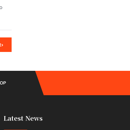
to
t
OP
Latest News