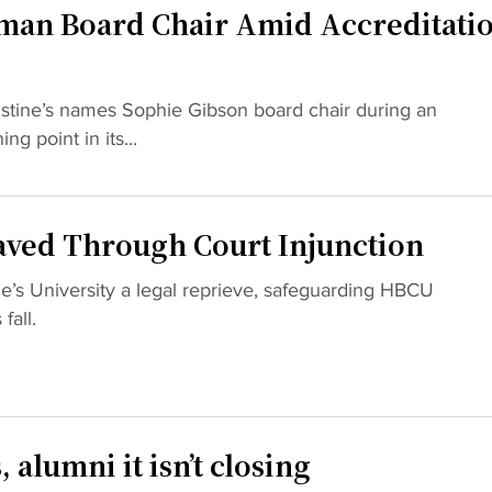
an Board Chair Amid Accreditati
stine’s names Sophie Gibson board chair during an
ng point in its...
aved Through Court Injunction
ne’s University a legal reprieve, safeguarding HBCU
fall.
alumni it isn’t closing