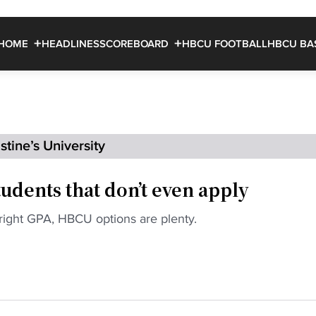
HOME
HEADLINES
SCOREBOARD
HBCU FOOTBALL
HBCU BA
tine’s University
udents that don’t even apply
 right GPA, HBCU options are plenty.