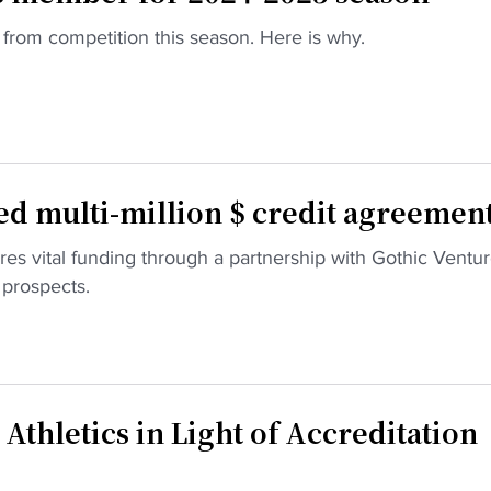
rom competition this season. Here is why.
d multi-million $ credit agreemen
es vital funding through a partnership with Gothic Ventur
 prospects.
thletics in Light of Accreditation