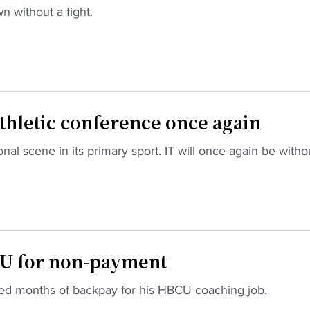
n without a fight.
thletic conference once again
l scene in its primary sport. IT will once again be witho
U for non-payment
d months of backpay for his HBCU coaching job.