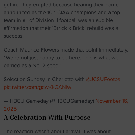
get in. They erupted because hearing their name
announced as the 10-1 CIAA champions and a top
team in all of Division II football was an audible
affirmation that their ‘Brrick x Brick’ rebuild was a
success.
Coach Maurice Flowers made that point immediately.
“We’re not just happy to be here. This is what we
earned as a No. 2 seed.”
Selection Sunday in Charlotte with
@JCSUFootball
pic.twitter.com/gcwKkGANIw
— HBCU Gameday (@HBCUGameday)
November 16,
2025
A Celebration With Purpose
The reaction wasn’t about arrival. It was about