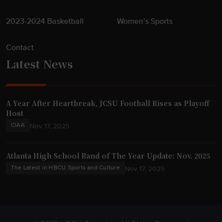
2023-2024 Basketball
Women’s Sports
Contact
Latest News
A Year After Heartbreak, JCSU Football Rises as Playoff
Host
CIAA
Nov 17, 2025
Atlanta High School Band of The Year Update: Nov. 2025
The Latest in HBCU Sports and Culture
Nov 17, 2025