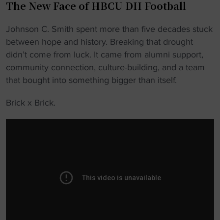
The New Face of HBCU DII Football
Johnson C. Smith spent more than five decades stuck
between hope and history. Breaking that drought
didn’t come from luck. It came from alumni support,
community connection, culture-building, and a team
that bought into something bigger than itself.
Brick x Brick.