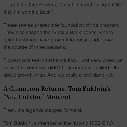
Instead, he told Flowers, “Coach, I’m not going out like
that. I’m coming back.”
Those stories shaped the foundation of the program.
They also shaped the ‘Brick x Brick’ series, where
quiet freshmen have grown into vocal leaders over
the course of three seasons.
Flowers pointed to that evolution. “Last year, when we
sat in this room and didn’t hear our name called… It’s
about growth, man. And we really aren’t done yet.”
A Champion Returns: Tom Baldwin’s
“You Got One” Moment
Then, the legends stepped forward.
Tom Baldwin, a member of the historic 1969 CIAA