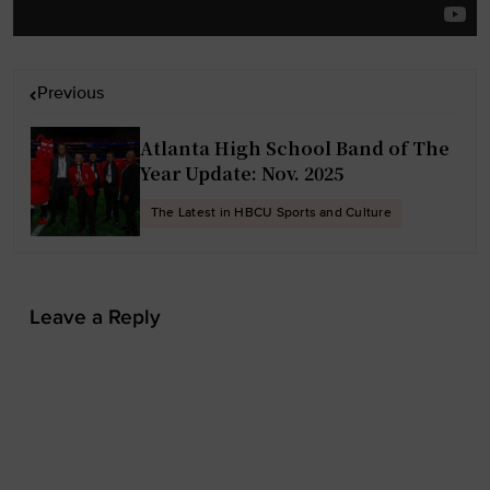
P
Previous
o
s
Atlanta High School Band of The
t
Year Update: Nov. 2025
n
The Latest in HBCU Sports and Culture
a
v
i
Leave a Reply
g
a
t
i
o
n