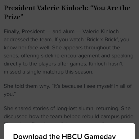
President Valerie Kinloch: “You Are the
Prize”
Finally, President — and alum — Valerie Kinloch
addressed the team. If you watch ‘Brick x Brick’, you
know her face well. She appears throughout the
series, offering sideline encouragement and speaking
directly to the players after games. Kinloch hasn’t
missed a single matchup this season.
She told them why. “It’s because I see myself in all of
you.”
She shared stories of long-lost alumni returning. She
discussed how the team helped rebuild campus pride.
Then she offered one of the most powerful messages
of the night. “Whatever you do in the world, I want
Download the HBCU Gameday