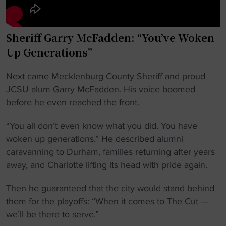
Sheriff Garry McFadden: “You’ve Woken
Up Generations”
Next came Mecklenburg County Sheriff and proud
JCSU alum Garry McFadden. His voice boomed
before he even reached the front.
“You all don’t even know what you did. You have
woken up generations.” He described alumni
caravanning to Durham, families returning after years
away, and Charlotte lifting its head with pride again.
Then he guaranteed that the city would stand behind
them for the playoffs: “When it comes to The Cut —
we’ll be there to serve.”