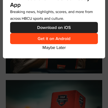
you to know that you are a prize.”
App
Breaking news, highlights, scores, and more from
across HBCU sports and culture.
Download on iOS
Get it on Android
Maybe Later