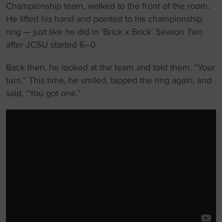
Championship team, walked to the front of the room.
He lifted his hand and pointed to his championship
ring — just like he did in ‘Brick x Brick’ Season Two
after JCSU started 6–0.
Back then, he looked at the team and told them, “Your
turn.” This time, he smiled, tapped the ring again, and
said, “You got one.”