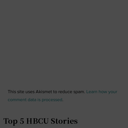
This site uses Akismet to reduce spam.
Learn how your
comment data is processed
.
Top 5 HBCU Stories