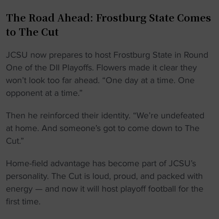
The Road Ahead: Frostburg State Comes
to The Cut
JCSU now prepares to host Frostburg State in Round
One of the DII Playoffs. Flowers made it clear they
won’t look too far ahead. “One day at a time. One
opponent at a time.”
Then he reinforced their identity. “We’re undefeated
at home. And someone’s got to come down to The
Cut.”
Home-field advantage has become part of JCSU’s
personality. The Cut is loud, proud, and packed with
energy — and now it will host playoff football for the
first time.