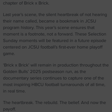
chapter of Brick x Brick.
Last year’s scene, the silent heartbreak of not hearing
their name called, became a bookmark in JCSU
program history. This year’s scene ensures that
moment is a footnote, not a forward. These Selection
Sunday moments will be featured in a future episode
centered on JCSU football’s first-ever home playoff
game.
‘Brick x Brick’ will remain in production throughout the
Golden Bulls’ 2025 postseason run, as the
documentary series continues to capture one of the
most inspiring HBCU football turnarounds of all time,
in real time.
The heartbreak. The rebuild. The belief. And now the
payoff.