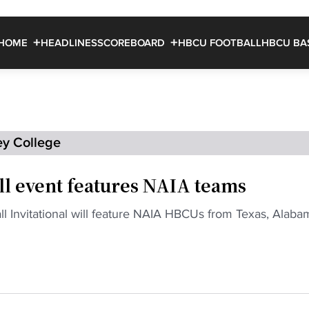
HOME
HEADLINES
SCOREBOARD
HBCU FOOTBALL
HBCU BA
ey College
l event features NAIA teams
 Invitational will feature NAIA HBCUs from Texas, Alaba