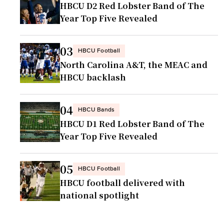
HBCU D2 Red Lobster Band of The
Year Top Five Revealed
03
HBCU Football
North Carolina A&T, the MEAC and
HBCU backlash
04
HBCU Bands
HBCU D1 Red Lobster Band of The
Year Top Five Revealed
05
HBCU Football
HBCU football delivered with
national spotlight