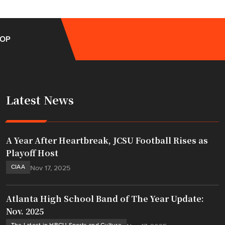
OP
Latest News
A Year After Heartbreak, JCSU Football Rises as
Playoff Host
CIAA
Nov 17, 2025
Atlanta High School Band of The Year Update:
Nov. 2025