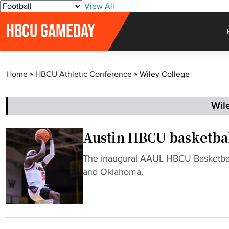
S
View All
k
HBCU GAMEDAY
i
p
t
o
Home
»
HBCU Athletic Conference
»
Wiley College
c
o
n
Wil
t
e
Austin HBCU basketbal
n
t
"
The inaugural AAUL HBCU Basketball
A
and Oklahoma.
u
s
t
i