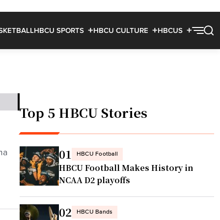
SKETBALL
HBCU SPORTS
HBCU CULTURE
HBCUS
Top 5 HBCU Stories
01
ma
HBCU Football
HBCU Football Makes History in
NCAA D2 playoffs
02
HBCU Bands