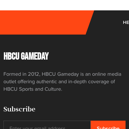
e
n
t
HE
f
e
a
t
HBCU GAMEDAY
u
r
e
Formed in 2012, HBCU Gameday is an online media
s
outlet offering authentic and in-depth coverage of
N
HBCU Sports and Culture.
A
I
Subscribe
A
t
e