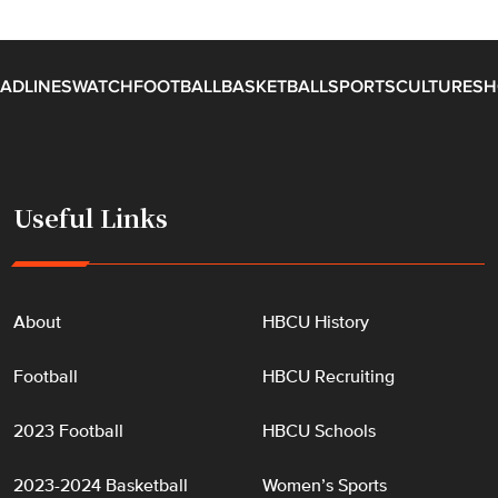
ADLINES
WATCH
FOOTBALL
BASKETBALL
SPORTS
CULTURE
SH
Useful Links
About
HBCU History
Football
HBCU Recruiting
2023 Football
HBCU Schools
2023-2024 Basketball
Women’s Sports