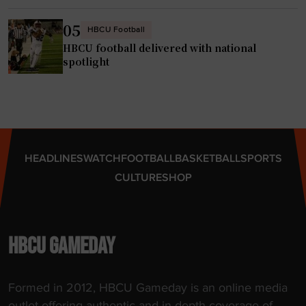
e
f
r
a
05
HBCU Football
p
i
HBCU football delivered with national
o
t
spotlight
r
h
t
,
a
h
l
a
"
s
HEADLINES
WATCH
FOOTBALL
BASKETBALL
SPORTS
t
CULTURE
SHOP
i
t
l
e
HBCU GAMEDAY
c
o
Formed in 2012, HBCU Gameday is an online media
n
outlet offering authentic and in-depth coverage of