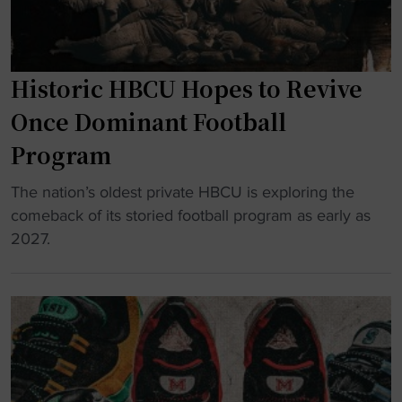
n
e
r
Historic HBCU Hopes to Revive
s
H
Once Dominant Football
o
Program
n
o
"
The nation’s oldest private HBCU is exploring the
r
H
comeback of its storied football program as early as
t
i
2027.
h
s
e
t
P
o
e
r
o
i
p
c
l
H