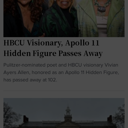
u
T
n
r
r
c
e
i
e
"
b
D
u
o
HBCU Visionary, Apollo 11
t
m
e
i
Hidden Figure Passes Away
t
n
"
o
Pulitzer-nominated poet and HBCU visionary Vivian
a
H
H
Ayers Allen, honored as an Apollo 11 Hidden Figure,
n
B
B
has passed away at 102.
t
C
C
F
U
U
o
V
s
o
i
w
t
s
i
b
i
t
a