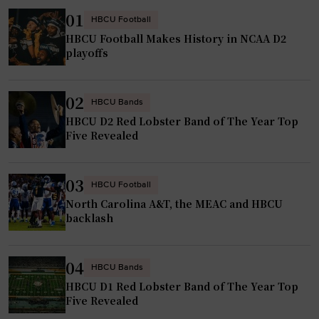
r
f
01
HBCU Football
s
u
HBCU Football Makes History in NCAA D2
w
e
playoffs
h
l
o
e
02
b
d
HBCU Bands
y
HBCU D2 Red Lobster Band of The Year Top
b
Five Revealed
p
y
a
f
s
a
03
HBCU Football
s
m
North Carolina A&T, the MEAC and HBCU
t
i
backlash
r
l
a
y
04
n
HBCU Bands
a
s
HBCU D1 Red Lobster Band of The Year Top
n
Five Revealed
f
d