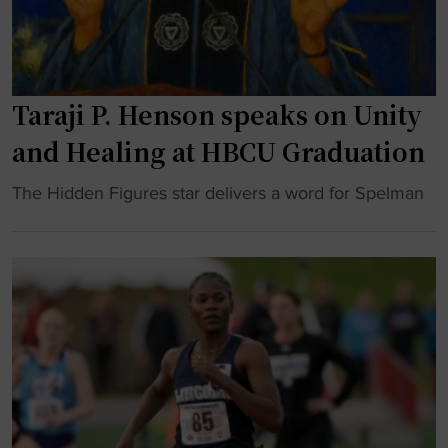
o
t
n
k
i
s
"
o
h
n
o
Taraji P. Henson speaks on Unity
a
w
l
s
and Healing at HBCU Graduation
c
"
h
"
The Hidden Figures star delivers a word for Spelman
a
T
m
a
p
r
i
a
o
j
n
i
s
P
h
.
i
H