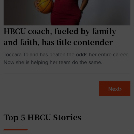
a
a
t
g
r
e
i
HBCU coach, fueled by family
t
s
o
and faith, has title contender
k
F
f
A
"
Toccara Toland has beaten the odds her entire career.
o
M
H
Now she is helping her team do the same.
r
U
B
F
"
C
C
U
Next
S
c
p
o
l
a
a
Top 5 HBCU Stories
c
y
h
e
,