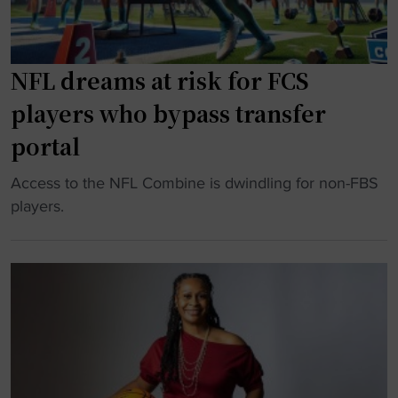
C
r
p
U
a
e
c
d
n
h
NFL dreams at risk for FCS
u
s
a
players who bypass transfer
a
e
m
t
m
p
portal
i
o
s
o
"
Access to the NFL Combine is dwindling for non-FBS
t
"
n
N
players.
i
"
F
o
L
n
d
a
r
l
e
m
a
e
m
s
s
s