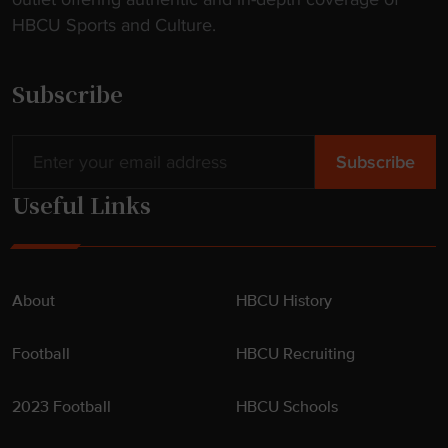
t
HBCU Sports and Culture.
e
n
d
Subscribe
e
r
"
Useful Links
About
HBCU History
Football
HBCU Recruiting
2023 Football
HBCU Schools