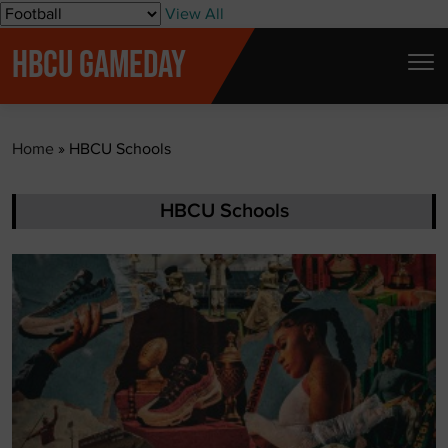
S
View All
k
HBCU GAMEDAY
i
p
t
Home
»
HBCU Schools
o
c
o
HBCU Schools
n
t
e
n
t