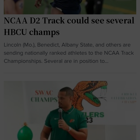
p
e
i
n
n
s
NCAA D2 Track could see several
4
o
HBCU champs
×
n
4
s
"
Lincoln (Mo.), Benedict, Albany State, and others are
0
p
N
sending nationally ranked athletes to the NCAA Track
0
e
C
Championships. Several are in position to...
r
a
A
e
k
A
l
s
D
a
o
2
y
n
T
"
U
r
n
a
i
c
t
k
y