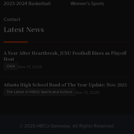
2023-2024 Basketball
Women’s Sports
Contact
Latest News
A Year After Heartbreak, JCSU Football Rises as Playoff
Host
CIAA
Nov 17, 2025
Atlanta High School Band of The Year Update: Nov. 2025
The Latest in HBCU Sports and Culture
Nov 17, 2025
© 2025 HBCU Gameday. All Rights Reserved.