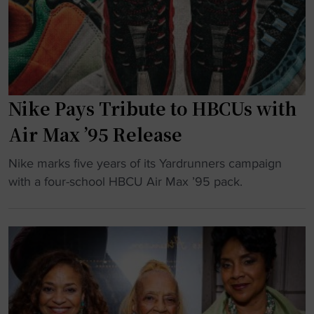
e
B
P
C
o
U
w
H
e
o
r
Nike Pays Tribute to HBCUs with
p
i
e
Air Max ’95 Release
n
s
g
"
t
Nike marks five years of its Yardrunners campaign
H
N
o
with a four-school HBCU Air Max ’95 pack.
B
i
R
C
k
e
U
e
v
C
P
i
u
a
v
l
y
e
t
s
O