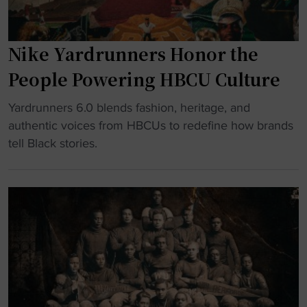
Nike Yardrunners Honor the
People Powering HBCU Culture
"
Yardrunners 6.0 blends fashion, heritage, and
N
authentic voices from HBCUs to redefine how brands
i
tell Black stories.
k
e
Y
a
r
d
r
u
n