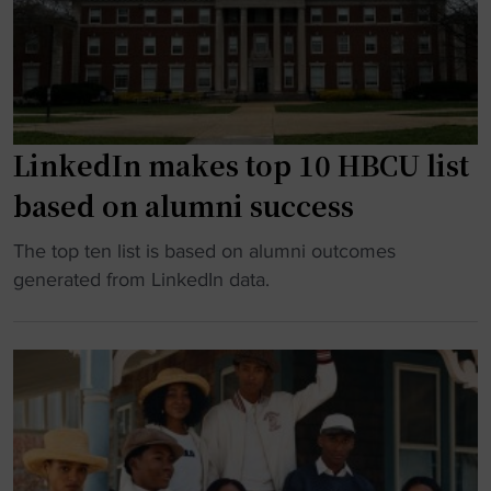
o
h
l
n
A
l
a
i
P
r
r
r
y
M
o
,
a
g
LinkedIn makes top 10 HBCU list
A
x
r
based on alumni success
p
’
a
o
9
m
"
The top ten list is based on alumni outcomes
l
5
"
L
generated from LinkedIn data.
l
R
i
o
e
n
1
l
k
1
e
e
H
a
d
i
s
I
d
e
n