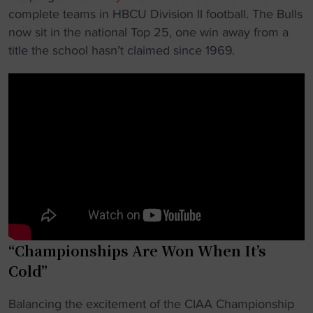
complete teams in HBCU Division II football. The Bulls
now sit in the national Top 25, one win away from a
title the school hasn’t claimed since 1969.
“Championships Are Won When It’s
Cold”
Balancing the excitement of the CIAA Championship