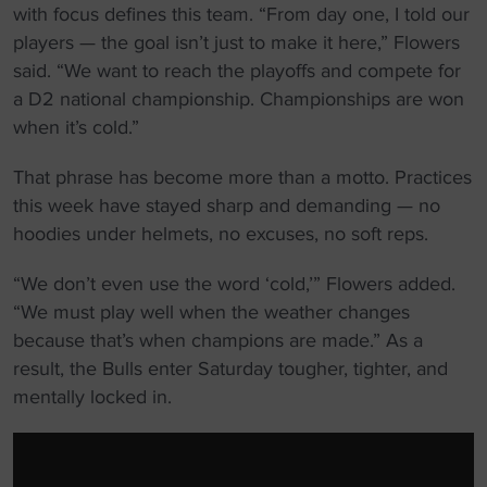
with focus defines this team. “From day one, I told our
players — the goal isn’t just to make it here,” Flowers
said. “We want to reach the playoffs and compete for
a D2 national championship. Championships are won
when it’s cold.”
That phrase has become more than a motto. Practices
this week have stayed sharp and demanding — no
hoodies under helmets, no excuses, no soft reps.
“We don’t even use the word ‘cold,’” Flowers added.
“We must play well when the weather changes
because that’s when champions are made.” As a
result, the Bulls enter Saturday tougher, tighter, and
mentally locked in.