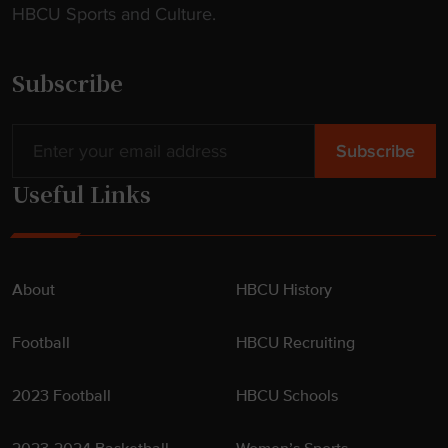
HBCU Sports and Culture.
Subscribe
Useful Links
About
HBCU History
Football
HBCU Recruiting
2023 Football
HBCU Schools