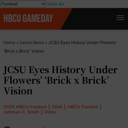
S
View All
k
HBCU GAMEDAY
i
p
t
Home
»
Latest News
»
JCSU Eyes History Under Flowers’
o
‘Brick x Brick’ Vision
c
o
JCSU Eyes History Under
n
t
Flowers’ ‘Brick x Brick’
e
Vision
n
t
2025 HBCU Football
CIAA
HBCU Football
Johnson C. Smith
Video