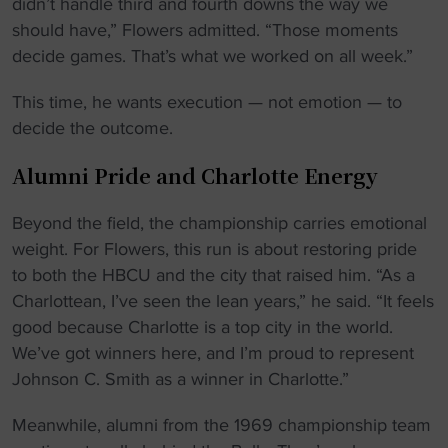
didn’t handle third and fourth downs the way we
should have,” Flowers admitted. “Those moments
decide games. That’s what we worked on all week.”
This time, he wants execution — not emotion — to
decide the outcome.
Alumni Pride and Charlotte Energy
Beyond the field, the championship carries emotional
weight. For Flowers, this run is about restoring pride
to both the HBCU and the city that raised him. “As a
Charlottean, I’ve seen the lean years,” he said. “It feels
good because Charlotte is a top city in the world.
We’ve got winners here, and I’m proud to represent
Johnson C. Smith as a winner in Charlotte.”
Meanwhile, alumni from the 1969 championship team