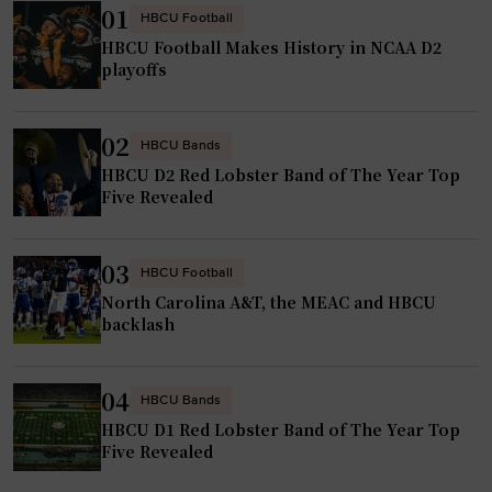
01
HBCU Football
HBCU Football Makes History in NCAA D2
playoffs
02
HBCU Bands
HBCU D2 Red Lobster Band of The Year Top
Five Revealed
03
HBCU Football
North Carolina A&T, the MEAC and HBCU
backlash
04
HBCU Bands
HBCU D1 Red Lobster Band of The Year Top
Five Revealed