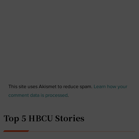
This site uses Akismet to reduce spam.
Learn how your
comment data is processed
.
Top 5 HBCU Stories