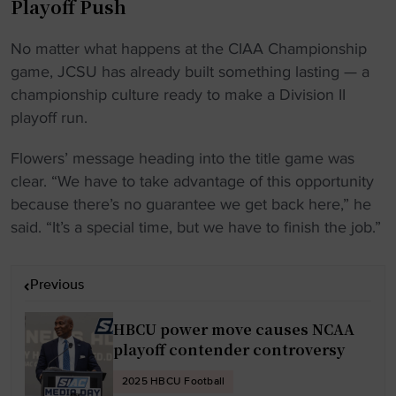
Playoff Push
No matter what happens at the CIAA Championship
game, JCSU has already built something lasting — a
championship culture ready to make a Division II
playoff run.
Flowers’ message heading into the title game was
clear. “We have to take advantage of this opportunity
because there’s no guarantee we get back here,” he
said. “It’s a special time, but we have to finish the job.”
P
Previous
o
s
HBCU power move causes NCAA
t
playoff contender controversy
n
2025 HBCU Football