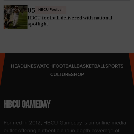
05
HBCU Football
HBCU football delivered with national
spotlight
HEADLINES
WATCH
FOOTBALL
BASKETBALL
SPORTS
CULTURE
SHOP
HBCU GAMEDAY
Formed in 2012, HBCU Gameday is an online media
outlet offering authentic and in-depth coverage of