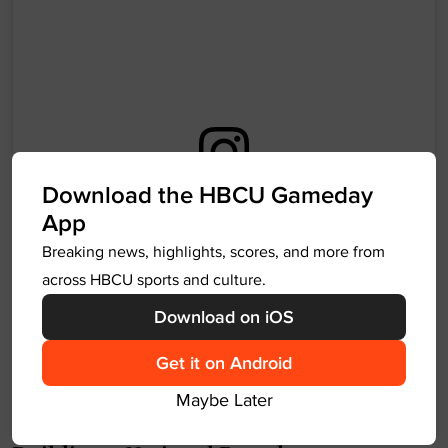
Download the HBCU Gameday
View this post on Instagram
App
Breaking news, highlights, scores, and more from
across HBCU sports and culture.
Download on iOS
Get it on Android
Maybe Later