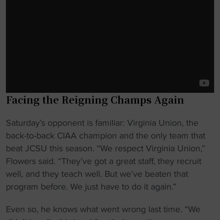
Facing the Reigning Champs Again
Saturday’s opponent is familiar: Virginia Union, the
back-to-back CIAA champion and the only team that
beat JCSU this season. “We respect Virginia Union,”
Flowers said. “They’ve got a great staff, they recruit
well, and they teach well. But we’ve beaten that
program before. We just have to do it again.”
Even so, he knows what went wrong last time. “We