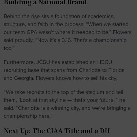
Building a National Brand
Behind the rise sits a foundation of academics,
structure, and faith in the process. “When we started,
our team GPA wasn’t where it needed to be,” Flowers
said proudly. “Now it’s a 3.16. That’s a championship
too.”
Furthermore, JCSU has established an HBCU
recruiting base that spans from Charlotte to Florida
and Georgia. Flowers knows how to sell his city.
“We take recruits to the top of the stadium and tell
them, ‘Look at that skyline — that’s your future,’” he
said. “Charlotte is a winning city, and we’re bringing a
championship here.”
Next Up: The CIAA Title and a DII