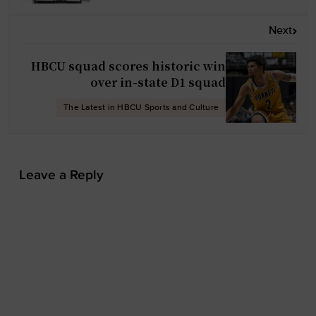
a
v
Next
i
g
HBCU squad scores historic win
a
over in-state D1 squad
t
The Latest in HBCU Sports and Culture
i
o
n
Leave a Reply