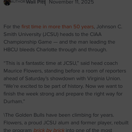
Wali Pitt
November 11, 2025
AUTHOR:
For the
first time in more than 50 years
, Johnson C.
Smith University (JCSU) heads to the CIAA
Championship Game — and the man leading the
HBCU bleeds Charlotte through and through.
“This is a fantastic time at JCSU,” said head coach
Maurice Flowers, standing before a room of reporters
ahead of Saturday’s showdown with Virginia Union.
“We’re excited to be part of history. Now we want to
finish the week strong and prepare the right way for
Durham.”
\The Golden Bulls have been climbing for years.
Flowers, a proud JCSU alum and former player, rebuilt
the program
brick by brick
into one of the most