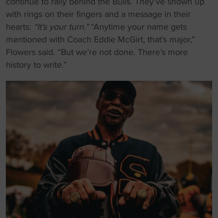
continue to rally behind the Bulls. They’ve shown up
with rings on their fingers and a message in their
hearts:
“It’s your turn.”
“Anytime your name gets
mentioned with Coach Eddie McGirt, that’s major,”
Flowers said. “But we’re not done. There’s more
history to write.”