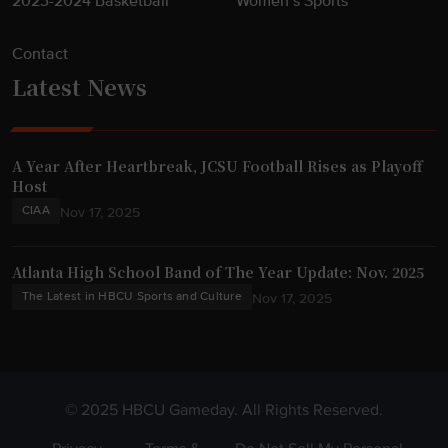
2023-2024 Basketball
Women’s Sports
Contact
Latest News
A Year After Heartbreak, JCSU Football Rises as Playoff
Host
CIAA
Nov 17, 2025
Atlanta High School Band of The Year Update: Nov. 2025
The Latest in HBCU Sports and Culture
Nov 17, 2025
© 2025 HBCU Gameday. All Rights Reserved.