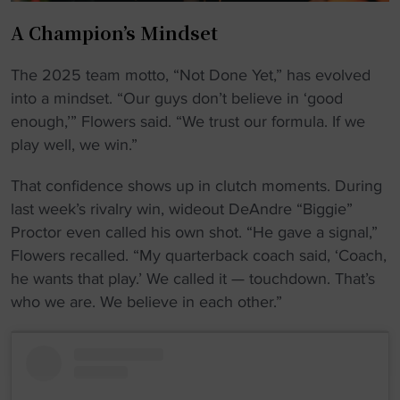
A Champion’s Mindset
The 2025 team motto, “Not Done Yet,” has evolved
into a mindset. “Our guys don’t believe in ‘good
enough,’” Flowers said. “We trust our formula. If we
play well, we win.”
That confidence shows up in clutch moments. During
last week’s rivalry win, wideout DeAndre “Biggie”
Proctor even called his own shot. “He gave a signal,”
Flowers recalled. “My quarterback coach said, ‘Coach,
he wants that play.’ We called it — touchdown. That’s
who we are. We believe in each other.”