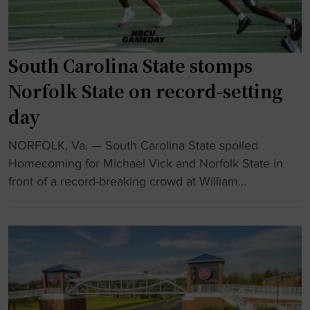
C
o
U
n
p
a
l
South Carolina State stomps
l
a
Norfolk State on record-setting
s
y
p
day
e
o
r
t
"
NORFOLK, Va. — South Carolina State spoiled
w
l
S
Homecoming for Michael Vick and Norfolk State in
i
i
o
front of a record-breaking crowd at William...
n
g
u
s
h
t
m
t
h
u
"
C
l
a
t
r
i
o