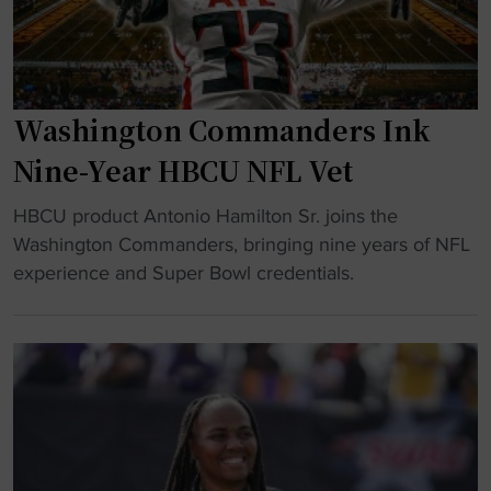
S
m
k
h
e
d
o
n
o
w
t
w
Washington Commanders Ink
d
"
n
o
"
Nine-Year HBCU NFL Vet
w
"
n
HBCU product Antonio Hamilton Sr. joins the
W
T
Washington Commanders, bringing nine years of NFL
a
u
experience and Super Bowl credentials.
s
r
h
n
i
s
n
I
g
n
t
t
o
o