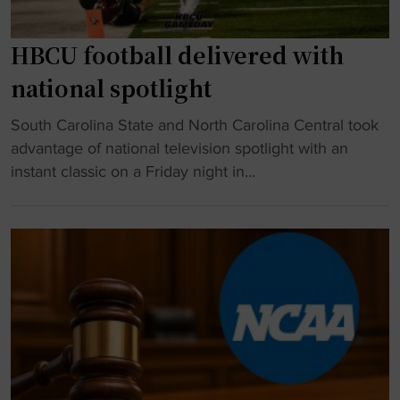
HBCU football delivered with
national spotlight
"
South Carolina State and North Carolina Central took
H
advantage of national television spotlight with an
B
instant classic on a Friday night in...
C
U
f
o
o
t
b
a
l