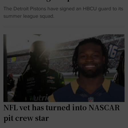
-
i
e
"
The Detroit Pistons have signed an HBCU guard to its
y
t
m
D
summer league squad.
e
"
a
e
a
l
t
r
e
r
o
t
o
l
o
i
d
f
t
"
o
P
o
i
t
s
b
t
a
o
l
n
NFL vet has turned into NASCAR
l
s
pit crew star
s
a
t
d