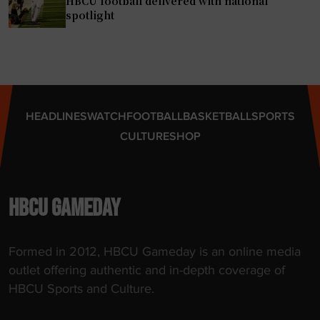
HBCU football delivered with national
M
spotlight
E
A
C
T
r
HEADLINES
WATCH
FOOTBALL
BASKETBALL
SPORTS
a
CULTURE
SHOP
c
k
C
h
HBCU GAMEDAY
a
m
Formed in 2012, HBCU Gameday is an online media
p
outlet offering authentic and in-depth coverage of
i
HBCU Sports and Culture.
o
n