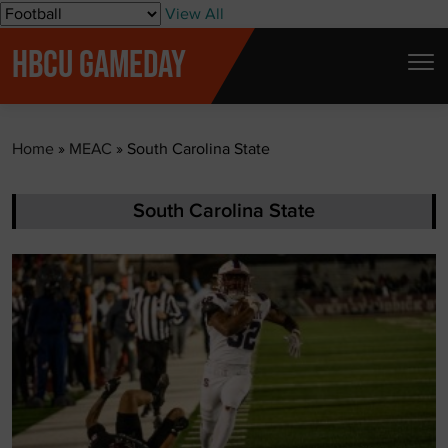
S
View All
k
HBCU GAMEDAY
i
p
t
Home
»
MEAC
»
South Carolina State
o
c
o
South Carolina State
n
t
e
n
t