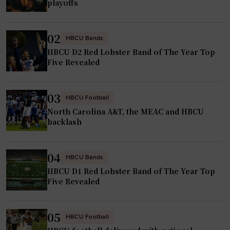
k
playoffs
a
S
m
t
v
02
a
HBCU Bands
e
HBCU D2 Red Lobster Band of The Year Top
t
t
Five Revealed
e
e
D
r
o
03
HBCU Football
a
m
North Carolina A&T, the MEAC and HBCU
n
i
backlash
"
n
a
04
HBCU Bands
t
HBCU D1 Red Lobster Band of The Year Top
e
Five Revealed
2
0
2
05
HBCU Football
5