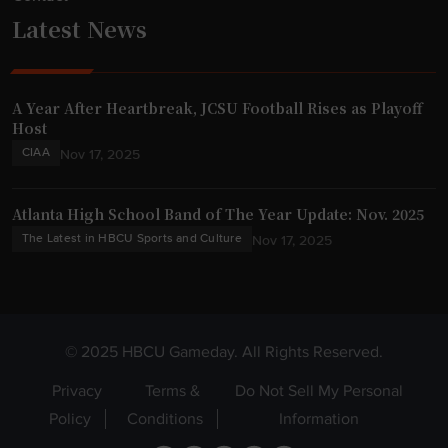
Latest News
A Year After Heartbreak, JCSU Football Rises as Playoff
Host
CIAA
Nov 17, 2025
Atlanta High School Band of The Year Update: Nov. 2025
The Latest in HBCU Sports and Culture
Nov 17, 2025
© 2025 HBCU Gameday. All Rights Reserved.
Privacy
Terms &
Do Not Sell My Personal
Policy
Conditions
Information