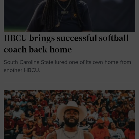
n
S
C
h
o
o
m
o
m
t
HBCU brings successful softball
a
o
coach back home
n
u
d
t
"
South Carolina State lured one of its own home from
e
"
H
another HBCU.
r
B
s
C
I
U
n
b
k
r
N
i
i
n
n
g