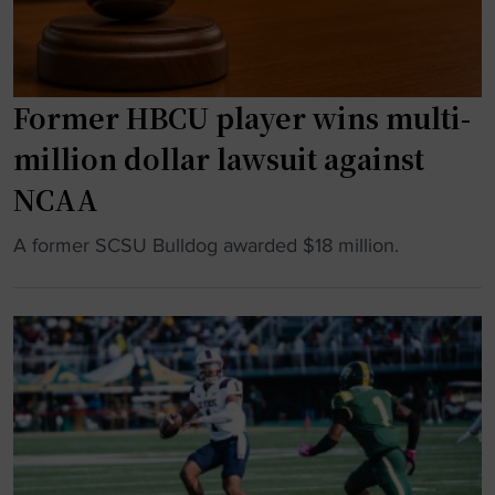
l
d
e
l
Former HBCU player wins multi-
i
v
million dollar lawsuit against
e
NCAA
r
e
"
A former SCSU Bulldog awarded $18 million.
d
F
w
o
i
r
t
m
h
e
n
r
a
H
t
B
i