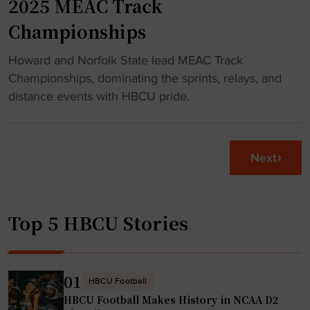
2025 MEAC Track
a
e
Championships
r
t
"
o
"
Howard and Norfolk State lead MEAC Track
8
H
Championships, dominating the sprints, relays, and
0
o
distance events with HBCU pride.
y
w
e
a
a
r
Next
r
d
o
,
l
N
d
Top 5 HBCU Stories
o
V
r
i
f
e
o
01
t
HBCU Football
l
HBCU Football Makes History in NCAA D2
n