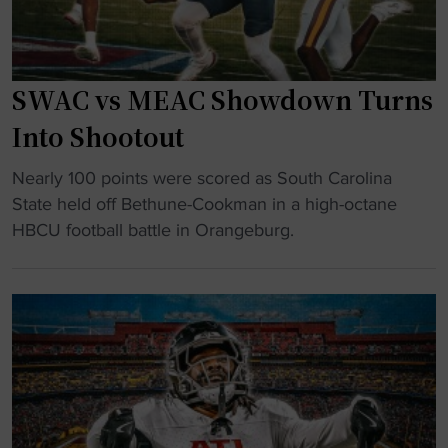
d
n
o
-
n
l
s
o
i
e
SWAC vs MEAC Showdown Turns
u
n
t
n
a
Into Shootout
t
c
S
i
"
e
Nearly 100 points were scored as South Carolina
t
n
S
s
State held off Bethune-Cookman in a high-octane
a
g
W
N
HBCU football battle in Orangeburg.
t
d
A
F
e
a
C
L
i
y
v
R
n
"
s
e
t
M
t
o
E
i
l
A
r
o
C
e
c