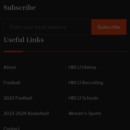
s
Subscribe
h
i
p
s
Useful Links
"
About
HBCU History
Football
HBCU Recruiting
2023 Football
HBCU Schools
2023-2024 Basketball
Women’s Sports
Contact