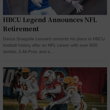
e
r
u
a
f
i
t
o
HBCU Legend Announces NFL
t
h
l
a
f
Retirement
k
g
o
S
a
"
r
Darius Shaquille Leonard cements his place in HBCU
t
i
H
c
football history after an NFL career with over 600
a
n
B
e
tackles, 3 All-Pros, and a...
t
s
C
s
e
t
U
S
o
N
L
o
n
C
e
u
r
A
g
t
e
A
e
h
c
"
n
C
o
d
a
r
A
r