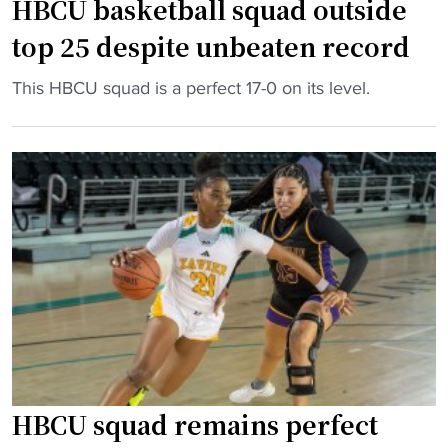
t
HBCU basketball squad outside
e
y
o
s
"
top 25 despite unbeaten record
r
a
y
t
"
This HBCU squad is a perfect 17-0 on its level.
w
a
H
i
g
B
t
e
C
h
7
U
f
3
b
i
"
a
r
s
s
k
t
e
-
t
e
b
v
a
HBCU squad remains perfect
e
l
r