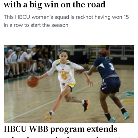
l
with a big win on the road
v
s
a
"
q
This HBCU women's squad is red-hot having won 15
r
H
u
in a row to start the season.
s
B
a
i
C
d
t
U
o
y
s
u
r
q
t
o
u
s
w
a
i
i
d
d
n
r
e
g
e
t
p
m
o
r
a
p
HBCU WBB program extends
o
i
2
g
n
5