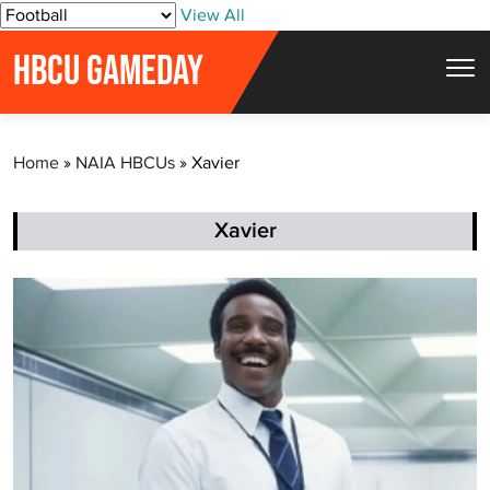
S
View All
k
HBCU GAMEDAY
i
p
t
Home
»
NAIA HBCUs
»
Xavier
o
c
o
Xavier
n
t
e
n
t