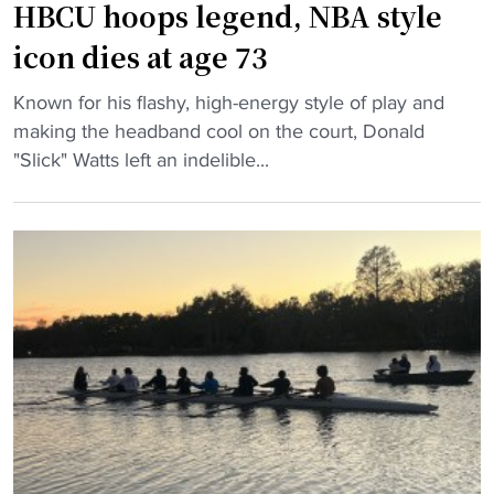
t
HBCU hoops legend, NBA style
h
b
u
icon dies at age 73
a
g
l
"
e
Known for his flashy, high-energy style of play and
l
H
d
making the headband cool on the court, Donald
p
B
o
"Slick" Watts left an indelible...
r
C
n
o
U
a
g
h
t
r
o
i
a
o
o
m
p
n
"
s
f
l
o
e
r
g
1
e
0