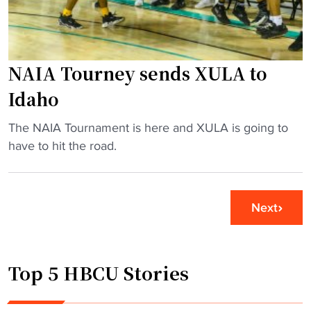
n
r
s
m
N
a
A
NAIA Tourney sends XULA to
k
I
e
Idaho
A
s
N
h
"
The NAIA Tournament is here and XULA is going to
a
i
N
have to hit the road.
t
s
A
i
t
I
o
o
A
Next
n
r
T
a
y
o
l
,
u
C
Top 5 HBCU Stories
a
r
h
d
n
a
v
e