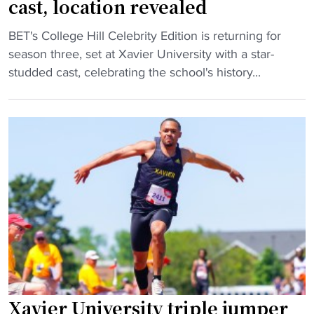
cast, location revealed
x
i
c
t
n
o
"
BET's College Hill Celebrity Edition is returning for
e
o
r
C
season three, set at Xavier University with a star-
n
n
d
o
studded cast, celebrating the school's history...
d
t
"
l
s
h
l
s
e
e
c
r
g
h
o
e
o
a
H
o
d
i
l
"
l
r
l
e
C
c
e
o
l
r
Xavier University triple jumper
e