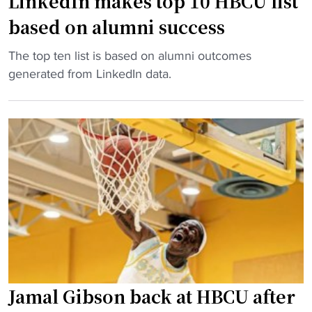
LinkedIn makes top 10 HBCU list
A
based on alumni success
w
a
"
The top ten list is based on alumni outcomes
r
L
generated from LinkedIn data.
d
i
w
n
i
k
n
e
n
d
e
I
r
n
a
m
t
a
t
k
e
e
n
s
Jamal Gibson back at HBCU after
d
t