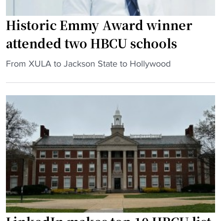
Historic Emmy Award winner
attended two HBCU schools
"
From XULA to Jackson State to Hollywood
H
i
s
t
o
r
i
c
E
m
m
y