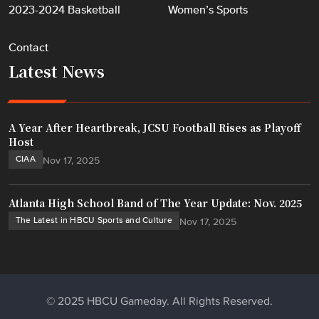
2023-2024 Basketball
Women’s Sports
Contact
Latest News
A Year After Heartbreak, JCSU Football Rises as Playoff
Host
CIAA
Nov 17, 2025
Atlanta High School Band of The Year Update: Nov. 2025
The Latest in HBCU Sports and Culture
Nov 17, 2025
© 2025 HBCU Gameday. All Rights Reserved.