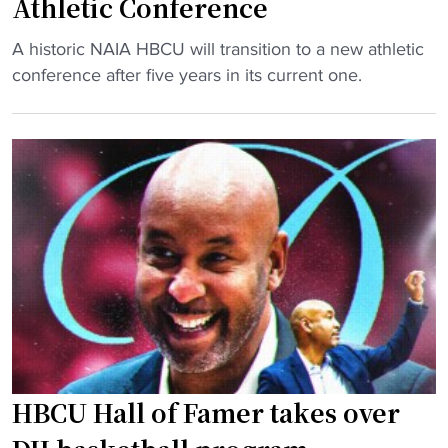
Athletic Conference
o
a
n
"
t
A historic NAIA HBCU will transition to a new athletic
a
S
H
conference after five years in its current one.
l
t
B
u
o
C
m
r
U
n
i
a
i
e
f
s
d
t
u
H
e
c
B
r
c
C
c
e
U
o
s
t
m
s
o
m
"
HBCU Hall of Famer takes over
J
i
o
t