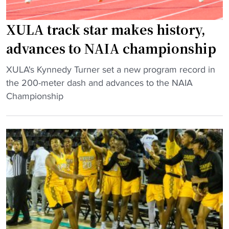
l
i
o
t
XULA track star makes history,
c
y
advances to NAIA championship
a
t
t
r
"
XULA's Kynnedy Turner set a new program record in
i
i
X
the 200-meter dash and advances to the NAIA
o
p
U
Championship
n
l
L
r
e
A
e
j
t
v
u
r
e
m
a
a
p
c
l
e
k
e
r
s
d
w
t
"
i
a