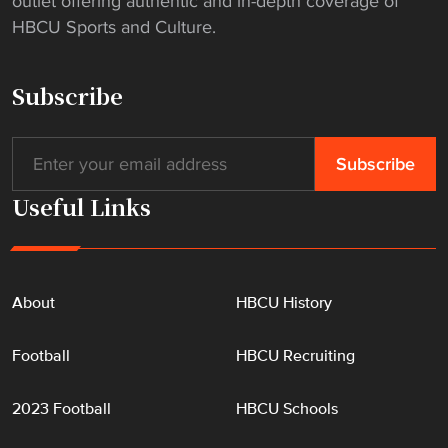
outlet offering authentic and in-depth coverage of
HBCU Sports and Culture.
Subscribe
Useful Links
About
HBCU History
Football
HBCU Recruiting
2023 Football
HBCU Schools