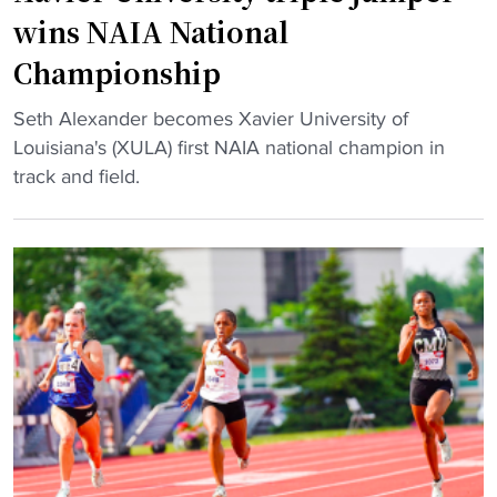
d
b
wins NAIA National
w
r
Championship
i
i
n
t
"
Seth Alexander becomes Xavier University of
s
y
X
Louisiana's (XULA) first NAIA national champion in
t
E
a
track and field.
r
d
v
e
i
i
a
t
e
k
i
r
t
o
U
o
n
n
1
c
i
2
a
v
-
s
e
0
t
r
"
,
s