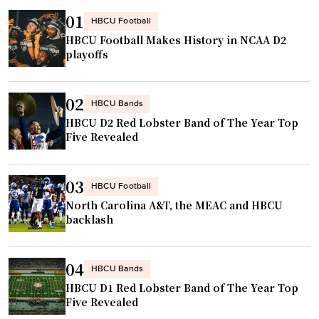
m
a
y
01
HBCU Football
p
n
s
HBCU Football Makes History in NCAA D2
i
c
e
playoffs
o
e
n
n
s
d
s
02
t
s
HBCU Bands
h
HBCU D2 Red Lobster Band of The Year Top
o
X
i
Five Revealed
N
U
p
A
L
"
I
A
03
HBCU Football
A
t
North Carolina A&T, the MEAC and HBCU
c
o
backlash
h
I
a
d
04
HBCU Bands
m
a
HBCU D1 Red Lobster Band of The Year Top
p
h
Five Revealed
i
o