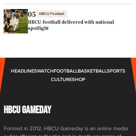
o
"
n
05
HBCU Football
s
HBCU football delivered with national
h
spotlight
i
p
"
HEADLINES
WATCH
FOOTBALL
BASKETBALL
SPORTS
CULTURE
SHOP
HBCU GAMEDAY
Formed in 2012, HBCU Gameday is an online media