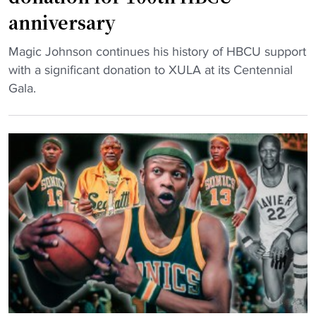
t
e
anniversary
a
r
k
e
"
Magic Johnson continues his history of HBCU support
e
n
N
with a significant donation to XULA at its Centennial
s
c
B
Gala.
o
e
A
v
"
l
e
e
r
g
D
e
I
n
I
d
b
m
a
a
s
k
k
e
e
s