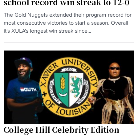
school record win streak to 12-0
r
s
d
a
"
p
The Gold Nuggets extended their program record for
e
m
H
e
most consecutive victories to start a season. Overall
s
"
B
r
it's XULA's longest win streak since...
p
C
f
i
U
e
t
W
c
e
B
t
u
B
w
n
p
i
b
r
t
e
o
h
a
g
a
t
r
b
e
a
i
n
m
g
r
College Hill Celebrity Edition
e
w
e