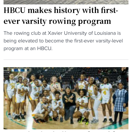
n
0
HBCU makes history with first-
d
t
,
h
ever varsity rowing program
N
H
"
B
The rowing club at Xavier University of Louisiana is
B
H
A
being elevated to become the first-ever varsity-level
C
B
s
program at an HBCU.
U
C
t
a
U
y
n
m
l
n
a
e
i
k
i
v
e
c
e
s
o
r
h
n
s
i
d
a
s
i
r