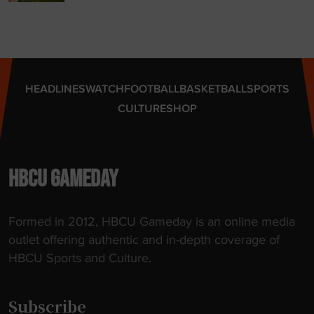
o
p
n
t
a
i
l
c
C
k
HEADLINES
WATCH
FOOTBALL
BASKETBALL
SPORTS
h
e
CULTURE
SHOP
a
t
m
s
p
"
i
HBCU GAMEDAY
o
n
Formed in 2012, HBCU Gameday is an online media
s
outlet offering authentic and in-depth coverage of
h
HBCU Sports and Culture.
i
p
"
Subscribe