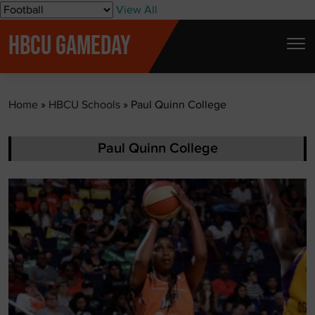
S
View All
k
HBCU GAMEDAY
i
p
t
Home
»
HBCU Schools
»
Paul Quinn College
o
c
o
Paul Quinn College
n
t
e
n
t