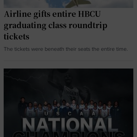
h
Airline gifts entire HBCU
o
o
graduating class roundtrip
p
tickets
s
h
"
The tickets were beneath their seats the entire time.
e
A
a
i
d
r
c
l
o
i
a
n
c
e
h
g
h
i
i
f
r
t