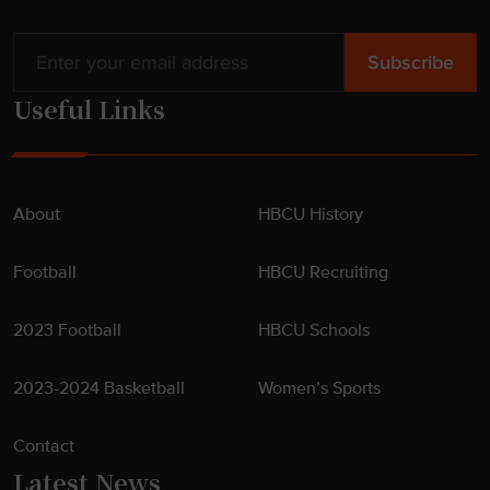
Useful Links
About
HBCU History
Football
HBCU Recruiting
2023 Football
HBCU Schools
2023-2024 Basketball
Women’s Sports
Contact
Latest News