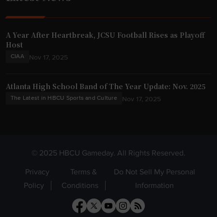
A Year After Heartbreak, JCSU Football Rises as Playoff
Host
CIAA
Nov 17, 2025
Atlanta High School Band of The Year Update: Nov. 2025
The Latest in HBCU Sports and Culture
Nov 17, 2025
© 2025 HBCU Gameday. All Rights Reserved.
Privacy
Terms &
Do Not Sell My Personal
Policy
Conditions
Information