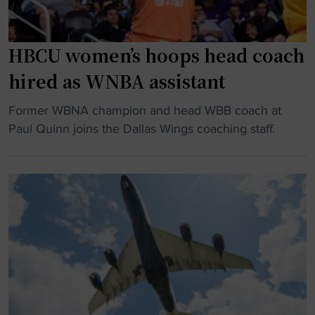
HBCU women’s hoops head coach
hired as WNBA assistant
"
Former WBNA champion and head WBB coach at
H
Paul Quinn joins the Dallas Wings coaching staff.
B
C
U
w
o
m
e
n
’
s