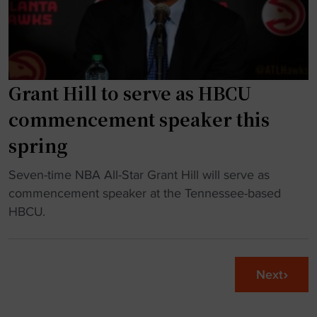
n
f
m
d
i
u
o
e
l
l
s
t
l
f
Grant Hill to serve as HBCU
i
a
o
p
commencement speaker this
r
r
l
spring
d
t
e
o
h
A
"
Seven-time NBA All-Star Grant Hill will serve as
n
e
l
G
commencement speaker at the Tennessee-based
a
U
l
r
HBCU.
t
S
-
a
i
A
A
n
o
G
m
t
n
y
Next
e
H
"
m
r
i
n
i