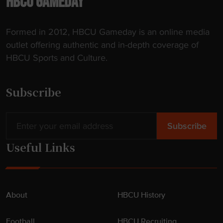
HBCU GAMEDAY
h
i
Formed in 2012, HBCU Gameday is an online media
s
outlet offering authentic and in-depth coverage of
s
HBCU Sports and Culture.
p
r
i
Subscribe
n
g
"
Useful Links
About
HBCU History
Football
HBCU Recruiting