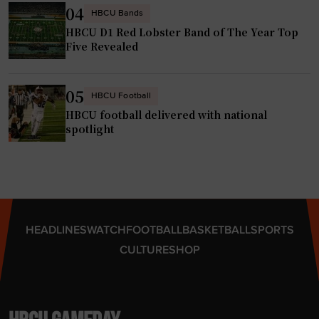
m
h
04
HBCU Bands
m
a
HBCU D1 Red Lobster Band of The Year Top
e
m
Five Revealed
n
p
c
i
e
05
o
HBCU Football
m
HBCU football delivered with national
n
e
spotlight
s
n
h
t
i
s
p
p
s
e
"
HEADLINES
WATCH
FOOTBALL
BASKETBALL
SPORTS
a
CULTURE
SHOP
k
e
r
t