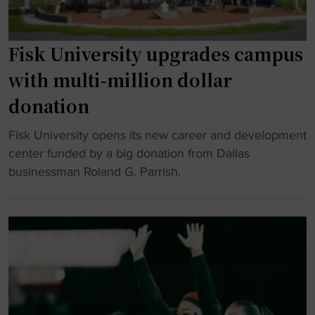
n
a
t
P
t
h
r
i
e
Fisk University upgrades campus
i
o
f
with multi-million dollar
c
n
l
e
a
donation
a
"
l
v
t
"
Fisk University opens its new career and development
o
i
F
center funded by a big donation from Dallas
r
t
i
businessman Roland G. Parrish.
t
l
s
o
e
k
W
,
U
h
m
n
i
a
i
t
k
v
e
e
e
H
s