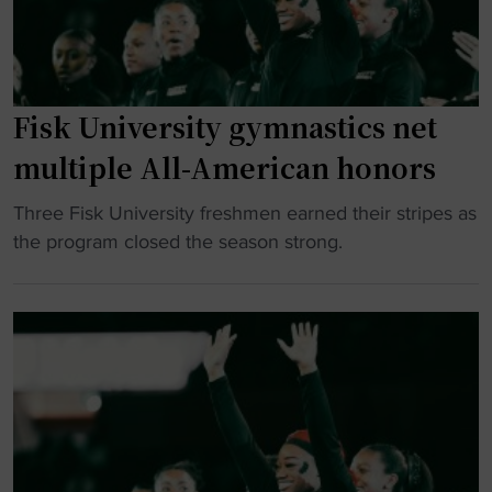
r
o
h
s
u
i
i
s
s
t
e
t
y
Fisk University gymnastics net
J
o
u
u
multiple All-American honors
r
p
n
y
g
e
"
Three Fisk University freshmen earned their stripes as
"
r
t
F
the program closed the season strong.
a
e
i
d
e
s
e
n
k
s
t
U
c
h
n
a
C
i
m
e
v
p
l
e
u