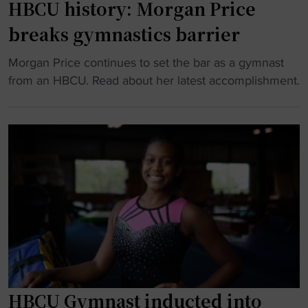
g
HBCU history: Morgan Price
p
a
e
breaks gymnastics barrier
o
s
n
r
n
d
"
Morgan Price continues to set the bar as a gymnast
t
a
o
H
from an HBCU. Read about her latest accomplishment.
a
t
u
B
l
i
t
C
"
o
a
U
n
s
h
a
c
i
l
o
s
c
a
t
h
c
o
a
h
r
m
o
y
p
f
:
i
f
M
HBCU Gymnast inducted into
o
i