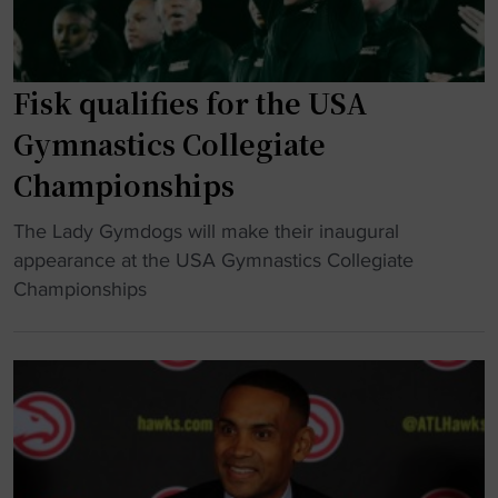
e
r
s
b
s
w
r
i
i
a
t
Fisk qualifies for the USA
t
t
y
Gymnastics Collegiate
h
i
g
m
o
Championships
y
u
n
m
l
"
The Lady Gymdogs will make their inaugural
"
n
t
F
appearance at the USA Gymnastics Collegiate
a
i
i
Championships
s
-
s
t
m
k
i
i
q
c
l
u
s
l
a
n
i
l
e
o
i
t