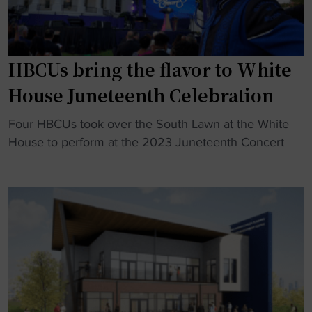
w
t
F
M
i
o
s
r
HBCUs bring the flavor to White
k
g
House Juneteenth Celebration
g
a
y
n
"
Four HBCUs took over the South Lawn at the White
m
P
H
House to perform at the 2023 Juneteenth Concert
n
r
B
a
i
C
s
c
U
t
e
s
M
w
b
o
i
r
r
n
i
g
s
n
a
n
g