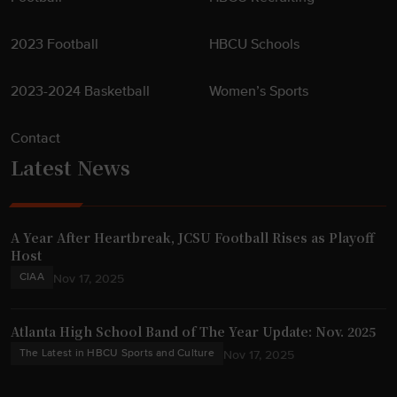
2023 Football
HBCU Schools
2023-2024 Basketball
Women’s Sports
Contact
Latest News
A Year After Heartbreak, JCSU Football Rises as Playoff
Host
CIAA
Nov 17, 2025
Atlanta High School Band of The Year Update: Nov. 2025
The Latest in HBCU Sports and Culture
Nov 17, 2025