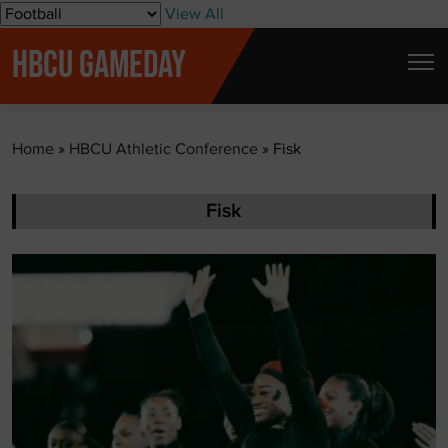
S
View All
k
HBCU GAMEDAY
i
p
t
Home
»
HBCU Athletic Conference
»
Fisk
o
c
o
Fisk
n
t
e
n
t