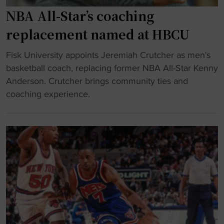
y
u
NBA All-Star’s coaching
m
c
n
t
replacement named at HBCU
a
e
s
"
Fisk University appoints Jeremiah Crutcher as men's
d
t
N
basketball coach, replacing former NBA All-Star Kenny
i
i
B
Anderson. Crutcher brings community ties and
n
c
A
coaching experience.
t
s
A
o
b
l
T
a
l
e
r
-
n
r
S
n
i
t
e
e
a
s
r
r
s
"
’
e
s