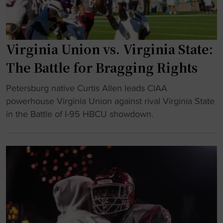
:
V
i
Virginia Union vs. Virginia State:
r
g
The Battle for Bragging Rights
i
n
"
Petersburg native Curtis Allen leads CIAA
i
V
powerhouse Virginia Union against rival Virginia State
a
i
in the Battle of I-95 HBCU showdown.
S
r
t
g
a
i
t
n
e
i
c
a
o
U
m
n