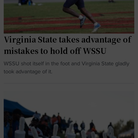
l
t
I
C
e
I
I
:
H
A
T
B
A
h
Virginia State takes advantage of
C
c
e
U
mistakes to hold off WSSU
u
B
S
p
a
u
"
WSSU shot itself in the foot and Virginia State gladly
"
t
p
V
took advantage of it.
t
r
i
l
e
r
e
m
g
f
e
i
o
c
n
r
y
i
B
P
a
r
l
S