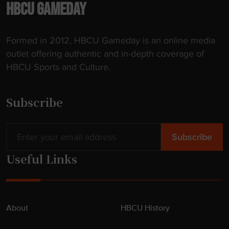
-
HBCU GAMEDAY
t
h
Formed in 2012, HBCU Gameday is an online media
e
outlet offering authentic and in-depth coverage of
-
HBCU Sports and Culture.
A
r
t
Subscribe
D
o
r
m
Useful Links
"
About
HBCU History