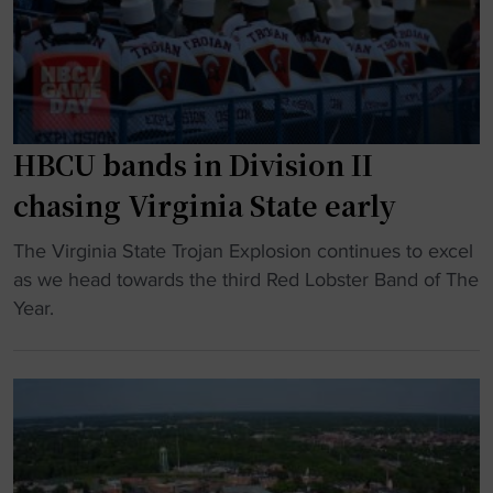
a
a
t
g
y
a
g
i
t
i
n
e
n
g
t
g
O
HBCU bands in Division II
a
R
u
k
chasing Virginia State early
i
t
e
g
i
s
"
The Virginia State Trojan Explosion continues to excel
h
n
a
H
as we head towards the third Red Lobster Band of The
t
T
d
B
Year.
s
o
v
C
"
p
a
U
2
n
b
5
t
a
P
a
n
o
g
d