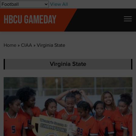
S
View All
k
HBCU GAMEDAY
i
p
t
Home
»
CIAA
»
Virginia State
o
c
o
Virginia State
n
t
e
n
t