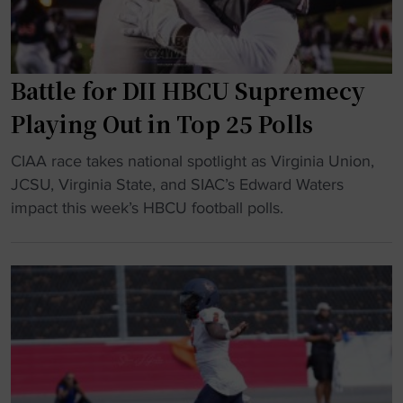
e
i
s
o
u
n
p
v
Battle for DII HBCU Supremecy
b
s
Playing Out in Top 25 Polls
i
.
g
V
"
CIAA race takes national spotlight as Virginia Union,
a
i
B
JCSU, Virginia State, and SIAC’s Edward Waters
t
r
a
impact this week’s HBCU football polls.
i
g
t
n
i
t
a
n
l
u
i
e
g
a
f
u
S
o
r
t
r
a
a
D