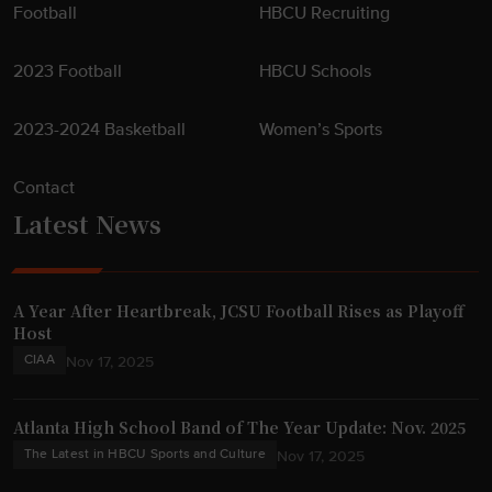
Football
HBCU Recruiting
2023 Football
HBCU Schools
2023-2024 Basketball
Women’s Sports
Contact
Latest News
A Year After Heartbreak, JCSU Football Rises as Playoff
Host
CIAA
Nov 17, 2025
Atlanta High School Band of The Year Update: Nov. 2025
The Latest in HBCU Sports and Culture
Nov 17, 2025