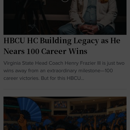
e
n
a
s
d
n
e
e
r
w
HBCU HC Building Legacy as He
s
a
h
s
Nears 100 Career Wins
i
s
"
p
Virginia State Head Coach Henry Frazier III is just two
o
H
R
wins away from an extraordinary milestone—100
c
B
e
career victories. But for this HBCU...
i
C
w
a
U
r
t
H
i
i
C
t
o
B
i
n
u
n
a