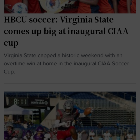
HBCU soccer: Virginia State
comes up big at inaugural CIAA
cup
"
Virginia State capped a historic weekend with an
H
overtime win at home in the inaugural CIAA Soccer
B
Cup.
C
U
s
o
c
c
e
r