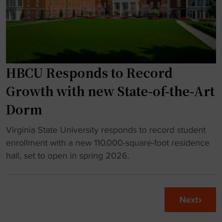
c
o
t
t
u
s
"
g
n
h
e
s
w
HBCU Responds to Record
i
a
m
c
Growth with new State-of-the-Art
u
a
Dorm
l
d
a
e
"
Virginia State University responds to record student
t
m
H
enrollment with a new 110,000-square-foot residence
o
i
B
hall, set to open in spring 2026.
r
c
C
s
b
U
"
u
R
Next
i
e
l
s