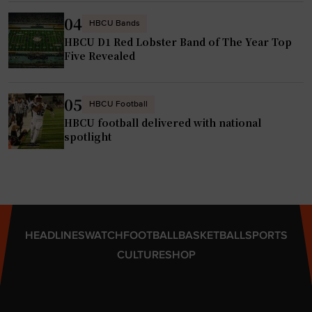
n
t
04
d
HBCU Bands
h
t
HBCU D1 Red Lobster Band of The Year Top
w
Five Revealed
h
i
e
t
a
h
05
HBCU Football
t
n
HBCU football delivered with national
r
e
spotlight
e
w
"
S
t
a
t
HEADLINES
WATCH
FOOTBALL
BASKETBALL
SPORTS
e
CULTURE
SHOP
-
o
f