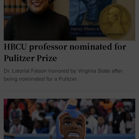
a
o
t
r
t
b
l
h
a
y
r
l
"
e
l
a
:
HBCU professor nominated for
t
V
Pulitzer Prize
s
i
"
r
"
Dr. Latorial Faison honored by Virginia State after
g
H
being nominated for a Pulitzer.
i
B
n
C
i
U
a
p
S
r
t
o
a
f