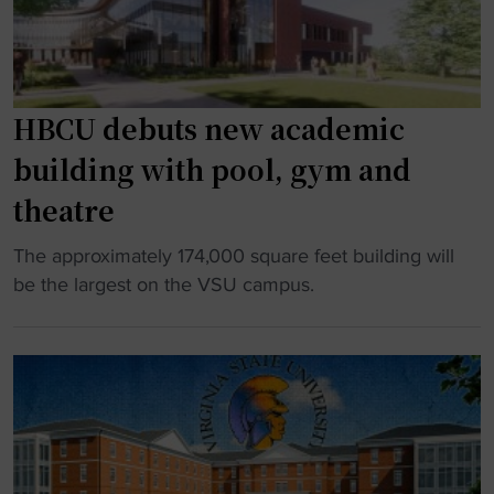
o
e
m
s
e
G
n
o
HBCU debuts new academic
t
l
building with pool, gym and
i
f
n
w
theatre
t
i
o
t
"
The approximately 174,000 square feet building will
r
h
H
be the largest on the VSU campus.
e
H
B
a
B
C
l
C
U
i
U
d
m
t
e
p
h
b
a
r
u