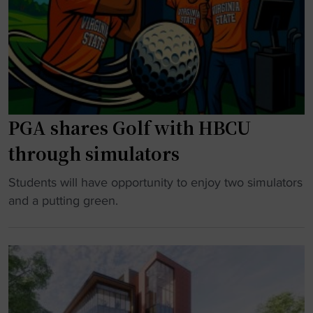
a
l
a
r
a
S
s
y
t
1
b
a
0
o
t
0
o
e
PGA shares Golf with HBCU
C
k
t
a
"
u
through simulators
r
r
e
n
"
Students will have opportunity to enjoy two simulators
e
s
P
and a putting green.
r
v
G
W
i
A
i
r
s
n
a
h
s
l
a
"
m
r