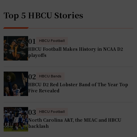
d
p
i
Top 5 HBCU Stories
o
n
n
g
d
w
s
01
HBCU Football
i
t
HBCU Football Makes History in NCAA D2
t
o
playoffs
h
R
p
e
o
02
c
HBCU Bands
o
HBCU D2 Red Lobster Band of The Year Top
o
l
Five Revealed
r
,
d
g
G
03
HBCU Football
y
r
North Carolina A&T, the MEAC and HBCU
m
o
backlash
a
w