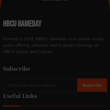
HBCU GAMEDAY
Formed in 2012, HBCU Gameday is an online media
outlet offering authentic and in-depth coverage of
HBCU Sports and Culture.
Subscribe
Useful Links