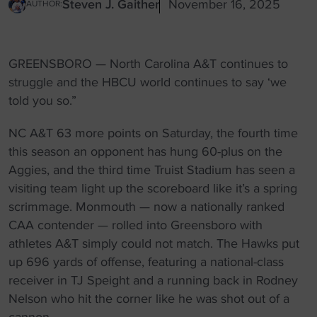
Steven J. Gaither
November 16, 2025
AUTHOR:
GREENSBORO — North Carolina A&T continues to
struggle and the HBCU world continues to say ‘we
told you so.”
NC A&T 63 more points on Saturday, the fourth time
this season an opponent has hung 60-plus on the
Aggies, and the third time Truist Stadium has seen a
visiting team light up the scoreboard like it’s a spring
scrimmage. Monmouth — now a nationally ranked
CAA contender — rolled into Greensboro with
athletes A&T simply could not match. The Hawks put
up 696 yards of offense, featuring a national-class
receiver in TJ Speight and a running back in Rodney
Nelson who hit the corner like he was shot out of a