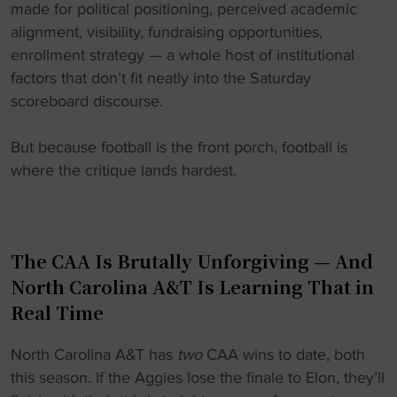
made for political positioning, perceived academic
alignment, visibility, fundraising opportunities,
enrollment strategy — a whole host of institutional
factors that don’t fit neatly into the Saturday
scoreboard discourse.
But because football is the front porch, football is
where the critique lands hardest.
The CAA Is Brutally Unforgiving — And
North Carolina A&T Is Learning That in
Real Time
North Carolina A&T has
two
CAA wins to date, both
this season. If the Aggies lose the finale to Elon, they’ll