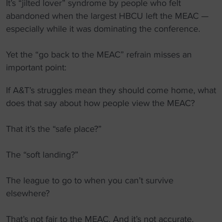
It’s “jilted lover” syndrome by people who felt
abandoned when the largest HBCU left the MEAC —
especially while it was dominating the conference.
Yet the “go back to the MEAC” refrain misses an
important point:
If A&T’s struggles mean they should come home, what
does that say about how people view the MEAC?
That it’s the “safe place?”
The “soft landing?”
The league to go to when you can’t survive
elsewhere?
That’s not fair to the MEAC. And it’s not accurate.