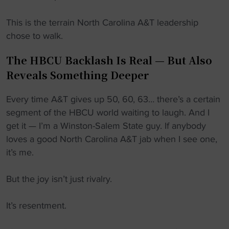
This is the terrain North Carolina A&T leadership
chose to walk.
The HBCU Backlash Is Real — But Also
Reveals Something Deeper
Every time A&T gives up 50, 60, 63… there’s a certain
segment of the HBCU world waiting to laugh. And I
get it — I’m a Winston-Salem State guy. If anybody
loves a good North Carolina A&T jab when I see one,
it’s me.
But the joy isn’t just rivalry.
It’s resentment.