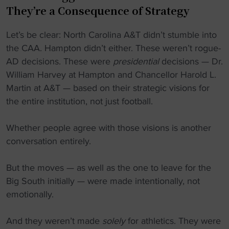
They’re a Consequence of Strategy
Let’s be clear: North Carolina A&T didn’t stumble into
the CAA. Hampton didn’t either. These weren’t rogue-
AD decisions. These were
presidential
decisions — Dr.
William Harvey at Hampton and Chancellor Harold L.
Martin at A&T — based on their strategic visions for
the entire institution, not just football.
Whether people agree with those visions is another
conversation entirely.
But the moves — as well as the one to leave for the
Big South initially — were made intentionally, not
emotionally.
And they weren’t made
solely
for athletics. They were