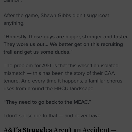
cannon.
After the game, Shawn Gibbs didn’t sugarcoat
anything.
“
Honestly, those guys are bigger, stronger and faster.
They wore us out… We better get on this recruiting
trail and get us some dudes.
”
The problem for A&T is that this wasn’t an isolated
mismatch — this has been the story of their CAA
tenure. And every time it happens, a familiar chorus
rises from around the HBCU landscape:
“They need to go back to the MEAC.”
I don’t subscribe to that — and never have.
A&T’s Struggles Aren’t an Accident —