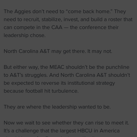
The Aggies don’t need to “come back home.” They
need to recruit, stabilize, invest, and build a roster that
can compete in the CAA — the conference their
leadership chose.
North Carolina A&T may get there. It may not.
But either way, the MEAC shouldn’t be the punchline
to A&T’s struggles. And North Carolina A&T shouldn’t
be expected to reverse its institutional strategy
because football hit turbulence.
They are where the leadership wanted to be.
Now we wait to see whether they can rise to meet it.
It’s a challenge that the largest HBCU in America