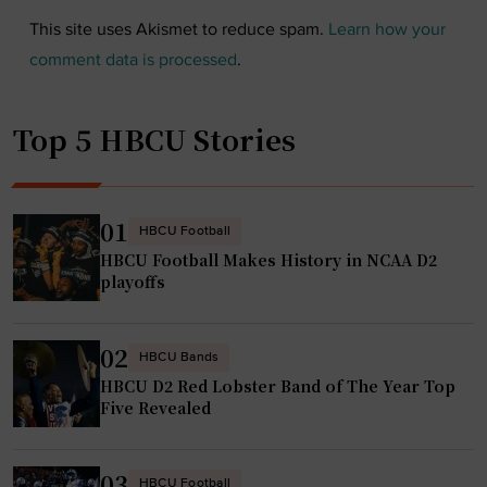
This site uses Akismet to reduce spam.
Learn how your
comment data is processed
.
Top 5 HBCU Stories
01
HBCU Football
HBCU Football Makes History in NCAA D2
playoffs
02
HBCU Bands
HBCU D2 Red Lobster Band of The Year Top
Five Revealed
03
HBCU Football