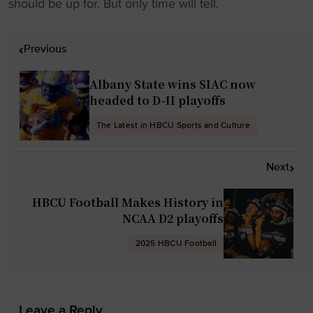
should be up for. But only time will tell.
P
Previous
o
s
Albany State wins SIAC now
t
headed to D-II playoffs
n
The Latest in HBCU Sports and Culture
a
v
Next
i
g
HBCU Football Makes History in
a
NCAA D2 playoffs
t
2025 HBCU Football
i
o
n
Leave a Reply