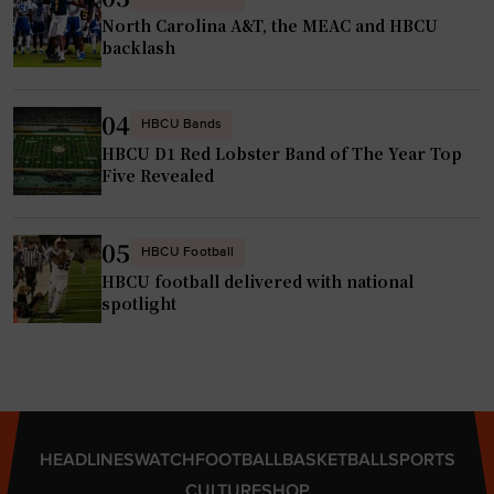
North Carolina A&T, the MEAC and HBCU
backlash
04
HBCU Bands
HBCU D1 Red Lobster Band of The Year Top
Five Revealed
05
HBCU Football
HBCU football delivered with national
spotlight
HEADLINES
WATCH
FOOTBALL
BASKETBALL
SPORTS
CULTURE
SHOP