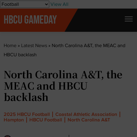
S
View All
k
HBCU GAMEDAY
i
p
t
Home
»
Latest News
»
North Carolina A&T, the MEAC and
o
HBCU backlash
c
o
North Carolina A&T, the
n
t
MEAC and HBCU
e
backlash
n
t
2025 HBCU Football
Coastal Athletic Association
Hampton
HBCU Football
North Carolina A&T