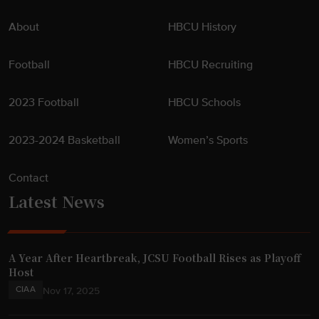
About
HBCU History
Football
HBCU Recruiting
2023 Football
HBCU Schools
2023-2024 Basketball
Women’s Sports
Contact
Latest News
A Year After Heartbreak, JCSU Football Rises as Playoff
Host
CIAA
Nov 17, 2025