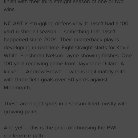
finish with their third straight season of one or two
wins.
NC A&T is struggling defensively. It hasn’t had a 100-
yard rusher all season — something that hasn’t
happened since 2004. Their quarterback play is
developing in real time. Eight straight starts for Kevin
White. Freshman Nelson Layne showing flashes. One
100-yard receiving game from Jayvonne Dillard. A
kicker — Andrew Brown — who is legitimately elite,
with three field goals over 50 yards against
Monmouth.
These are bright spots in a season filled mostly with
growing pains.
And yet — this is the price of choosing the PWI-
conference path.