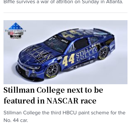
o
"
Biffle survives a war of attrition on Sunday in Atlanta.
o
p
G
-
a
r
h
s
e
i
s
g
t
i
B
t
s
i
e
t
ff
r
a
l
"
n
e
t
k
h
e
Stillman College next to be
a
e
featured in NASCAR race
v
p
e
s
"
Stillman College the third HBCU paint scheme for the
H
t
S
No. 44 car.
B
h
t
C
e