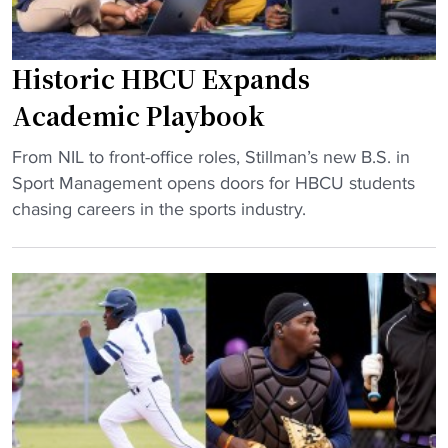
Historic HBCU Expands
Academic Playbook
"
From NIL to front-office roles, Stillman’s new B.S. in
H
Sport Management opens doors for HBCU students
i
chasing careers in the sports industry.
s
t
o
r
i
c
H
B
C