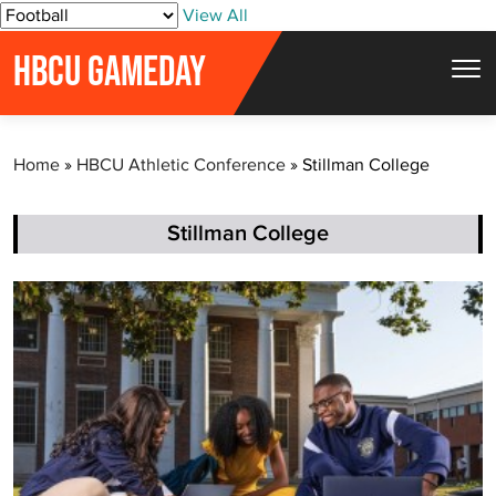
S
View All
k
HBCU GAMEDAY
i
p
t
Home
»
HBCU Athletic Conference
»
Stillman College
o
c
o
Stillman College
n
t
e
n
t