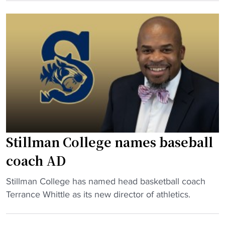
i
U
S
l
t
t
l
i
i
m
e
l
a
s
l
n
"
m
C
a
o
n
l
C
l
o
e
Stillman College names baseball
l
g
l
coach AD
e
e
n
"
Stillman College has named head basketball coach
g
e
S
Terrance Whittle as its new director of athletics.
e
x
t
C
t
i
h