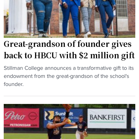
r
e
s
t
d
b
i
a
e
l
Great-grandson of founder gives
i
l
n
h
back to HBCU with $2 million gift
A
a
"
t
s
Stillman College announces a transformative gift to its
G
l
f
endowment from the great-grandson of the school's
r
a
i
founder.
e
n
v
a
t
e
t
a
i
-
c
n
g
a
n
r
r
a