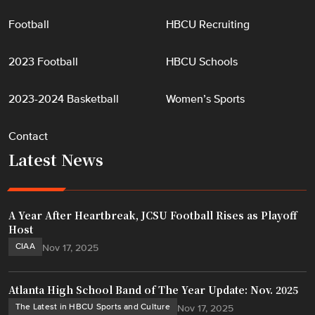
Football
HBCU Recruiting
2023 Football
HBCU Schools
2023-2024 Basketball
Women’s Sports
Contact
Latest News
A Year After Heartbreak, JCSU Football Rises as Playoff
Host
CIAA
Nov 17, 2025
Atlanta High School Band of The Year Update: Nov. 2025
The Latest in HBCU Sports and Culture
Nov 17, 2025