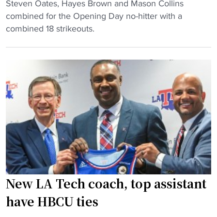
h
"
Steven Oates, Hayes Brown and Mason Collins
C
"
m
S
combined for the Opening Day no-hitter with a
o
e
t
combined 18 strikeouts.
l
m
i
l
b
l
e
e
l
g
r
m
e
o
a
k
f
n
n
t
C
o
h
o
c
e
l
k
G
l
s
C
e
o
A
g
New LA Tech coach, top assistant
f
C
e
f
have HBCU ties
"
p
t