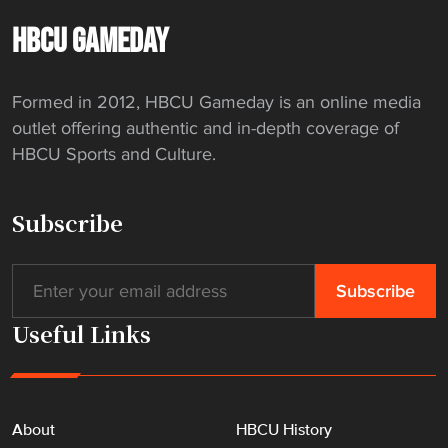
HBCU GAMEDAY
Formed in 2012, HBCU Gameday is an online media
outlet offering authentic and in-depth coverage of
HBCU Sports and Culture.
Subscribe
Useful Links
About
HBCU History