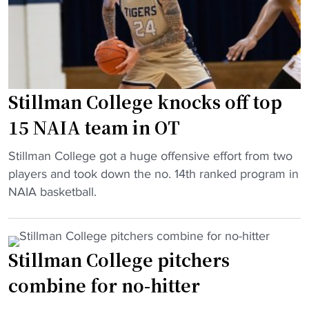
t
C
2
o
o
m
r
l
i
y
l
l
w
e
l
i
g
Stillman College knocks off top
i
t
e
o
15 NAIA team in OT
h
b
n
p
e
"
g
Stillman College got a huge offensive effort from two
l
c
S
i
players and took down the no. 14th ranked program in
a
o
t
f
NAIA basketball.
y
m
i
t
o
e
l
"
f
s
l
f
Stillman College pitchers
1
m
w
3
combine for no-hitter
a
i
t
n
n