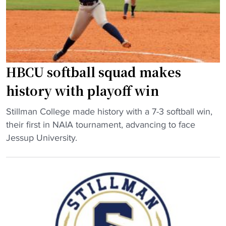
a
c
t
n
r
i
d
a
o
s
s
n
o
h
a
n
"
l
HBCU softball squad makes
o
t
history with playoff win
f
i
f
t
"
Stillman College made history with a 7-3 softball win,
o
l
H
their first in NAIA tournament, advancing to face
u
e
B
Jessup University.
n
r
C
d
a
U
e
c
s
r
e
o
g
"
f
i
t
v