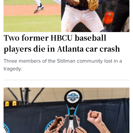
U
E
x
p
Two former HBCU baseball
a
n
players die in Atlanta car crash
d
s
"
Three members of the Stillman community lost in a
A
T
tragedy.
c
w
a
o
d
f
e
o
m
r
i
m
c
e
P
r