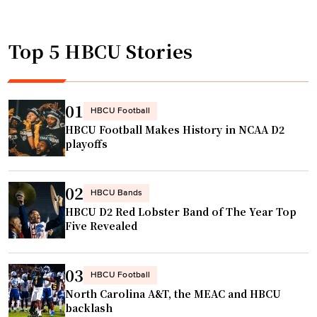
t
l
e
o
l
v
b
Top 5 HBCU Stories
m
y
e
a
o
f
n
n
e
C
t
01
HBCU Football
a
o
h
HBCU Football Makes History in NCAA D2
t
l
e
playoffs
u
l
l
r
e
e
e
02
g
a
HBCU Bands
d
HBCU D2 Red Lobster Band of The Year Top
e
d
i
Five Revealed
n
l
n
a
a
N
m
p
03
HBCU Football
A
e
i
North Carolina A&T, the MEAC and HBCU
S
s
n
backlash