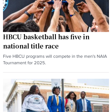
l
H
a
B
y
C
b
U
o
b
HBCU basketball has five in
o
a
k
s
national title race
"
e
b
"
Five HBCU programs will compete in the men's NAIA
a
H
Tournament for 2025.
l
B
l
C
p
U
l
b
a
a
y
s
e
k