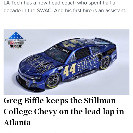
i
o
"
LA Tech has a new head coach who spent half a
t
p
N
decade in the SWAC. And his first hire is an assistant...
c
1
e
h
5
w
e
N
L
r
A
A
s
I
T
c
A
e
o
t
c
m
e
h
b
a
c
i
m
o
n
i
a
Greg Biffle keeps the Stillman
e
n
c
f
College Chevy on the lead lap in
O
h
o
T
,
Atlanta
r
"
t
n