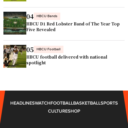
C
b
A
A
a
t
04
R
s
HBCU Bands
l
r
HBCU D1 Red Lobster Band of The Year Top
e
a
Five Revealed
a
b
n
c
a
t
e
l
a
05
HBCU Football
"
l
"
HBCU football delivered with national
c
spotlight
o
a
c
h
A
HEADLINES
WATCH
FOOTBALL
BASKETBALL
SPORTS
D
CULTURE
SHOP
"