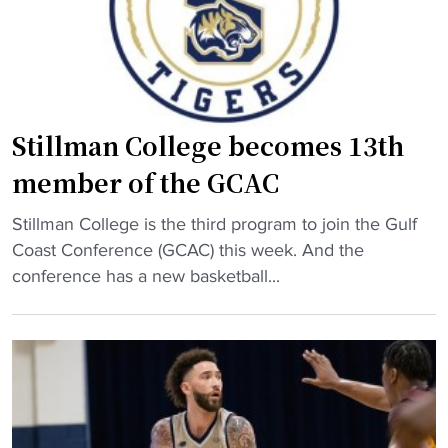
b
e
a
s
l
b
l
a
s
c
q
Stillman College becomes 13th
k
u
member of the GCAC
t
a
o
d
"
Stillman College is the third program to join the Gulf
H
m
S
Coast Conference (GCAC) this week. And the
B
a
t
conference has a new basketball...
C
k
i
U
e
l
w
s
l
i
h
m
t
i
a
h
s
n
$