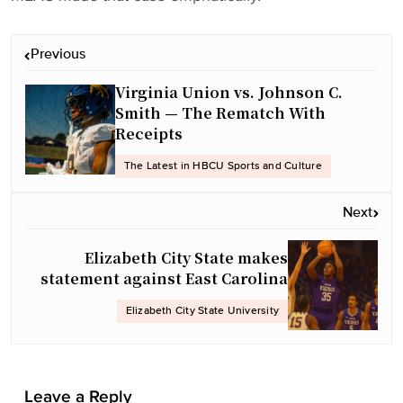
P
Previous
o
Virginia Union vs. Johnson C.
s
Smith — The Rematch With
t
Receipts
n
a
The Latest in HBCU Sports and Culture
v
Next
i
g
Elizabeth City State makes
a
statement against East Carolina
t
Elizabeth City State University
i
o
n
Leave a Reply