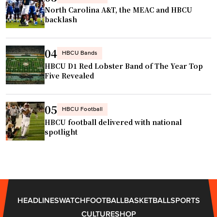
North Carolina A&T, the MEAC and HBCU
backlash
04
HBCU Bands
HBCU D1 Red Lobster Band of The Year Top
Five Revealed
05
HBCU Football
HBCU football delivered with national
spotlight
HEADLINES
WATCH
FOOTBALL
BASKETBALL
SPORTS
CULTURE
SHOP