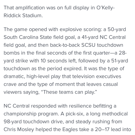
That amplification was on full display in O’Kelly-
Riddick Stadium.
The game opened with explosive scoring: a 50-yard
South Carolina State field goal, a 41-yard NC Central
field goal, and then back-to-back SCSU touchdown
bombs in the final seconds of the first quarter—a 28-
yard strike with 10 seconds left, followed by a 51-yard
touchdown as the period expired. It was the type of
dramatic, high-level play that television executives
crave and the type of moment that leaves casual
viewers saying, “These teams can play.”
NC Central responded with resilience befitting a
championship program. A pick-six, a long methodical
98-yard touchdown drive, and steady rushing from
Chris Mosley helped the Eagles take a 20–17 lead into