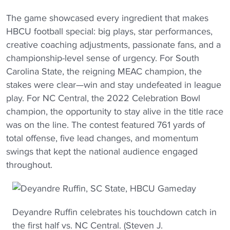
The game showcased every ingredient that makes
HBCU football special: big plays, star performances,
creative coaching adjustments, passionate fans, and a
championship-level sense of urgency. For South
Carolina State, the reigning MEAC champion, the
stakes were clear—win and stay undefeated in league
play. For NC Central, the 2022 Celebration Bowl
champion, the opportunity to stay alive in the title race
was on the line. The contest featured 761 yards of
total offense, five lead changes, and momentum
swings that kept the national audience engaged
throughout.
Deyandre Ruffin celebrates his touchdown catch in
the first half vs. NC Central. (Steven J.