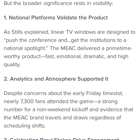
But the broader significance rests in visibility:
1. National Platforms Validate the Product
As Stills explained, linear TV windows are designed to
“push the conference and…get the institutions to a
national spotlight.” The MEAC delivered a primetime-
worthy product—fast, emotional, dramatic, and high
quality.
2. Analytics and Atmosphere Supported It
Despite concerns about the early Friday timeslot,
nearly 7,300 fans attended the game—a strong
number for a non-weekend kickoff and evidence that
the MEAC brand travels and draws regardless of
scheduling shifts.
3. Celebration Bowl Stakes Drive Engagement