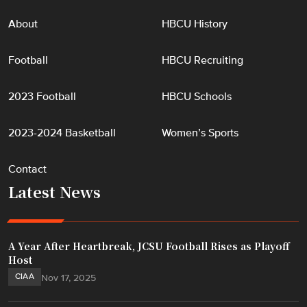
About
HBCU History
Football
HBCU Recruiting
2023 Football
HBCU Schools
2023-2024 Basketball
Women’s Sports
Contact
Latest News
A Year After Heartbreak, JCSU Football Rises as Playoff
Host
CIAA
Nov 17, 2025