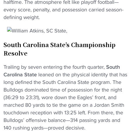
halftime. The atmosphere felt like playoff football—
every score, penalty, and possession carried season-
defining weight.
South Carolina State’s Championship
Resolve
Trailing by seven entering the fourth quarter,
South
Carolina State
leaned on the physical identity that has
long defined the South Carolina State program. The
Bulldogs dominated time of possession for the night
(36:29 to 23:31), wore down the Eagles’ front, and
marched 80 yards to tie the game on a Jordan Smith
touchdown reception with 13:25 left. From there, the
Bulldogs’ offensive balance—314 passing yards and
140 rushing yards—proved decisive.