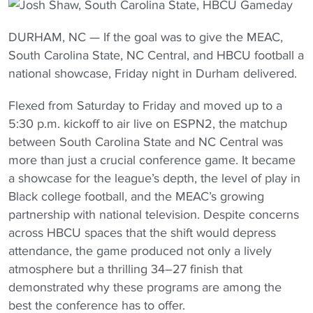
DURHAM, NC — If the goal was to give the MEAC,
South Carolina State, NC Central, and HBCU football a
national showcase, Friday night in Durham delivered.
Flexed from Saturday to Friday and moved up to a
5:30 p.m. kickoff to air live on ESPN2, the matchup
between South Carolina State and NC Central was
more than just a crucial conference game. It became
a showcase for the league’s depth, the level of play in
Black college football, and the MEAC’s growing
partnership with national television. Despite concerns
across HBCU spaces that the shift would depress
attendance, the game produced not only a lively
atmosphere but a thrilling 34–27 finish that
demonstrated why these programs are among the
best the conference has to offer.