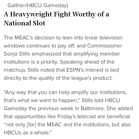
Gaither/HBCU Gameday)
A Heavyweight Fight Worthy of a
National Slot
The MEAC’s decision to lean into linear television
windows continues to pay off, and Commissioner
Sonja Stills emphasized that amplifying member
institutions is a priority. Speaking ahead of the
matchup, Stills noted that ESPN’s interest is tied
directly to the quality of the league’s product.
“Any way that you can help amplify our institutions,
that’s what we want to happen,” Stills told HBCU
Gameday the previous week in Baltimore. She added
that opportunities like Friday’s telecast are beneficial
“not only [for] the MEAC and the institutions, but also
HBCUs as a whole.”