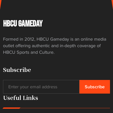
HBCU GAMEDAY
Formed in 2012, HBCU Gameday is an online media
outlet offering authentic and in-depth coverage of
HBCU Sports and Culture.
Subscribe
Useful Links