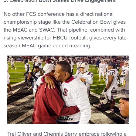
No other FCS conference has a direct national
championship stage like the Celebration Bowl gives
the MEAC and SWAC. That pipeline, combined with
rising viewership for HBCU football, gives every late-
season MEAC game added meaning.
Trei Oliver and Chennis Berry embrace following a