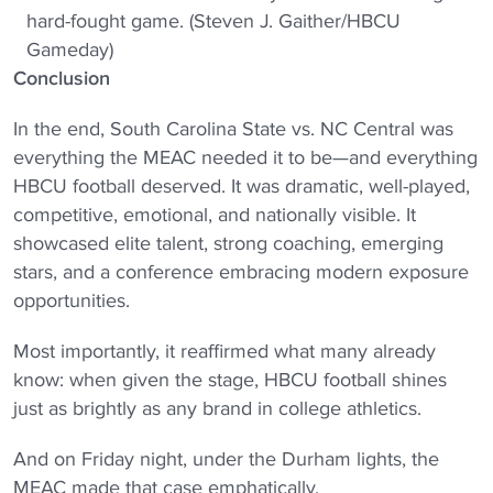
hard-fought game. (Steven J. Gaither/HBCU
Gameday)
Conclusion
In the end, South Carolina State vs. NC Central was
everything the MEAC needed it to be—and everything
HBCU football deserved. It was dramatic, well-played,
competitive, emotional, and nationally visible. It
showcased elite talent, strong coaching, emerging
stars, and a conference embracing modern exposure
opportunities.
Most importantly, it reaffirmed what many already
know: when given the stage, HBCU football shines
just as brightly as any brand in college athletics.
And on Friday night, under the Durham lights, the
MEAC made that case emphatically.