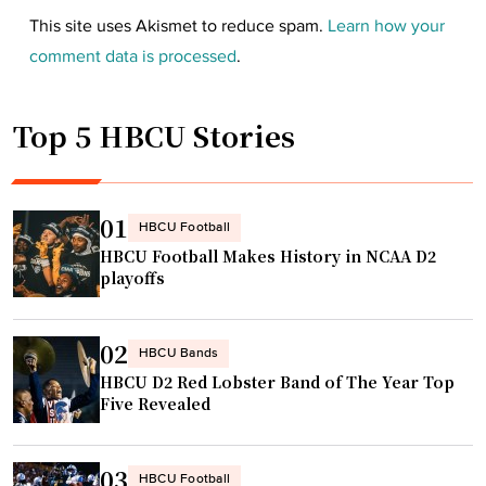
This site uses Akismet to reduce spam.
Learn how your
comment data is processed
.
Top 5 HBCU Stories
01
HBCU Football
HBCU Football Makes History in NCAA D2
playoffs
02
HBCU Bands
HBCU D2 Red Lobster Band of The Year Top
Five Revealed
03
HBCU Football