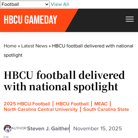
S
View All
k
HBCU GAMEDAY
i
p
t
Home
»
Latest News
»
HBCU football delivered with national
o
spotlight
c
o
HBCU football delivered
n
t
with national spotlight
e
n
2025 HBCU Football
HBCU Football
MEAC
t
North Carolina Central University
South Carolina State
Steven J. Gaither
November 15, 2025
AUTHOR: