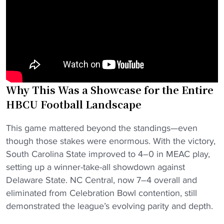
Why This Was a Showcase for the Entire
HBCU Football Landscape
This game mattered beyond the standings—even
though those stakes were enormous. With the victory,
South Carolina State improved to 4–0 in MEAC play,
setting up a winner-take-all showdown against
Delaware State. NC Central, now 7–4 overall and
eliminated from Celebration Bowl contention, still
demonstrated the league’s evolving parity and depth.