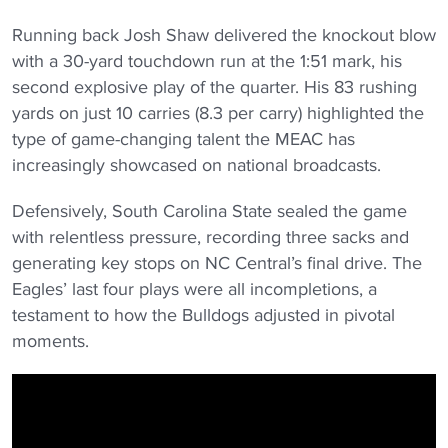
Running back Josh Shaw delivered the knockout blow
with a 30-yard touchdown run at the 1:51 mark, his
second explosive play of the quarter. His 83 rushing
yards on just 10 carries (8.3 per carry) highlighted the
type of game-changing talent the MEAC has
increasingly showcased on national broadcasts.
Defensively, South Carolina State sealed the game
with relentless pressure, recording three sacks and
generating key stops on NC Central’s final drive. The
Eagles’ last four plays were all incompletions, a
testament to how the Bulldogs adjusted in pivotal
moments.