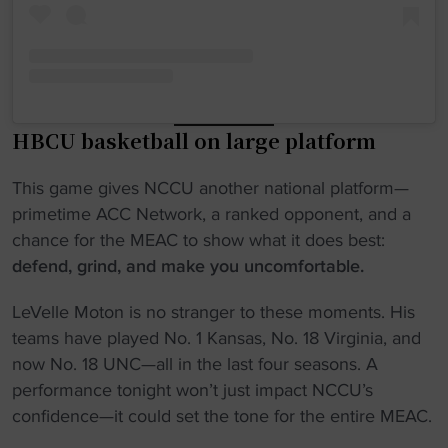
HBCU basketball on large platform
This game gives NCCU another national platform—
primetime ACC Network, a ranked opponent, and a
chance for the MEAC to show what it does best:
defend, grind, and make you uncomfortable.
LeVelle Moton is no stranger to these moments. His
teams have played No. 1 Kansas, No. 18 Virginia, and
now No. 18 UNC—all in the last four seasons. A
performance tonight won’t just impact NCCU’s
confidence—it could set the tone for the entire MEAC.