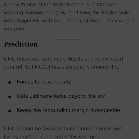
And with one of the hottest scorers in America
wearing maroon and gray right now, the Eagles walk
into Chapel Hill with more than just hope—they’ve got
weapons.
Prediction
UNC has more size, more depth, and home-court
comfort. But NCCU has a puncher’s chance
if
it:
Forces turnovers early
Gets Lattimore loose beyond the arc
Keeps the rebounding margin manageable
UNC should be favored, but if Central comes out
flying, don’t be surprised if this one gets