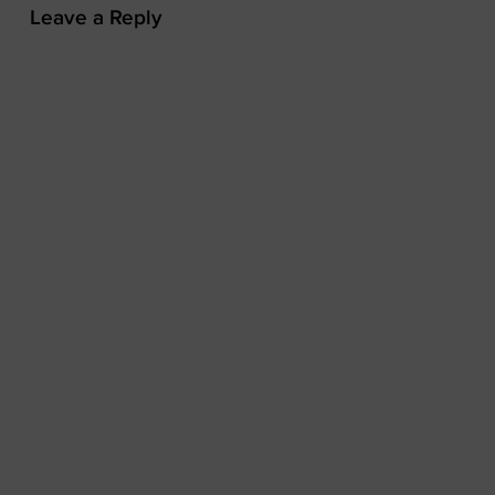
Leave a Reply