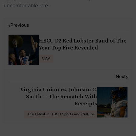
uncomfortable late.
P
Previous
o
s
HBCU D2 Red Lobster Band of The
t
Year Top Five Revealed
n
CIAA
a
v
Next
i
g
Virginia Union vs. Johnson C.
Smith — The Rematch With
a
Receipts
t
i
The Latest in HBCU Sports and Culture
o
n