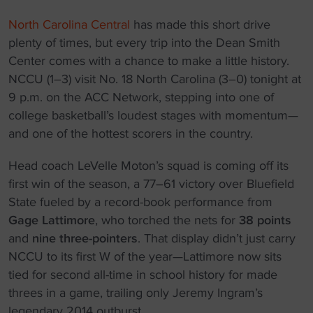
North Carolina Central
has made this short drive
plenty of times, but every trip into the Dean Smith
Center comes with a chance to make a little history.
NCCU (1–3) visit No. 18 North Carolina (3–0) tonight at
9 p.m. on the ACC Network, stepping into one of
college basketball’s loudest stages with momentum—
and one of the hottest scorers in the country.
Head coach LeVelle Moton’s squad is coming off its
first win of the season, a 77–61 victory over Bluefield
State fueled by a record-book performance from
Gage Lattimore
, who torched the nets for
38 points
and
nine three-pointers
. That display didn’t just carry
NCCU to its first W of the year—Lattimore now sits
tied for second all-time in school history for made
threes in a game, trailing only Jeremy Ingram’s
legendary 2014 outburst.