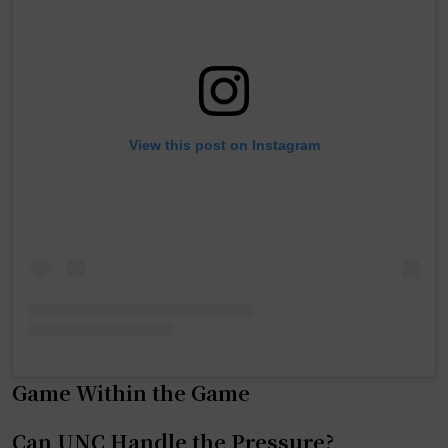
View this post on Instagram
Game Within the Game
Can UNC Handle the Pressure?