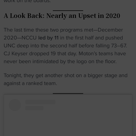
work on the boards.
A Look Back: Nearly an Upset in 2020
The last time these two programs met—December
2020—NCCU
led by 11
in the first half and pushed
UNC deep into the second half before falling 73–67.
CJ Keyser dropped 19 that day. Moton’s teams have
never been intimidated by the logo on the floor.
Tonight, they get another shot on a bigger stage and
against a ranked team.