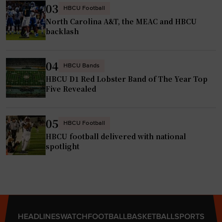
03
HBCU Football
North Carolina A&T, the MEAC and HBCU
backlash
04
HBCU Bands
HBCU D1 Red Lobster Band of The Year Top
Five Revealed
05
HBCU Football
HBCU football delivered with national
spotlight
HEADLINES
WATCH
FOOTBALL
BASKETBALL
SPORTS