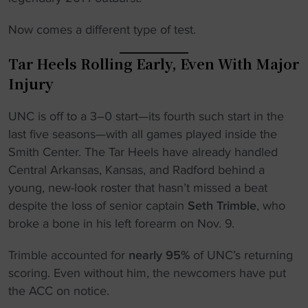
Now comes a different type of test.
Tar Heels Rolling Early, Even With Major
Injury
UNC is off to a 3–0 start—its fourth such start in the
last five seasons—with all games played inside the
Smith Center. The Tar Heels have already handled
Central Arkansas, Kansas, and Radford behind a
young, new-look roster that hasn’t missed a beat
despite the loss of senior captain
Seth Trimble
, who
broke a bone in his left forearm on Nov. 9.
Trimble accounted for
nearly 95%
of UNC’s returning
scoring. Even without him, the newcomers have put
the ACC on notice.