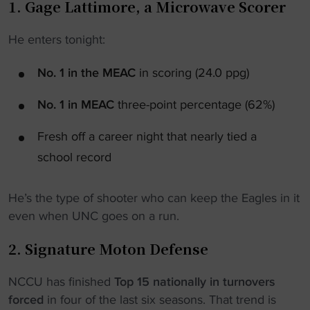
1. Gage Lattimore, a Microwave Scorer
He enters tonight:
No. 1 in the MEAC
in scoring (24.0 ppg)
No. 1 in MEAC
three-point percentage (62%)
Fresh off a career night that nearly tied a
school record
He’s the type of shooter who can keep the Eagles in it
even when UNC goes on a run.
2. Signature Moton Defense
NCCU has finished
Top 15 nationally in turnovers
forced
in four of the last six seasons. That trend is