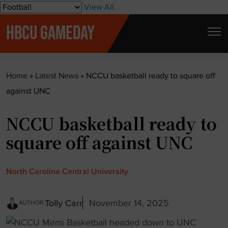
S
View All
k
HBCU GAMEDAY
i
p
t
Home
»
Latest News
»
NCCU basketball ready to square off
o
against UNC
c
o
NCCU basketball ready to
n
t
square off against UNC
e
n
North Carolina Central University
t
Tolly Carr
November 14, 2025
AUTHOR: