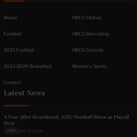
About
HBCU History
Football
HBCU Recruiting
2023 Football
HBCU Schools
2023-2024 Basketball
Women’s Sports
Contact
Latest News
A Year After Heartbreak, JCSU Football Rises as Playoff
Host
CIAA
Nov 17, 2025