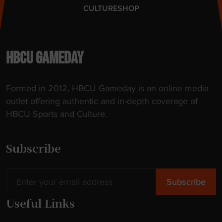
CULTURE
SHOP
HBCU GAMEDAY
Formed in 2012, HBCU Gameday is an online media
outlet offering authentic and in-depth coverage of
HBCU Sports and Culture.
Subscribe
Useful Links