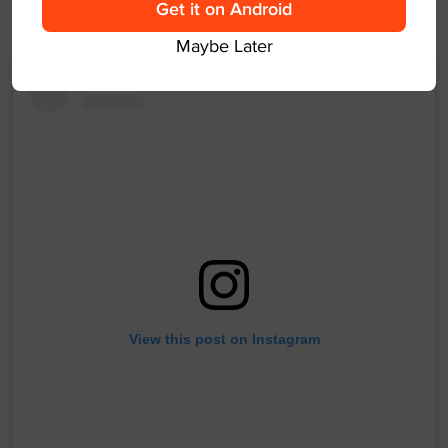
Get it on Android
could be a long night.
Maybe Later
View this post on Instagram