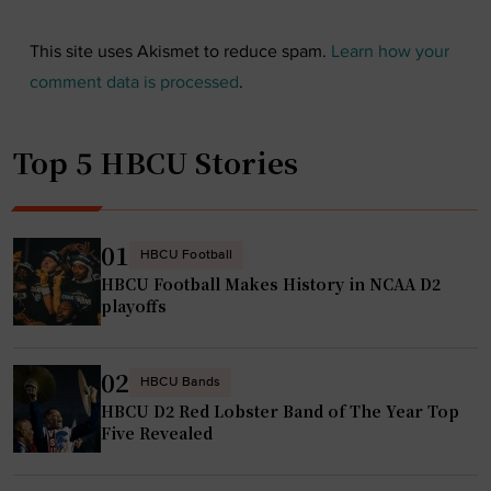
This site uses Akismet to reduce spam.
Learn how your
comment data is processed
.
Top 5 HBCU Stories
01
HBCU Football
HBCU Football Makes History in NCAA D2
playoffs
02
HBCU Bands
HBCU D2 Red Lobster Band of The Year Top
Five Revealed