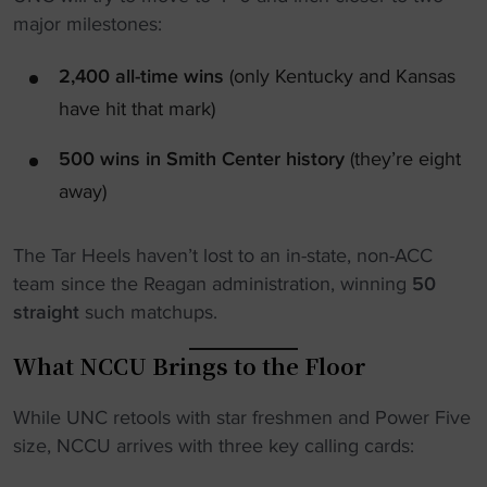
major milestones:
2,400 all-time wins
(only Kentucky and Kansas
have hit that mark)
500 wins in Smith Center history
(they’re eight
away)
The Tar Heels haven’t lost to an in-state, non-ACC
team since the Reagan administration, winning
50
straight
such matchups.
What NCCU Brings to the Floor
While UNC retools with star freshmen and Power Five
size, NCCU arrives with three key calling cards: