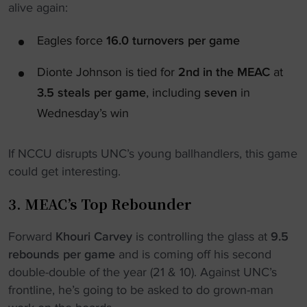
alive again:
Eagles force
16.0 turnovers per game
Dionte Johnson is tied for
2nd in the MEAC
at
3.5 steals per game
, including
seven
in
Wednesday’s win
If NCCU disrupts UNC’s young ballhandlers, this game
could get interesting.
3. MEAC’s Top Rebounder
Forward
Khouri Carvey
is controlling the glass at
9.5
rebounds per game
and is coming off his second
double-double of the year (21 & 10). Against UNC’s
frontline, he’s going to be asked to do grown-man