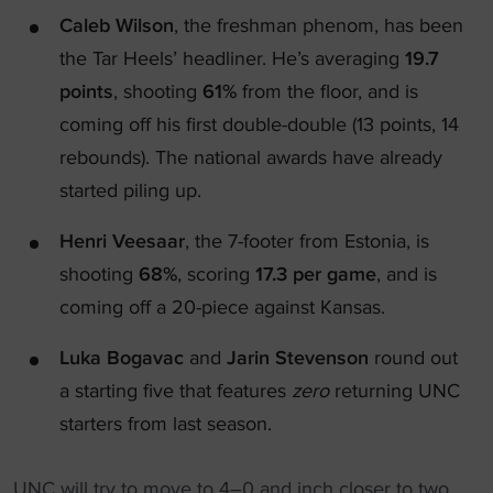
Caleb Wilson
, the freshman phenom, has been
the Tar Heels’ headliner. He’s averaging
19.7
points
, shooting
61%
from the floor, and is
coming off his first double-double (13 points, 14
rebounds). The national awards have already
started piling up.
Henri Veesaar
, the 7-footer from Estonia, is
shooting
68%
, scoring
17.3 per game
, and is
coming off a 20-piece against Kansas.
Luka Bogavac
and
Jarin Stevenson
round out
a starting five that features
zero
returning UNC
starters from last season.
UNC will try to move to 4–0 and inch closer to two