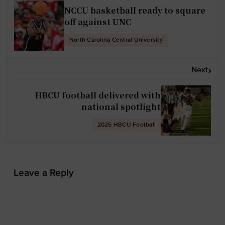
s
NCCU basketball ready to square
t
off against UNC
n
North Carolina Central University
a
v
Next
i
g
HBCU football delivered with
a
national spotlight
t
2025 HBCU Football
i
o
n
Leave a Reply