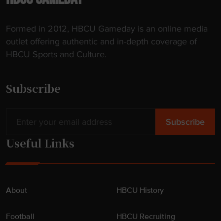
Formed in 2012, HBCU Gameday is an online media
outlet offering authentic and in-depth coverage of
HBCU Sports and Culture.
Subscribe
Useful Links
About
HBCU History
Football
HBCU Recruiting