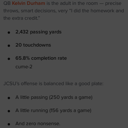
QB
Kelvin Durham
is the adult in the room — precise
throws, smart decisions, very “I did the homework and
the extra credit.”
2,432 passing yards
20 touchdowns
65.8% completion rate
cume-2
JCSU’s offense is balanced like a good plate:
A little passing (250 yards a game)
A little running (156 yards a game)
And zero nonsense.