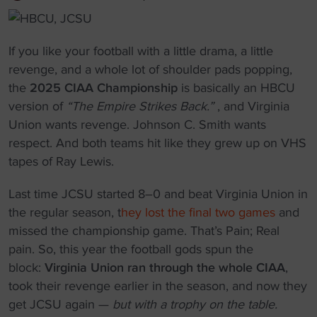
If you like your football with a little drama, a little
revenge, and a whole lot of shoulder pads popping,
the
2025 CIAA Championship
is basically an HBCU
version of
“The Empire Strikes Back.”
, and Virginia
Union wants revenge. Johnson C. Smith wants
respect. And both teams hit like they grew up on VHS
tapes of Ray Lewis.
Last time JCSU started 8–0 and beat Virginia Union in
the regular season, t
hey lost the final two games
and
missed the championship game. That’s Pain; Real
pain. So, this year the football gods spun the
block:
Virginia Union ran through the whole CIAA
,
took their revenge earlier in the season, and now they
get JCSU again —
but with a trophy on the table.