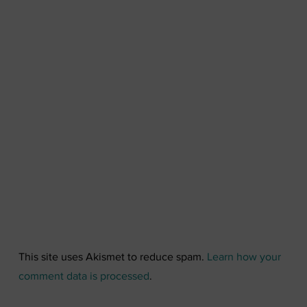
This site uses Akismet to reduce spam.
Learn how your
comment data is processed
.