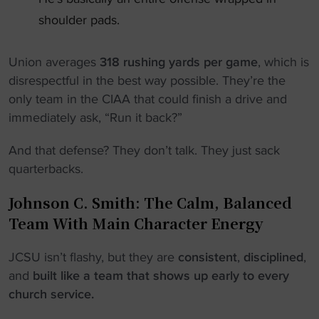
shoulder pads.
Union averages
318 rushing yards per game
, which is
disrespectful in the best way possible. They’re the
only team in the CIAA that could finish a drive and
immediately ask, “Run it back?”
And that defense? They don’t talk. They just sack
quarterbacks.
Johnson C. Smith: The Calm, Balanced
Team With Main Character Energy
JCSU isn’t flashy, but they are
consistent
,
disciplined
,
and
built like a team that shows up early to every
church service.