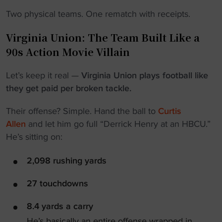
Two physical teams. One rematch with receipts.
Virginia Union: The Team Built Like a
90s Action Movie Villain
Let’s keep it real —
Virginia Union plays football like
they get paid per broken tackle.
Their offense? Simple. Hand the ball to
Curtis
Allen
and let him go full “Derrick Henry at an HBCU.”
He’s sitting on:
2,098 rushing yards
27 touchdowns
8.4 yards a carry
He’s basically an entire offense wrapped in