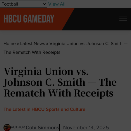
S
View All
k
HBCU GAMEDAY
i
p
t
Home
»
Latest News
»
Virginia Union vs. Johnson C. Smith —
o
The Rematch With Receipts
c
o
Virginia Union vs.
n
t
Johnson C. Smith — The
e
Rematch With Receipts
n
t
The Latest in HBCU Sports and Culture
Cobi Simmons
November 14, 2025
AUTHOR: