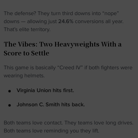
The defense? They turn third downs into “nope”
downs — allowing just
24.6%
conversions all year.
That’s elite territory.
The Vibes: Two Heavyweights With a
Score to Settle
This game is basically “Creed IV” if both fighters were
wearing helmets.
Virginia Union hits first.
Johnson C. Smith hits back.
Both teams love contact. They teams love long drives.
Both teams love reminding you they lift.