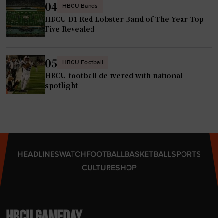
04
HBCU Bands
HBCU D1 Red Lobster Band of The Year Top
Five Revealed
05
HBCU Football
HBCU football delivered with national
spotlight
HEADLINES
WATCH
FOOTBALL
BASKETBALL
SPORTS
CULTURE
SHOP
HBCU GAMEDAY