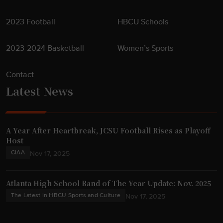
2023 Football
HBCU Schools
2023-2024 Basketball
Women’s Sports
Contact
Latest News
A Year After Heartbreak, JCSU Football Rises as Playoff
Host
CIAA
Nov 17, 2025
Atlanta High School Band of The Year Update: Nov. 2025
The Latest in HBCU Sports and Culture
Nov 17, 2025