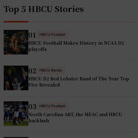
Top 5 HBCU Stories
01
HBCU Football
HBCU Football Makes History in NCAA D2
playoffs
02
HBCU Bands
HBCU D2 Red Lobster Band of The Year Top
Five Revealed
03
HBCU Football
North Carolina A&T, the MEAC and HBCU
backlash