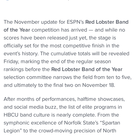
The November update for ESPN’s
Red Lobster
Band
of the Year
competition has arrived — and while no
scores have been released just yet, the stage is
officially set for the most competitive finish in the
event’s history. The cumulative totals will be revealed
Friday, marking the end of the regular season
rankings before the
Red Lobster
Band of the Year
selection committee narrows the field from ten to five,
and ultimately to the final two on November 18.
After months of performances, halftime showcases,
and social media buzz, the list of elite programs in
HBCU band culture is nearly complete. From the
symphonic excellence of Norfolk State’s “Spartan
Legion” to the crowd-moving precision of North