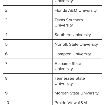
University
2
Florida A&M University
3
Texas Southern
University
4
Southern University
5
Norfolk State University
6
Hampton University
7
Alabama State
University
8
Tennessee State
University
9
Morgan State University
10
Prairie View A&M