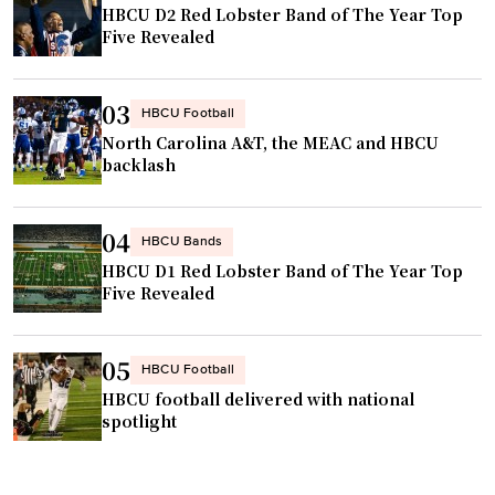
HBCU D2 Red Lobster Band of The Year Top
Five Revealed
03
HBCU Football
North Carolina A&T, the MEAC and HBCU
backlash
04
HBCU Bands
HBCU D1 Red Lobster Band of The Year Top
Five Revealed
05
HBCU Football
HBCU football delivered with national
spotlight