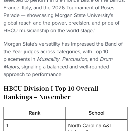
selected to perform in the Honda Battle of the Bands,
France, Italy, and the 2026 Tournament of Roses
Parade — showcasing Morgan State University’s
global reach and the power, precision, and pride of
HBCU musicianship on the world stage.”
Morgan State’s versatility has impressed the Band of
the Year judges across categories, with Top 10
placements in
Musicality
,
Percussion
, and
Drum
Majors
, signaling a balanced and well-rounded
approach to performance.
HBCU Division I Top 10 Overall
Rankings – November
Rank
School
1
North Carolina A&T