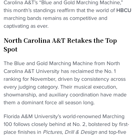
Carolina A&T’s “Blue and Gold Marching Machine,”
this month’s standings reaffirm that the world of
HBCU
marching bands remains as competitive and
captivating as ever.
North Carolina A&T Retakes the Top
Spot
The Blue and Gold Marching Machine from North
Carolina A&T University has reclaimed the No. 1
ranking for November, driven by consistency across
every judging category. Their musical execution,
showmanship, and auxiliary coordination have made
them a dominant force all season long.
Florida A&M University’s world-renowned Marching
100 follows closely behind at No. 2, bolstered by first-
place finishes in
Pictures, Drill & Design
and top-five