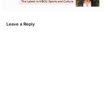
The Latest in HBCU Sports and Culture
i
o
n
Leave a Reply