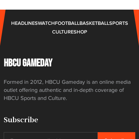
HEADLINES
WATCH
FOOTBALL
BASKETBALL
SPORTS
CULTURE
SHOP
HBCU GAMEDAY
Formed in 2012, HBCU Gameday is an online media
outlet offering authentic and in-depth coverage of
HBCU Sports and Culture.
Subscribe