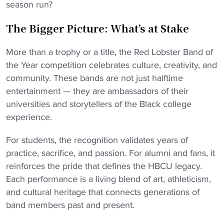
season run?
The Bigger Picture: What’s at Stake
More than a trophy or a title, the Red Lobster Band of
the Year competition celebrates culture, creativity, and
community. These bands are not just halftime
entertainment — they are ambassadors of their
universities and storytellers of the Black college
experience.
For students, the recognition validates years of
practice, sacrifice, and passion. For alumni and fans, it
reinforces the pride that defines the HBCU legacy.
Each performance is a living blend of art, athleticism,
and cultural heritage that connects generations of
band members past and present.