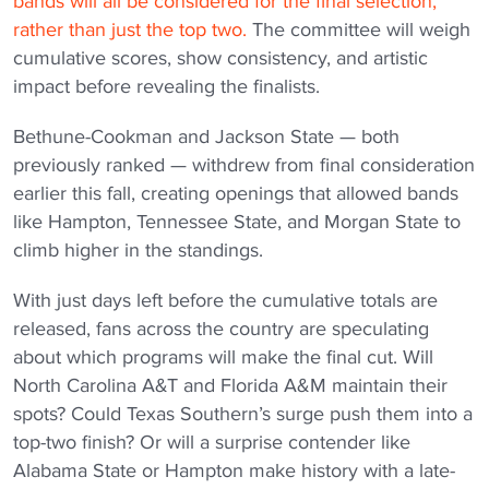
bands will all be considered for the final selection,
rather than just the top two.
The committee will weigh
cumulative scores, show consistency, and artistic
impact before revealing the finalists.
Bethune-Cookman and Jackson State — both
previously ranked — withdrew from final consideration
earlier this fall, creating openings that allowed bands
like Hampton, Tennessee State, and Morgan State to
climb higher in the standings.
With just days left before the cumulative totals are
released, fans across the country are speculating
about which programs will make the final cut. Will
North Carolina A&T and Florida A&M maintain their
spots? Could Texas Southern’s surge push them into a
top-two finish? Or will a surprise contender like
Alabama State or Hampton make history with a late-