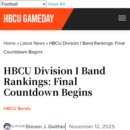
S
View All
k
HBCU GAMEDAY
i
p
t
Home
»
Latest News
»
HBCU Division I Band Rankings: Final
o
Countdown Begins
c
o
HBCU Division I Band
n
t
Rankings: Final
e
Countdown Begins
n
t
HBCU Bands
Steven J. Gaither
November 12, 2025
AUTHOR: