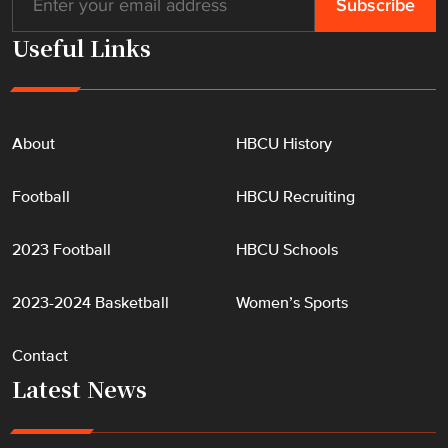
Useful Links
About
HBCU History
Football
HBCU Recruiting
2023 Football
HBCU Schools
2023-2024 Basketball
Women’s Sports
Contact
Latest News