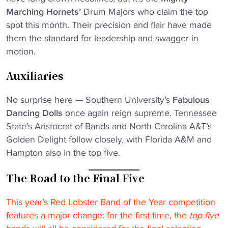
Marching Hornets’
Drum Majors who claim the top
spot this month. Their precision and flair have made
them the standard for leadership and swagger in
motion.
Auxiliaries
No surprise here — Southern University’s
Fabulous
Dancing Dolls
once again reign supreme. Tennessee
State’s Aristocrat of Bands and North Carolina A&T’s
Golden Delight follow closely, with Florida A&M and
Hampton also in the top five.
The Road to the Final Five
This year’s Red Lobster Band of the Year competition
features a major change: for the first time, the
top five