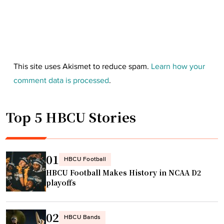
This site uses Akismet to reduce spam.
Learn how your
comment data is processed
.
Top 5 HBCU Stories
01
HBCU Football
HBCU Football Makes History in NCAA D2
playoffs
02
HBCU Bands