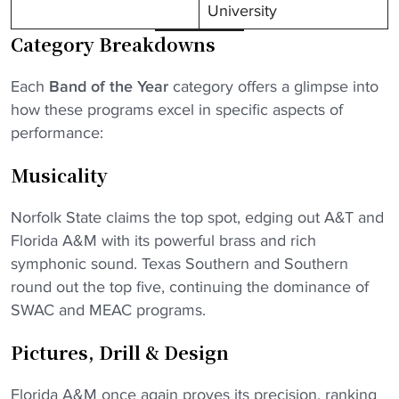
University
Category Breakdowns
Each
Band of the Year
category offers a glimpse into
how these programs excel in specific aspects of
performance:
Musicality
Norfolk State claims the top spot, edging out A&T and
Florida A&M with its powerful brass and rich
symphonic sound. Texas Southern and Southern
round out the top five, continuing the dominance of
SWAC and MEAC programs.
Pictures, Drill & Design
Florida A&M once again proves its precision, ranking