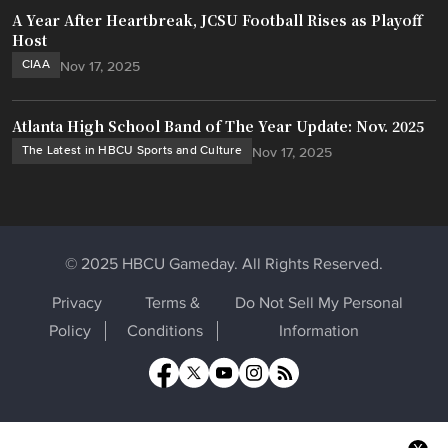
A Year After Heartbreak, JCSU Football Rises as Playoff
Host
CIAA
Nov 17, 2025
Atlanta High School Band of The Year Update: Nov. 2025
The Latest in HBCU Sports and Culture
Nov 17, 2025
© 2025 HBCU Gameday. All Rights Reserved.
Privacy
Terms &
Do Not Sell My Personal
Policy
Conditions
Information