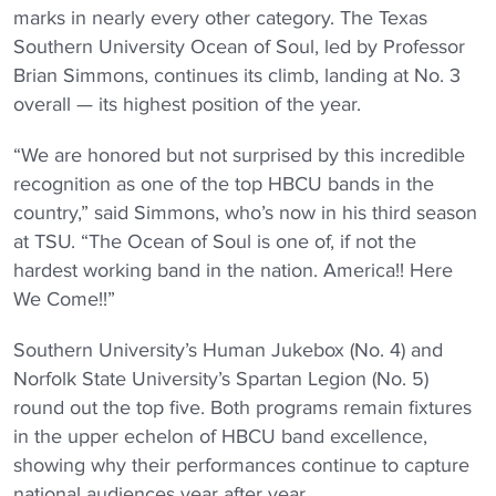
marks in nearly every other category. The Texas
Southern University Ocean of Soul, led by Professor
Brian Simmons, continues its climb, landing at No. 3
overall — its highest position of the year.
“We are honored but not surprised by this incredible
recognition as one of the top HBCU bands in the
country,” said Simmons, who’s now in his third season
at TSU. “The Ocean of Soul is one of, if not the
hardest working band in the nation. America!! Here
We Come!!”
Southern University’s Human Jukebox (No. 4) and
Norfolk State University’s Spartan Legion (No. 5)
round out the top five. Both programs remain fixtures
in the upper echelon of HBCU band excellence,
showing why their performances continue to capture
national audiences year after year.