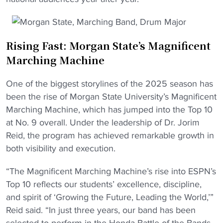
Rising Fast: Morgan State’s Magnificent
Marching Machine
One of the biggest storylines of the 2025 season has
been the rise of Morgan State University’s Magnificent
Marching Machine, which has jumped into the Top 10
at No. 9 overall. Under the leadership of Dr. Jorim
Reid, the program has achieved remarkable growth in
both visibility and execution.
“The Magnificent Marching Machine’s rise into ESPN’s
Top 10 reflects our students’ excellence, discipline,
and spirit of ‘Growing the Future, Leading the World,’”
Reid said. “In just three years, our band has been