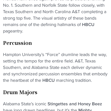
No. 1. Southern and Norfolk State follow closely, with
Texas Southern and North Carolina A&T completing a
strong top five. The visual artistry of these bands
remains one of the defining hallmarks of
HBCU
pageantry.
Percussion
Hampton University’s “Force” drumline leads the way,
setting the tempo for the entire field. A&T, Texas
Southern, and Alabama State each deliver dynamic
and synchronized percussion ensembles that embody
the heartbeat of the
HBCU
marching tradition.
Drum Majors
Alabama State’s iconic
Stingettes and Honey Beez
have long drawn headlines, but it’s the
Mighty