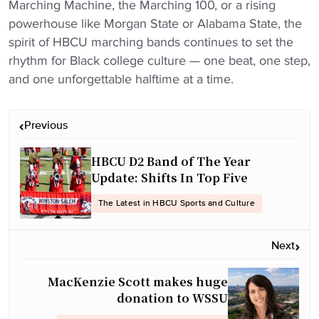
Marching Machine, the Marching 100, or a rising
powerhouse like Morgan State or Alabama State, the
spirit of HBCU marching bands continues to set the
rhythm for Black college culture — one beat, one step,
and one unforgettable halftime at a time.
P
Previous
o
s
HBCU D2 Band of The Year
t
Update: Shifts In Top Five
n
The Latest in HBCU Sports and Culture
a
v
Next
i
g
MacKenzie Scott makes huge
a
donation to WSSU
t