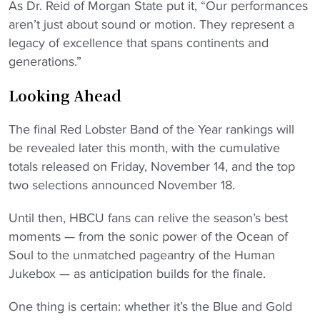
As Dr. Reid of Morgan State put it, “Our performances
aren’t just about sound or motion. They represent a
legacy of excellence that spans continents and
generations.”
Looking Ahead
The final Red Lobster Band of the Year rankings will
be revealed later this month, with the cumulative
totals released on Friday, November 14, and the top
two selections announced November 18.
Until then, HBCU fans can relive the season’s best
moments — from the sonic power of the Ocean of
Soul to the unmatched pageantry of the Human
Jukebox — as anticipation builds for the finale.
One thing is certain: whether it’s the Blue and Gold