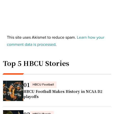
This site uses Akismet to reduce spam.
Learn how your
comment data is processed
.
Top 5 HBCU Stories
01
HBCU Football
HBCU Football Makes History in NCAA D2
playoffs