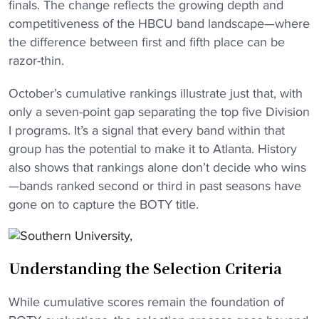
finals. The change reflects the growing depth and
competitiveness of the HBCU band landscape—where
the difference between first and fifth place can be
razor-thin.
October’s cumulative rankings illustrate just that, with
only a seven-point gap separating the top five Division
I programs. It’s a signal that every band within that
group has the potential to make it to Atlanta. History
also shows that rankings alone don’t decide who wins
—bands ranked second or third in past seasons have
gone on to capture the BOTY title.
Understanding the Selection Criteria
While cumulative scores remain the foundation of