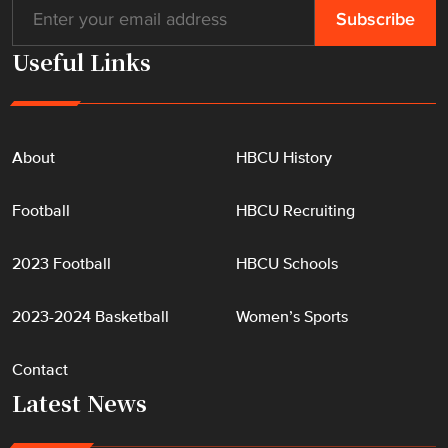
Useful Links
About
HBCU History
Football
HBCU Recruiting
2023 Football
HBCU Schools
2023-2024 Basketball
Women’s Sports
Contact
Latest News