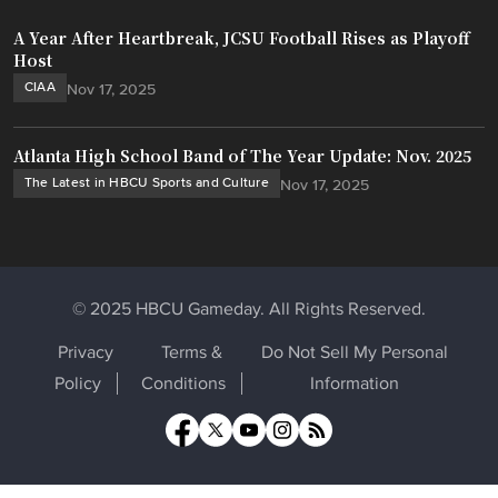
A Year After Heartbreak, JCSU Football Rises as Playoff
Host
CIAA
Nov 17, 2025
Atlanta High School Band of The Year Update: Nov. 2025
The Latest in HBCU Sports and Culture
Nov 17, 2025
© 2025 HBCU Gameday. All Rights Reserved.
Privacy
Terms &
Do Not Sell My Personal
Policy
Conditions
Information