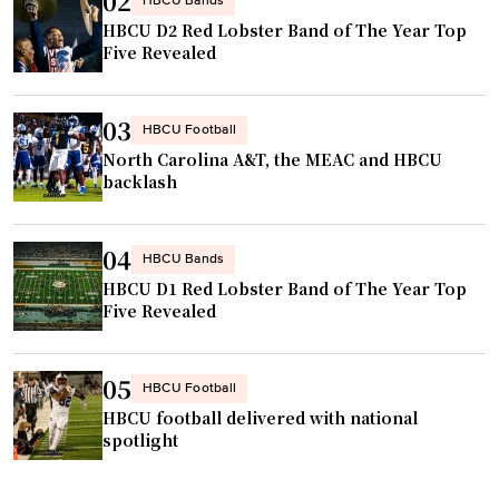
02
HBCU Bands
HBCU D2 Red Lobster Band of The Year Top
Five Revealed
03
HBCU Football
North Carolina A&T, the MEAC and HBCU
backlash
04
HBCU Bands
HBCU D1 Red Lobster Band of The Year Top
Five Revealed
05
HBCU Football
HBCU football delivered with national
spotlight