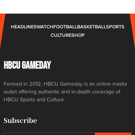
HEADLINES
WATCH
FOOTBALL
BASKETBALL
SPORTS
CULTURE
SHOP
HBCU GAMEDAY
Formed in 2012, HBCU Gameday is an online media
outlet offering authentic and in-depth coverage of
HBCU Sports and Culture.
Subscribe