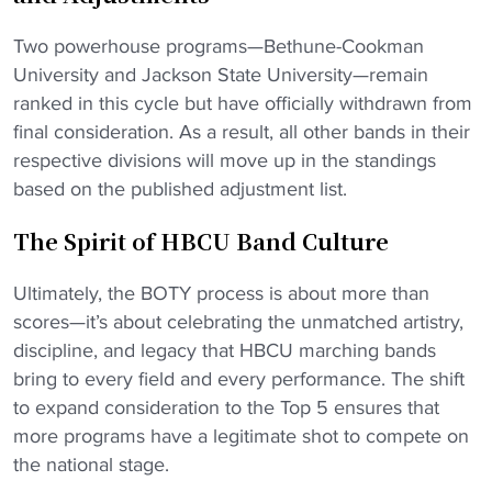
Two powerhouse programs—Bethune-Cookman
University and Jackson State University—remain
ranked in this cycle but have officially withdrawn from
final consideration. As a result, all other bands in their
respective divisions will move up in the standings
based on the published adjustment list.
The Spirit of HBCU Band Culture
Ultimately, the BOTY process is about more than
scores—it’s about celebrating the unmatched artistry,
discipline, and legacy that HBCU marching bands
bring to every field and every performance. The shift
to expand consideration to the Top 5 ensures that
more programs have a legitimate shot to compete on
the national stage.