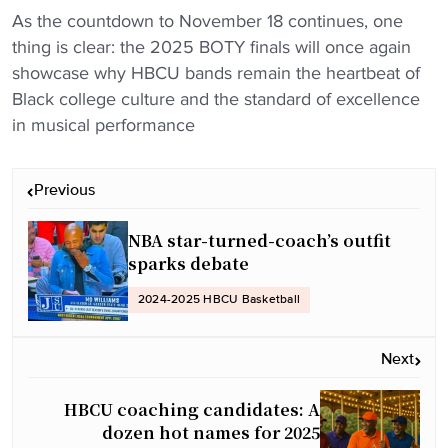
As the countdown to November 18 continues, one
thing is clear: the 2025 BOTY finals will once again
showcase why HBCU bands remain the heartbeat of
Black college culture and the standard of excellence
in musical performance
P
Previous
o
s
NBA star-turned-coach’s outfit
t
sparks debate
n
2024-2025 HBCU Basketball
a
v
Next
i
g
HBCU coaching candidates: A
a
dozen hot names for 2025