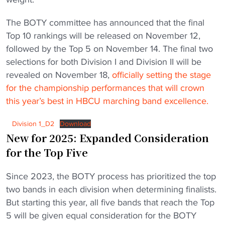
The BOTY committee has announced that the final
Top 10 rankings will be released on November 12,
followed by the Top 5 on November 14. The final two
selections for both Division I and Division II will be
revealed on November 18,
officially setting the stage
for the championship performances that will crown
this year’s best in HBCU marching band excellence.
Division 1_D2
Download
New for 2025: Expanded Consideration
for the Top Five
Since 2023, the BOTY process has prioritized the top
two bands in each division when determining finalists.
But starting this year, all five bands that reach the Top
5 will be given equal consideration for the BOTY