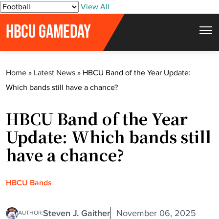
S
View All
k
HBCU GAMEDAY
i
p
t
Home
»
Latest News
»
HBCU Band of the Year Update:
o
Which bands still have a chance?
c
o
HBCU Band of the Year
n
t
Update: Which bands still
e
have a chance?
n
t
HBCU Bands
Steven J. Gaither
November 06, 2025
AUTHOR: