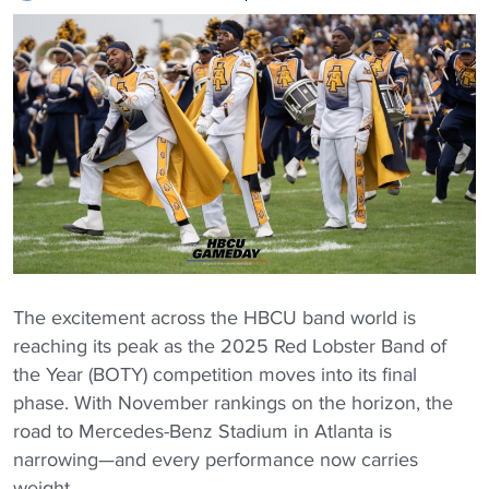
The excitement across the HBCU band world is
reaching its peak as the 2025 Red Lobster Band of
the Year (BOTY) competition moves into its final
phase. With November rankings on the horizon, the
road to Mercedes-Benz Stadium in Atlanta is
narrowing—and every performance now carries
weight.