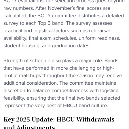
BOTY evaluations, the selection process goes beyond
raw numbers. After November’s final scores are
calculated, the BOTY committee distributes a detailed
survey to each Top 5 band. The survey assesses
practical and logistical factors such as rehearsal
availability, final exam schedules, uniform readiness,
student housing, and graduation dates.
Strength of schedule also plays a major role. Bands
that have performed in more challenging or high-
profile matchups throughout the season may receive
additional consideration. The committee maintains
discretion to balance competitiveness with logistical
feasibility, ensuring that the final two bands selected
represent the very best of HBCU band culture.
Key 2025 Update: HBCU Withdrawals
and Adjustments