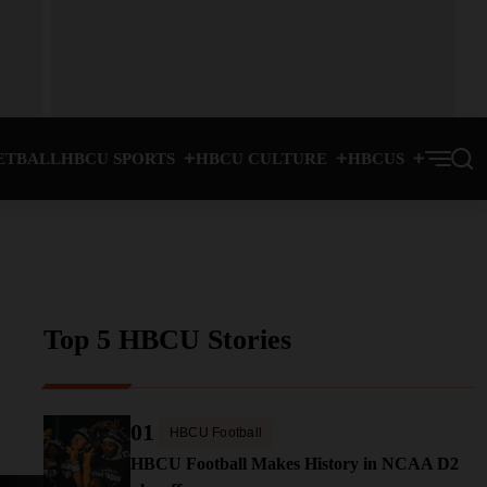
ETBALL
HBCU SPORTS
HBCU CULTURE
HBCUS
Top 5 HBCU Stories
01
HBCU Football
HBCU Football Makes History in NCAA D2