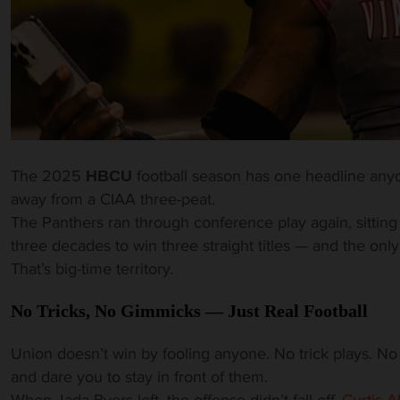
The 2025
football season has one headline any
HBCU
away from a CIAA three-peat.
The Panthers ran through conference play again, sitting
three decades to win three straight titles — and the on
That’s big-time territory.
No Tricks, No Gimmicks — Just Real Football
Union doesn’t win by fooling anyone. No trick plays. No t
and dare you to stay in front of them.
When Jada Byers left, the offense didn’t fall off.
Curtis A