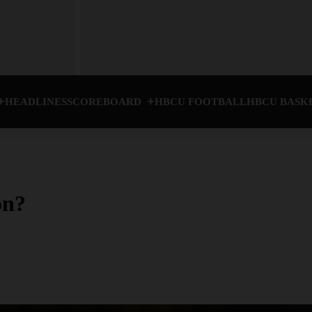
HEADLINES
SCOREBOARD
HBCU FOOTBALL
HBCU BASK
on?