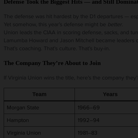
Defense Took the Biggest Hits — and Still Domina
The defense was hit hardest by the D1 departures — esp
Yet somehow, this year’s defense might be
better
.
Union leads the CIAA in scoring defense, sacks, and tur
Lamumba Howard and Jason Mitchell became leaders ove
That’s coaching. That’s culture. That’s buy-in.
The Company They’re About to Join
If Virginia Union wins the title, here’s the company they’l
Team
Years
Morgan State
1966–69
Hampton
1992–94
Virginia Union
1981–83