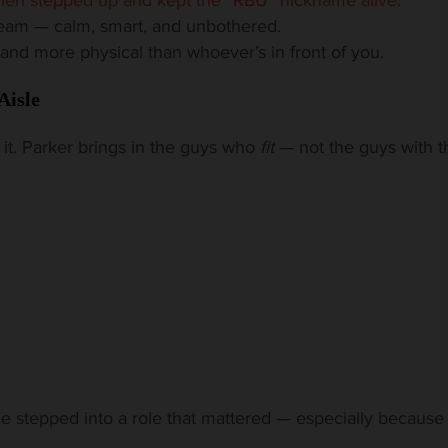
ream — calm, smart, and unbothered.
 and more physical than whoever’s in front of you.
Aisle
n it. Parker brings in the guys who
fit
— not the guys with t
one stepped into a role that mattered — especially because