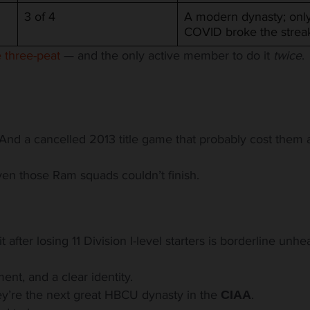
3 of 4
A modern dynasty; onl
COVID broke the strea
 three-peat
— and the only active member to do it
twice
.
. And a cancelled 2013 title game that probably cost them 
ven those Ram squads couldn’t finish.
 after losing 11 Division I-level
starters is borderline unhe
ment, and a clear identity.
hey’re the next great HBCU dynasty in the
.
CIAA