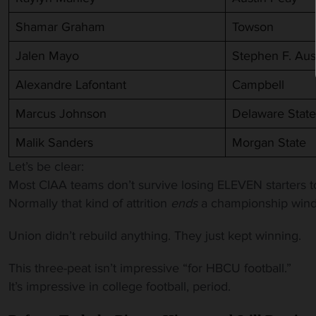
Shamar Graham
Towson
Jalen Mayo
Stephen F. Aus
Alexandre Lafontant
Campbell
Marcus Johnson
Delaware State
Malik Sanders
Morgan State
Let’s be clear:
Most CIAA teams don’t survive losing ELEVEN starters t
Normally that kind of attrition
ends
a championship windo
Union didn’t rebuild anything. They just kept winning.
This three-peat isn’t impressive “for HBCU football.”
It’s impressive in college football, period.