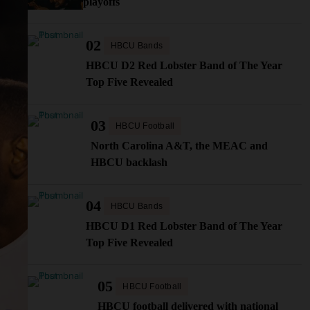
playoffs
02
HBCU Bands
HBCU D2 Red Lobster Band of The Year
Top Five Revealed
03
HBCU Football
North Carolina A&T, the MEAC and
HBCU backlash
04
HBCU Bands
HBCU D1 Red Lobster Band of The Year
Top Five Revealed
05
HBCU Football
HBCU football delivered with national