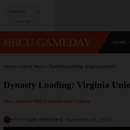
S
k
i
View All
p
t
o
HBCU GAMEDAY
HOME
c
o
n
t
Home
»
Latest News
»
Dynasty Loading: Virginia Union?
e
n
Dynasty Loading: Virginia Uni
t
The Latest in HBCU Sports and Culture
November 14, 2025
Cobi Simmons
AUTHOR: