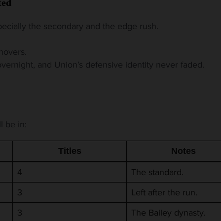
ted
ecially the secondary and the edge rush.
novers.
rnight, and Union’s defensive identity never faded.
l be in:
Titles
Notes
4
The standard.
3
Left after the run.
3
The Bailey dynasty.