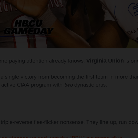
one paying attention already knows:
is on
Virginia Union
 a single victory from becoming the first team in more tha
ly active CIAA program with
two
dynastic eras.
riple-reverse flea-flicker nonsense. They line up, run down
llen stepped up and kept the “RBU” nickname alive.