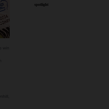
spotlight
e win
n
hill,