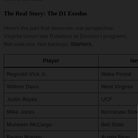
The Real Story: The D1 Exodus
Here’s the part that deserves real perspective.
Virginia Union lost 11 starters to Division I programs.
Not walk-ons. Not backups.
Starters.
Player
Ne
Reginald Vick Jr.
Wake Forest
William Davis
West Virginia
Justin Royes
UCF
Mike Jones
Kennesaw Stat
Muheem McCargo
Ball State
Raylyn Manley
Austin Peay