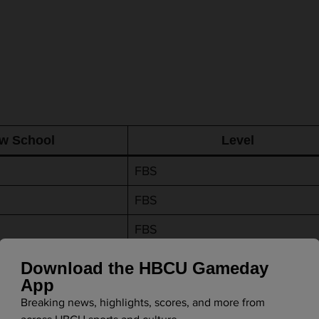
w School
Level
FBS
FBS
FBS
e
FBS
Download the HBCU Gameday
App
FBS
Breaking news, highlights, scores, and more from
FCS