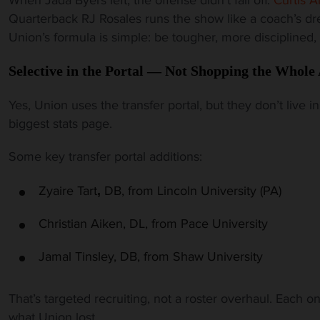
Quarterback RJ Rosales runs the show like a coach’s d
Union’s formula is simple: be tougher, more disciplined,
Selective in the Portal — Not Shopping the Whole 
Yes, Union uses the transfer portal, but they don’t live i
biggest stats page.
Some key transfer portal additions:
Zyaire
Tart
DB, from Lincoln University (PA)
,
Christian Aiken, DL, from Pace University
Jamal Tinsley, DB, from Shaw
University
That’s targeted recruiting, not a roster overhaul. Each 
what Union lost.