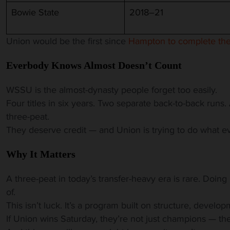
Bowie State
2018–21
Union would be the first since
Hampton to complete the
Everbody Knows Almost Doesn’t Count
WSSU is the almost-dynasty people forget too easily.
Four titles in six years. Two separate back-to-back runs
three-peat.
They deserve credit — and Union is trying to do what e
Why It Matters
A three-peat in today’s transfer-heavy era is rare. Doing it
of.
This isn’t luck. It’s a program built on structure, develop
If Union wins Saturday, they’re not just champions — t