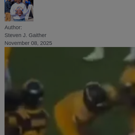
Author:
Steven J. Gaither
November 08, 2025