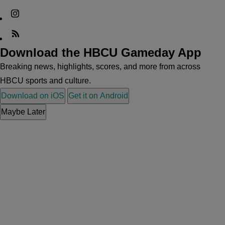
Download the HBCU Gameday App
Breaking news, highlights, scores, and more from across
HBCU sports and culture.
Download on iOS
Get it on Android
Maybe Later