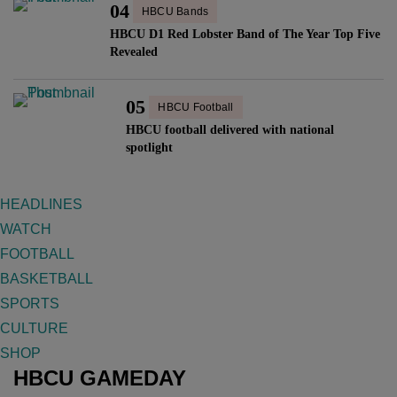
04
HBCU Bands
HBCU D1 Red Lobster Band of The Year Top Five
Revealed
05
HBCU Football
HBCU football delivered with national
spotlight
HEADLINES
WATCH
FOOTBALL
BASKETBALL
SPORTS
CULTURE
SHOP
HBCU GAMEDAY