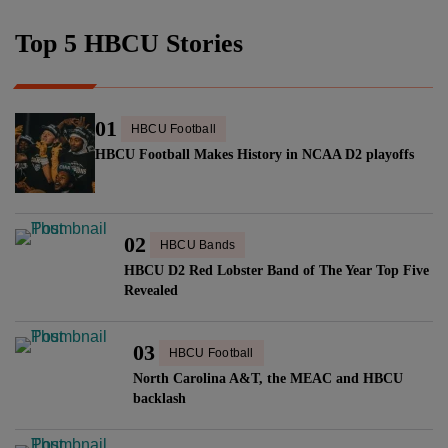
Top 5 HBCU Stories
01
HBCU Football
HBCU Football Makes History in NCAA D2 playoffs
02
HBCU Bands
HBCU D2 Red Lobster Band of The Year Top Five
Revealed
03
HBCU Football
North Carolina A&T, the MEAC and HBCU
backlash