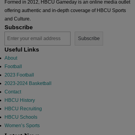
Formed in 2012, HBCU Gameday is an online media outlet
offering authentic and in-depth coverage of HBCU Sports
and Culture.
Subscribe
Useful Links
About
Football
2023 Football
2023-2024 Basketball
Contact
HBCU History
HBCU Recruiting
HBCU Schools
Women’s Sports