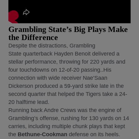
Grambling State’s Big Plays Make
the Difference
Despite the distractions, Grambling
State quarterback Hayden Benoit delivered a
stellar performance, throwing for 220 yards and
four touchdowns on 12-of-20 passing..His
connection with wide receiver Nae’Saan
Dickerson produced a 59-yard strike late in the
second quarter that helped the Tigers take a 24-
20 halftime lead.
Running back Andre Crews was the engine of
Grambling’s offense, rushing for 130 yards on 14
carries, including multiple chunk plays that kept
the
Bethune-Cookman
defense on its heels.