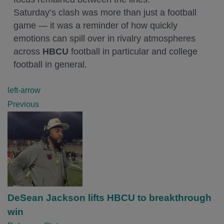
Saturday’s clash was more than just a football
game — it was a reminder of how quickly
emotions can spill over in rivalry atmospheres
across
HBCU
football in particular and college
football in general.
P
left-arrow
o
Previous
s
t
n
a
v
i
DeSean Jackson lifts HBCU to breakthrough
g
win
a