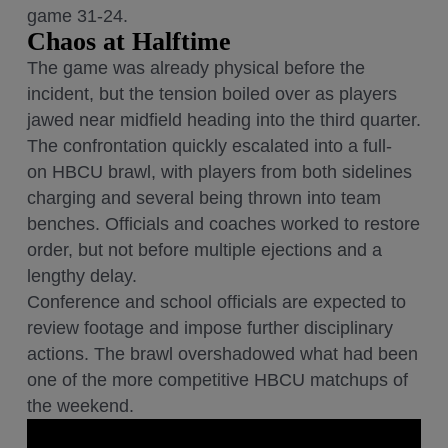
game 31-24.
Chaos at Halftime
The game was already physical before the
incident, but the tension boiled over as players
jawed near midfield heading into the third quarter.
The confrontation quickly escalated into a full-
on HBCU brawl, with players from both sidelines
charging and several being thrown into team
benches. Officials and coaches worked to restore
order, but not before multiple ejections and a
lengthy delay.
Conference and school officials are expected to
review footage and impose further disciplinary
actions. The brawl overshadowed what had been
one of the more competitive HBCU matchups of
the weekend.