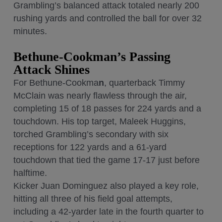
Grambling’s balanced attack totaled nearly 200
rushing yards and controlled the ball for over 32
minutes.
Bethune-Cookman’s Passing
Attack Shines
For Bethune-Cookma
n
, quarterback Timmy
McClain was nearly flawless through the air,
completing 15 of 18 passes for 224 yards and a
touchdown. His top target, Maleek Huggins,
torched Grambling’s secondary with six
receptions for 122 yards and a 61-yard
touchdown that tied the game 17-17 just before
halftime.
Kicker Juan Dominguez also played a key role,
hitting all three of his field goal attempts,
including a 42-yarder late in the fourth quarter to