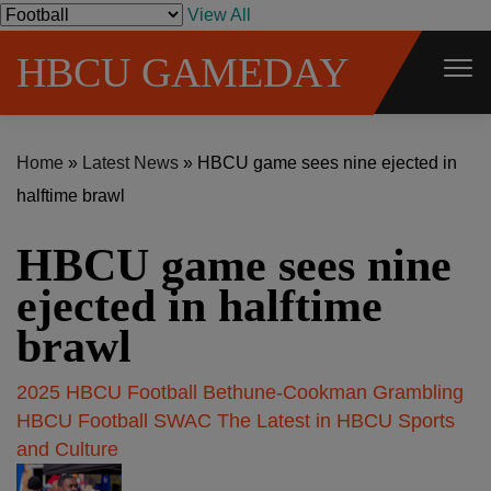
S
View All
k
HBCU GAMEDAY
i
p
t
Home
»
Latest News
»
HBCU game sees nine ejected in
o
halftime brawl
c
o
HBCU game sees nine
n
t
ejected in halftime
e
brawl
n
t
2025 HBCU Football
Bethune-Cookman
Grambling
HBCU Football
SWAC
The Latest in HBCU Sports
and Culture