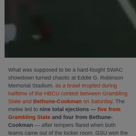
What was supposed to be a hard-fought SWAC
showdown turned chaotic at Eddie G. Robinson
Memorial Stadium,
as a brawl erupted during
halftime of the HBCU contest between Grambling
State and
Bethune-Cookman
on Saturday
. The
melee led to
nine total ejections —
five from
Grambling State
and four from Bethune-
Cookman
— after tempers flared when both
teams came out of the locker room. GSU won the