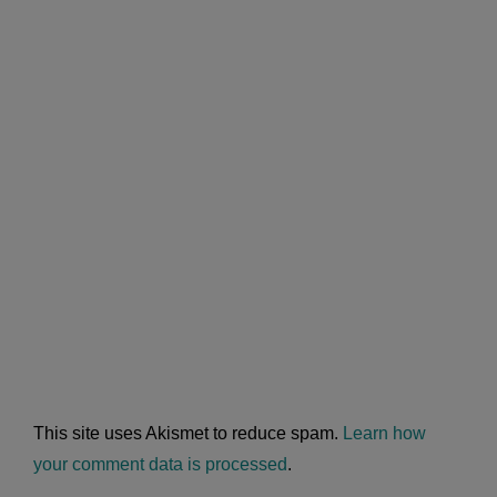
This site uses Akismet to reduce spam.
Learn how
your comment data is processed
.