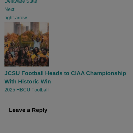
Delaware State
t
Next
i
right-arrow
o
n
JCSU Football Heads to CIAA Championship
With Historic Win
2025 HBCU Football
Leave a Reply