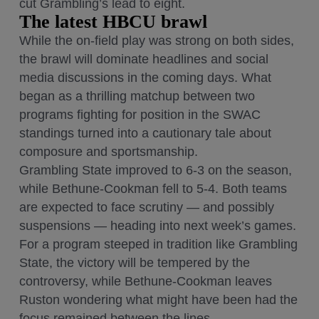
cut Grambling’s lead to eight.
The latest HBCU brawl
While the on-field play was strong on both sides,
the brawl will dominate headlines and social
media discussions in the coming days. What
began as a thrilling matchup between two
programs fighting for position in the SWAC
standings turned into a cautionary tale about
composure and sportsmanship.
Grambling State improved to 6-3 on the season,
while Bethune-Cookman fell to 5-4. Both teams
are expected to face scrutiny — and possibly
suspensions — heading into next week’s games.
For a program steeped in tradition like Grambling
State, the victory will be tempered by the
controversy, while Bethune-Cookman leaves
Ruston wondering what might have been had the
focus remained between the lines.