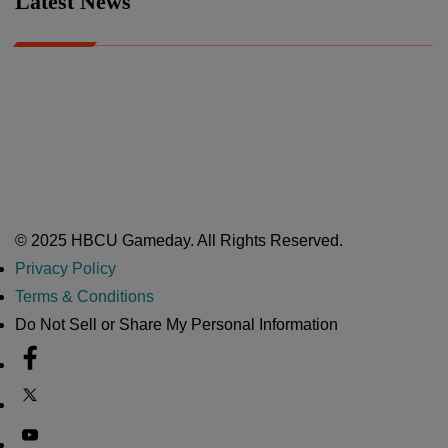
Latest News
A Year After Heartbreak, JCSU Football Rises as Playoff Host
CIAA
Nov 17, 2025
Atlanta High School Band of The Year Update: Nov. 2025
The Latest in HBCU Sports and Culture
Nov 17, 2025
© 2025 HBCU Gameday. All Rights Reserved.
Privacy Policy
Terms & Conditions
Do Not Sell or Share My Personal Information