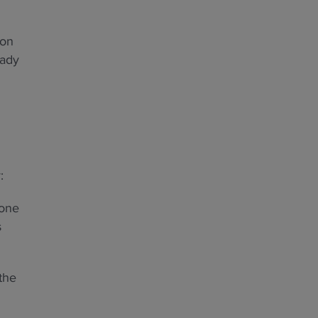
ion
eady
:
eone
s
the