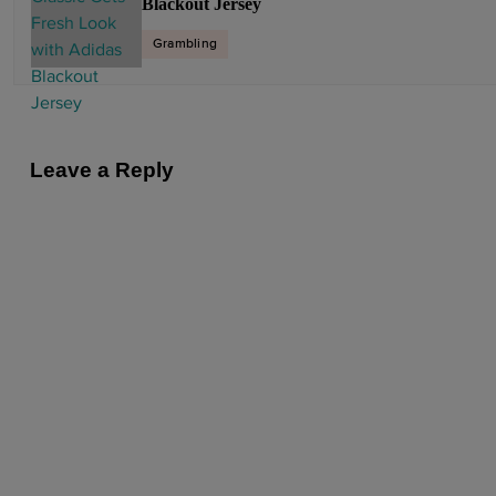
Blackout Jersey
n
a
Grambling
v
i
g
a
Leave a Reply
t
i
o
n