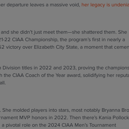
her departure leaves a massive void,
her legacy is undeni
, and she didn’t just meet them—she shattered them. She
1-22 CIAA Championship, the program’s first in nearly a
52 victory over Elizabeth City State, a moment that ceme
 Division titles in 2022 and 2023, proving the champion
 the CIAA Coach of the Year award, solidifying her reput
ll.
s. She molded players into stars, most notably Bryanna Br
rnament MVP honors in 2022. Then there’s Kania Pollock
d a pivotal role on the 2024 CIAA Men’s Tournament