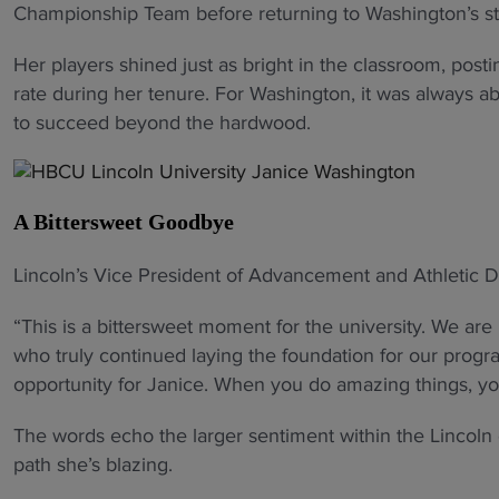
Championship Team before returning to Washington’s sta
Her players shined just as bright in the classroom, pos
rate during her tenure. For Washington, it was always a
to succeed beyond the hardwood.
A Bittersweet Goodbye
Lincoln’s Vice President of Advancement and Athletic D
“This is a bittersweet moment for the university. We ar
who truly continued laying the foundation for our progr
opportunity for Janice. When you do amazing things, yo
The words echo the larger sentiment within the Lincoln
path she’s blazing.