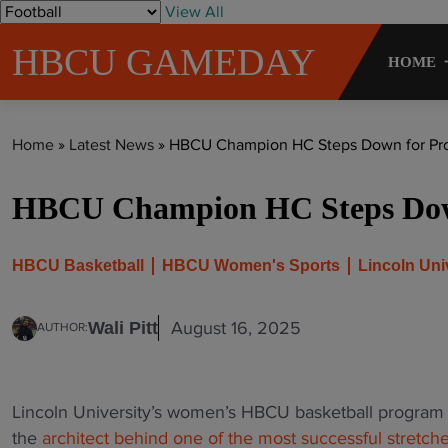
S
View All
k
HBCU GAMEDAY
i
HOME
p
t
o
Home
»
Latest News
»
HBCU Champion HC Steps Down for Prof
c
o
HBCU Champion HC Steps Down
n
t
e
HBCU Basketball
HBCU Women's Sports
Lincoln Uni
n
t
August 16, 2025
Wali Pitt
AUTHOR:
Lincoln University’s women’s HBCU basketball program 
the
architect behind one of the most successful stretches