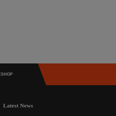
E
SHOP
Latest News