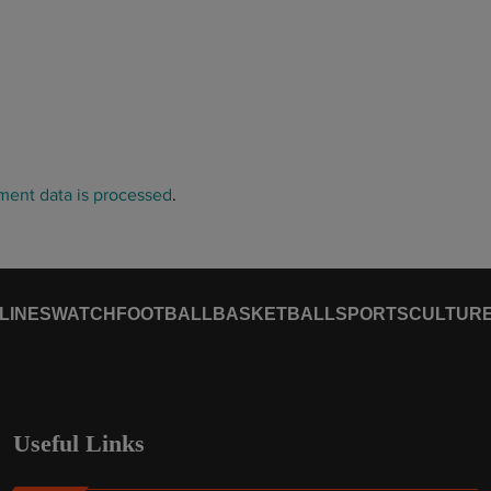
ent data is processed
.
LINES
WATCH
FOOTBALL
BASKETBALL
SPORTS
CULTUR
Useful Links