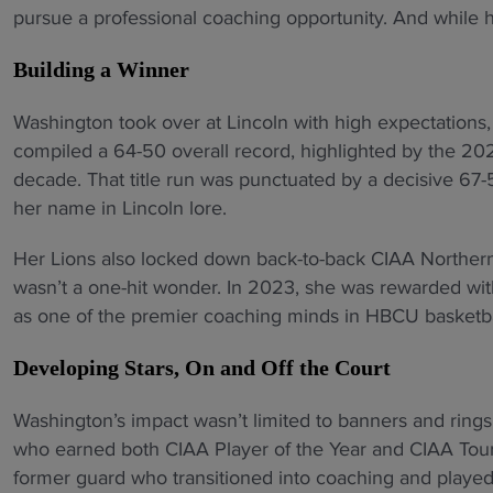
pursue a professional coaching opportunity. And while 
Building a Winner
Washington took over at Lincoln with high expectations
compiled a 64-50 overall record, highlighted by the 202
decade. That title run was punctuated by a decisive 67-
her name in Lincoln lore.
Her Lions also locked down back-to-back CIAA Northern
wasn’t a one-hit wonder. In 2023, she was rewarded with
as one of the premier coaching minds in HBCU basketba
Developing Stars, On and Off the Court
Washington’s impact wasn’t limited to banners and ring
who earned both CIAA Player of the Year and CIAA Tou
former guard who transitioned into coaching and playe