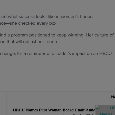
aped what success looks like in women’s hoops.
ence—she checked every box.
hind a program positioned to keep winning. Her culture of
on that will outlast her tenure.
change. It’s a reminder of a leader’s impact on an HBCU
N
HBCU Names First Woman Board Chair Amid