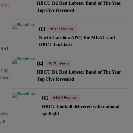
HBCU D2 Red Lobster Band of The Year
able
.
Top Five Revealed
03
HBCU Football
North Carolina A&T, the MEAC and
HBCU backlash
nted
04
HBCU Bands
ship
HBCU D1 Red Lobster Band of The Year
ation
Top Five Revealed
05
HBCU Football
HBCU football delivered with national
own,
spotlight
, a