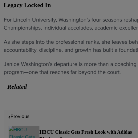
Legacy Locked In
For Lincoln University, Washington’s four seasons resh
Championships, individual accolades, academic excell
As she steps into the professional ranks, she leaves be
accountability, discipline, and growth has built a foundati
Janice Washington’s departure is more than a coaching 
program—one that reaches far beyond the court.
Related
P
Previous
o
s
HBCU Classic Gets Fresh Look with Adidas
t