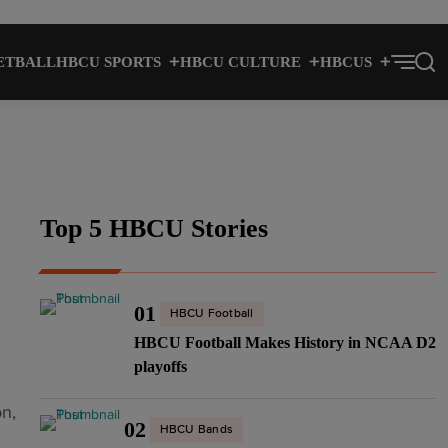
ETBALL
HBCU SPORTS
HBCU CULTURE
HBCUS
Top 5 HBCU Stories
01
HBCU Football
HBCU Football Makes History in NCAA D2
playoffs
n,
02
HBCU Bands