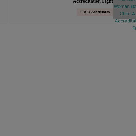
Accreditation Fight
HBCU Academics