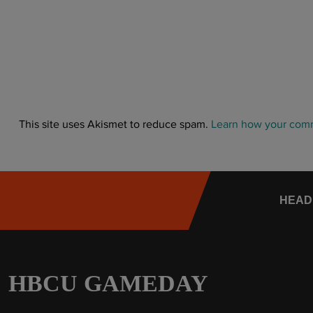
This site uses Akismet to reduce spam.
Learn how your comm
HEAD
HBCU GAMEDAY