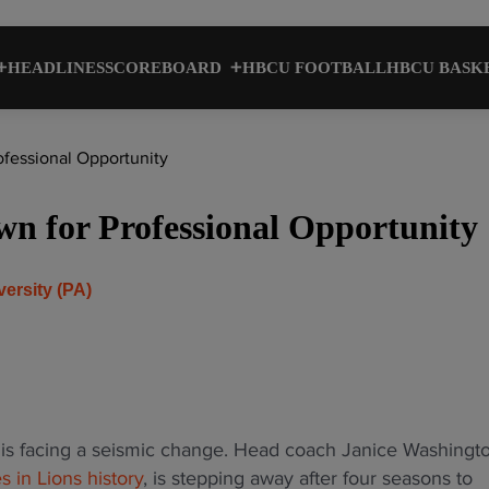
HEADLINES
SCOREBOARD
HBCU FOOTBALL
HBCU BASK
essional Opportunity
 for Professional Opportunity
versity (PA)
is facing a seismic change. Head coach Janice Washingto
 in Lions history
, is stepping away after four seasons to