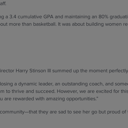
ff.
ting a 3.4 cumulative GPA and maintaining an 80% graduat
bout more than basketball. It was about building women r
irector Harry Stinson III summed up the moment perfectly
e losing a dynamic leader, an outstanding coach, and som
am to thrive and succeed. However, we are excited for thi
u are rewarded with amazing opportunities.”
 community—that they are sad to see her go but proud of 