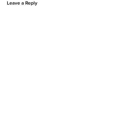
Leave a Reply