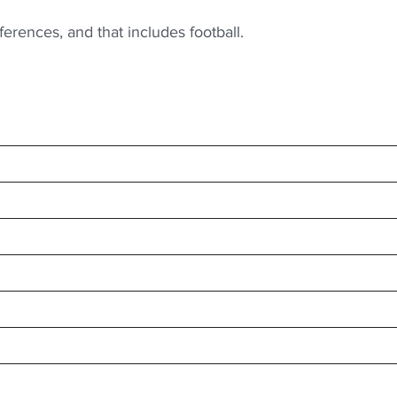
erences, and that includes football.