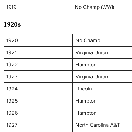
1919
No Champ (WWI)
1920s
1920
No Champ
1921
Virginia Union
1922
Hampton
1923
Virginia Union
1924
Lincoln
1925
Hampton
1926
Hampton
1927
North Carolina A&T