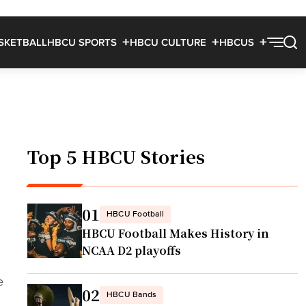
SKETBALL
HBCU SPORTS
HBCU CULTURE
HBCUS
Top 5 HBCU Stories
01
HBCU Football
HBCU Football Makes History in
NCAA D2 playoffs
e
02
HBCU Bands