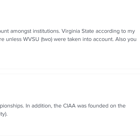
nt amongst institutions. Virginia State according to my
 more unless WVSU (two) were taken into account. Also you
ionships. In addition, the CIAA was founded on the
y).