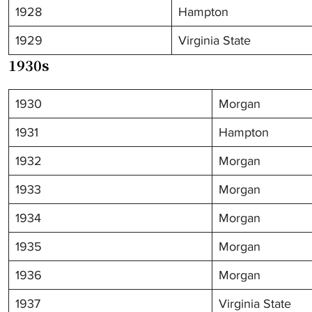
1928
Hampton
1929
Virginia State
1930s
1930
Morgan
1931
Hampton
1932
Morgan
1933
Morgan
1934
Morgan
1935
Morgan
1936
Morgan
1937
Virginia State