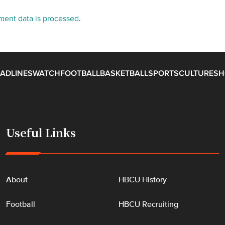
ent data is processed
.
ADLINES
WATCH
FOOTBALL
BASKETBALL
SPORTS
CULTURE
SH
Useful Links
About
HBCU History
Football
HBCU Recruiting