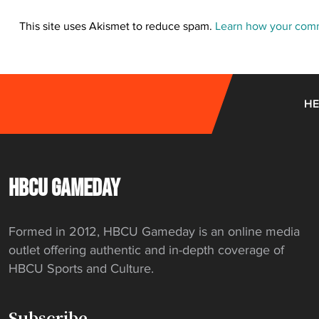
This site uses Akismet to reduce spam.
Learn how your comm
HE
HBCU GAMEDAY
Formed in 2012, HBCU Gameday is an online media
outlet offering authentic and in-depth coverage of
HBCU Sports and Culture.
Subscribe