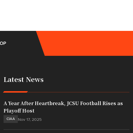
OP
Latest News
A Year After Heartbreak, JCSU Football Rises as
Playoff Host
CIAA
Nov 17, 2025