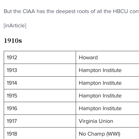
But the CIAA has the deepest roots of all the HBCU conf
[inArticle]
1910s
1912
Howard
1913
Hampton Institute
1914
Hampton Institute
1915
Hampton Institute
1916
Hampton Institute
1917
Virginia Union
1918
No Champ (WWI)