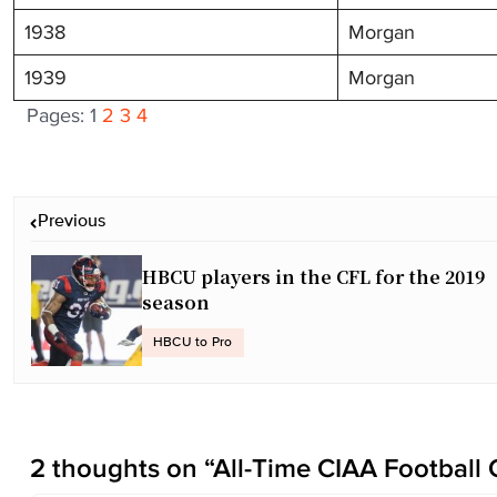
1938
Morgan
1939
Morgan
Pages:
1
2
3
4
P
Previous
o
s
HBCU players in the CFL for the 2019
t
season
n
a
HBCU to Pro
v
i
g
a
2 thoughts on “
All-Time CIAA Football
t