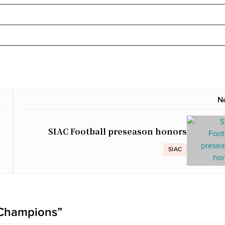
N
SIAC Football preseason honors
SIAC
 Champions
”