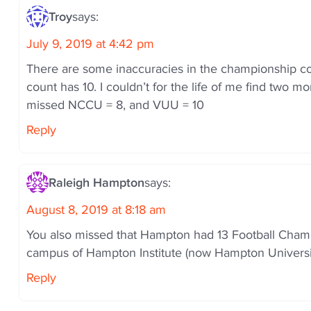
i
o
Troy
says:
n
July 9, 2019 at 4:42 pm
There are some inaccuracies in the championship cou
count has 10. I couldn’t for the life of me find two
missed NCCU = 8, and VUU = 10
Reply
Raleigh Hampton
says:
August 8, 2019 at 8:18 am
You also missed that Hampton had 13 Football Champ
campus of Hampton Institute (now Hampton Universit
Reply