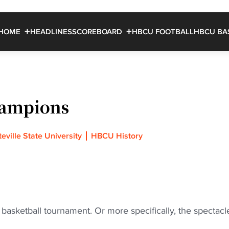
HOME
HEADLINES
SCOREBOARD
HBCU FOOTBALL
HBCU BA
hampions
eville State University
HBCU History
 basketball tournament. Or more specifically, the spectacl