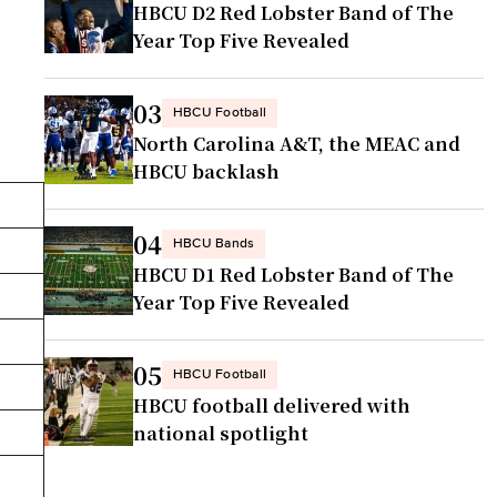
HBCU D2 Red Lobster Band of The
Year Top Five Revealed
03
HBCU Football
North Carolina A&T, the MEAC and
HBCU backlash
04
HBCU Bands
HBCU D1 Red Lobster Band of The
Year Top Five Revealed
05
HBCU Football
HBCU football delivered with
national spotlight