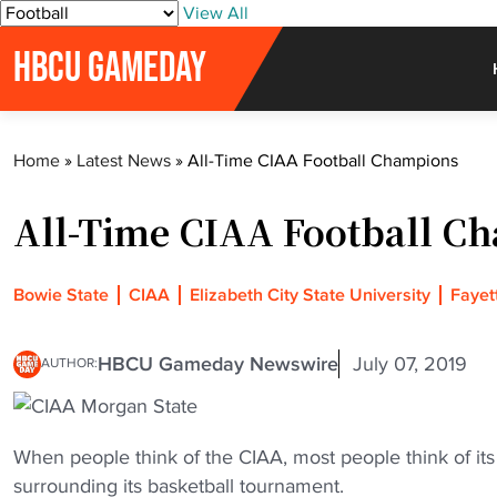
S
View All
k
HBCU GAMEDAY
i
p
t
o
Home
»
Latest News
»
All-Time CIAA Football Champions
c
o
All-Time CIAA Football C
n
t
e
Bowie State
CIAA
Elizabeth City State University
Fayett
n
t
HBCU Gameday Newswire
July 07, 2019
AUTHOR:
When people think of the CIAA, most people think of its
surrounding its basketball tournament.