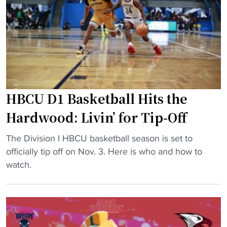
u
h
r
B
p
i
r
g
i
N
s
o
e
n
HBCU D1 Basketball Hits the
s
-
H
C
Hardwood: Livin’ for Tip-Off
B
o
C
n
"
The Division I HBCU basketball season is set to
U
f
H
officially tip off on Nov. 3. Here is who and how to
H
e
B
watch.
o
r
C
o
e
U
p
n
D
s
c
1