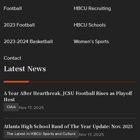
Football
HBCU Recruiting
2023 Football
HBCU Schools
2023-2024 Basketball
Women’s Sports
Contact
Latest News
A Year After Heartbreak, JCSU Football Rises as Playoff
Host
CIAA
Nov 17, 2025
Atlanta High School Band of The Year Update: Nov. 2025
The Latest in HBCU Sports and Culture
Nov 17, 2025