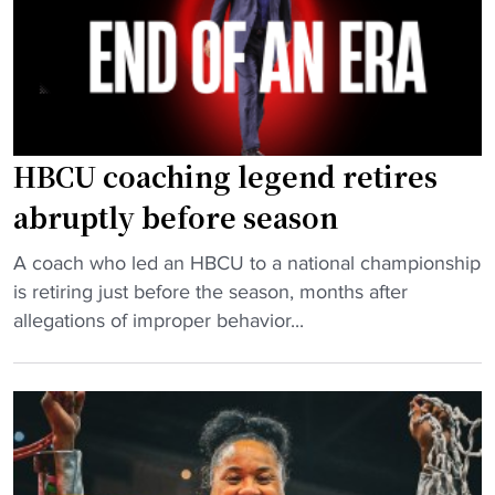
u
i
k
a
o
e
d
n
t
s
s
b
r
’
a
a
s
l
HBCU coaching legend retires
n
e
l
abruptly before season
k
e
:
e
H
C
"
A coach who led an HBCU to a national championship
d
B
I
H
is retiring just before the season, months after
"
C
A
B
allegations of improper behavior...
U
A
C
s
N
U
f
o
c
i
r
o
n
t
a
d
h
c