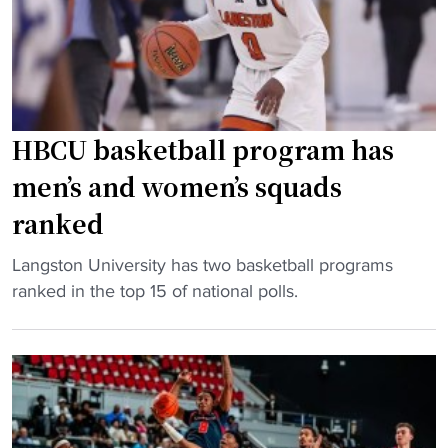
a
k
T
m
e
i
e
t
p
e
b
-
x
a
O
p
l
HBCU basketball program has
f
e
l
f
men’s and women’s squads
c
:
"
t
ranked
C
a
I
t
"
Langston University has two basketball programs
A
i
H
ranked in the top 15 of national polls.
A
o
B
W
n
C
o
s
U
m
i
b
e
n
a
n
M
s