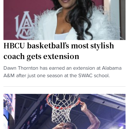
-
i
t
n
u
S
r
e
n
a
e
s
HBCU basketball’s most stylish
d
o
-
coach gets extension
n
c
O
"
o
Dawn Thornton has earned an extension at Alabama
p
H
a
A&M after just one season at the SWAC school.
e
B
c
n
C
h
e
U
’
r
b
s
"
a
o
s
u
k
t