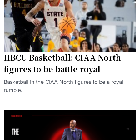
m
s
t
e
c
"
n
r
’
i
s
m
a
m
n
a
HBCU Basketball: CIAA North
d
g
figures to be battle royal
w
e
o
‘
"
Basketball in the CIAA North figures to be a royal
m
e
H
rumble.
e
x
B
n
h
C
’
i
U
s
b
B
s
i
a
q
t
s