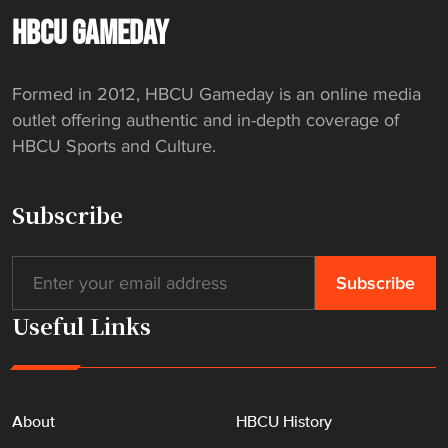
t
HBCU GAMEDAY
e
r
Formed in 2012, HBCU Gameday is an online media
"
outlet offering authentic and in-depth coverage of
HBCU Sports and Culture.
Subscribe
Useful Links
About
HBCU History