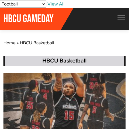
S
View All
k
HBCU GAMEDAY
i
p
t
Home
»
HBCU Basketball
o
c
o
HBCU Basketball
n
t
e
n
t