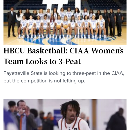
s
T
a
k
i
r
e
p
d
t
-
w
b
O
o
a
f
o
l
HBCU Basketball: CIAA Women’s
f
d
l
Team Looks to 3-Peat
"
:
:
L
N
"
Fayetteville State is looking to three-peat in the CIAA,
i
e
H
but the competition is not letting up.
v
w
B
i
e
C
n
r
U
’
a
B
f
,
a
o
s
s
r