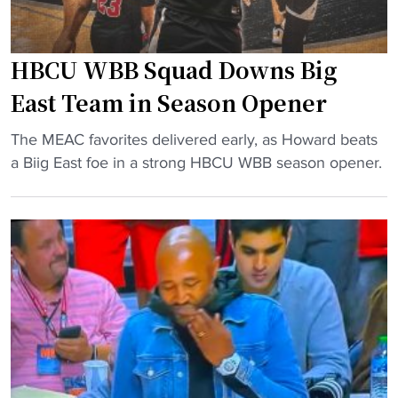
HBCU WBB Squad Downs Big
East Team in Season Opener
"
The MEAC favorites delivered early, as Howard beats
H
a Biig East foe in a strong HBCU WBB season opener.
B
C
U
W
B
B
S
q
u
a