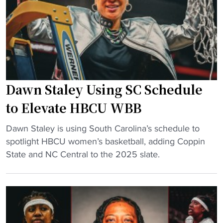
s
f
h
u
i
i
c
g
n
c
u
g
e
r
l
s
e
e
s
s
Dawn Staley Using SC Schedule
g
"
t
e
to Elevate HBCU WBB
o
n
b
"
d
Dawn Staley is using South Carolina’s schedule to
e
D
r
spotlight HBCU women’s basketball, adding Coppin
b
a
e
State and NC Central to the 2025 slate.
a
w
t
t
n
i
t
S
r
l
t
e
e
a
s