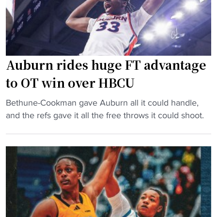
e
f
t
i
b
t
a
s
l
p
Auburn rides huge FT advantage
l
a
to OT win over HBCU
’
r
s
k
"
Bethune-Cookman gave Auburn all it could handle,
m
s
A
and the refs gave it all the free throws it could shoot.
o
d
u
s
e
b
t
b
u
s
a
r
t
t
n
y
e
r
l
"
i
i
d