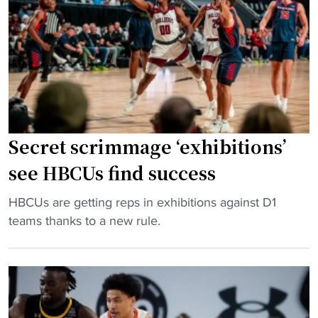
’
E
k
s
A
e
T
C
t
e
"
b
a
a
m
l
L
l
o
Secret scrimmage ‘exhibitions’
p
o
r
see HBCUs find success
k
o
s
g
"
HBCUs are getting reps in exhibitions against D1
t
r
S
teams thanks to a new rule.
o
a
e
3
m
c
-
h
r
P
a
e
e
s
t
a