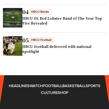
c
"
h
04
HBCU Bands
i
HBCU D1 Red Lobster Band of The Year Top
n
Five Revealed
g
S
t
05
HBCU Football
a
HBCU football delivered with national
f
spotlight
f
a
t
A
l
HEADLINES
WATCH
FOOTBALL
BASKETBALL
SPORTS
m
CULTURE
SHOP
a
M
a