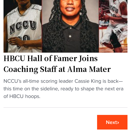
r
l
a
o
e
b
y
y
r
a
U
u
l
s
p
"
i
t
n
l
HBCU Hall of Famer Joins
g
y
S
b
Coaching Staff at Alma Mater
C
e
"
S
NCCU’s all-time scoring leader Cassie King is back—
f
H
c
this time on the sideline, ready to shape the next era
o
B
h
of HBCU hoops.
r
C
e
e
U
d
s
H
u
e
Next
a
l
a