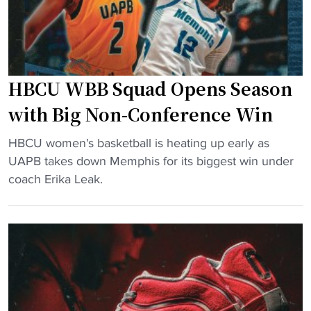
s
e
h
s
c
h
o
u
a
HBCU WBB Squad Opens Season
g
c
e
with Big Non-Conference Win
h
F
g
"
T
HBCU women's basketball is heating up early as
e
H
a
UAPB takes down Memphis for its biggest win under
t
B
d
coach Erika Leak.
s
C
v
e
U
a
x
W
n
t
B
t
e
B
a
n
S
g
s
q
e