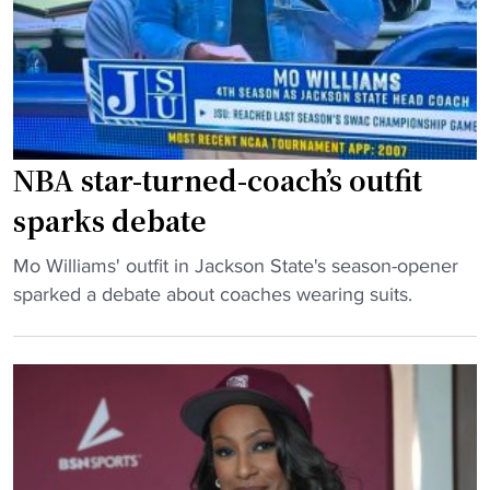
d
D
o
w
n
s
NBA star-turned-coach’s outfit
B
sparks debate
i
g
"
Mo Williams' outfit in Jackson State's season-opener
E
N
sparked a debate about coaches wearing suits.
a
B
s
A
t
s
T
t
e
a
a
r
m