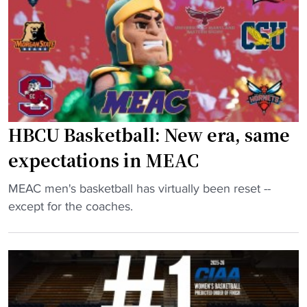
S
e
B
q
W
a
u
i
s
a
n
k
d
"
e
A
t
h
b
e
a
HBCU Basketball: New era, same
a
l
expectations in MEAC
d
l
o
H
"
MEAC men's basketball has virtually been reset --
f
i
H
except for the coaches.
S
t
B
e
s
C
a
t
U
s
h
B
o
e
a
n
H