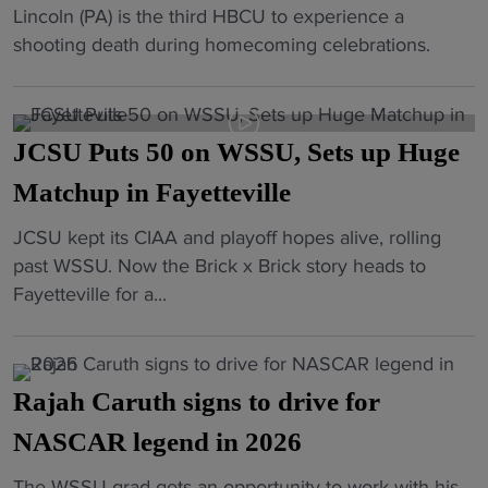
c
"
Lincoln (PA) is the third HBCU to experience a
d
r
k
y
H
shooting death during homecoming celebrations.
P
e
s
M
B
u
n
t
o
C
l
e
o
m
U
l
w
3
e
JCSU Puts 50 on WSSU, Sets up Huge
h
s
A
-
n
o
Matchup in Fayetteville
U
t
P
t
m
p
h
e
"
"
JCSU kept its CIAA and playoff hopes alive, rolling
e
t
l
a
J
past WSSU. Now the Brick x Brick story heads to
c
o
e
t
C
Fayetteville for a...
o
H
t
"
S
m
B
i
U
i
C
c
P
n
U
D
Rajah Caruth signs to drive for
u
g
a
i
t
NASCAR legend in 2026
e
s
r
s
n
B
e
"
The WSSU grad gets an opportunity to work with his