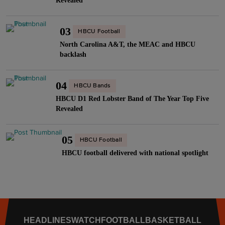
R
Revealed
C
O
o
i
i
c
w
v
03
n
HBCU Football
t
f
a
e
North Carolina A&T, the MEAC and HBCU
’
o
l
backlash
m
2
r
r
a
5
H
y
t
04
:
HBCU Bands
o
"
i
B
HBCU D1 Red Lobster Band of The Year Top Five
m
c
Revealed
i
e
L
g
c
e
M
05
o
HBCU Football
n
o
m
HBCU football delivered with national spotlight
s
v
i
t
e
n
o
r
g
H
s
"
i
M
HEADLINES
WATCH
FOOTBALL
BASKETBALL