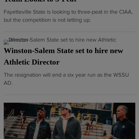
a
t
k
e
A
t
"
"
Fayetteville State is looking to three-peat in the CIAA,
x
s
f
i
H
but the competition is not letting up.
B
m
t
v
B
r
a
e
e
C
i
r
r
C
U
c
c
E
Winston-Salem State set to hire new
l
B
k
h
m
a
a
Athletic Director
P
t
o
s
s
r
o
t
s
"
The resignation will end a six year run as the WSSU
k
e
2
i
i
W
AD.
e
m
k
o
c
i
t
i
y
n
"
n
b
e
a
a
s
a
r
r
l
t
l
e
d
W
o
l
s
s
i
n
:
a
w
n
-