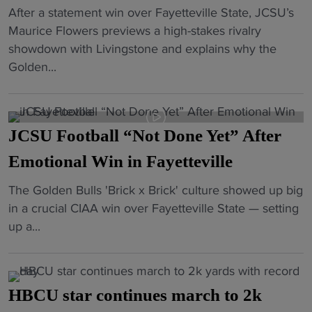
"
After a statement win over Fayetteville State, JCSU’s
C
J
Maurice Flowers previews a high-stakes rivalry
a
C
showdown with Livingstone and explains why the
e
S
Golden...
s
U
a
F
r
o
,
JCSU Football “Not Done Yet” After
o
D
t
Emotional Win in Fayetteville
a
b
v
"
The Golden Bulls 'Brick x Brick' culture showed up big
a
i
J
in a crucial CIAA win over Fayetteville State — setting
l
d
C
up a...
l
B
S
E
a
U
y
n
F
e
n
HBCU star continues march to 2k
o
s
e