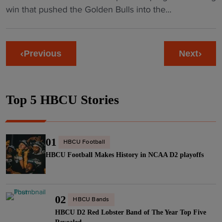
i
C
g
v
B
win that pushed the Golden Bulls into the...
i
n
l
e
i
C
o
i
a
n
l
U
n
a
s
d
l
H
I
U
Previous
Next
h
i
e
a
I
n
i
n
"
r
B
i
n
2
d
a
o
H
0
Top 5 HBCU Stories
K
n
n
e
2
n
d
p
a
6
o
R
u
t
"
c
a
01
t
HBCU Football
e
k
n
s
HBCU Football Makes History in NCAA D2 playoffs
d
s
k
o
C
A
i
n
I
d
n
a
A
02
d
HBCU Bands
g
S
A
HBCU D2 Red Lobster Band of The Year Top Five
s
s
h