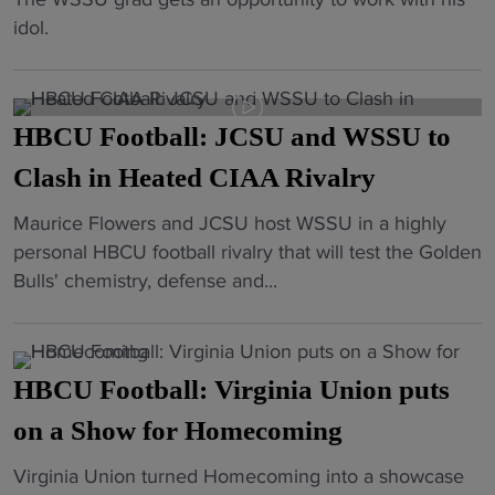
5
d
r
c
R
idol.
0
s
i
t
a
o
i
c
o
j
n
n
k
r
a
W
s
x
"
HBCU Football: JCSU and WSSU to
h
S
h
B
C
Clash in Heated CIAA Rivalry
S
o
r
a
U
o
i
"
Maurice Flowers and JCSU host WSSU in a highly
r
,
t
c
H
personal HBCU football rivalry that will test the Golden
u
S
i
k
B
Bulls' chemistry, defense and...
t
e
n
C
C
h
t
g
a
U
s
s
d
m
F
i
u
e
HBCU Football: Virginia Union puts
e
o
g
p
a
r
o
on a Show for Homecoming
n
H
t
a
t
s
u
h
s
"
Virginia Union turned Homecoming into a showcase
b
t
g