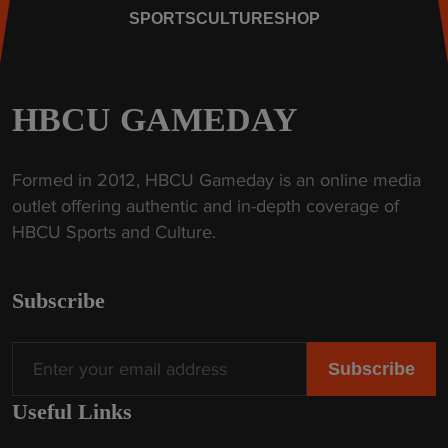
s
a
SPORTS
CULTURE
SHOP
t
k
o
e
r
I
i
HBCU GAMEDAY
m
c
p
W
a
Formed in 2012, HBCU Gameday is an online media
i
c
outlet offering authentic and in-depth coverage of
n
t
HBCU Sports and Culture.
"
"
Subscribe
Useful Links