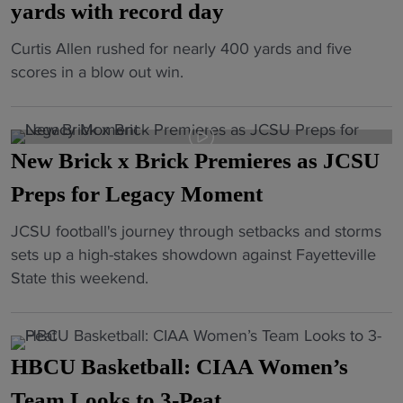
o
yards with record day
H
r
t
i
t
"
Curtis Allen rushed for nearly 400 yards and five
b
s
o
H
scores in a blow out win.
a
t
p
B
l
o
H
C
l
r
B
U
“
y
C
New Brick x Brick Premieres as JCSU
s
N
i
U
t
Preps for Legacy Moment
o
n
a
a
t
C
w
"
JCSU football's journey through setbacks and storms
r
D
o
a
N
sets up a high-stakes showdown against Fayetteville
c
o
m
r
e
State this weekend.
o
n
m
d
w
n
e
e
s
B
t
Y
m
l
r
i
e
o
HBCU Basketball: CIAA Women’s
i
i
n
t
r
s
c
Team Looks to 3-Peat
u
”