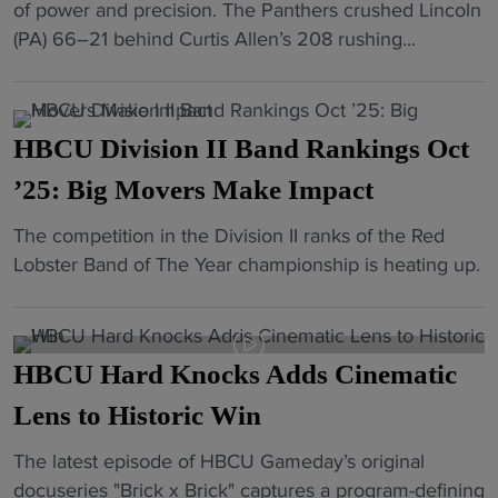
"
R
H
of power and precision. The Panthers crushed Lincoln
a
o
e
o
B
(PA) 66–21 behind Curtis Allen’s 208 rushing...
l
d
M
l
C
l
r
a
l
U
:
i
t
"
F
J
v
c
HBCU Division II Band Rankings Oct
o
C
e
h
o
’25: Big Movers Make Impact
S
f
u
t
U
o
p
"
The competition in the Division II ranks of the Red
b
a
r
i
H
Lobster Band of The Year championship is heating up.
a
n
N
n
B
l
d
A
F
C
l
W
S
a
U
:
S
C
HBCU Hard Knocks Adds Cinematic
y
D
V
S
A
e
i
Lens to Historic Win
i
U
R
t
v
r
t
l
t
"
The latest episode of HBCU Gameday’s original
i
g
o
e
e
H
docuseries "Brick x Brick" captures a program-defining
s