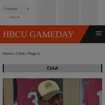
S
k
i
View All
p
t
HBCU GAMEDAY
o
c
o
Home
»
CIAA
»
Page 2
n
t
CIAA
e
n
t