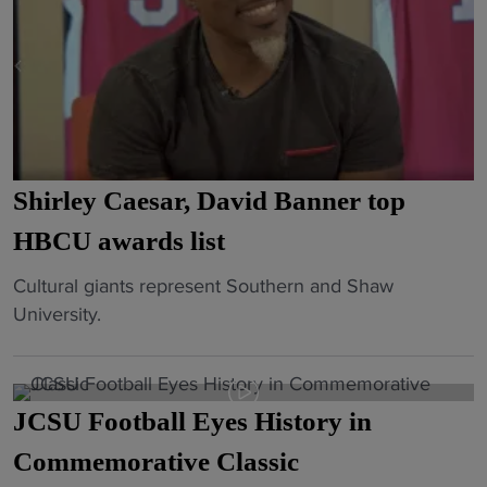
Shirley Caesar, David Banner top
HBCU awards list
"
Cultural giants represent Southern and Shaw
S
University.
h
i
r
JCSU Football Eyes History in
l
e
Commemorative Classic
y