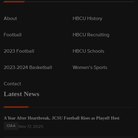
About
HBCU History
Football
HBCU Recruiting
2023 Football
HBCU Schools
2023-2024 Basketball
Women’s Sports
Contact
Latest News
A Year After Heartbreak, JCSU Football Rises as Playoff Host
CIAA
Nov 17, 2025