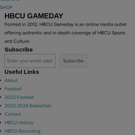
g
SHOP
e
HBCU GAMEDAY
n
d
Formed in 2012, HBCU Gameday is an online media outlet
a
offering authentic and in-depth coverage of HBCU Sports
r
and Culture.
y
Subscribe
H
B
C
Useful Links
U
About
c
Football
o
2023 Football
a
2023-2024 Basketball
c
Contact
h
HBCU History
"
HBCU Recruiting