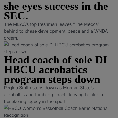
d
she eyes success in the
a
v
C
s
f
e
A
SEC.
r
f
r
A
e
"
The MEAC’s top freshman leaves “The Mecca”
"
H
C
c
S
behind to chase development, peace and a WNBA
B
h
o
a
dream.
C
a
r
n
U
m
d
i
w
p
b
Head coach of sole DI
y
o
i
r
a
HBCU acrobatics
m
o
e
h
e
n
a
program steps down
K
n
s
k
i
"
’
Regina Smith steps down as Morgan State’s
h
i
n
H
s
acrobatics and tumbling coach, leaving behind a
i
n
g
e
w
trailblazing legacy in the sport.
p
g
l
a
r
F
t
e
d
e
i
a