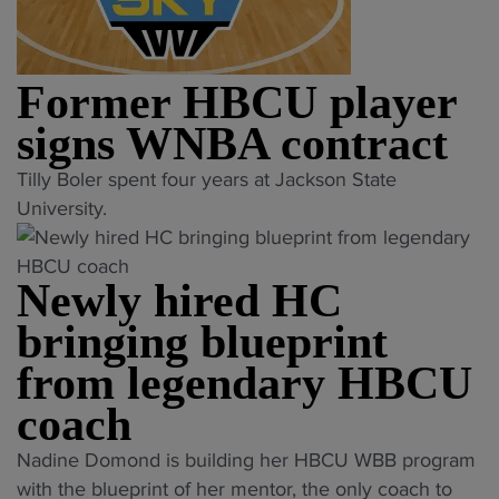
o
a
N
l
u
y
B
e
n
o
A
n
c
Former HBCU player
f
p
g
e
f
l
e
signs WNBA contract
s
s
a
a
f
"
Tilly Boler spent four years at Jackson State
"
y
f
o
F
University.
e
t
r
o
r
e
m
r
t
r
Newly hired HC
e
m
a
2
r
e
p
bringing blueprint
2
F
r
p
y
from legendary HBCU
i
H
e
e
n
B
coach
d
a
a
C
f
r
"
Nadine Domond is building her HBCU WBB program
l
U
o
s
N
with the blueprint of her mentor, the only coach to
F
p