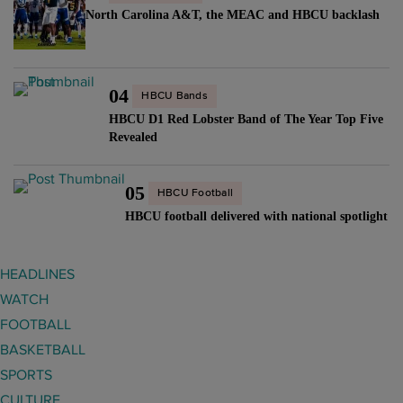
n
C
t
North Carolina A&T, the MEAC and HBCU backlash
r
g
"
r
e
b
a
p
l
c
o
04
HBCU Bands
u
t
r
HBCU D1 Red Lobster Band of The Year Top Five
e
"
t
Revealed
p
"
r
05
i
HBCU Football
n
HBCU football delivered with national spotlight
t
f
HEADLINES
r
WATCH
o
FOOTBALL
m
BASKETBALL
l
SPORTS
e
CULTURE