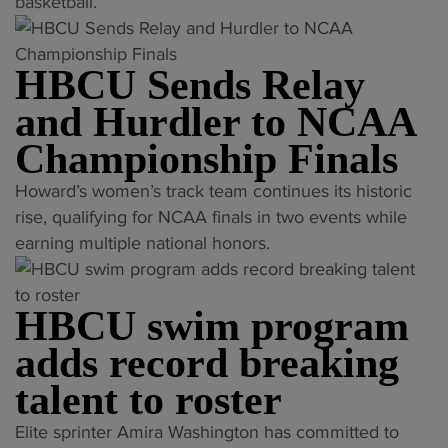
r
basketball.
m
e
HBCU Sends Relay
r
L
and Hurdler to NCAA
S
Championship Finals
U
h
"
Howard’s women’s track team continues its historic
o
H
rise, qualifying for NCAA finals in two events while
o
B
earning multiple national honors.
p
C
s
U
s
HBCU swim program
S
t
e
adds record breaking
a
n
talent to roster
r
d
j
s
"
Elite sprinter Amira Washington has committed to
o