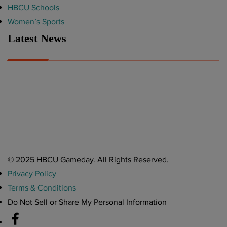
HBCU Schools
Women’s Sports
Latest News
A Year After Heartbreak, JCSU Football Rises as Playoff Host
CIAA
Nov 17, 2025
Atlanta High School Band of The Year Update: Nov. 2025
The Latest in HBCU Sports and Culture
Nov 17, 2025
© 2025 HBCU Gameday. All Rights Reserved.
Privacy Policy
Terms & Conditions
Do Not Sell or Share My Personal Information