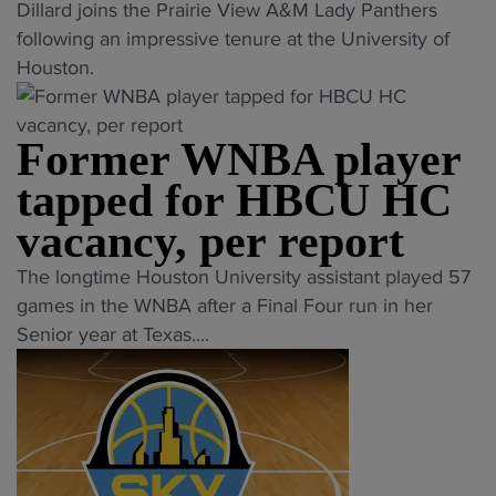
"
r
Dillard joins the Prairie View A&M Lady Panthers
s
i
a
r
H
t
following an impressive tenure at the University of
i
t
c
o
B
r
Houston.
t
i
h
g
C
a
y
o
t
r
U
n
h
n
a
a
Former WNBA player
o
s
e
"
k
m
ff
f
a
tapped for HBCU HC
e
"
i
e
d
s
vacancy, per report
c
r
s
o
i
s
t
"
n
The longtime Houston University assistant played 57
a
t
o
F
n
games in the WNBA after a Final Four run in her
l
o
N
o
e
Senior year at Texas....
l
A
C
r
w
y
C
A
m
c
a
C
A
e
h
n
"
p
r
a
n
l
W
l