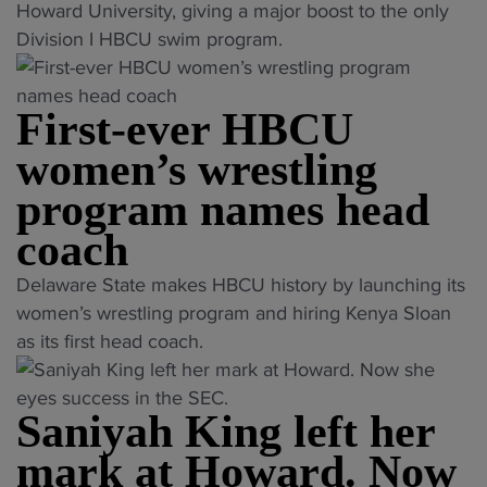
R
H
Howard University, giving a major boost to the only
i
e
B
Division I HBCU swim program.
n
l
C
s
a
U
H
y
First-ever HBCU
s
B
a
w
women’s wrestling
C
n
i
U
program names head
d
m
c
H
p
coach
o
u
r
a
"
r
Delaware State makes HBCU history by launching its
o
c
F
d
women’s wrestling program and hiring Kenya Sloan
g
h
i
l
as its first head coach.
r
i
r
e
a
n
s
r
m
g
Saniyah King left her
t
t
a
s
-
o
mark at Howard. Now
d
t
e
N