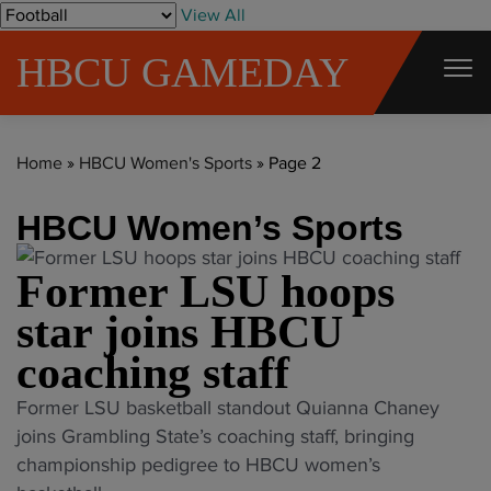
S
View All
k
HBCU GAMEDAY
i
p
t
Home
»
HBCU Women's Sports
»
Page 2
o
c
HBCU Women’s Sports
o
n
Former LSU hoops
t
star joins HBCU
e
n
coaching staff
t
"
Former LSU basketball standout Quianna Chaney
F
joins Grambling State’s coaching staff, bringing
o
championship pedigree to HBCU women’s