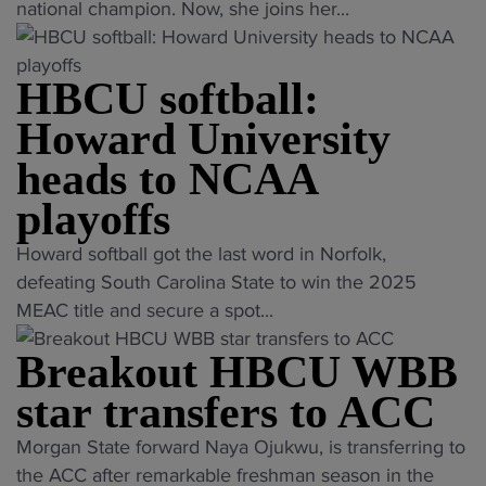
s
.
h
a
national champion. Now, she joins her...
s
B
N
a
c
h
a
o
m
r
e
s
w
HBCU softball:
p
o
a
k
s
i
b
d
Howard University
e
h
o
a
c
heads to NCAA
t
e
n
t
o
b
e
H
i
playoffs
a
a
y
B
c
c
"
l
Howard softball got the last word in Norfolk,
e
C
s
h
H
l
defeating South Carolina State to win the 2025
s
U
p
"
B
C
MEAC title and secure a spot...
s
g
r
C
o
u
y
o
Breakout HBCU WBB
U
a
c
m
g
s
c
c
star transfers to ACC
n
r
o
h
e
a
a
"
Morgan State forward Naya Ojukwu, is transferring to
f
E
s
s
m
B
the ACC after remarkable freshman season in the
t
a
s