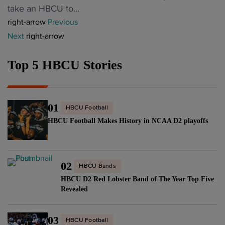
r
a
e
take an HBCU to...
o
l
H
t
w
right-arrow
Previous
u
a
B
H
l
Next
right-arrow
r
y
C
B
y
,
e
U
C
h
W
Top 5 HBCU Stories
r
H
U
i
N
s
C
"
r
B
i
v
e
A
g
a
01
HBCU Football
d
p
n
c
HBCU Football Makes History in NCAA D2 playoffs
H
l
s
a
C
a
W
n
b
y
N
c
r
02
e
B
HBCU Bands
y
i
r
HBCU D2 Red Lobster Band of The Year Top Five
A
,
n
Revealed
a
c
p
g
s
o
e
i
03
H
n
HBCU Football
r