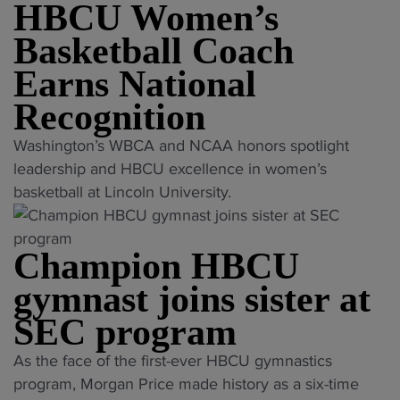
f
HBCU Women’s
c
s
n
l
t
o
t
a
Basketball Coach
e
h
a
l
l
n
Earns National
e
c
i
s
t
r
h
n
Recognition
"
t
m
o
g
o
"
a
Washington’s WBCA and NCAA honors spotlight
f
p
r
H
r
leadership and HBCU excellence in women’s
s
r
o
B
k
basketball at Lincoln University.
o
o
s
C
a
l
g
t
U
t
e
r
e
Champion HBCU
W
H
D
a
r
o
o
gymnast joins sister at
I
m
"
m
w
H
n
SEC program
e
a
B
a
n
r
"
C
As the face of the first-ever HBCU gymnastics
m
’
d
C
U
program, Morgan Price made history as a six-time
e