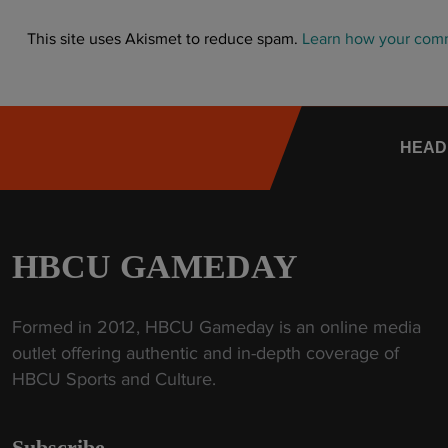
This site uses Akismet to reduce spam.
Learn how your comm
HEAD
HBCU GAMEDAY
Formed in 2012, HBCU Gameday is an online media
outlet offering authentic and in-depth coverage of
HBCU Sports and Culture.
Subscribe