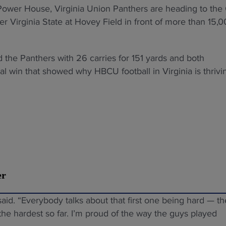
U Power House, Virginia Union Panthers are heading to the
 Virginia State at Hovey Field in front of more than 15,
 the Panthers with 26 carries for 151 yards and both
 win that showed why HBCU football in Virginia is thrivi
er
said. “Everybody talks about that first one being hard — th
the hardest so far. I’m proud of the way the guys played