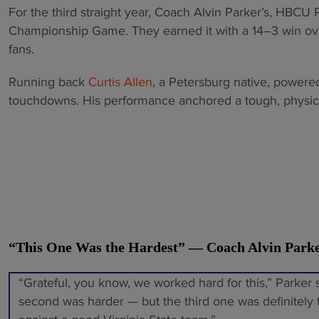
For the third straight year, Coach Alvin Parker’s, HBC
Championship Game. They earned it with a 14–3 win over
fans.
Running back
Curtis Allen
, a Petersburg native, powered
touchdowns. His performance anchored a tough, physical
“This One Was the Hardest” — Coach Alvin Park
“Grateful, you know, we worked hard for this,” Parker 
second was harder — but the third one was definitely 