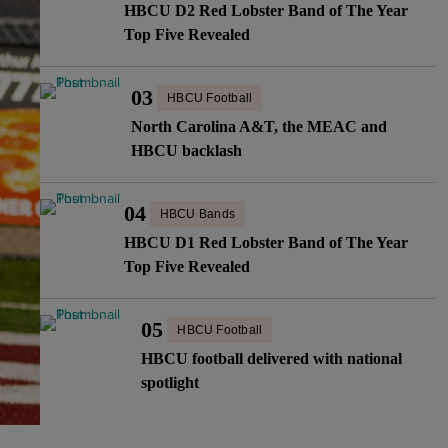
HBCU D2 Red Lobster Band of The Year
Top Five Revealed
03
HBCU Football
North Carolina A&T, the MEAC and
HBCU backlash
04
HBCU Bands
HBCU D1 Red Lobster Band of The Year
Top Five Revealed
05
HBCU Football
HBCU football delivered with national
spotlight