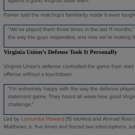
against a good Virginia State team.”
Parker said the matchup’s familiarity made it even tough
“We’ve played them three times in the last 11 months,” 
the way the guys responded, and now we’re looking 
Virginia Union’s Defense Took It Personally
Virginia Union’s defense controlled the game from start 
offense without a touchdown.
“I’m extremely happy with the way the defense played,
statement game. They heard all week how good Virgini
challenge.”
Led by
Lamumba Howard
(15 tackles) and Ahmad Ross 
Matthews Jr. five times and forced two interceptions, su