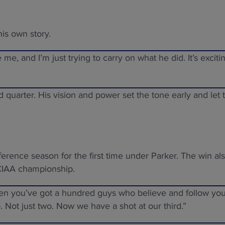
his own story.
re me, and I’m just trying to carry on what he did. It’s exciti
 quarter. His vision and power set the tone early and let 
erence season for the first time under Parker. The win al
 CIAA championship.
When you’ve got a hundred guys who believe and follow yo
. Not just two. Now we have a shot at our third.”