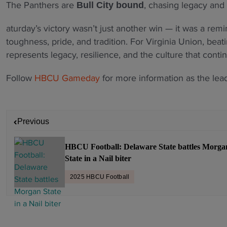
The Panthers are
, chasing legacy and 
Bull City bound
aturday’s victory wasn’t just another win — it was a remin
toughness, pride, and tradition. For Virginia Union, bea
represents legacy, resilience, and the culture that conti
Follow
HBCU Gameday
for more information as the lea
P
Previous
o
s
HBCU Football: Delaware State battles Morga
t
State in a Nail biter
n
a
2025 HBCU Football
v
i
g
a