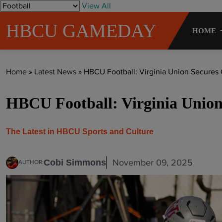
S
View All
k
HBCU GAMEDAY
i
HOME
p
t
o
Home
»
Latest News
»
HBCU Football: Virginia Union Secures
c
o
HBCU Football: Virginia Union
n
t
e
The Latest in HBCU Sports and Culture
n
t
November 09, 2025
Cobi Simmons
AUTHOR: