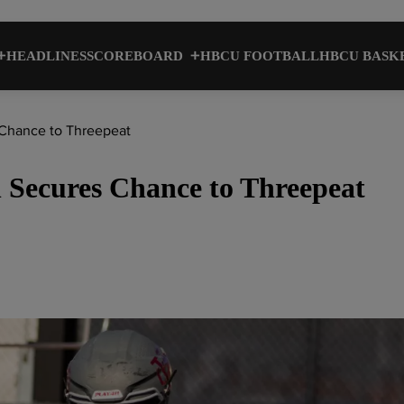
HEADLINES
SCOREBOARD
HBCU FOOTBALL
HBCU BASK
 Chance to Threepeat
 Secures Chance to Threepeat