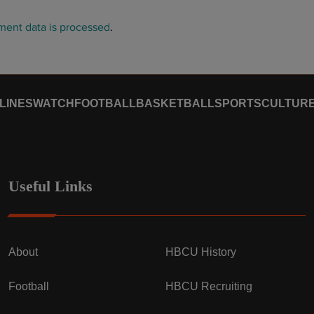
ent data is processed
.
LINES
WATCH
FOOTBALL
BASKETBALL
SPORTS
CULTUR
Useful Links
About
HBCU History
Football
HBCU Recruiting