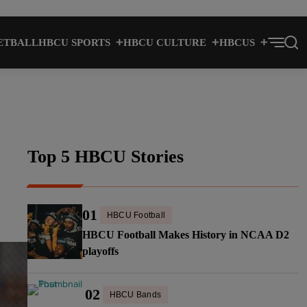
ETBALL
HBCU SPORTS
HBCU CULTURE
HBCUS
Top 5 HBCU Stories
01
HBCU Football
HBCU Football Makes History in NCAA D2
playoffs
02
HBCU Bands