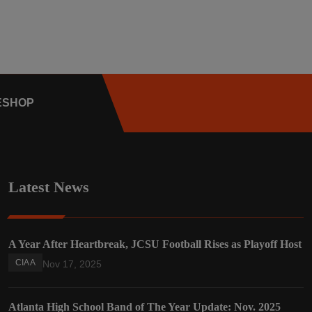
E
SHOP
Latest News
A Year After Heartbreak, JCSU Football Rises as Playoff Host
CIAA
Nov 17, 2025
Atlanta High School Band of The Year Update: Nov. 2025