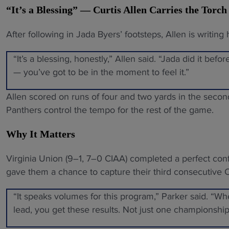
“It’s a Blessing” — Curtis Allen Carries the Torch
After following in Jada Byers’ footsteps, Allen is writing 
“It’s a blessing, honestly,” Allen said. “Jada did it befo
— you’ve got to be in the moment to feel it.”
Allen scored on runs of four and two yards in the second
Panthers control the tempo for the rest of the game.
Why It Matters
Virginia Union (9–1, 7–0 CIAA) completed a perfect conf
gave them a chance to capture their third consecutive
“It speaks volumes for this program,” Parker said. “
lead, you get these results. Not just one championship