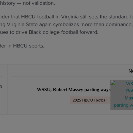
history — not validation.
der that HBCU football in Virginia still sets the standard f
ting Virginia State again symbolizes more than dominance; 
nues to drive Black college football forward.
der in HBCU sports.
N
n
WSSU, Robert Massey parting ways
2025 HBCU Football