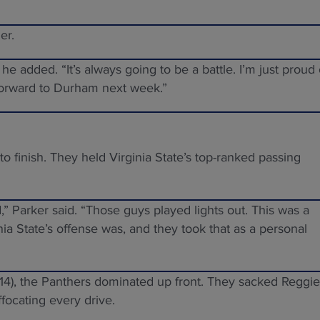
er.
he added. “It’s always going to be a battle. I’m just proud 
forward to Durham next week.”
to finish. They held Virginia State’s top-ranked passing
” Parker said. “Those guys played lights out. This was a
a State’s offense was, and they took that as a personal
(14), the Panthers dominated up front. They sacked Reggie
ffocating every drive.