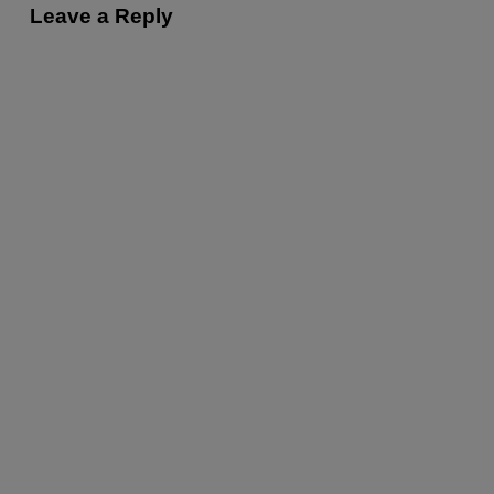
Leave a Reply
t
i
o
n