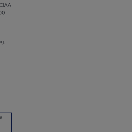
 CIAA
000
ng.
e