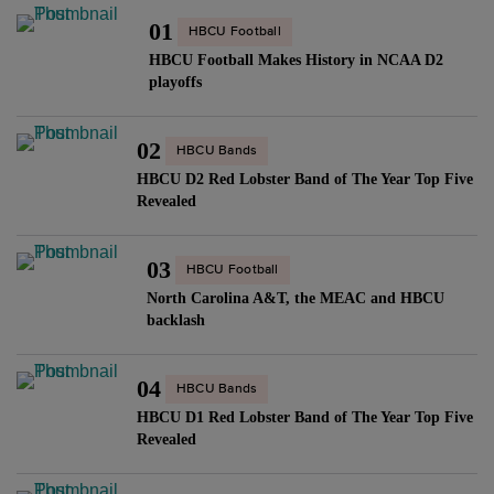
01
HBCU Football
HBCU Football Makes History in NCAA D2
playoffs
02
HBCU Bands
HBCU D2 Red Lobster Band of The Year Top Five
Revealed
03
HBCU Football
North Carolina A&T, the MEAC and HBCU
backlash
04
HBCU Bands
HBCU D1 Red Lobster Band of The Year Top Five
Revealed