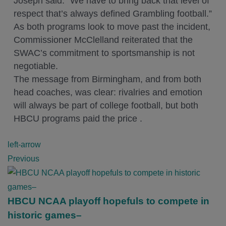
Joseph said. “We have to bring back that level of
respect that’s always defined Grambling football.”
As both programs look to move past the incident,
Commissioner McClelland reiterated that the
SWAC’s commitment to sportsmanship is not
negotiable.
The message from Birmingham, and from both
head coaches, was clear: rivalries and emotion
will always be part of college football, but both
HBCU programs paid the price .
P
left-arrow
o
Previous
s
t
n
HBCU NCAA playoff hopefuls to compete in
a
historic games–