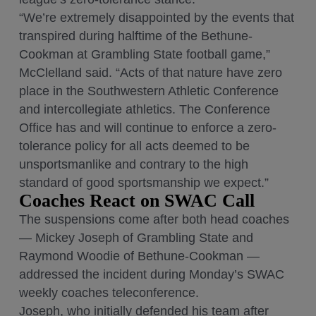
“We’re extremely disappointed by the events that
transpired during halftime of the Bethune-
Cookman at Grambling State football game,”
McClelland said. “Acts of that nature have zero
place in the Southwestern Athletic Conference
and intercollegiate athletics. The Conference
Office has and will continue to enforce a zero-
tolerance policy for all acts deemed to be
unsportsmanlike and contrary to the high
standard of good sportsmanship we expect.”
Coaches React on SWAC Call
The suspensions come after both head coaches
— Mickey Joseph of Grambling State and
Raymond Woodie of Bethune-Cookman —
addressed the incident during Monday’s SWAC
weekly coaches teleconference.
Joseph, who initially defended his team after