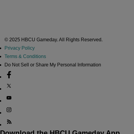
Nov 17, 2025
Atlanta High School Band of The Year Update: Nov. 2025
The Latest in HBCU Sports and Culture
Nov 17, 2025
© 2025 HBCU Gameday. All Rights Reserved.
Privacy Policy
Terms & Conditions
Do Not Sell or Share My Personal Information
Download the HBCU Gameday App