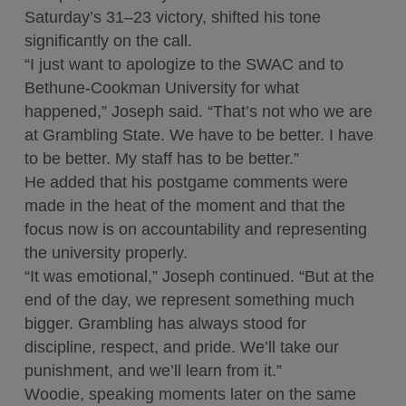
Saturday’s 31–23 victory, shifted his tone
significantly on the call.
“I just want to apologize to the SWAC and to
Bethune-Cookman University for what
happened,” Joseph said. “That’s not who we are
at Grambling State. We have to be better. I have
to be better. My staff has to be better.”
He added that his postgame comments were
made in the heat of the moment and that the
focus now is on accountability and representing
the university properly.
“It was emotional,” Joseph continued. “But at the
end of the day, we represent something much
bigger. Grambling has always stood for
discipline, respect, and pride. We’ll take our
punishment, and we’ll learn from it.”
Woodie, speaking moments later on the same