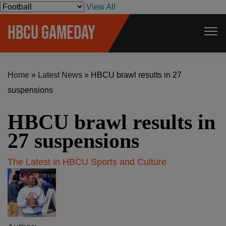
S
View All
k
HBCU GAMEDAY
i
p
t
Home
»
Latest News
»
HBCU brawl results in 27
o
suspensions
c
o
HBCU brawl results in
n
t
27 suspensions
e
The Latest in HBCU Sports and Culture
n
t