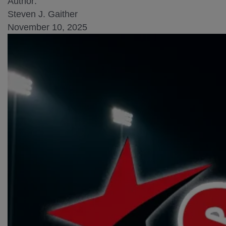
Author:
Steven J. Gaither
November 10, 2025