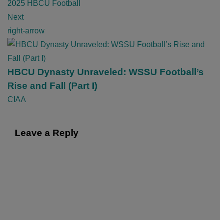
v
2025 HBCU Football
i
Next
g
right-arrow
a
t
i
HBCU Dynasty Unraveled: WSSU Football’s
o
Rise and Fall (Part I)
n
CIAA
Leave a Reply