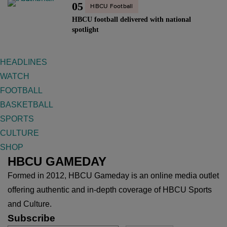
05
HBCU Football
HBCU football delivered with national
spotlight
HEADLINES
WATCH
FOOTBALL
BASKETBALL
SPORTS
CULTURE
SHOP
HBCU GAMEDAY
Formed in 2012, HBCU Gameday is an online media outlet
offering authentic and in-depth coverage of HBCU Sports
and Culture.
Subscribe