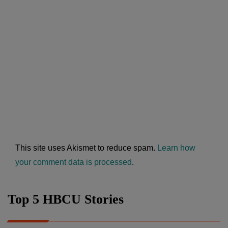
This site uses Akismet to reduce spam.
Learn how
your comment data is processed
.
Top 5 HBCU Stories