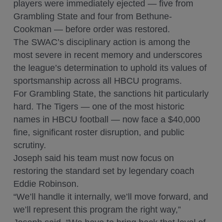
players were immediately ejected — five from
Grambling State and four from Bethune-
Cookman — before order was restored.
The SWAC’s disciplinary action is among the
most severe in recent memory and underscores
the league’s determination to uphold its values of
sportsmanship across all HBCU programs.
For Grambling State, the sanctions hit particularly
hard. The Tigers — one of the most historic
names in HBCU football — now face a $40,000
fine, significant roster disruption, and public
scrutiny.
Joseph said his team must now focus on
restoring the standard set by legendary coach
Eddie Robinson.
“We’ll handle it internally, we’ll move forward, and
we’ll represent this program the right way,”