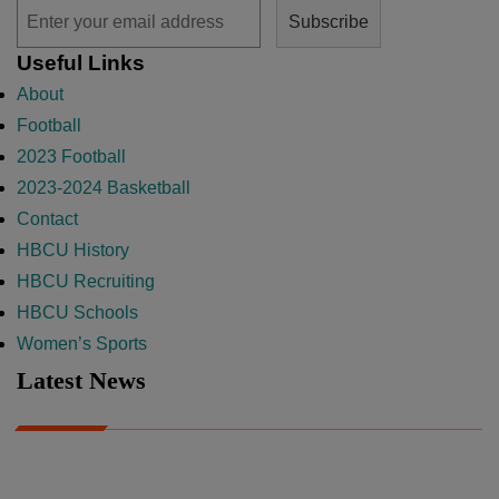
Useful Links
About
Football
2023 Football
2023-2024 Basketball
Contact
HBCU History
HBCU Recruiting
HBCU Schools
Women’s Sports
Latest News
A Year After Heartbreak, JCSU Football Rises as Playoff Host
CIAA