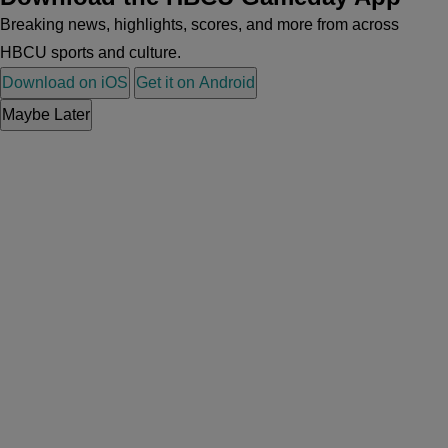
Breaking news, highlights, scores, and more from across
HBCU sports and culture.
Download on iOS
Get it on Android
Maybe Later