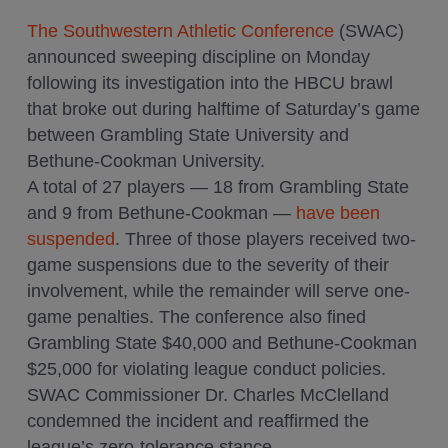
The Southwestern Athletic Conference
(SWAC)
announced sweeping discipline on Monday
following its investigation into the HBCU brawl
that broke out during halftime of Saturday’s game
between Grambling State University and
Bethune-Cookman University.
A total of 27 players — 18 from Grambling State
and 9 from Bethune-Cookman —
have been
suspended
. Three of those players received two-
game suspensions due to the severity of their
involvement, while the remainder will serve one-
game penalties. The conference also fined
Grambling State $40,000 and Bethune-Cookman
$25,000 for violating league conduct policies.
SWAC Commissioner Dr. Charles McClelland
condemned the incident and reaffirmed the
league’s zero-tolerance stance.