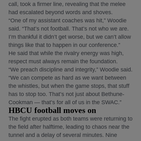
call, took a firmer line, revealing that the melee
had escalated beyond words and shoves.
“One of my assistant coaches was hit,” Woodie
said. “That’s not football. That’s not who we are.
I’m thankful it didn’t get worse, but we can’t allow
things like that to happen in our conference.”
He said that while the rivalry energy was high,
respect must always remain the foundation.
“We preach discipline and integrity,” Woodie said.
“We can compete as hard as we want between
the whistles, but when the game stops, that stuff
has to stop too. That’s not just about Bethune-
Cookman — that’s for all of us in the SWAC.”
HBCU football moves on
The fight erupted as both teams were returning to
the field after halftime, leading to chaos near the
tunnel and a delay of several minutes. Nine